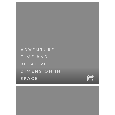
ADVENTURE
TIME AND
RELATIVE
DIMENSION IN
SPACE