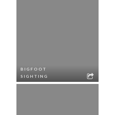
BIGFOOT
SIGHTING