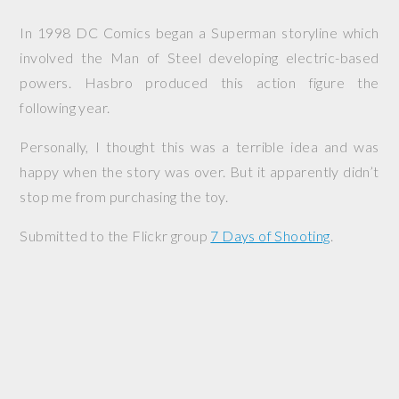
In 1998 DC Comics began a Superman storyline which
involved the Man of Steel developing electric-based
powers. Hasbro produced this action figure the
following year.
Personally, I thought this was a terrible idea and was
happy when the story was over. But it apparently didn’t
stop me from purchasing the toy.
Submitted to the Flickr group
7 Days of Shooting
.