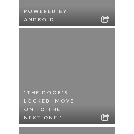
POWERED BY
ANDROID
“THE DOOR’S
LOCKED. MOVE
ON TO THE
NEXT ONE.”