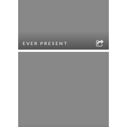
EVER PRESENT