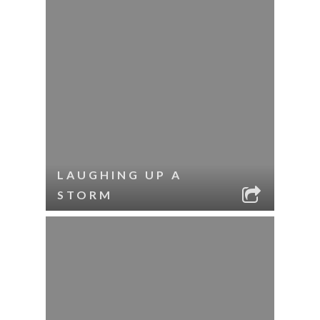
LAUGHING UP A
STORM