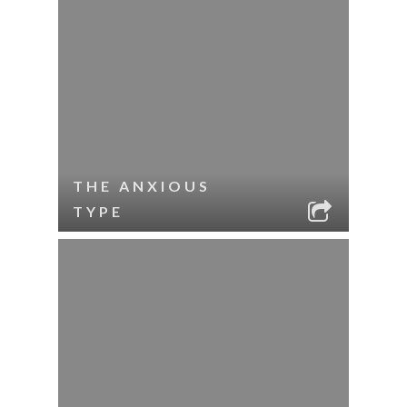
THE ANXIOUS
TYPE