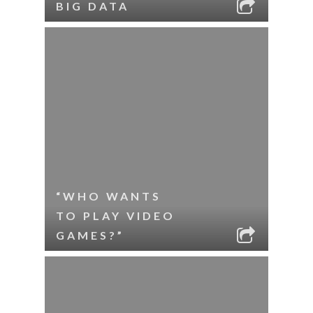
BIG DATA
“WHO WANTS
TO PLAY VIDEO
GAMES?”