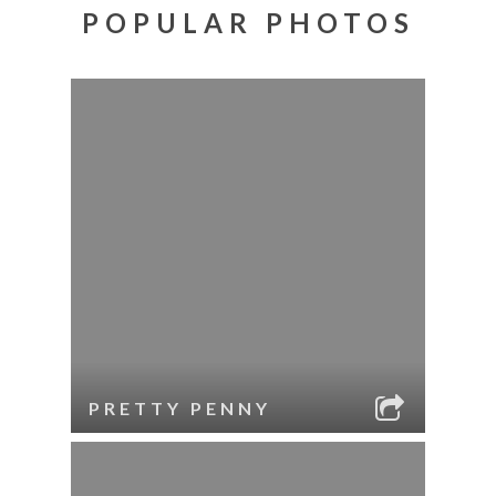
POPULAR PHOTOS
PRETTY PENNY