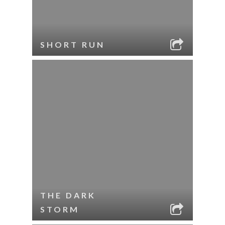
SHORT RUN
THE DARK
STORM