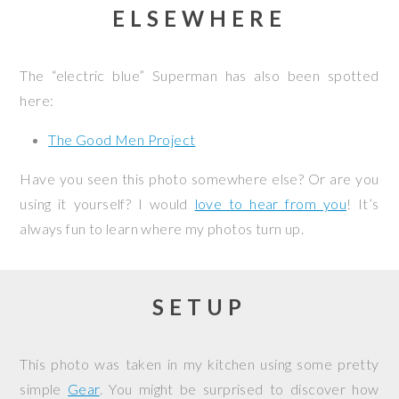
ELSEWHERE
The “electric blue” Superman has also been spotted
here:
The Good Men Project
Have you seen this photo somewhere else? Or are you
using it yourself? I would
love to hear from you
! It’s
always fun to learn where my photos turn up.
SETUP
This photo was taken in my kitchen using some pretty
simple
Gear
. You might be surprised to discover how