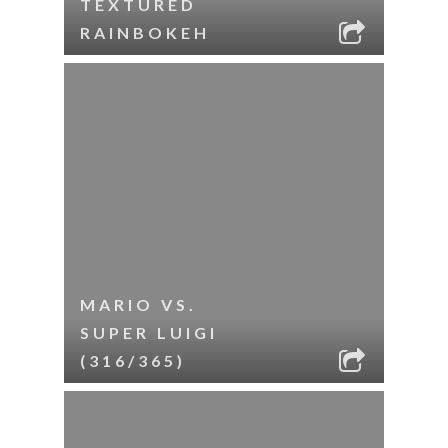
TEXTURED
RAINBOKEH
MARIO VS.
SUPER LUIGI
(316/365)