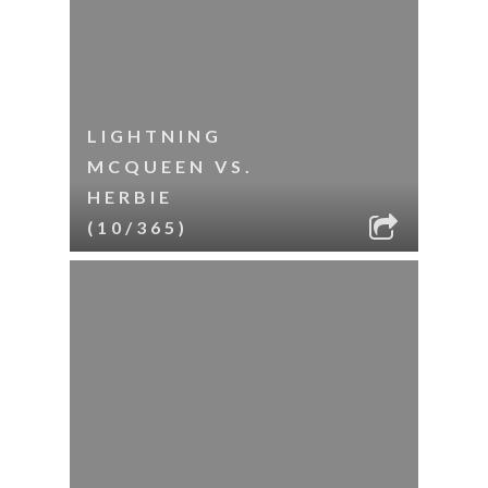
LIGHTNING
MCQUEEN VS.
HERBIE
(10/365)