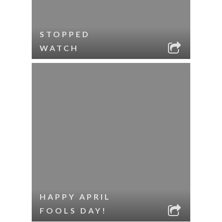
STOPPED
WATCH
HAPPY APRIL
FOOLS DAY!