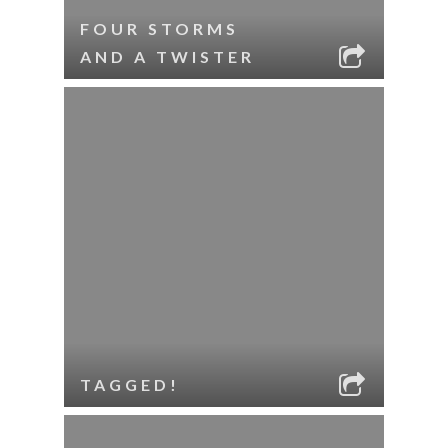
FOUR STORMS
AND A TWISTER
TAGGED!