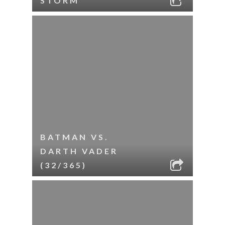
STORM
BATMAN VS.
DARTH VADER
(32/365)