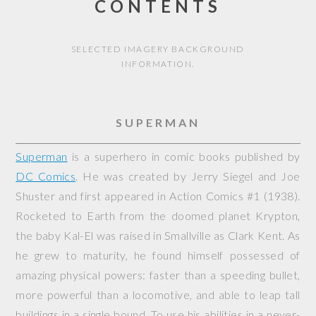
CONTENTS
SELECTED IMAGERY BACKGROUND
INFORMATION.
SUPERMAN
Superman
is a superhero in comic books published by
DC Comics
. He was created by Jerry Siegel and Joe
Shuster and first appeared in
Action Comics
#1 (1938).
Rocketed to Earth from the doomed planet Krypton,
the baby Kal-El was raised in Smallville as Clark Kent. As
he grew to maturity, he found himself possessed of
amazing physical powers: faster than a speeding bullet,
more powerful than a locomotive, and able to leap tall
buildings in a single bound. To use his abilities in a never-