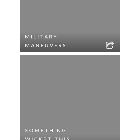
MILITARY
MANEUVERS
SOMETHING
WICKET THIS