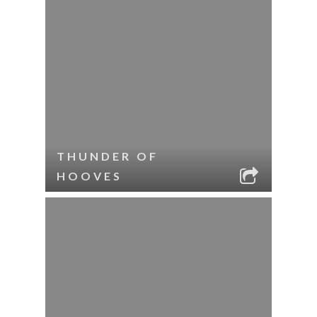
THUNDER OF
HOOVES