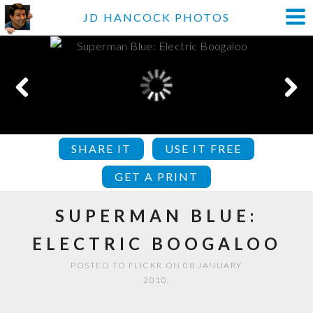
JD HANCOCK PHOTOS
SHARE IT
USE IT FREE
GET A PRINT
SUPERMAN BLUE:
ELECTRIC BOOGALOO
POSTED TO FLICKR ON 08 JANUARY
2010.