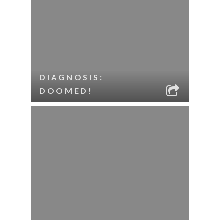
DIAGNOSIS:
DOOMED!