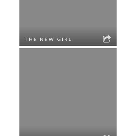
THE NEW GIRL