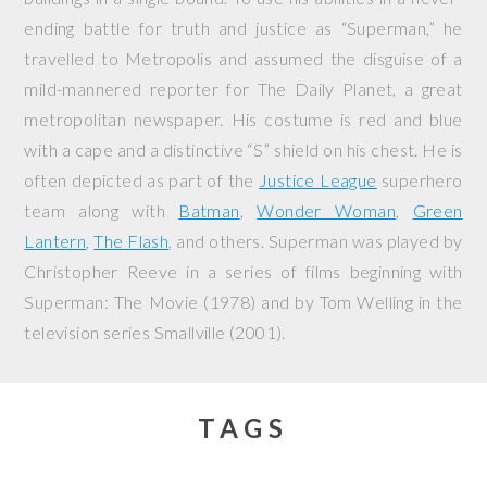
ending battle for truth and justice as “Superman,” he
travelled to Metropolis and assumed the disguise of a
mild-mannered reporter for The Daily Planet, a great
metropolitan newspaper. His costume is red and blue
with a cape and a distinctive “S” shield on his chest. He is
often depicted as part of the
Justice League
superhero
team along with
Batman
,
Wonder Woman
,
Green
Lantern
,
The Flash
, and others. Superman was played by
Christopher Reeve in a series of films beginning with
Superman: The Movie
(1978) and by Tom Welling in the
television series
Smallville
(2001).
TAGS