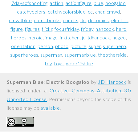
7daysofshooting
action
actionfigure
blue
boogaloo
catchycolors
catchycolorsblue
cc
char
cmwd
cmwdblue
comicbooks
comics
dc
dccomics
electric
figure
figures
flickr
focusfriday
friday
hancock
hero
heroes
heroic
image
inkitchen
jd
jdhancock
nogeo
orientation
person
photo
picture
super
superhero
superheroes
superman
supermanblue
theotherside
toy
toys
week25blue
Superman Blue: Electric Boogaloo
by
JD Hancock
is
licensed under a
Creative Commons Attribution 3.0
Unported License
. Permissions beyond the scope of this
license may be
available
.