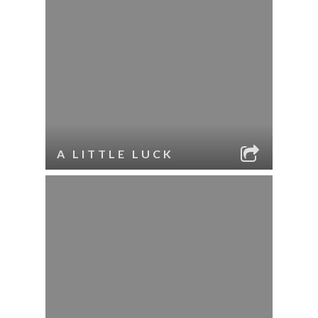
A LITTLE LUCK