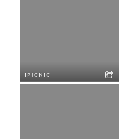
IPICNIC