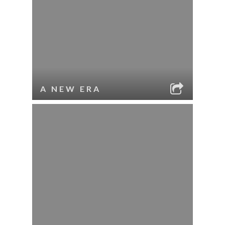
A NEW ERA