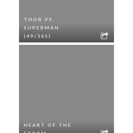
THOR VS.
SUPERMAN
(49/365)
HEART OF THE