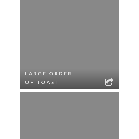
LARGE ORDER
OF TOAST