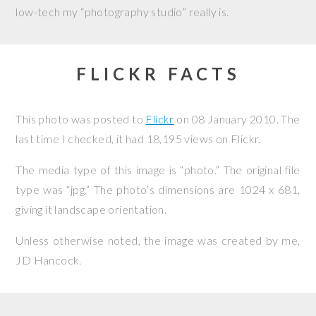
low-tech my “photography studio” really is.
FLICKR FACTS
This photo was posted to
Flickr
on
08 January 2010
. The
last time I checked, it had 18,195 views on Flickr.
The media type of this image is “photo.” The original file
type was “jpg.” The photo’s dimensions are 1024 x 681,
giving it landscape orientation.
Unless otherwise noted, the image was created by me,
JD Hancock
.