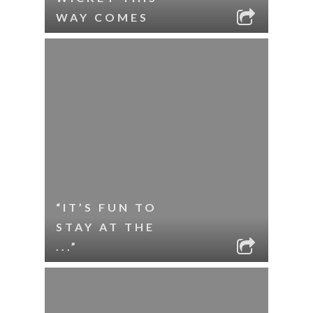
WAY COMES
“IT’S FUN TO
STAY AT THE
...”