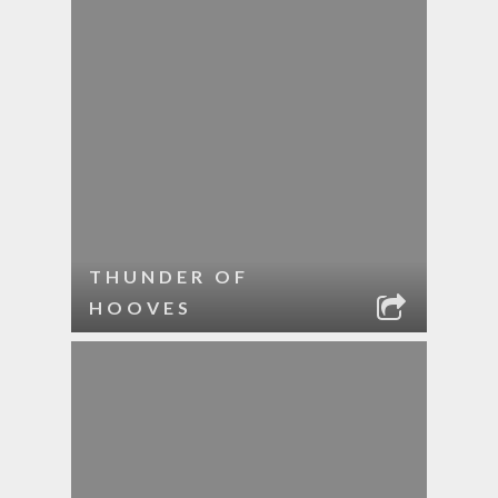
THUNDER OF
HOOVES