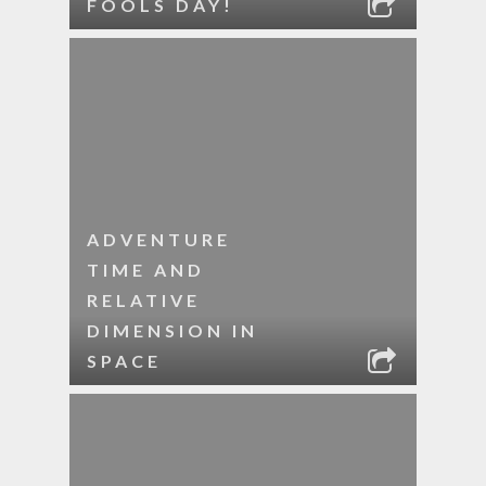
FOOLS DAY!
ADVENTURE
TIME AND
RELATIVE
DIMENSION IN
SPACE