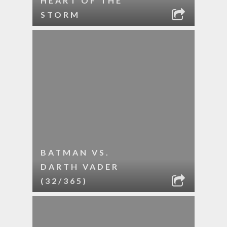
HEART OF THE
STORM
BATMAN VS.
DARTH VADER
(32/365)