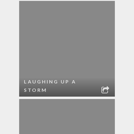
LAUGHING UP A
STORM