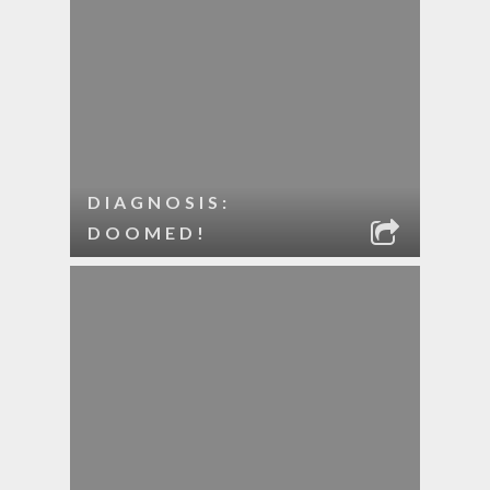
DIAGNOSIS:
DOOMED!