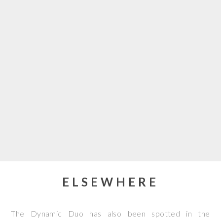
ELSEWHERE
The Dynamic Duo has also been spotted in the