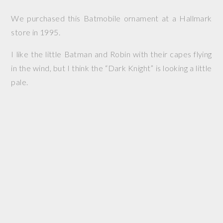
We purchased this Batmobile ornament at a Hallmark
store in 1995.
I like the little Batman and Robin with their capes flying
in the wind, but I think the “Dark Knight” is looking a little
pale.