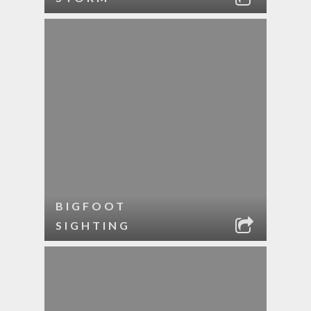
BIGFOOT
SIGHTING