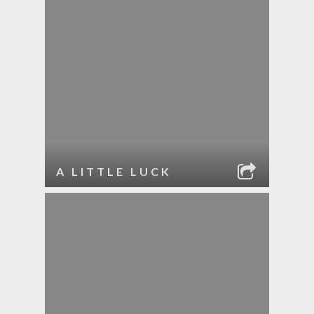
A LITTLE LUCK