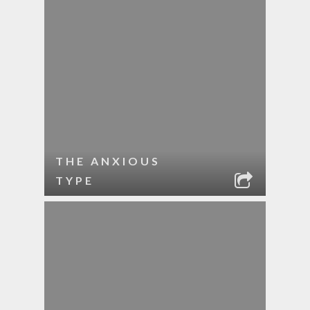
THE ANXIOUS
TYPE