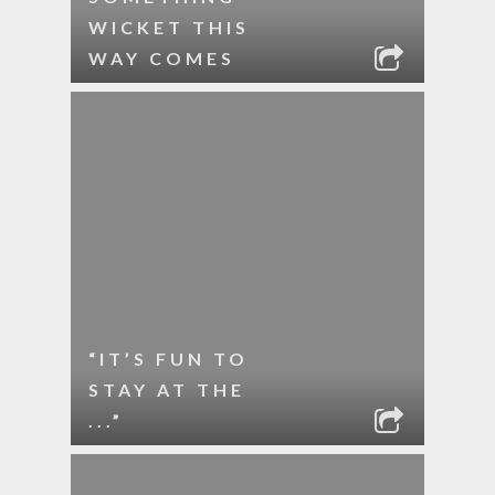
WICKET THIS
WAY COMES
“IT’S FUN TO
STAY AT THE
...”