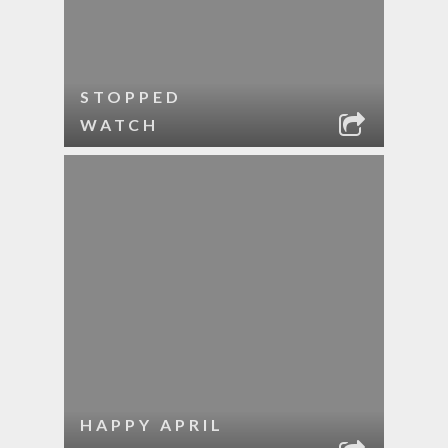
STOPPED
WATCH
HAPPY APRIL