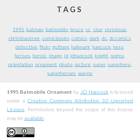
TAGS
1995
batman
batmobile
bruce
cc
char
christmas
christmastree
comicbooks
comics
dark
dc
dccomics
detective
flickr
gotham
hallmark
hancock
hero
heroes
heroic
image
jd
jdhancock
knight
nogeo
orientation
ornament
photo
picture
super
superhero
superheroes
wayne
1995 Batmobile Ornament
by
JD Hancock
is licensed
under a
Creative Commons Attribution 3.0 Unported
License
. Permissions beyond the scope of this license
may be
available
.