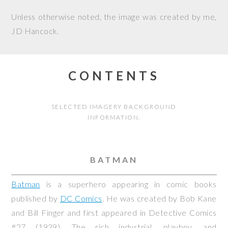
Unless otherwise noted, the image was created by me,
JD Hancock
.
CONTENTS
SELECTED IMAGERY BACKGROUND
INFORMATION.
BATMAN
Batman
is a superhero appearing in comic books
published by
DC Comics
. He was created by Bob Kane
and Bill Finger and first appeared in
Detective Comics
#27 (1939). The rich industrial, playboy, and