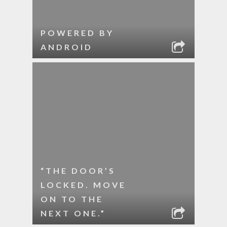
POWERED BY
ANDROID
“THE DOOR’S
LOCKED. MOVE
ON TO THE
NEXT ONE.”