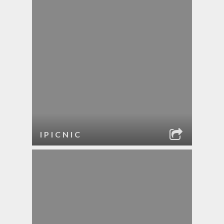
IPICNIC