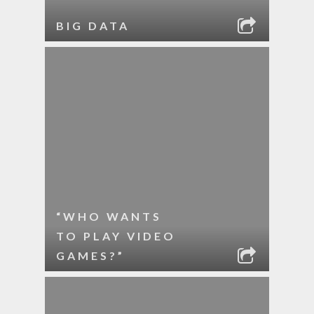
BIG DATA
“WHO WANTS
TO PLAY VIDEO
GAMES?”