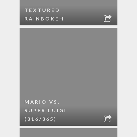
TEXTURED
RAINBOKEH
MARIO VS.
SUPER LUIGI
(316/365)