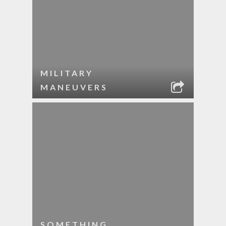
MILITARY
MANEUVERS
SOMETHING