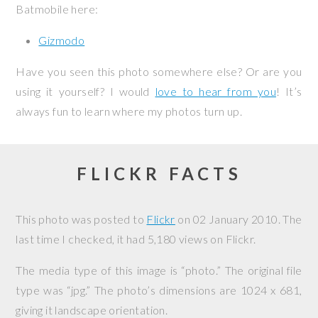
Batmobile here:
Gizmodo
Have you seen this photo somewhere else? Or are you
using it yourself? I would
love to hear from you
! It’s
always fun to learn where my photos turn up.
FLICKR FACTS
This photo was posted to
Flickr
on
02 January 2010
. The
last time I checked, it had 5,180 views on Flickr.
The media type of this image is “photo.” The original file
type was “jpg.” The photo’s dimensions are 1024 x 681,
giving it landscape orientation.