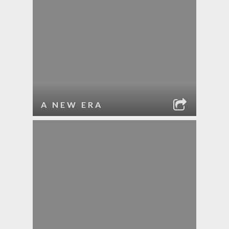
A NEW ERA