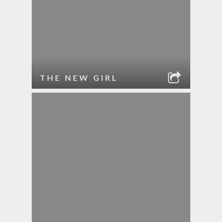
THE NEW GIRL