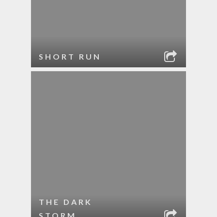
SHORT RUN
THE DARK
STORM