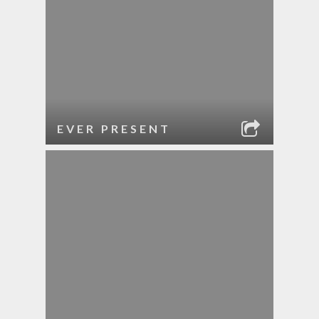
EVER PRESENT