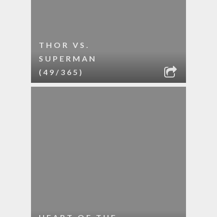
THOR VS.
SUPERMAN
(49/365)