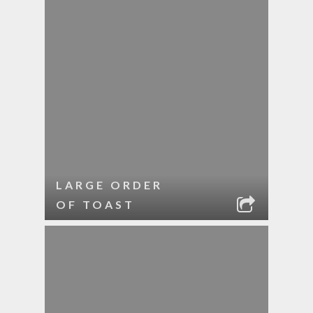
LARGE ORDER
OF TOAST