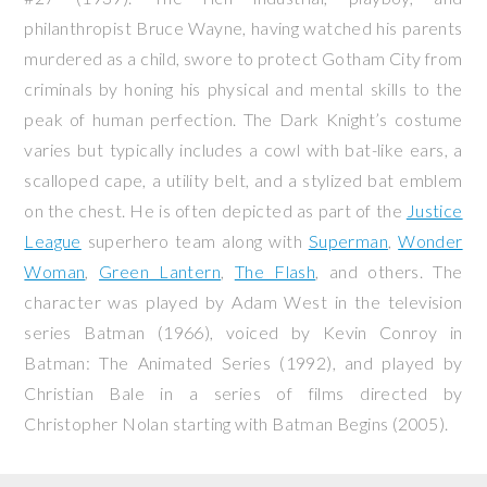
philanthropist Bruce Wayne, having watched his parents
murdered as a child, swore to protect Gotham City from
criminals by honing his physical and mental skills to the
peak of human perfection. The Dark Knight’s costume
varies but typically includes a cowl with bat-like ears, a
scalloped cape, a utility belt, and a stylized bat emblem
on the chest. He is often depicted as part of the
Justice
League
superhero team along with
Superman
,
Wonder
Woman
,
Green Lantern
,
The Flash
, and others. The
character was played by Adam West in the television
series
Batman
(1966), voiced by Kevin Conroy in
Batman: The Animated Series
(1992), and played by
Christian Bale in a series of films directed by
Christopher Nolan starting with
Batman Begins
(2005).