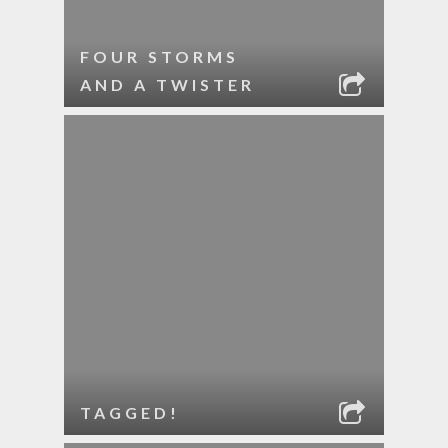
FOUR STORMS
AND A TWISTER
TAGGED!