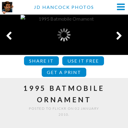
JD HANCOCK PHOTOS
SHARE IT
USE IT FREE
GET A PRINT
1995 BATMOBILE
ORNAMENT
POSTED TO FLICKR ON 02 JANUARY
2010.