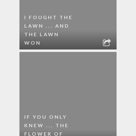
I FOUGHT THE
LAWN ... AND
THE LAWN
WON
IF YOU ONLY
KNEW ... THE
FLOWER OF