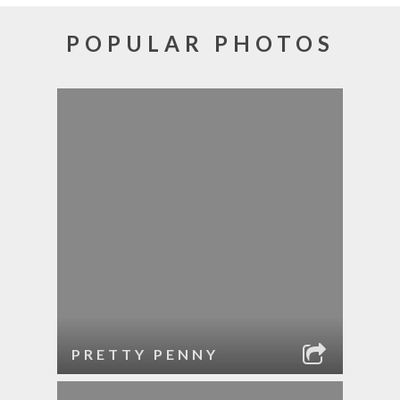
POPULAR PHOTOS
PRETTY PENNY