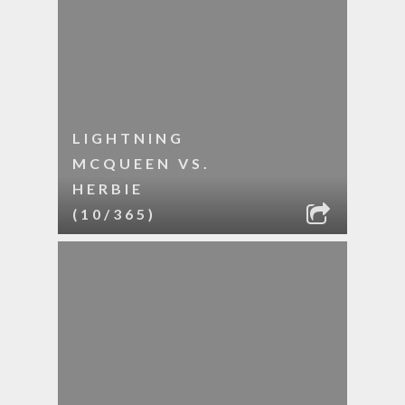
LIGHTNING
MCQUEEN VS.
HERBIE
(10/365)