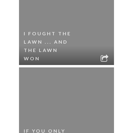
I FOUGHT THE
LAWN ... AND
THE LAWN
WON
IF YOU ONLY