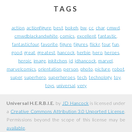
TAGS
action
actionfigure
best
bokeh
bw
cc
char
cmwd
cmwdblackandwhite
comics
excellent
fantastic
fantasticfour
favorite
figure
figures
flickr
four
fun
good
great
greatest
hancock
herbie
hero
heroes
heroic
image
inkitchen
jd
jdhancock
marvel
marvelcomics
orientation
person
photo
picture
robot
super
superhero
superheroes
tech
technology
toy
toys
universal
very
Universal H.E.R.B.I.E.
by
JD Hancock
is licensed under
a
Creative Commons Attribution 3.0 Unported License
.
Permissions beyond the scope of this license may be
available
.