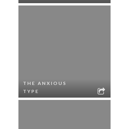
THE ANXIOUS
TYPE