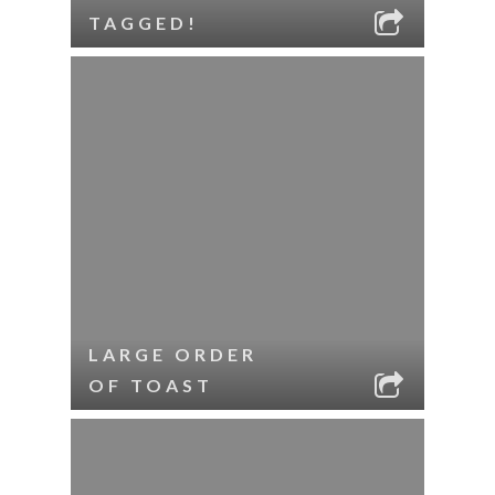
TAGGED!
LARGE ORDER
OF TOAST