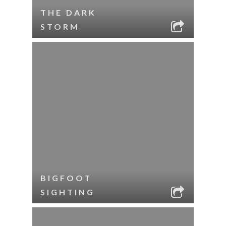
THE DARK
STORM
BIGFOOT
SIGHTING