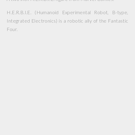
H.E.R.B.I.E. (Humanoid Experimental Robot, B-type,
Integrated Electronics) is a robotic ally of the Fantastic
Four.