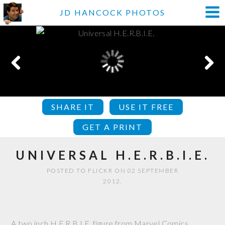
JD HANCOCK PHOTOS
SHARE IT
USE IT FREE
GET A PRINT
UNIVERSAL H.E.R.B.I.E.
POSTED TO FLICKR ON 02 SEPTEMBER
2012.
A two inch H.E.R.B.I.E. figure from Marvel Comics.