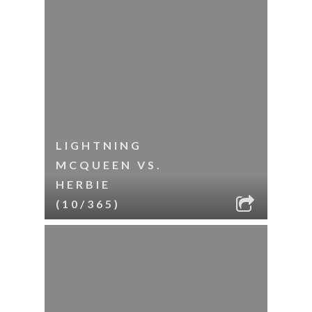
LIGHTNING
MCQUEEN VS.
HERBIE
(10/365)