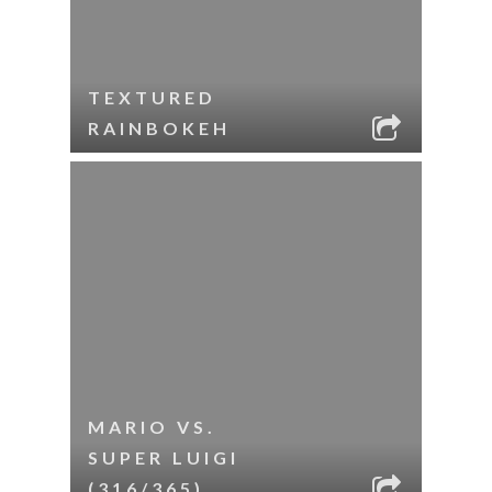
TEXTURED
RAINBOKEH
MARIO VS.
SUPER LUIGI
(316/365)