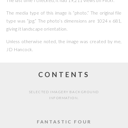
The last time I checked, it had 19,211 views on Flickr.
The media type of this image is “photo.” The original file
type was “jpg.” The photo’s dimensions are 1024 x 681,
giving it landscape orientation.
Unless otherwise noted, the image was created by me,
JD Hancock
.
CONTENTS
SELECTED IMAGERY BACKGROUND
INFORMATION.
FANTASTIC FOUR