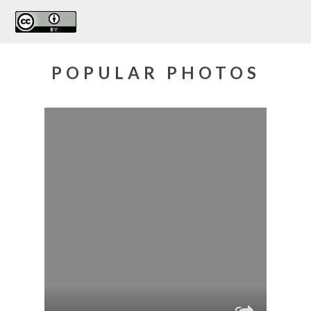
POPULAR PHOTOS