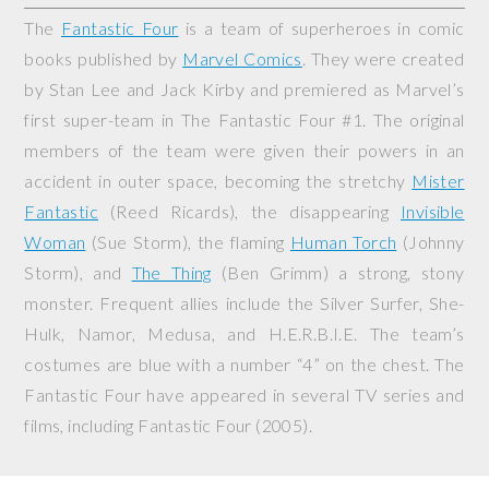
The
Fantastic Four
is a team of superheroes in comic
books published by
Marvel Comics
. They were created
by Stan Lee and Jack Kirby and premiered as Marvel’s
first super-team in
The Fantastic Four
#1. The original
members of the team were given their powers in an
accident in outer space, becoming the stretchy
Mister
Fantastic
(Reed Ricards), the disappearing
Invisible
Woman
(Sue Storm), the flaming
Human Torch
(Johnny
Storm), and
The Thing
(Ben Grimm) a strong, stony
monster. Frequent allies include the Silver Surfer, She-
Hulk, Namor, Medusa, and H.E.R.B.I.E. The team’s
costumes are blue with a number “4” on the chest. The
Fantastic Four have appeared in several TV series and
films, including
Fantastic Four
(2005).