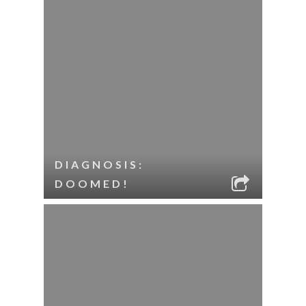
DIAGNOSIS:
DOOMED!