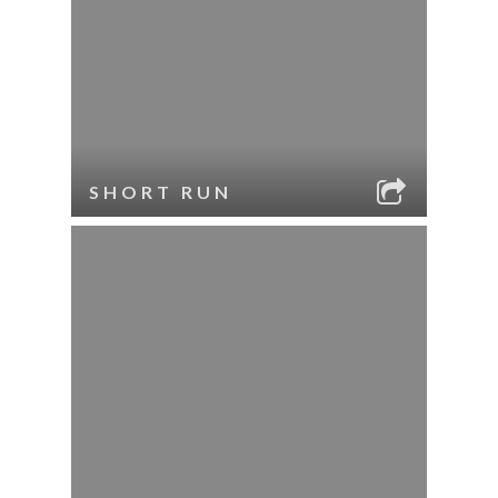
SHORT RUN