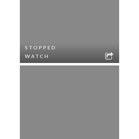
STOPPED
WATCH