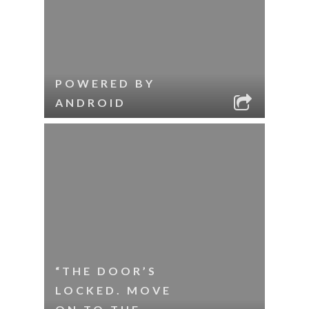
POWERED BY
ANDROID
“THE DOOR’S
LOCKED. MOVE