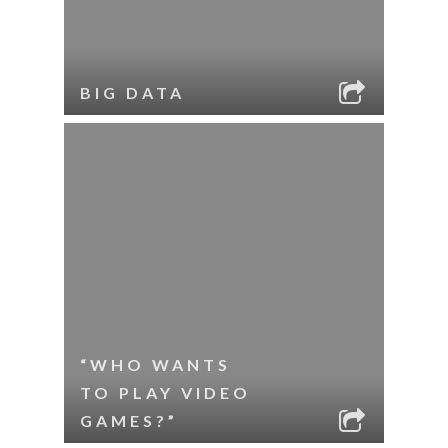
BIG DATA
“WHO WANTS
TO PLAY VIDEO
GAMES?”