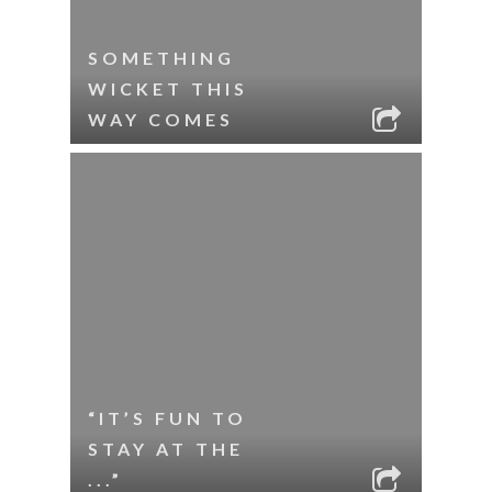
SOMETHING
WICKET THIS
WAY COMES
“IT’S FUN TO
STAY AT THE
...”