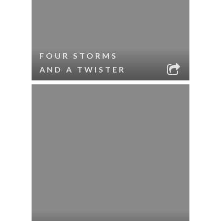
FOUR STORMS
AND A TWISTER