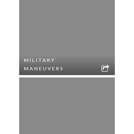
MILITARY
MANEUVERS