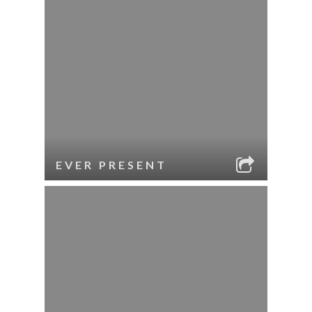
EVER PRESENT