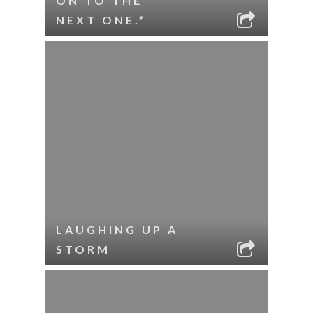
ON TO THE
NEXT ONE.”
LAUGHING UP A
STORM