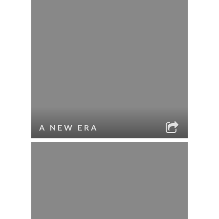
A NEW ERA