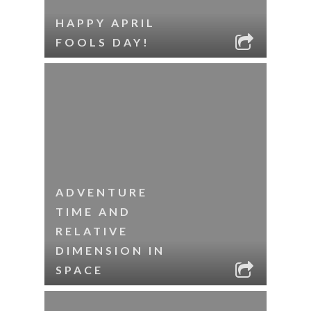
HAPPY APRIL
FOOLS DAY!
ADVENTURE
TIME AND
RELATIVE
DIMENSION IN
SPACE