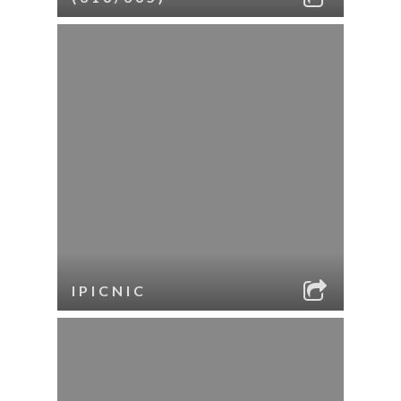
IPICNIC