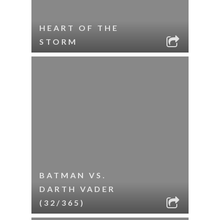
HEART OF THE
STORM
BATMAN VS.
DARTH VADER
(32/365)