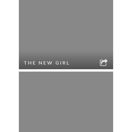
THE NEW GIRL