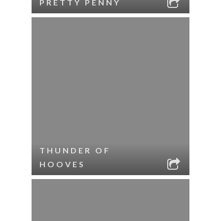
PRETTY PENNY
THUNDER OF
HOOVES