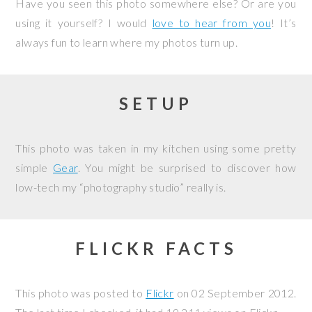
Have you seen this photo somewhere else? Or are you
using it yourself? I would
love to hear from you
! It’s
always fun to learn where my photos turn up.
SETUP
This photo was taken in my kitchen using some pretty
simple
Gear
. You might be surprised to discover how
low-tech my “photography studio” really is.
FLICKR FACTS
This photo was posted to
Flickr
on
02 September 2012
.