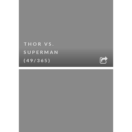
THOR VS.
SUPERMAN
(49/365)