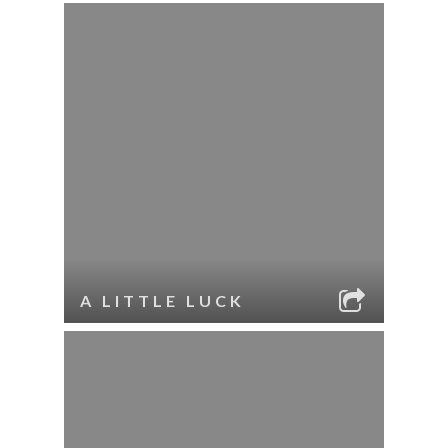
A LITTLE LUCK