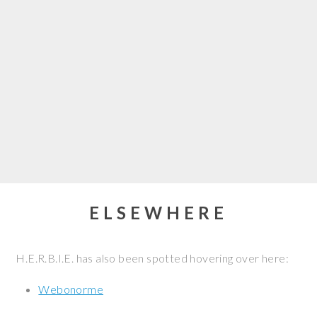
ELSEWHERE
H.E.R.B.I.E. has also been spotted hovering over here:
Webonorme