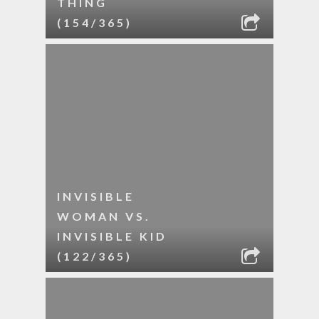
THING
(154/365)
INVISIBLE
WOMAN VS.
INVISIBLE KID
(122/365)