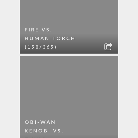
FIRE VS.
HUMAN TORCH
(158/365)
OBI-WAN
KENOBI VS.