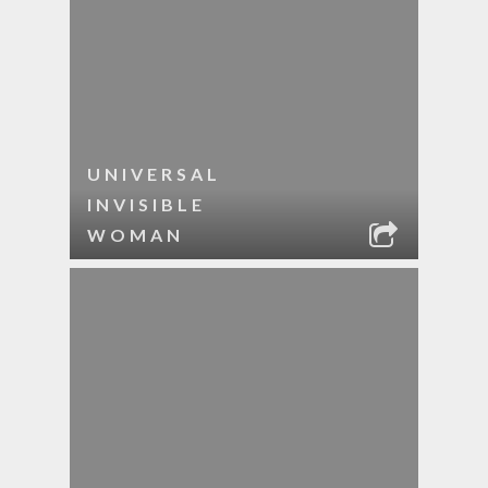
UNIVERSAL
INVISIBLE
WOMAN