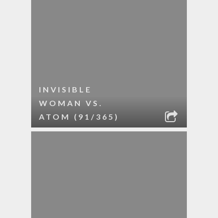
INVISIBLE
WOMAN VS.
ATOM (91/365)