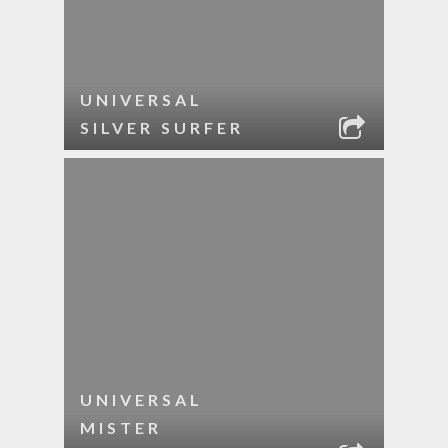
UNIVERSAL
SILVER SURFER
UNIVERSAL
MISTER