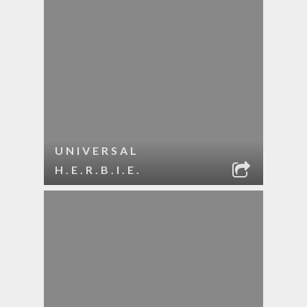
UNIVERSAL
H.E.R.B.I.E.