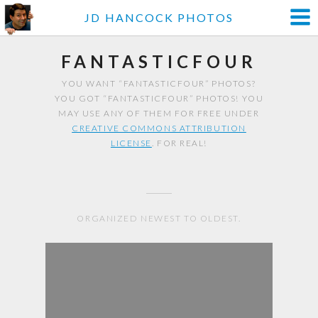
JD HANCOCK PHOTOS
FANTASTICFOUR
YOU WANT “FANTASTICFOUR” PHOTOS?
YOU GOT “FANTASTICFOUR” PHOTOS! YOU
MAY USE ANY OF THEM FOR FREE UNDER
CREATIVE COMMONS ATTRIBUTION
LICENSE
. FOR REAL!
ORGANIZED NEWEST TO OLDEST.