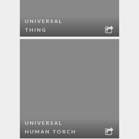
UNIVERSAL
THING
UNIVERSAL
HUMAN TORCH