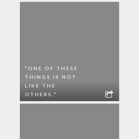
“ONE OF THESE
THINGS IS NOT
LIKE THE
OTHERS.”