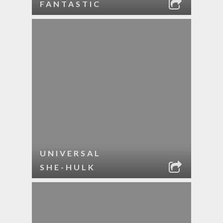
FANTASTIC
UNIVERSAL
SHE-HULK