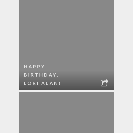
HAPPY
BIRTHDAY,
LORI ALAN!