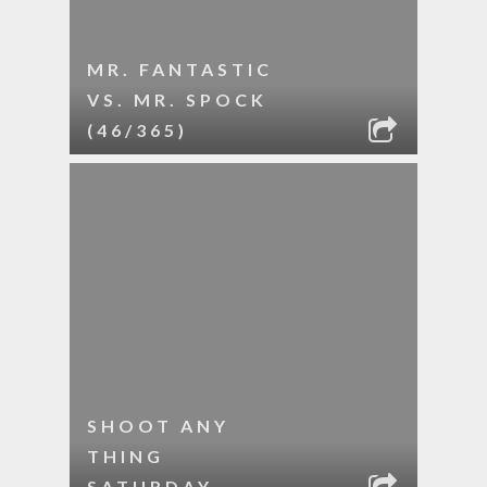
MR. FANTASTIC
VS. MR. SPOCK
(46/365)
SHOOT ANY
THING
SATURDAY