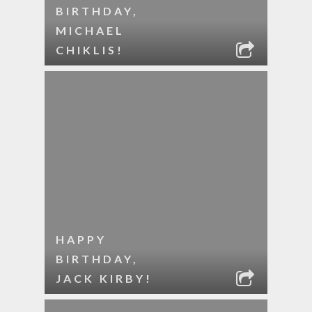
BIRTHDAY,
MICHAEL
CHIKLIS!
HAPPY
BIRTHDAY,
JACK KIRBY!