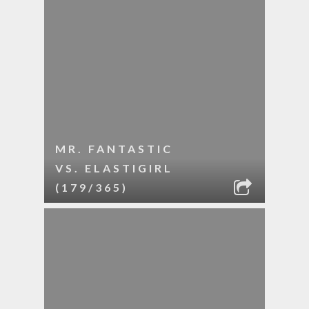
MR. FANTASTIC
VS. ELASTIGIRL
(179/365)