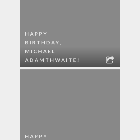
HAPPY
BIRTHDAY,
MICHAEL
ADAMTHWAITE!
HAPPY