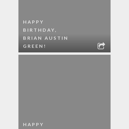
HAPPY
BIRTHDAY,
BRIAN AUSTIN
GREEN!
HAPPY