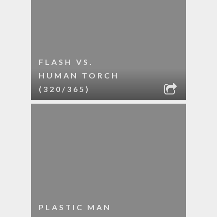
FLASH VS.
HUMAN TORCH
(320/365)
PLASTIC MAN