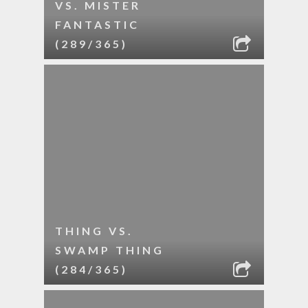
VS. MISTER
FANTASTIC
(289/365)
THING VS.
SWAMP THING
(284/365)