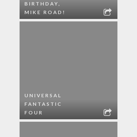
BIRTHDAY,
MIKE ROAD!
UNIVERSAL
FANTASTIC
FOUR