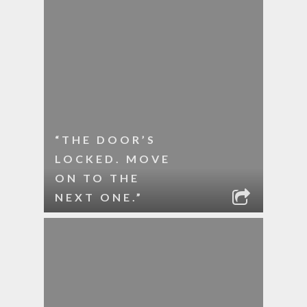
“THE DOOR’S
LOCKED. MOVE
ON TO THE
NEXT ONE.”