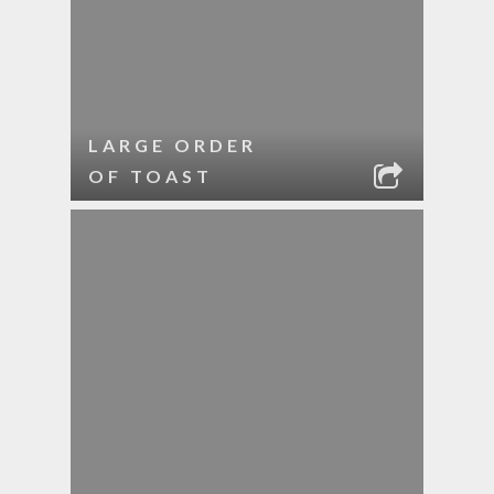
LARGE ORDER
OF TOAST