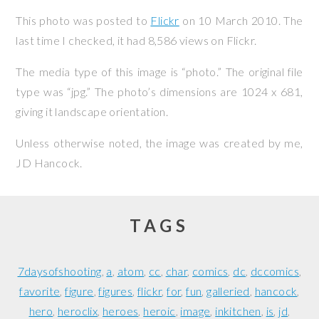
This photo was posted to
Flickr
on
10 March 2010
. The
last time I checked, it had 8,586 views on Flickr.
The media type of this image is “photo.” The original file
type was “jpg.” The photo’s dimensions are 1024 x 681,
giving it landscape orientation.
Unless otherwise noted, the image was created by me,
JD Hancock
.
TAGS
7daysofshooting
a
atom
cc
char
comics
dc
dccomics
favorite
figure
figures
flickr
for
fun
galleried
hancock
hero
heroclix
heroes
heroic
image
inkitchen
is
jd