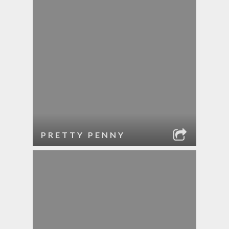
PRETTY PENNY