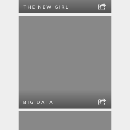
THE NEW GIRL
BIG DATA