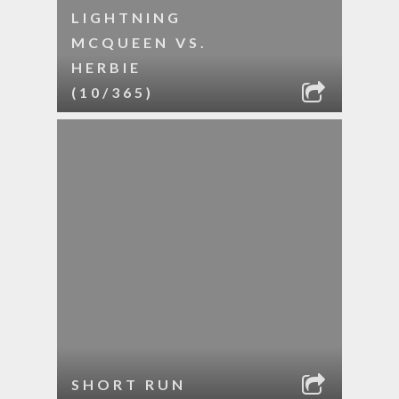
LIGHTNING
MCQUEEN VS.
HERBIE
(10/365)
SHORT RUN