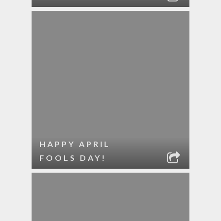
HAPPY APRIL
FOOLS DAY!