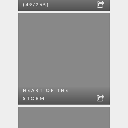
(49/365)
HEART OF THE
STORM