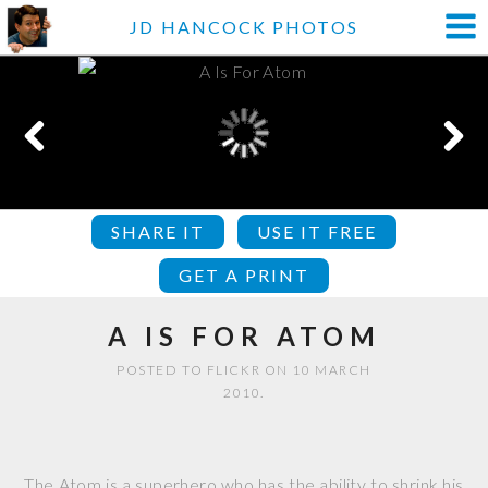
JD HANCOCK PHOTOS
SHARE IT
USE IT FREE
GET A PRINT
A IS FOR ATOM
POSTED TO FLICKR ON 10 MARCH
2010.
The Atom is a superhero who has the ability to shrink his