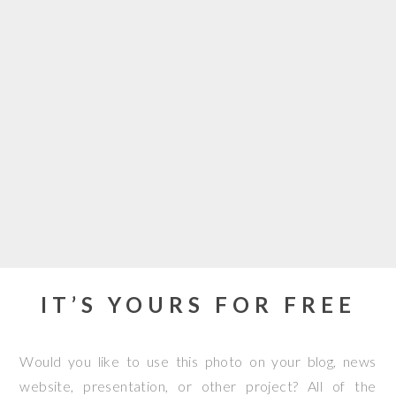
IT’S YOURS FOR FREE
Would you like to use this photo on your blog, news
website, presentation, or other project? All of the