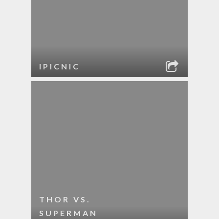
IPICNIC
THOR VS.
SUPERMAN