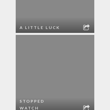
A LITTLE LUCK
STOPPED
WATCH