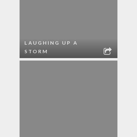
LAUGHING UP A
STORM