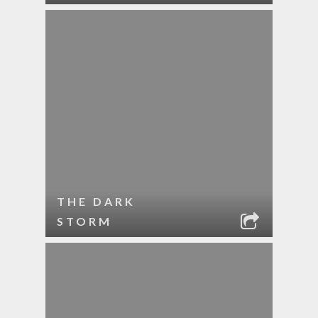
THE DARK
STORM