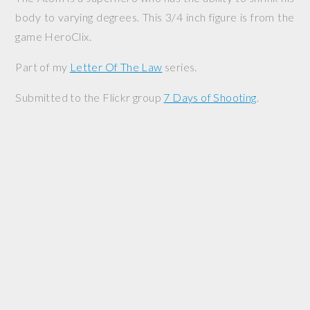
body to varying degrees. This 3/4 inch figure is from the
game HeroClix.
Part of my
Letter Of The Law
series.
Submitted to the Flickr group
7 Days of Shooting
.