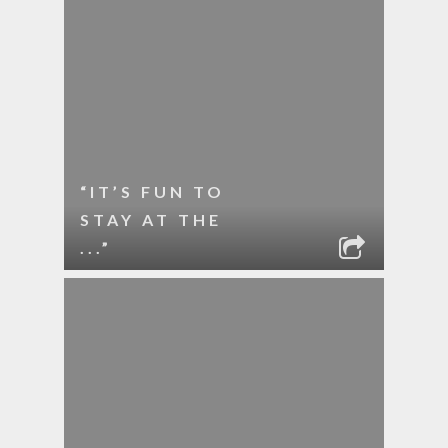
“IT’S FUN TO
STAY AT THE
...”