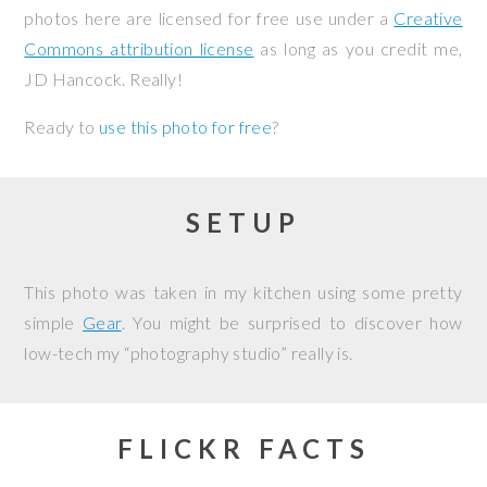
photos here are licensed for free use under a
Creative
Commons attribution license
as long as you credit me,
JD Hancock. Really!
Ready to
use this photo for free
?
SETUP
This photo was taken in my kitchen using some pretty
simple
Gear
. You might be surprised to discover how
low-tech my “photography studio” really is.
FLICKR FACTS