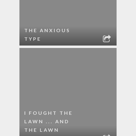
THE ANXIOUS
TYPE
I FOUGHT THE
LAWN ... AND
THE LAWN