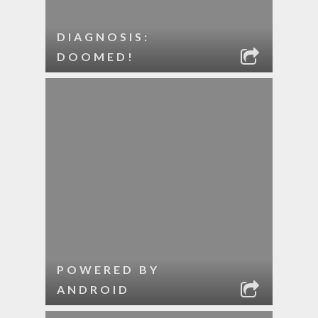
DIAGNOSIS:
DOOMED!
POWERED BY
ANDROID