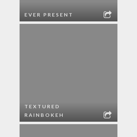
EVER PRESENT
TEXTURED
RAINBOKEH