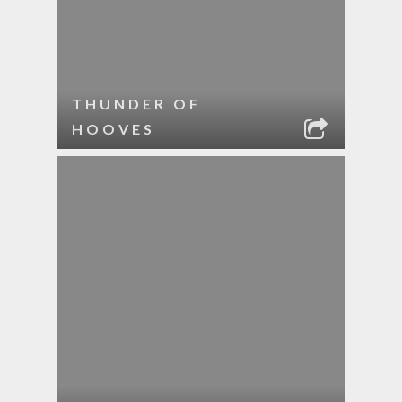
THUNDER OF
HOOVES