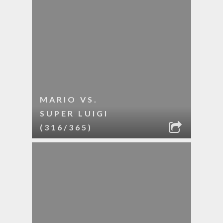
MARIO VS.
SUPER LUIGI
(316/365)