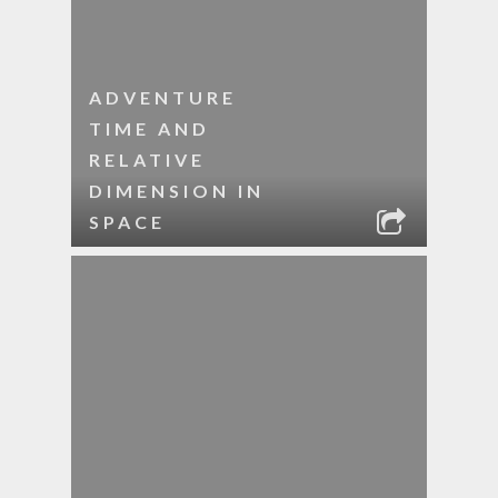
ADVENTURE
TIME AND
RELATIVE
DIMENSION IN
SPACE