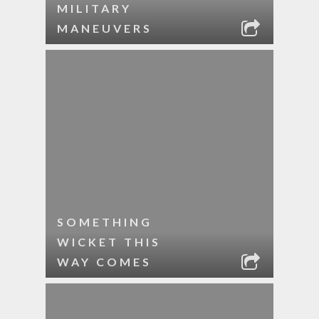
MILITARY
MANEUVERS
SOMETHING
WICKET THIS
WAY COMES