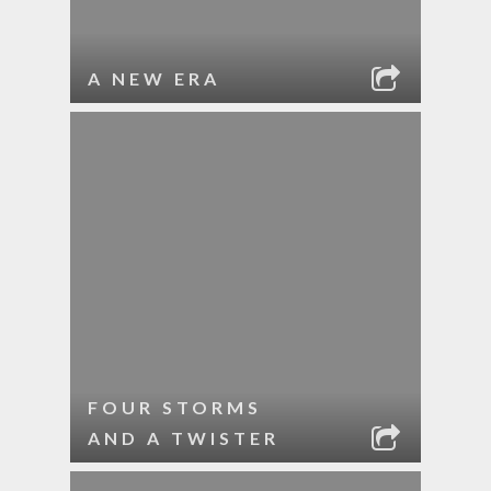
A NEW ERA
FOUR STORMS
AND A TWISTER