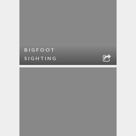
BIGFOOT
SIGHTING