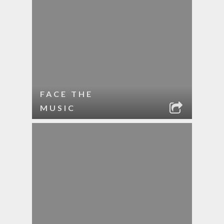
FACE THE
MUSIC