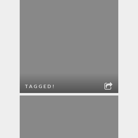
TAGGED!