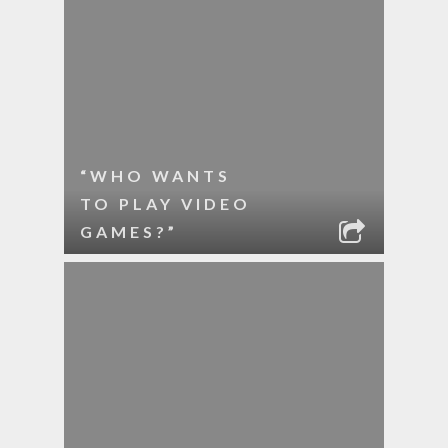
“WHO WANTS
TO PLAY VIDEO
GAMES?”