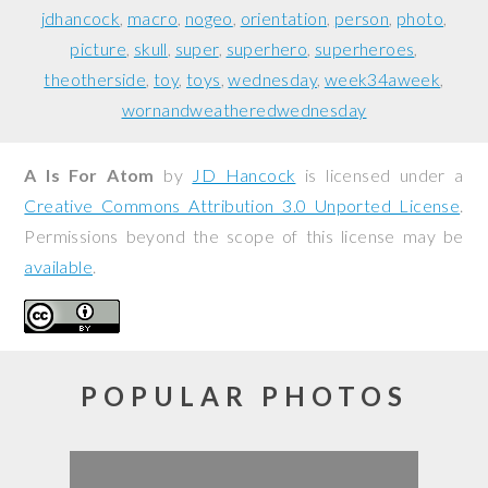
jdhancock
macro
nogeo
orientation
person
photo
picture
skull
super
superhero
superheroes
theotherside
toy
toys
wednesday
week34aweek
wornandweatheredwednesday
A Is For Atom
by
JD Hancock
is licensed under a
Creative Commons Attribution 3.0 Unported License
.
Permissions beyond the scope of this license may be
available
.
POPULAR PHOTOS