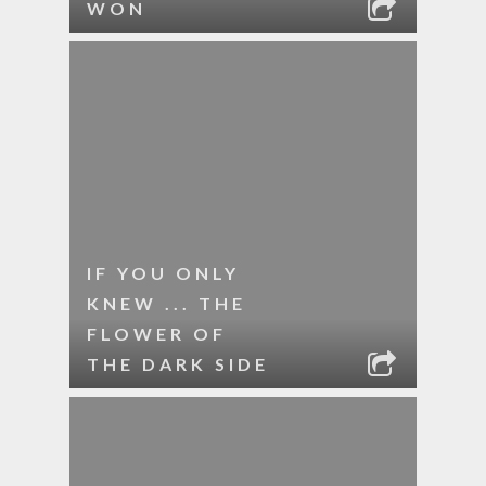
WON
IF YOU ONLY
KNEW ... THE
FLOWER OF
THE DARK SIDE