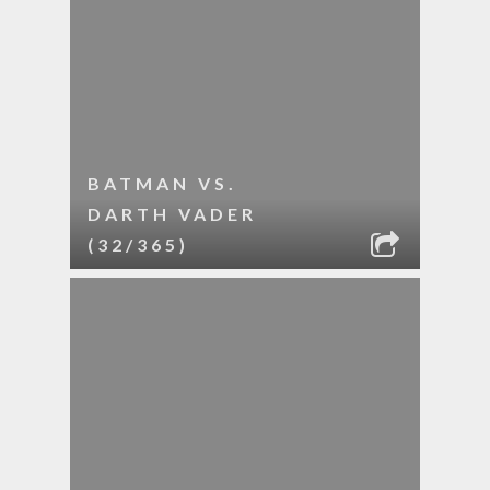
BATMAN VS.
DARTH VADER
(32/365)