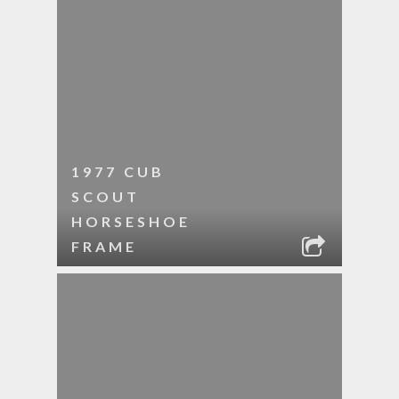
1977 CUB
SCOUT
HORSESHOE
FRAME