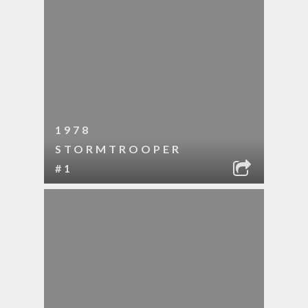
1978
STORMTROOPER
#1