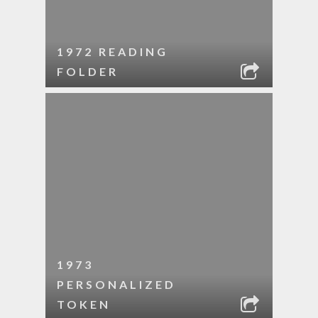
1972 READING
FOLDER
1973
PERSONALIZED
TOKEN