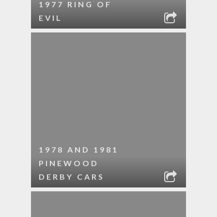
1977 RING OF
EVIL
1978 AND 1981
PINEWOOD
DERBY CARS