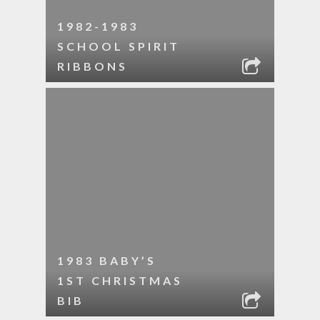
1982-1983
SCHOOL SPIRIT
RIBBONS
1983 BABY’S
1ST CHRISTMAS
BIB