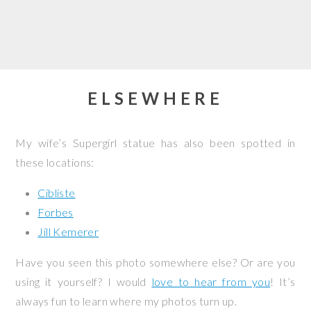
ELSEWHERE
My wife’s Supergirl statue has also been spotted in
these locations:
Cibliste
Forbes
Jill Kemerer
Have you seen this photo somewhere else? Or are you
using it yourself? I would
love to hear from you
! It’s
always fun to learn where my photos turn up.