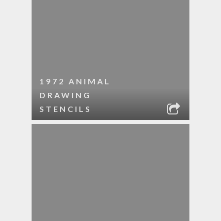
1972 ANIMAL
DRAWING
STENCILS