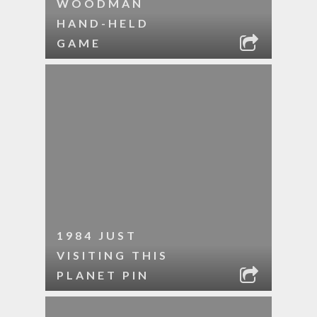
WOODMAN
HAND-HELD
GAME
1984 JUST
VISITING THIS
PLANET PIN