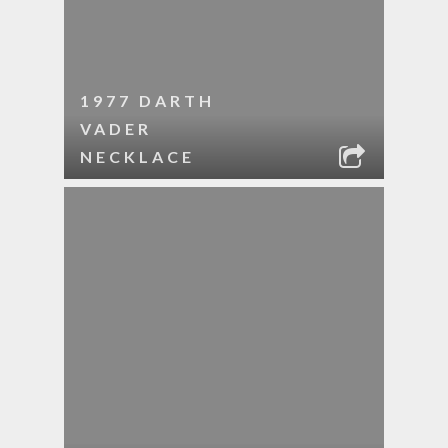
1977 DARTH
VADER
NECKLACE