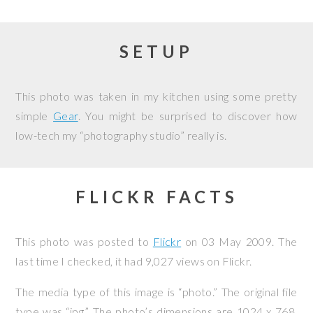
SETUP
This photo was taken in my kitchen using some pretty
simple
Gear
. You might be surprised to discover how
low-tech my “photography studio” really is.
FLICKR FACTS
This photo was posted to
Flickr
on
03 May 2009
. The
last time I checked, it had 9,027 views on Flickr.
The media type of this image is “photo.” The original file
type was “jpg.” The photo’s dimensions are 1024 x 768,