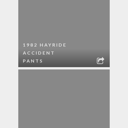
1982 HAYRIDE
ACCIDENT
PANTS