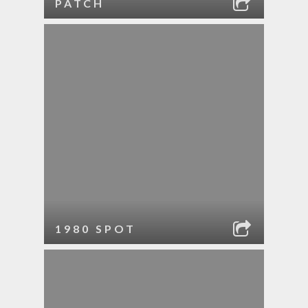
PATCH
1980 SPOT