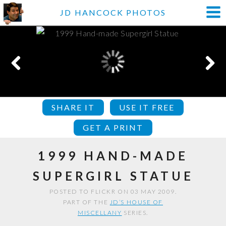
JD HANCOCK PHOTOS
SHARE IT
USE IT FREE
GET A PRINT
1999 HAND-MADE
SUPERGIRL STATUE
POSTED TO FLICKR ON 03 MAY 2009.
PART OF THE
JD’S HOUSE OF
MISCELLANY
SERIES.