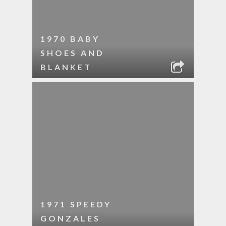
1970 BABY
SHOES AND
BLANKET
1971 SPEEDY
GONZALES