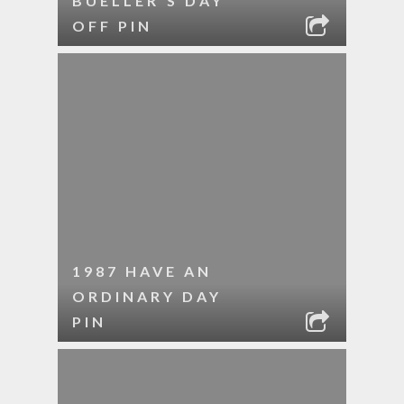
BUELLER’S DAY
OFF PIN
1987 HAVE AN
ORDINARY DAY
PIN