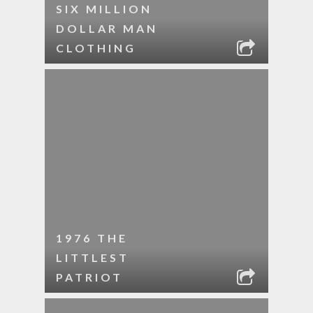
SIX MILLION
DOLLAR MAN
CLOTHING
1976 THE
LITTLEST
PATRIOT