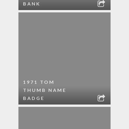
BANK
1971 TOM
THUMB NAME
BADGE