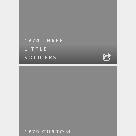
1974 THREE
LITTLE
SOLDIERS
1975 CUSTOM