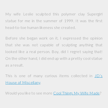
My wife Leslie sculpted this polymer clay Supergirl
statue for me in the summer of 1999. It was the first
head-to-toe human likeness she created.
Before she began work on it, I expressed the opinion
that she was not capable of sculpting anything that
looked like a real person. Boy, did I regret saying that!
On the other hand, I did end up with a pretty cool statue
as a result.
This is one of many curious items collected in
JD’s
House of Miscellany
.
Would you like to see more
Cool Things My Wife Made
?