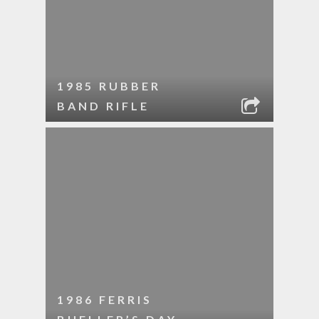
1985 RUBBER
BAND RIFLE
1986 FERRIS