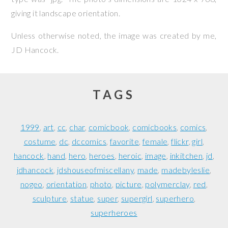
giving it landscape orientation.
Unless otherwise noted, the image was created by me,
JD Hancock
.
TAGS
1999
art
cc
char
comicbook
comicbooks
comics
costume
dc
dccomics
favorite
female
flickr
girl
hancock
hand
hero
heroes
heroic
image
inkitchen
jd
jdhancock
jdshouseofmiscellany
made
madebyleslie
nogeo
orientation
photo
picture
polymerclay
red
sculpture
statue
super
supergirl
superhero
superheroes