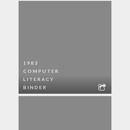
1983
COMPUTER
LITERACY
BINDER