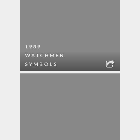
1989
WATCHMEN
SYMBOLS