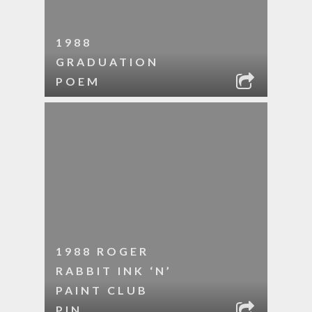
1988
GRADUATION
POEM
1988 ROGER
RABBIT INK ‘N’
PAINT CLUB
PIN