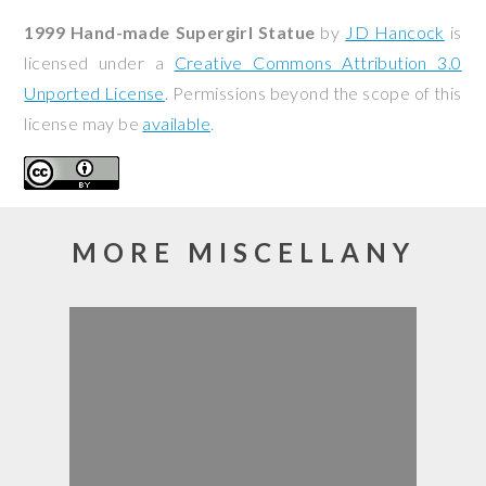
1999 Hand-made Supergirl Statue
by
JD Hancock
is
licensed under a
Creative Commons Attribution 3.0
Unported License
. Permissions beyond the scope of this
license may be
available
.
MORE MISCELLANY