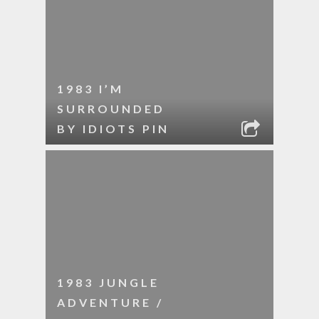
1983 I’M
SURROUNDED
BY IDIOTS PIN
1983 JUNGLE
ADVENTURE /