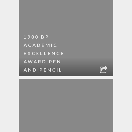
1988 BP
ACADEMIC
EXCELLENCE
AWARD PEN
AND PENCIL