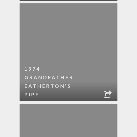
1974
GRANDFATHER
EATHERTON’S
PIPE