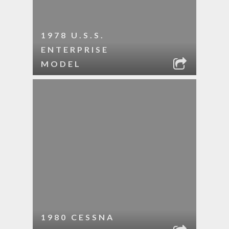
1978 U.S.S.
ENTERPRISE
MODEL
1980 CESSNA