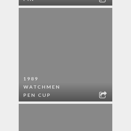
1989
WATCHMEN
PEN CUP