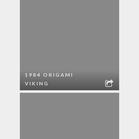
1984 ORIGAMI
VIKING