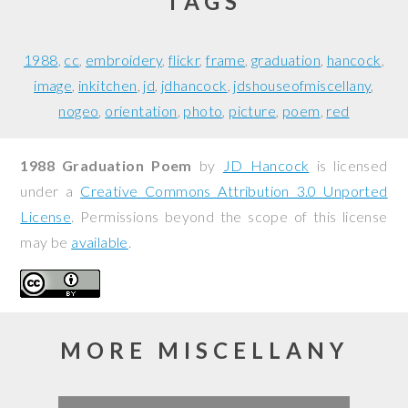
TAGS
1988
cc
embroidery
flickr
frame
graduation
hancock
image
inkitchen
jd
jdhancock
jdshouseofmiscellany
nogeo
orientation
photo
picture
poem
red
1988 Graduation Poem
by
JD Hancock
is licensed
under a
Creative Commons Attribution 3.0 Unported
License
. Permissions beyond the scope of this license
may be
available
.
MORE MISCELLANY