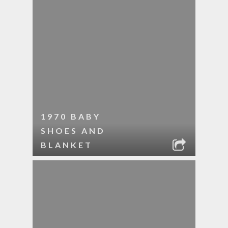
1970 BABY
SHOES AND
BLANKET