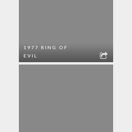
1977 RING OF
EVIL