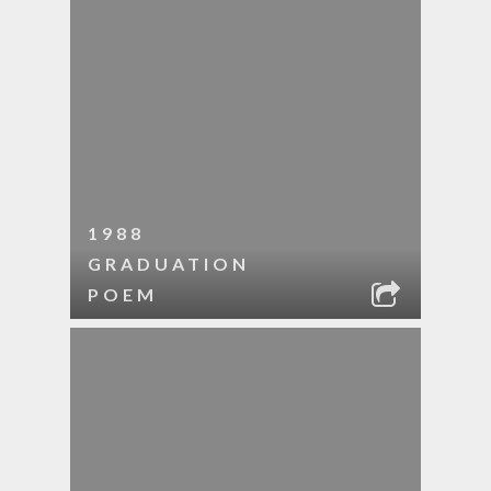
1988
GRADUATION
POEM