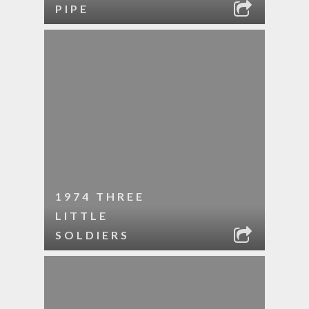
PIPE
1974 THREE
LITTLE
SOLDIERS