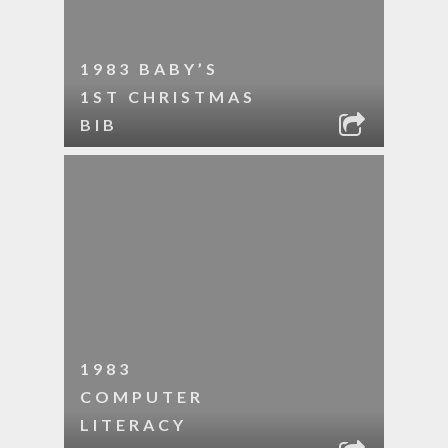
1983 BABY’S
1ST CHRISTMAS
BIB
1983
COMPUTER
LITERACY