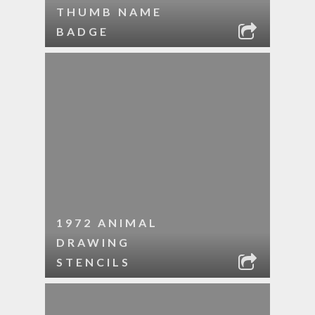
THUMB NAME
BADGE
1972 ANIMAL
DRAWING
STENCILS