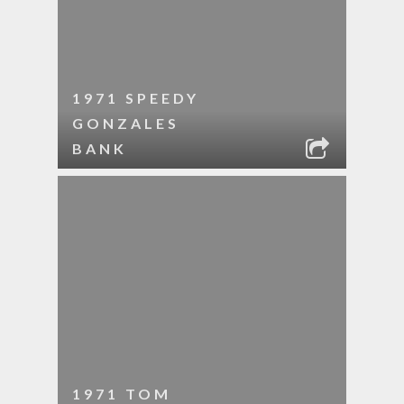
1971 SPEEDY
GONZALES
BANK
1971 TOM