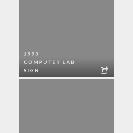
1990
COMPUTER LAB
SIGN