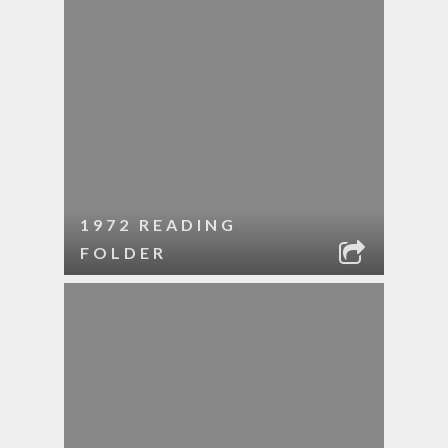
1972 READING
FOLDER