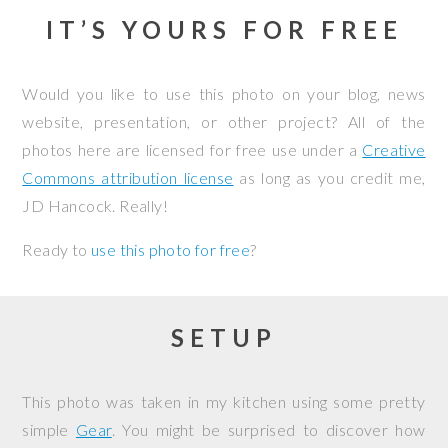
IT’S YOURS FOR FREE
Would you like to use this photo on your blog, news
website, presentation, or other project? All of the
photos here are licensed for free use under a
Creative
Commons attribution license
as long as you credit me,
JD Hancock. Really!
Ready to
use this photo for free
?
SETUP
This photo was taken in my kitchen using some pretty
simple
Gear
. You might be surprised to discover how