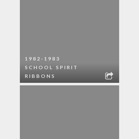
1982-1983
SCHOOL SPIRIT
RIBBONS