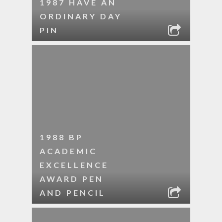
1987 HAVE AN
ORDINARY DAY
PIN
1988 BP
ACADEMIC
EXCELLENCE
AWARD PEN
AND PENCIL