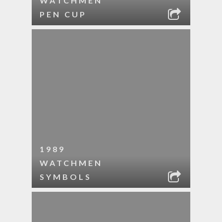
WATCHMEN
PEN CUP
1989
WATCHMEN
SYMBOLS