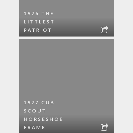
1976 THE
LITTLEST
PATRIOT
1977 CUB
SCOUT
HORSESHOE
FRAME