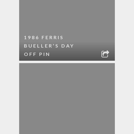
1986 FERRIS
BUELLER’S DAY
OFF PIN