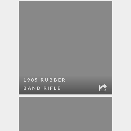
1985 RUBBER
BAND RIFLE