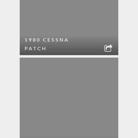
1980 CESSNA
PATCH