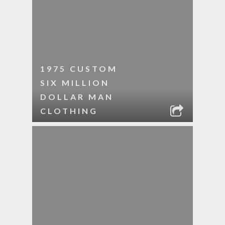
1975 CUSTOM
SIX MILLION
DOLLAR MAN
CLOTHING