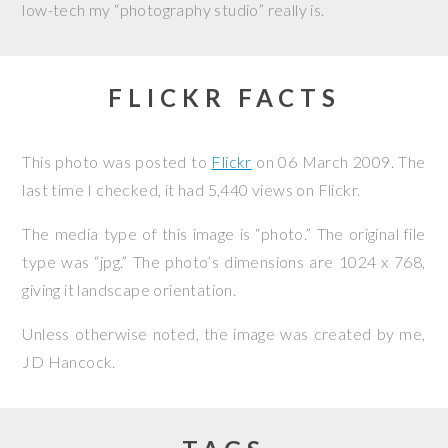
low-tech my “photography studio” really is.
FLICKR FACTS
This photo was posted to
Flickr
on
06 March 2009
. The
last time I checked, it had 5,440 views on Flickr.
The media type of this image is “photo.” The original file
type was “jpg.” The photo’s dimensions are 1024 x 768,
giving it landscape orientation.
Unless otherwise noted, the image was created by me,
JD Hancock
.