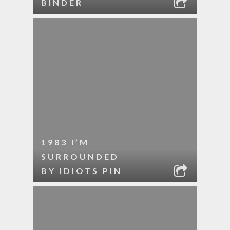
BINDER
1983 I’M
SURROUNDED
BY IDIOTS PIN