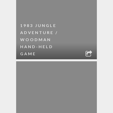
1983 JUNGLE
ADVENTURE /
WOODMAN
HAND-HELD
GAME