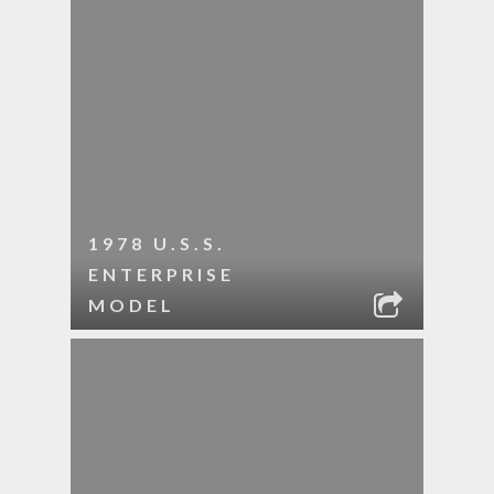
1978 U.S.S.
ENTERPRISE
MODEL