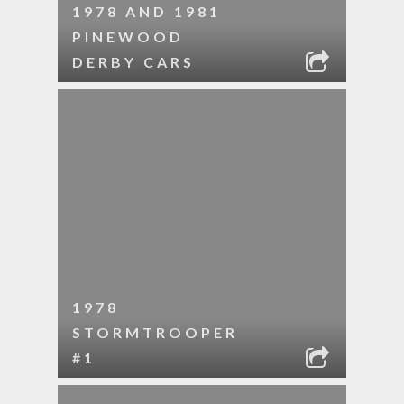
1978 AND 1981
PINEWOOD
DERBY CARS
1978
STORMTROOPER
#1