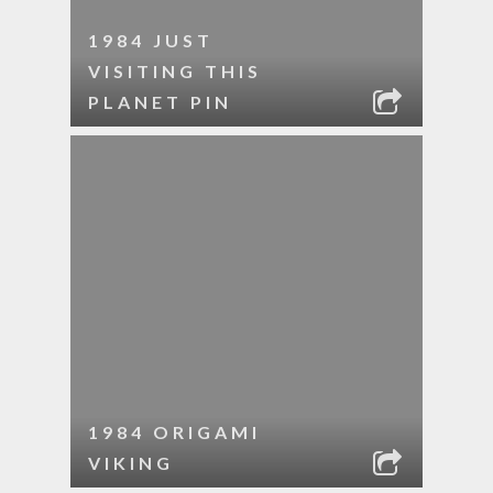
1984 JUST
VISITING THIS
PLANET PIN
1984 ORIGAMI
VIKING