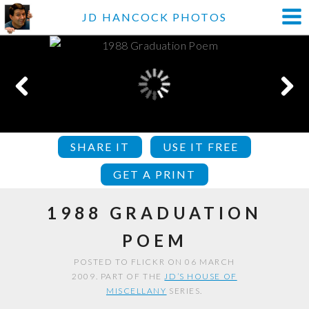
JD HANCOCK PHOTOS
SHARE IT
USE IT FREE
GET A PRINT
1988 GRADUATION
POEM
POSTED TO FLICKR ON 06 MARCH
2009. PART OF THE
JD’S HOUSE OF
MISCELLANY
SERIES.