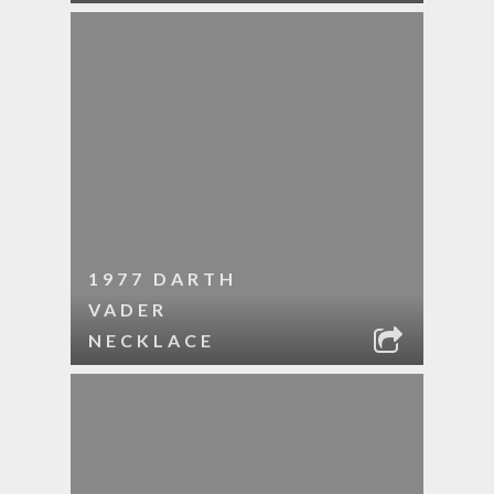
1977 DARTH
VADER
NECKLACE