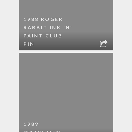
1988 ROGER
RABBIT INK ‘N’
PAINT CLUB
PIN
1989