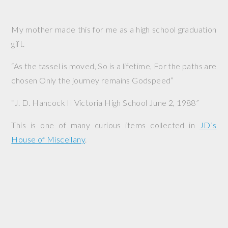
My mother made this for me as a high school graduation
gift.
“As the tassel is moved, So is a lifetime, For the paths are
chosen Only the journey remains Godspeed”
“J. D. Hancock II Victoria High School June 2, 1988”
This is one of many curious items collected in
JD’s
House of Miscellany
.