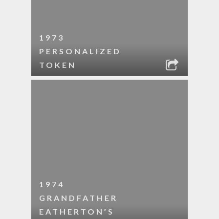
1973
PERSONALIZED
TOKEN
1974
GRANDFATHER
EATHERTON’S