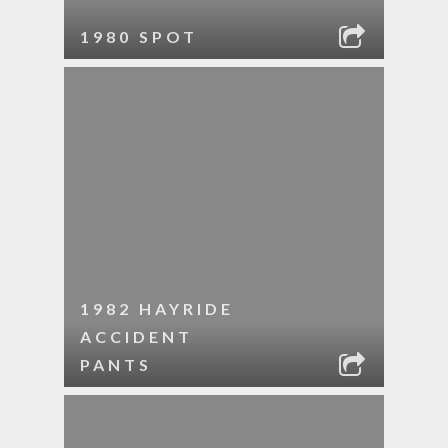
1980 SPOT
1982 HAYRIDE
ACCIDENT
PANTS