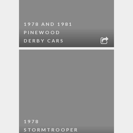
1978 AND 1981
PINEWOOD
DERBY CARS
1978
STORMTROOPER