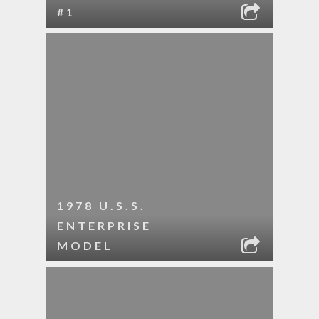
#1
1978 U.S.S.
ENTERPRISE
MODEL