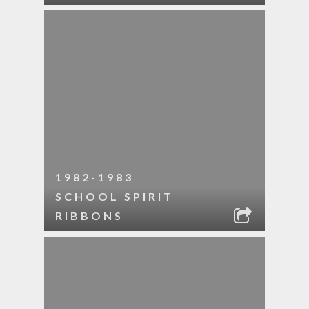
1982-1983
SCHOOL SPIRIT
RIBBONS