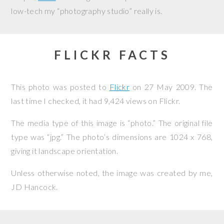
low-tech my “photography studio” really is.
FLICKR FACTS
This photo was posted to
Flickr
on
27 May 2009
. The
last time I checked, it had 9,424 views on Flickr.
The media type of this image is “photo.” The original file
type was “jpg.” The photo’s dimensions are 1024 x 768,
giving it landscape orientation.
Unless otherwise noted, the image was created by me,
JD Hancock
.