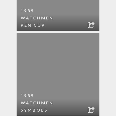
1989
WATCHMEN
PEN CUP
1989
WATCHMEN
SYMBOLS