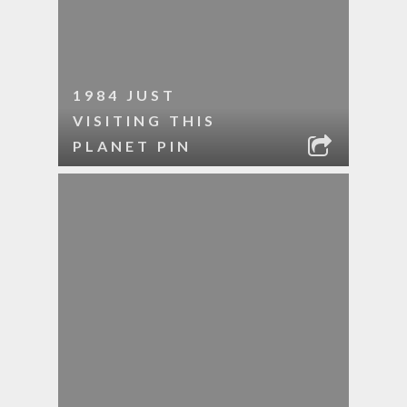
1984 JUST
VISITING THIS
PLANET PIN