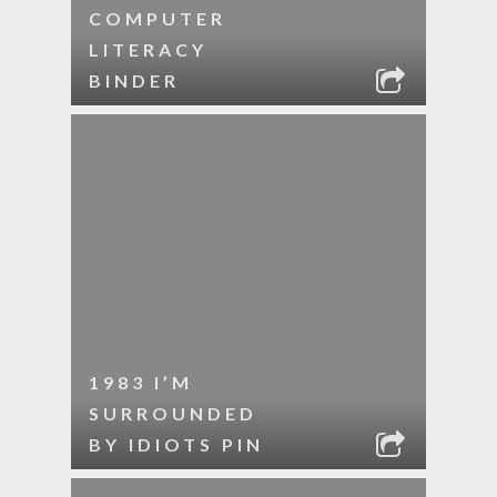
COMPUTER
LITERACY
BINDER
1983 I’M
SURROUNDED
BY IDIOTS PIN