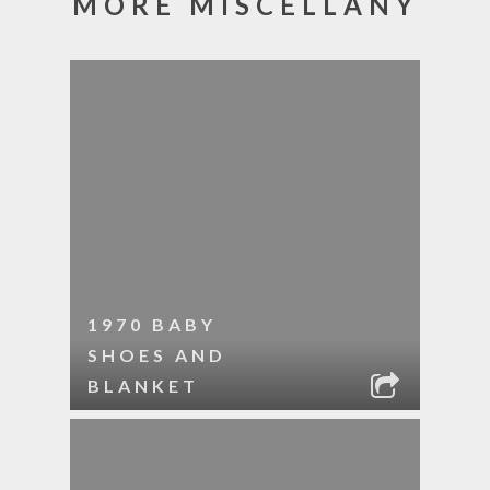
MORE MISCELLANY
1970 BABY
SHOES AND
BLANKET