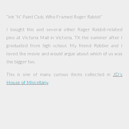
“Ink ‘N’ Paint Club, Who Framed Roger Rabbit”
I bought this and several other Roger Rabbit-related
pins at Victoria Mall in Victoria, TX the summer after I
graduated from high school. My friend Robbie and I
loved the movie and would argue about which of us was
the bigger fan.
This is one of many curious items collected in
JD’s
House of Miscellany
.