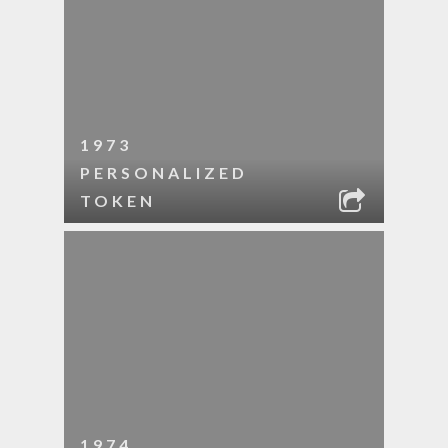
1973
PERSONALIZED
TOKEN
1974