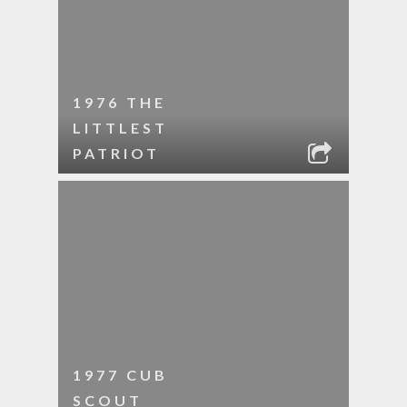
1976 THE
LITTLEST
PATRIOT
1977 CUB
SCOUT