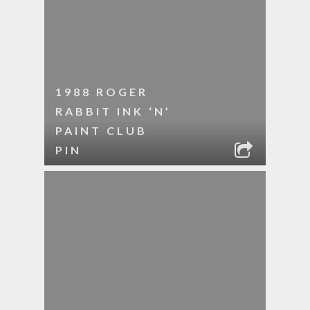
1988 ROGER
RABBIT INK ‘N’
PAINT CLUB
PIN