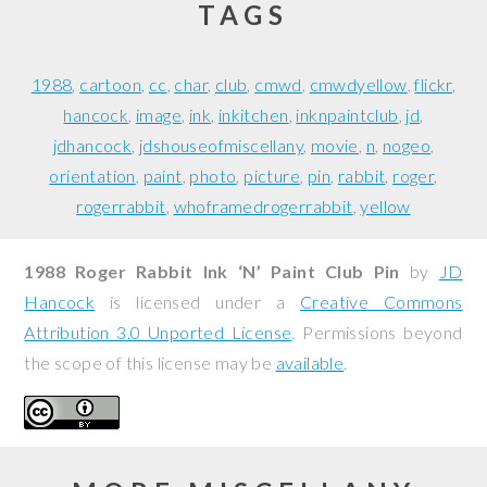
TAGS
1988
cartoon
cc
char
club
cmwd
cmwdyellow
flickr
hancock
image
ink
inkitchen
inknpaintclub
jd
jdhancock
jdshouseofmiscellany
movie
n
nogeo
orientation
paint
photo
picture
pin
rabbit
roger
rogerrabbit
whoframedrogerrabbit
yellow
1988 Roger Rabbit Ink ‘N’ Paint Club Pin
by
JD
Hancock
is licensed under a
Creative Commons
Attribution 3.0 Unported License
. Permissions beyond
the scope of this license may be
available
.