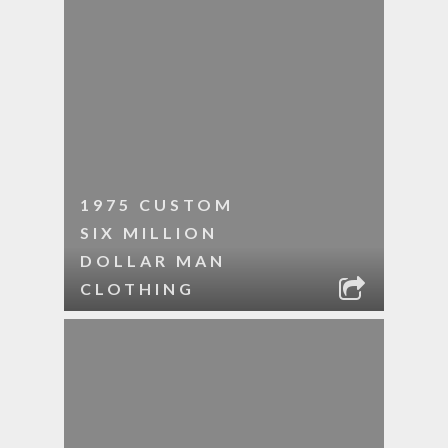
1975 CUSTOM
SIX MILLION
DOLLAR MAN
CLOTHING