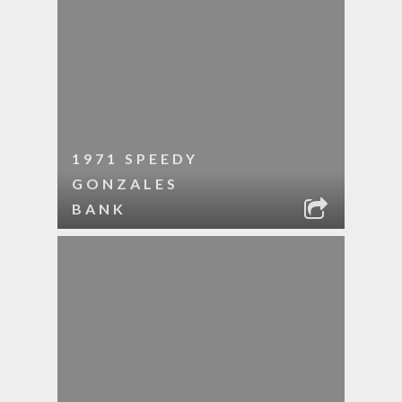
1971 SPEEDY
GONZALES
BANK