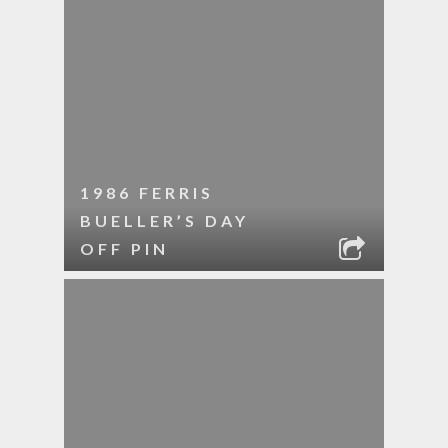
1986 FERRIS
BUELLER’S DAY
OFF PIN