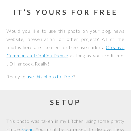
IT’S YOURS FOR FREE
Would you like to use this photo on your blog, news
website, presentation, or other project? All of the
photos here are licensed for free use under a
Creative
Commons attribution license
as long as you credit me,
JD Hancock. Really!
Ready to
use this photo for free
?
SETUP
This photo was taken in my kitchen using some pretty
simple
Gear
. You might be surprised to discover how