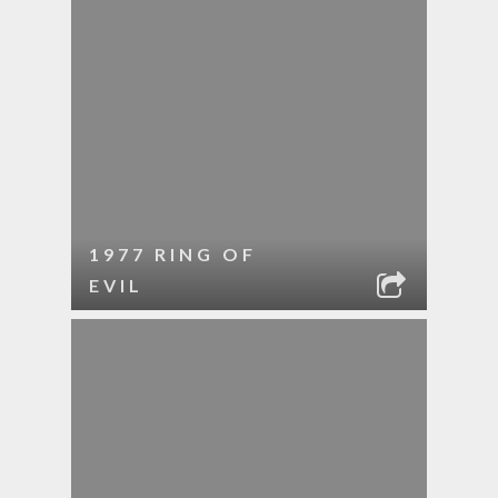
1977 RING OF
EVIL