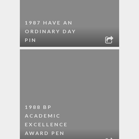
1987 HAVE AN
ORDINARY DAY
PIN
1988 BP
ACADEMIC
EXCELLENCE
AWARD PEN