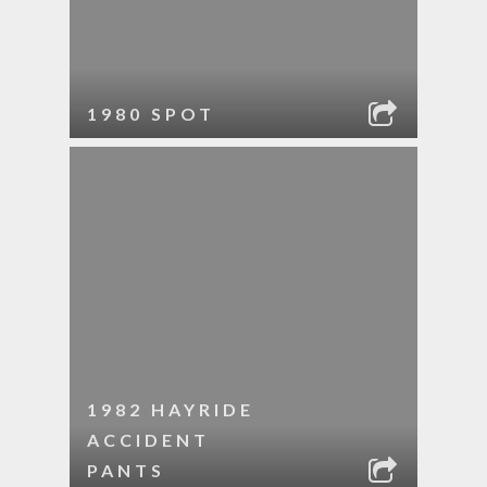
1980 SPOT
1982 HAYRIDE
ACCIDENT
PANTS