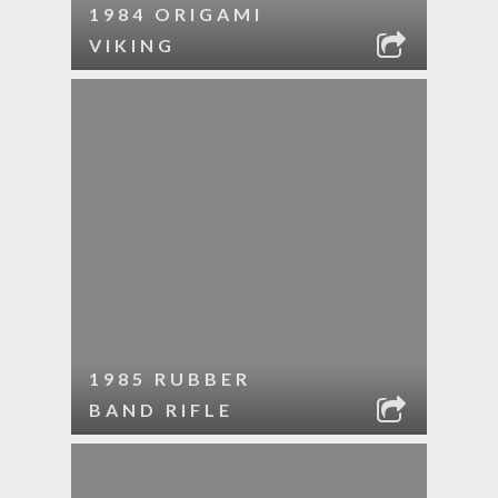
1984 ORIGAMI
VIKING
1985 RUBBER
BAND RIFLE