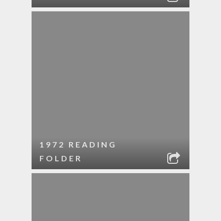
1972 READING
FOLDER