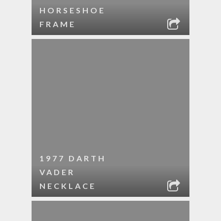
HORSESHOE
FRAME
1977 DARTH
VADER
NECKLACE