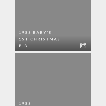
1983 BABY’S
1ST CHRISTMAS
BIB
1983