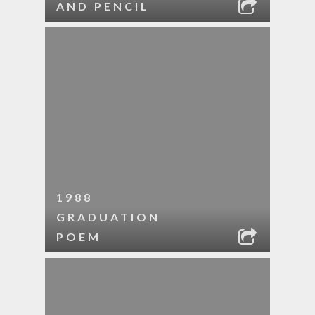
AND PENCIL
1988
GRADUATION
POEM