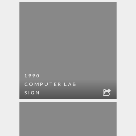
1990
COMPUTER LAB
SIGN