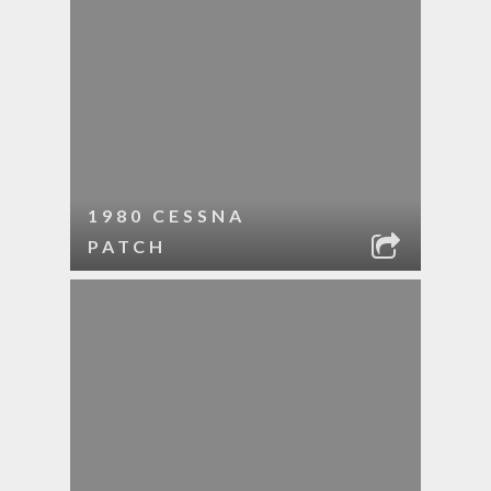
1980 CESSNA
PATCH