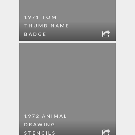
1971 TOM
THUMB NAME
BADGE
1972 ANIMAL
DRAWING
STENCILS