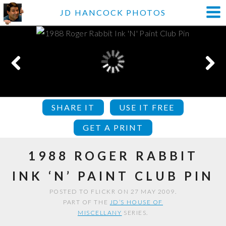
JD HANCOCK PHOTOS
SHARE IT
USE IT FREE
GET A PRINT
1988 ROGER RABBIT
INK ‘N’ PAINT CLUB PIN
POSTED TO FLICKR ON 27 MAY 2009.
PART OF THE
JD’S HOUSE OF
MISCELLANY
SERIES.