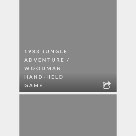
1983 JUNGLE
ADVENTURE /
WOODMAN
HAND-HELD
GAME