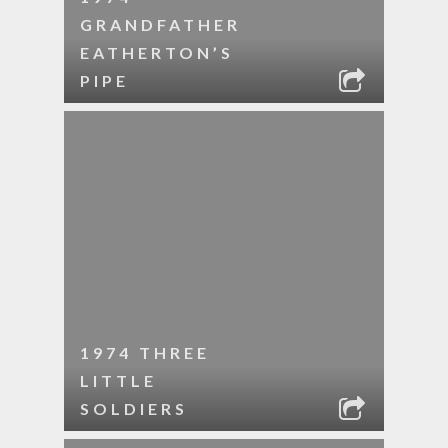
GRANDFATHER
EATHERTON’S
PIPE
1974 THREE
LITTLE
SOLDIERS