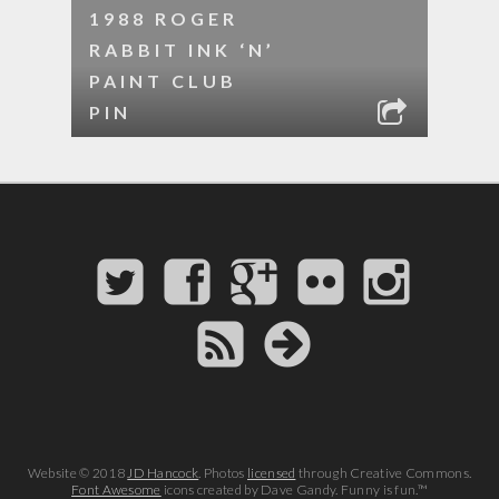
1988 ROGER
RABBIT INK ‘N’
PAINT CLUB
PIN
Website © 2018
JD Hancock
. Photos
licensed
through Creative Commons.
Font Awesome
icons created by Dave Gandy. Funny is fun.™