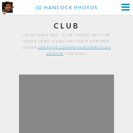
JD HANCOCK PHOTOS
CLUB
I ONLY HAVE ONE “CLUB” PHOTO. BUT THE
GOOD NEWS IS YOU MAY USE IT FOR FREE
UNDER
CREATIVE COMMONS ATTRIBUTION
LICENSE
. FOR REAL!