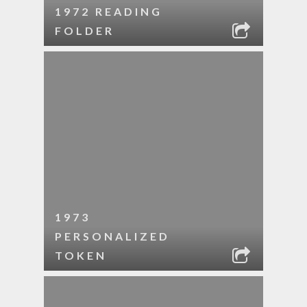
1972 READING
FOLDER
1973
PERSONALIZED
TOKEN