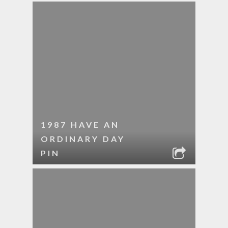
1987 HAVE AN
ORDINARY DAY
PIN