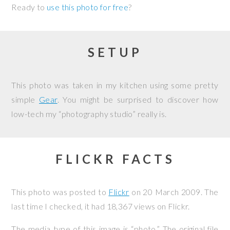
Ready to
use this photo for free
?
SETUP
This photo was taken in my kitchen using some pretty
simple
Gear
. You might be surprised to discover how
low-tech my “photography studio” really is.
FLICKR FACTS
This photo was posted to
Flickr
on
20 March 2009
. The
last time I checked, it had 18,367 views on Flickr.
The media type of this image is “photo.” The original file