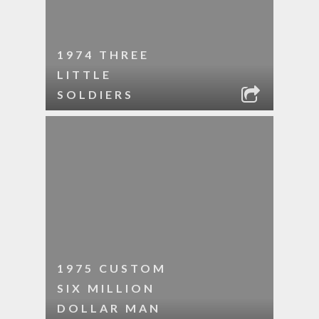
1974 THREE
LITTLE
SOLDIERS
1975 CUSTOM
SIX MILLION
DOLLAR MAN