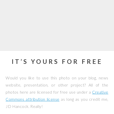
IT’S YOURS FOR FREE
Would you like to use this photo on your blog, news
website, presentation, or other project? All of the
photos here are licensed for free use under a
Creative
Commons attribution license
as long as you credit me,
JD Hancock. Really!