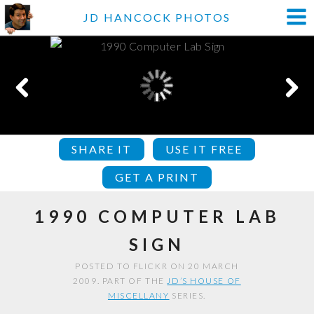
JD HANCOCK PHOTOS
SHARE IT
USE IT FREE
GET A PRINT
1990 COMPUTER LAB
SIGN
POSTED TO FLICKR ON 20 MARCH
2009. PART OF THE
JD’S HOUSE OF
MISCELLANY
SERIES.