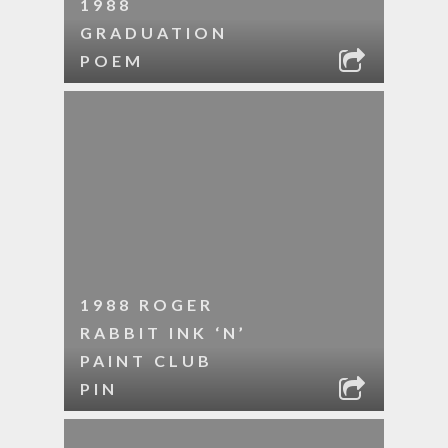
1988
GRADUATION
POEM
1988 ROGER
RABBIT INK ‘N’
PAINT CLUB
PIN