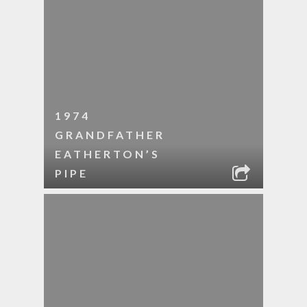
1974
GRANDFATHER
EATHERTON’S
PIPE