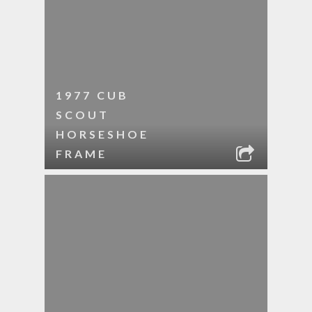
1977 CUB
SCOUT
HORSESHOE
FRAME