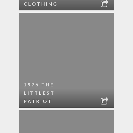
CLOTHING
1976 THE
LITTLEST
PATRIOT