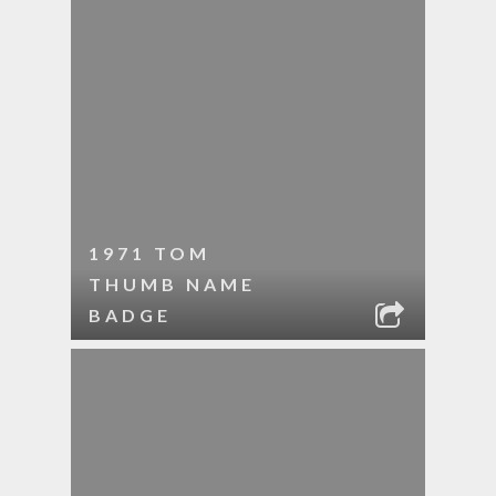
1971 TOM
THUMB NAME
BADGE