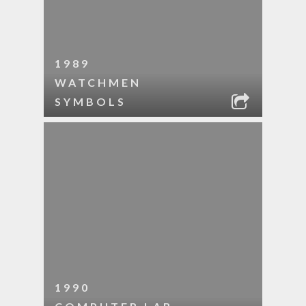
1989
WATCHMEN
SYMBOLS
1990