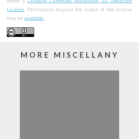
under a
Creative Commons Attribution 3.0 Unported
License
. Permissions beyond the scope of this license
may be
available
.
MORE MISCELLANY