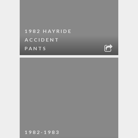
1982 HAYRIDE
ACCIDENT
PANTS
1982-1983