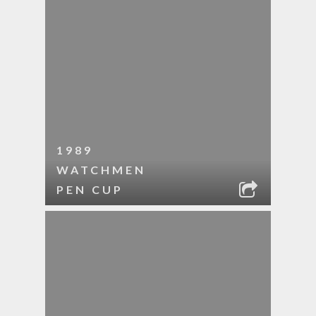
1989
WATCHMEN
PEN CUP