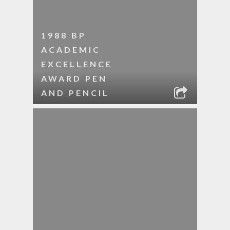
1988 BP
ACADEMIC
EXCELLENCE
AWARD PEN
AND PENCIL