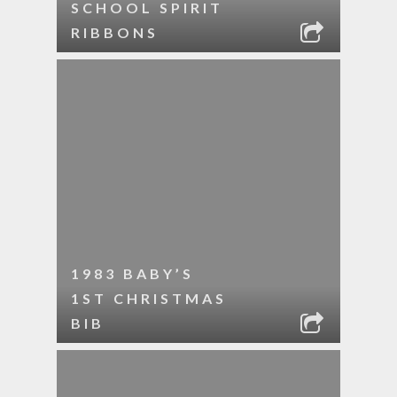
SCHOOL SPIRIT
RIBBONS
1983 BABY’S
1ST CHRISTMAS
BIB