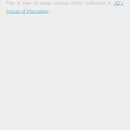
This is one of many curious items collected in
JD’s
House of Miscellany
.