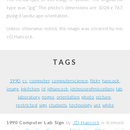
type was “jpg.” The photo’s dimensions are 1024 x 767,
giving it landscape orientation.
Unless otherwise noted, the image was created by me,
JD Hancock
.
TAGS
1990
cc
computer
computerscience
flickr
hancock
image
inkitchen
jd
jdhancock
jdshouseofmiscellany
lab
laboratory
nogeo
orientation
photo
picture
restricted
sign
students
technology
unt
white
1990 Computer Lab Sign
by
JD Hancock
is licensed