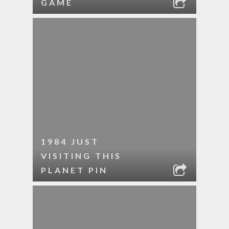
GAME
1984 JUST
VISITING THIS
PLANET PIN