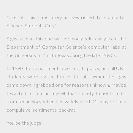
“Use of This Laboratory is Restricted to Computer
Science Students Only”
Signs such as this one warned non-geeks away from the
Department of Computer Science’s computer labs at
the University of North Texas during the late 1980’s.
In 1990 the department reversed its policy, and all UNT
students were invited to use the labs. When the signs
came down, I grabbed one for reasons unknown. Maybe
I wanted to remind myself that society benefits most
from technology when it is widely used. Or maybe I’m a
compulsive, sentimental packrat.
You be the judge.