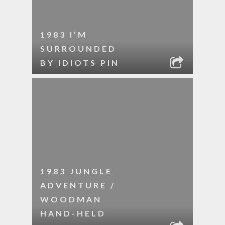
1983 I’M
SURROUNDED
BY IDIOTS PIN
1983 JUNGLE
ADVENTURE /
WOODMAN
HAND-HELD