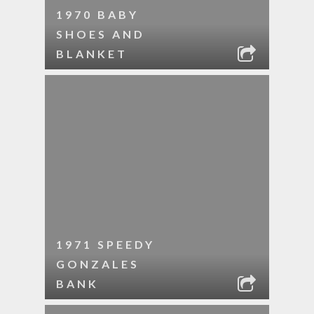
1970 BABY
SHOES AND
BLANKET
1971 SPEEDY
GONZALES
BANK