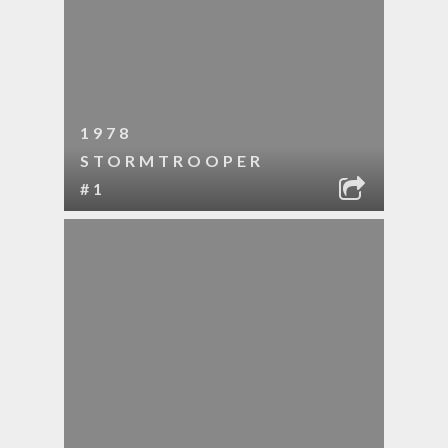
1978
STORMTROOPER
#1