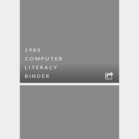
1983
COMPUTER
LITERACY
BINDER