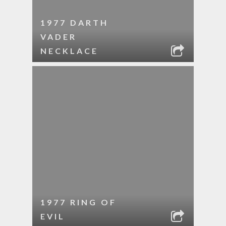
1977 DARTH
VADER
NECKLACE
1977 RING OF
EVIL