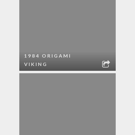
1984 ORIGAMI
VIKING