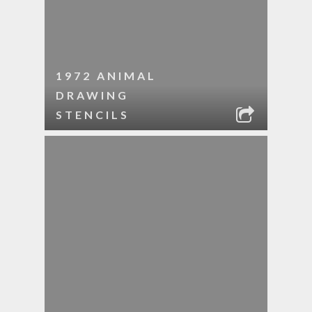
1972 ANIMAL
DRAWING
STENCILS