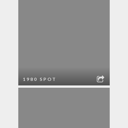
1980 SPOT