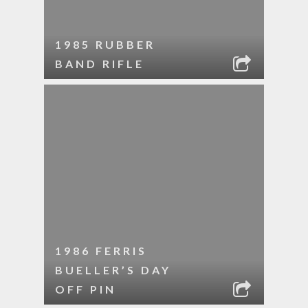
1985 RUBBER
BAND RIFLE
1986 FERRIS
BUELLER’S DAY
OFF PIN