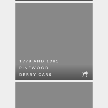
1978 AND 1981
PINEWOOD
DERBY CARS