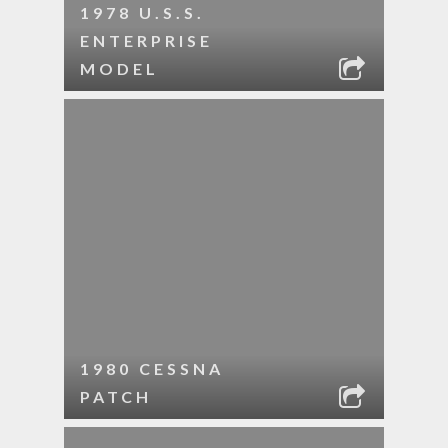
1978 U.S.S.
ENTERPRISE
MODEL
1980 CESSNA
PATCH