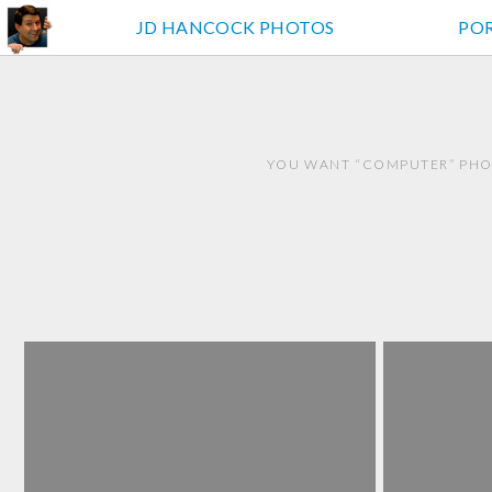
JD HANCOCK PHOTOS
PO
YOU WANT “COMPUTER” PHOT