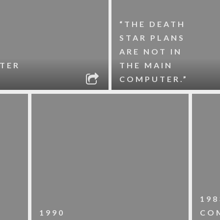
“THE DEATH
STAR PLANS
ARE NOT IN
TER
THE MAIN
COMPUTER.”
198
1990
CO