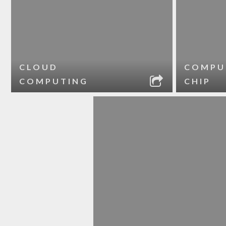
CLOUD
COMPU
COMPUTING
CHIP