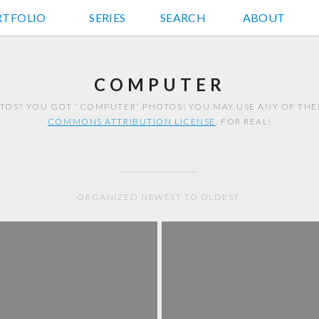
RTFOLIO
JD HANCOCK PHOTOS
SERIES
SEARCH
ABOUT
COMPUTER
OS? YOU GOT “COMPUTER” PHOTOS! YOU MAY USE ANY OF TH
COMMONS ATTRIBUTION LICENSE
. FOR REAL!
ORGANIZED NEWEST TO OLDEST.