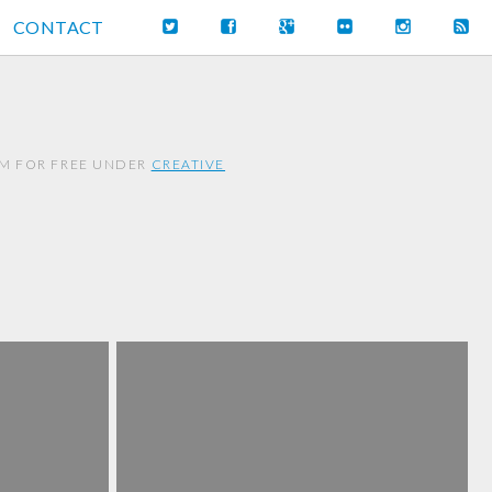
CONTACT
EM FOR FREE UNDER
CREATIVE