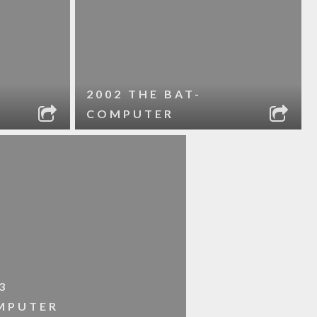
2002 THE BAT-
COMPUTER
3
MPUTER