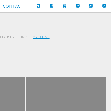
CONTACT
EM FOR FREE UNDER
CREATIVE