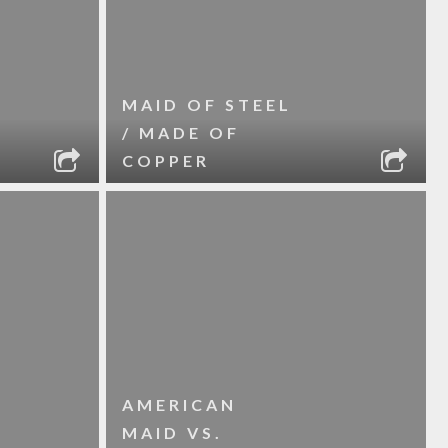
MAID OF STEEL
/ MADE OF
COPPER
AMERICAN
MAID VS.