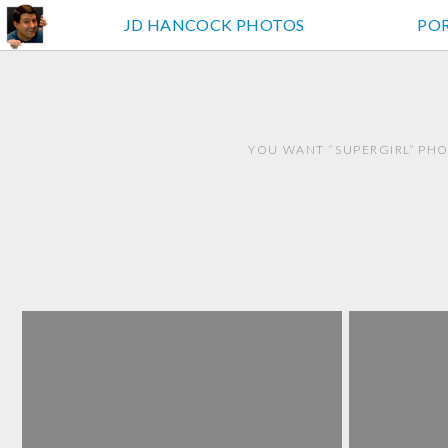
JD HANCOCK PHOTOS
PO
YOU WANT “SUPERGIRL” PHO