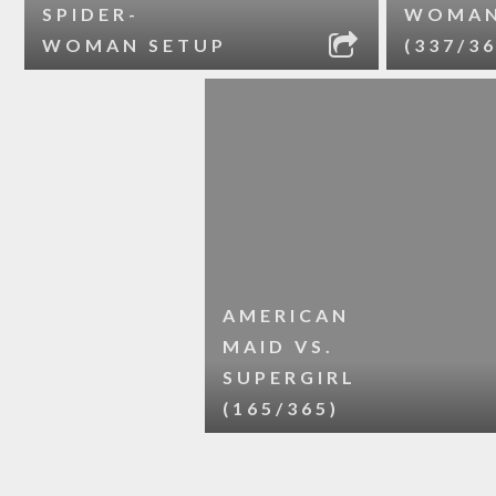
SPIDER-
WOMA
WOMAN SETUP
(337/36
AMERICAN
MAID VS.
SUPERGIRL
(165/365)