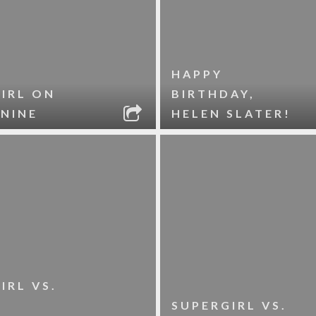
HAPPY
IRL ON
BIRTHDAY,
NINE
HELEN SLATER!
IRL VS.
-
SUPERGIRL VS.