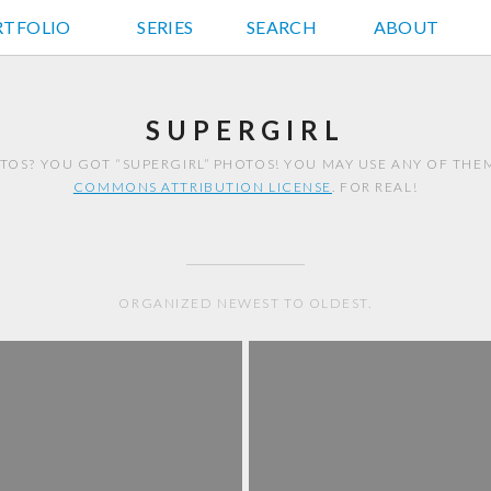
RTFOLIO
JD HANCOCK PHOTOS
SERIES
SEARCH
ABOUT
SUPERGIRL
TOS? YOU GOT “SUPERGIRL” PHOTOS! YOU MAY USE ANY OF TH
COMMONS ATTRIBUTION LICENSE
. FOR REAL!
ORGANIZED NEWEST TO OLDEST.