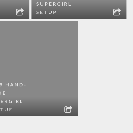
SUPERGIRL
SETUP
9 HAND-
DE
ERGIRL
ATUE