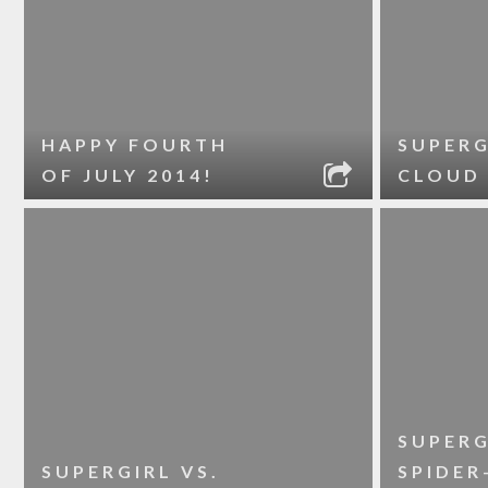
HAPPY FOURTH
SUPERG
OF JULY 2014!
CLOUD 
SUPERG
SUPERGIRL VS.
SPIDER