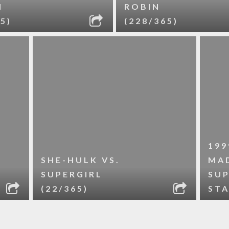
N
ROBIN
5)
(228/365)
199
SHE-HULK VS.
MA
SUPERGIRL
SUP
(22/365)
ST