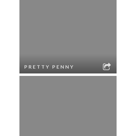
PRETTY PENNY