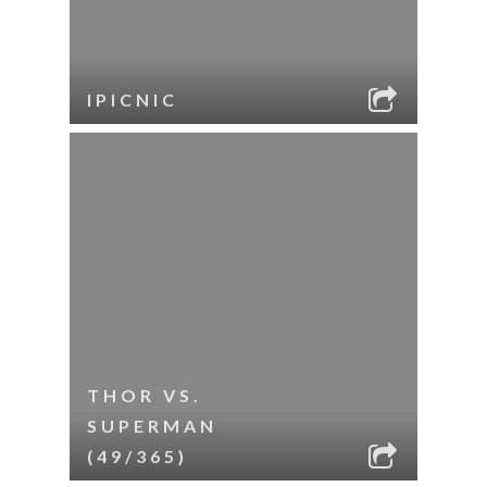
IPICNIC
THOR VS.
SUPERMAN
(49/365)