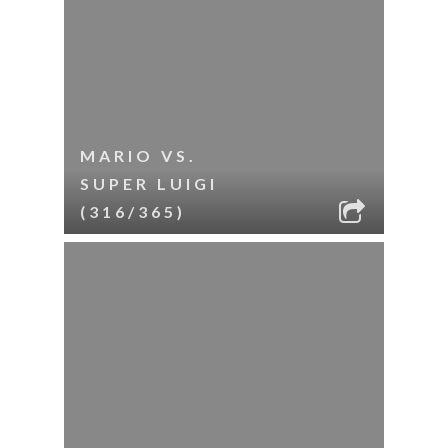
MARIO VS.
SUPER LUIGI
(316/365)