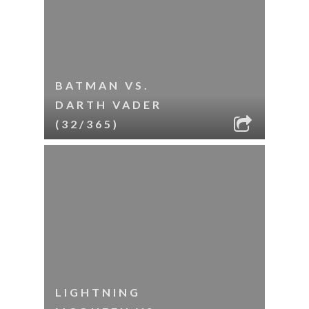
BATMAN VS.
DARTH VADER
(32/365)
LIGHTNING