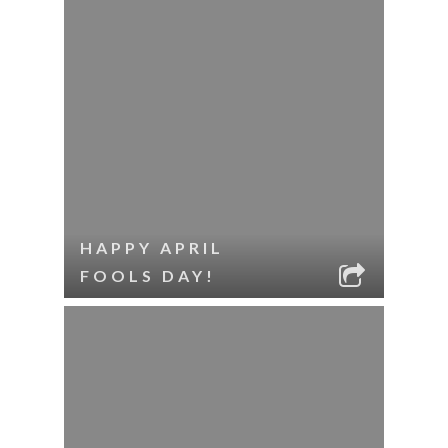
HAPPY APRIL
FOOLS DAY!