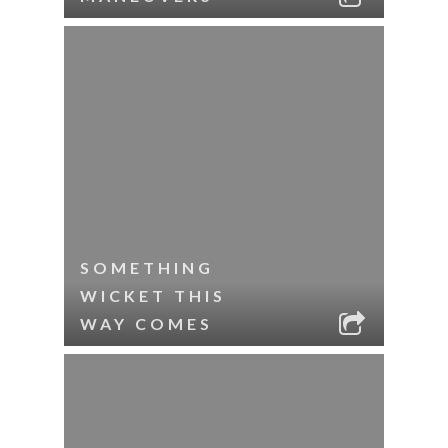
SOMETHING
WICKET THIS
WAY COMES