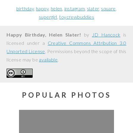
birthday
happy
helen
instagram
slater
square
supergirl
toycrewbuddies
Happy Birthday, Helen Slater!
by
JD Hancock
is
licensed under a
Creative Commons Attribution 3.0
Unported License
. Permissions beyond the scope of this
license may be
available
.
POPULAR PHOTOS