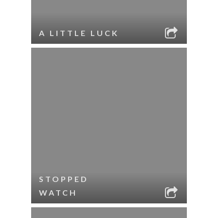
A LITTLE LUCK
STOPPED
WATCH