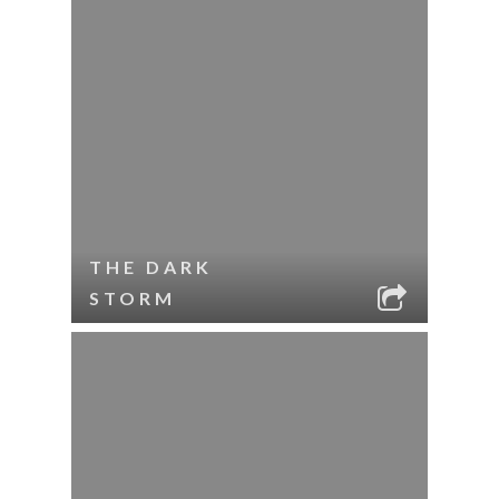
THE DARK
STORM