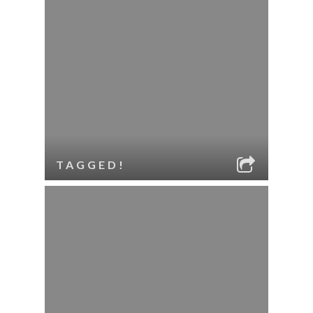
TAGGED!