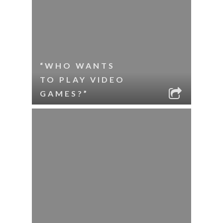
“WHO WANTS
TO PLAY VIDEO
GAMES?”