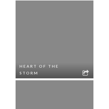
HEART OF THE
STORM