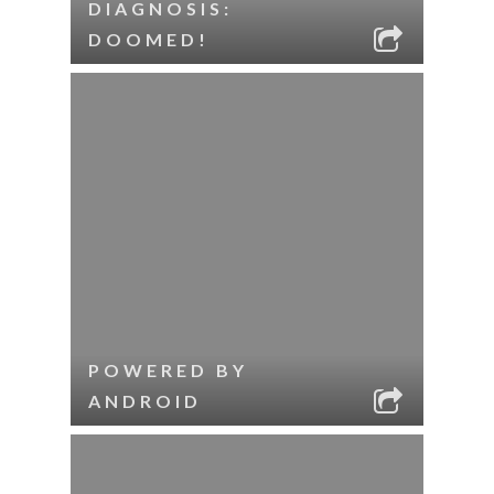
DIAGNOSIS:
DOOMED!
POWERED BY
ANDROID