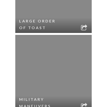
LARGE ORDER
OF TOAST
MILITARY
MANEUVERS