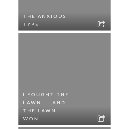
THE ANXIOUS
TYPE
I FOUGHT THE
LAWN ... AND
THE LAWN
WON