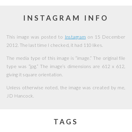
INSTAGRAM INFO
This image was posted to
Instagram
on
15 December
2012
. The last time I checked, it had 110 likes.
The media type of this image is “image.” The original file
type was “jpg.” The image’s dimensions are 612 x 612,
giving it square orientation.
Unless otherwise noted, the image was created by me,
JD Hancock
.
TAGS