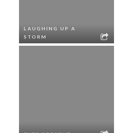
LAUGHING UP A
STORM