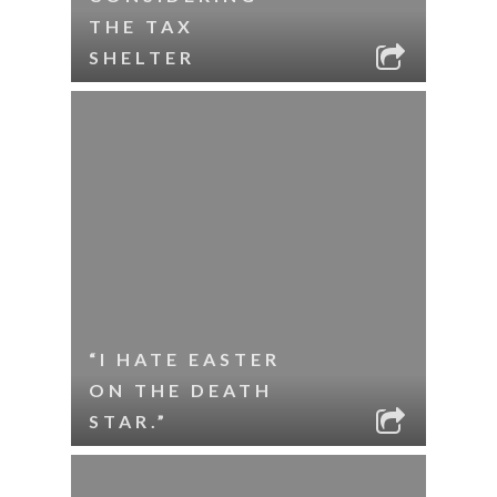
THE TAX
SHELTER
“I HATE EASTER
ON THE DEATH
STAR.”