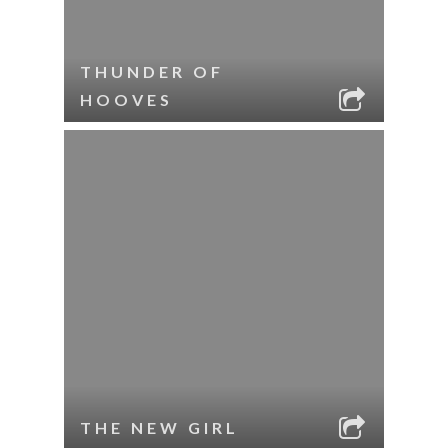
THUNDER OF
HOOVES
THE NEW GIRL