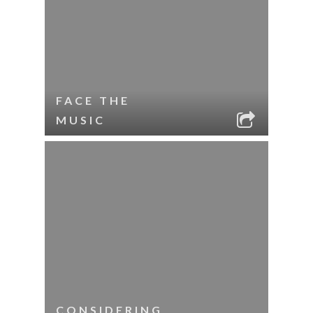
FACE THE
MUSIC
CONSIDERING