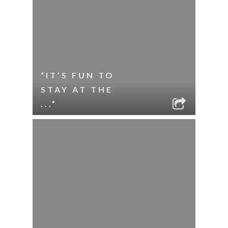
“IT’S FUN TO
STAY AT THE
...”