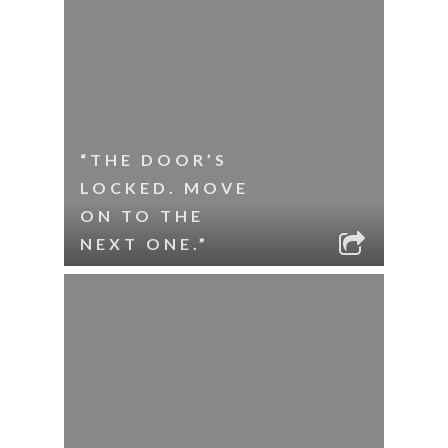
“THE DOOR’S
LOCKED. MOVE
ON TO THE
NEXT ONE.”