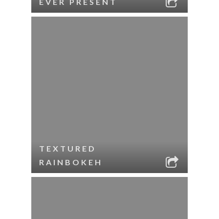
EVER PRESENT
TEXTURED
RAINBOKEH