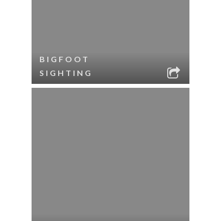
BIGFOOT
SIGHTING