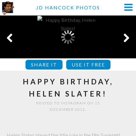
JD HANCOCK PHOTOS
SHARE IT
USE IT FREE
HAPPY BIRTHDAY,
HELEN SLATER!
POSTED TO INSTAGRAM ON 15
DECEMBER 2012.
Helen Slater played the title role in the film Supergirl.