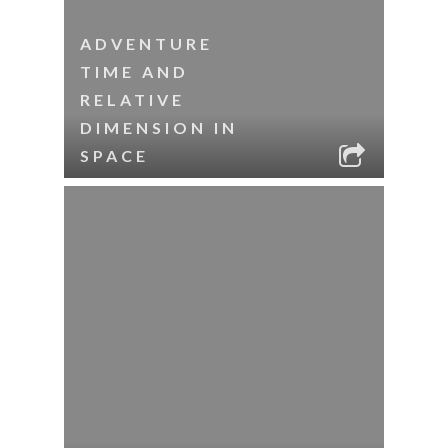
ADVENTURE
TIME AND
RELATIVE
DIMENSION IN
SPACE