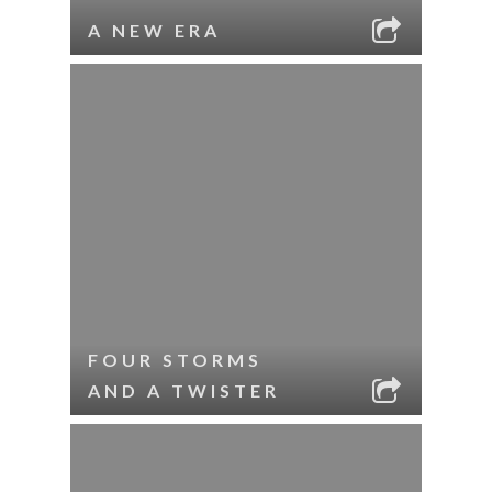
A NEW ERA
FOUR STORMS
AND A TWISTER