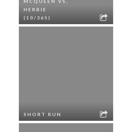
MCQUEEN VS.
HERBIE
(10/365)
SHORT RUN