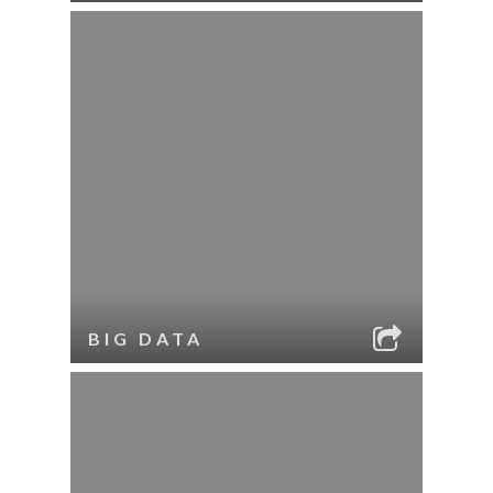
BIG DATA