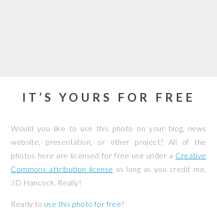
IT’S YOURS FOR FREE
Would you like to use this photo on your blog, news
website, presentation, or other project? All of the
photos here are licensed for free use under a
Creative
Commons attribution license
as long as you credit me,
JD Hancock. Really!
Ready to
use this photo for free
?