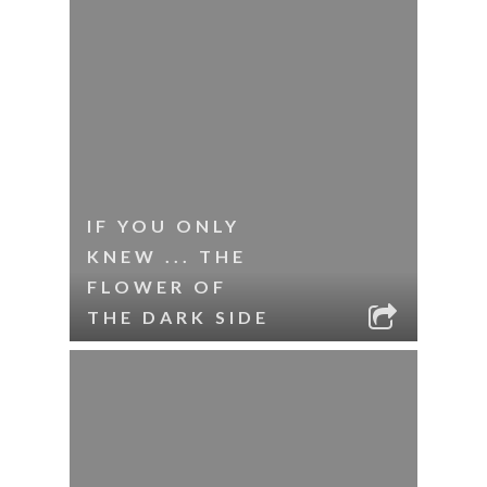
IF YOU ONLY
KNEW ... THE
FLOWER OF
THE DARK SIDE