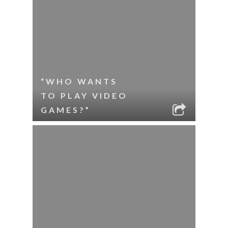
“WHO WANTS
TO PLAY VIDEO
GAMES?”