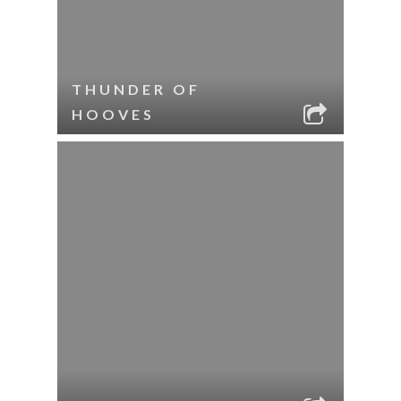
THUNDER OF
HOOVES