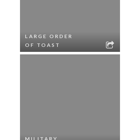
LARGE ORDER
OF TOAST
MILITARY