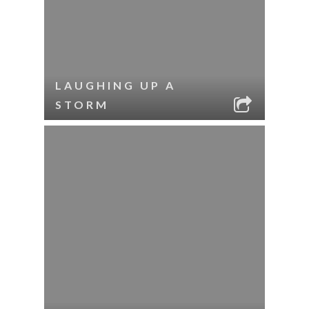
LAUGHING UP A
STORM