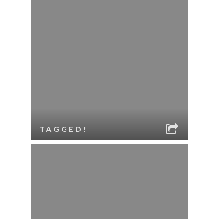
TAGGED!