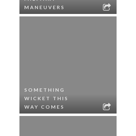
MANEUVERS
SOMETHING
WICKET THIS
WAY COMES