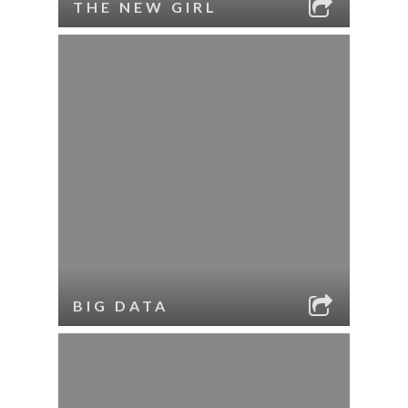
THE NEW GIRL
BIG DATA