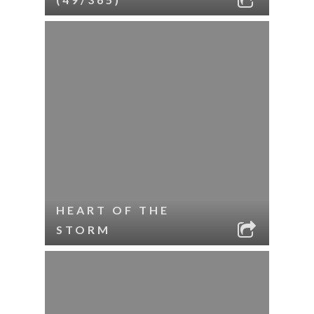
HEART OF THE
STORM