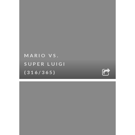
MARIO VS.
SUPER LUIGI
(316/365)