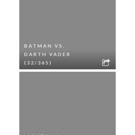
BATMAN VS.
DARTH VADER
(32/365)