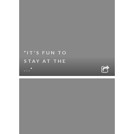
“IT’S FUN TO
STAY AT THE
...”