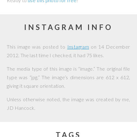
Ready to
use this photo for free
?
INSTAGRAM INFO
This image was posted to
Instagram
on
14 December
2012
. The last time I checked, it had 75 likes.
The media type of this image is “image.” The original file
type was “jpg.” The image’s dimensions are 612 x 612,
giving it square orientation.
Unless otherwise noted, the image was created by me,
JD Hancock
.
TAGS