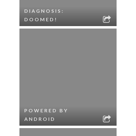
DIAGNOSIS:
DOOMED!
POWERED BY
ANDROID