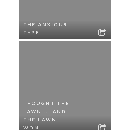
THE ANXIOUS
TYPE
I FOUGHT THE
LAWN ... AND
THE LAWN
WON