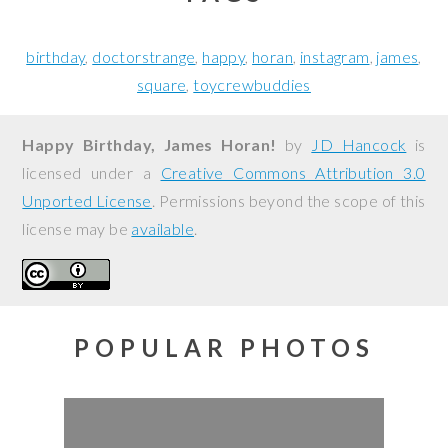
birthday
doctorstrange
happy
horan
instagram
james
square
toycrewbuddies
Happy Birthday, James Horan!
by
JD Hancock
is
licensed under a
Creative Commons Attribution 3.0
Unported License
. Permissions beyond the scope of this
license may be
available
.
POPULAR PHOTOS