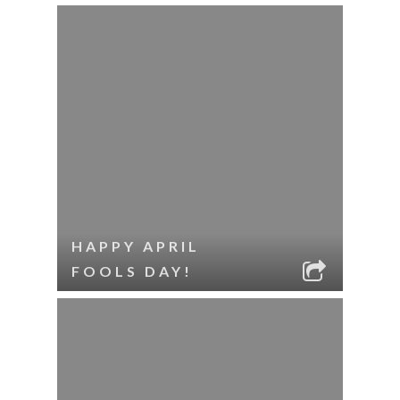
HAPPY APRIL
FOOLS DAY!