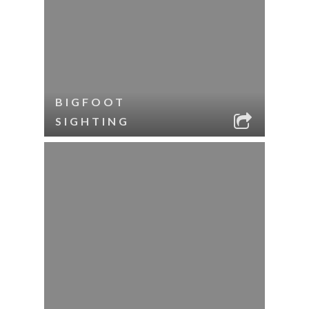
BIGFOOT
SIGHTING