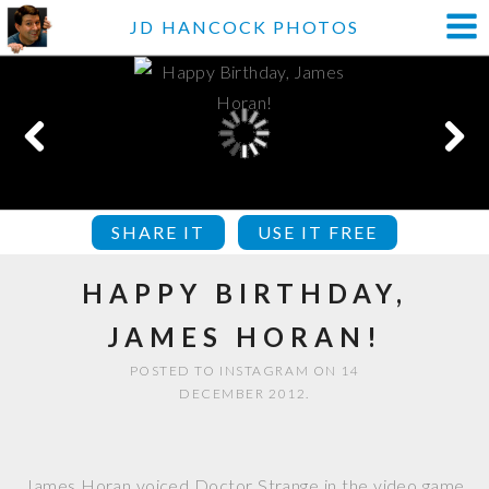
JD HANCOCK PHOTOS
SHARE IT
USE IT FREE
HAPPY BIRTHDAY,
JAMES HORAN!
POSTED TO INSTAGRAM ON 14
DECEMBER 2012.
James Horan voiced Doctor Strange in the video game