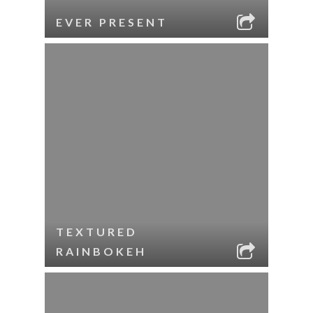
EVER PRESENT
TEXTURED
RAINBOKEH