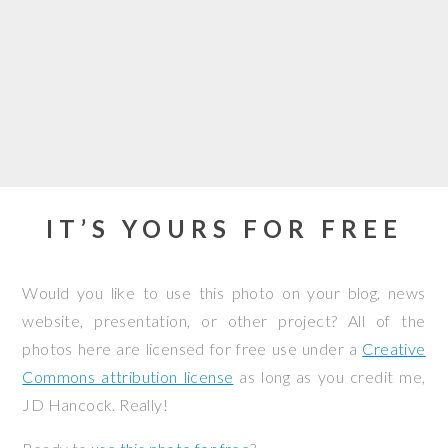
IT’S YOURS FOR FREE
Would you like to use this photo on your blog, news
website, presentation, or other project? All of the
photos here are licensed for free use under a
Creative
Commons attribution license
as long as you credit me,
JD Hancock. Really!