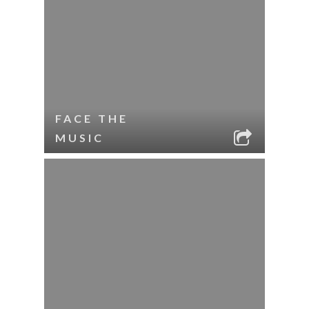
FACE THE
MUSIC