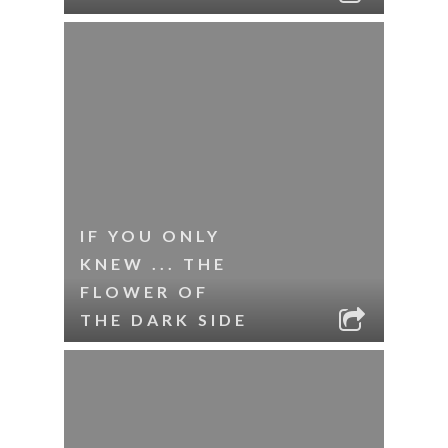
IF YOU ONLY
KNEW ... THE
FLOWER OF
THE DARK SIDE