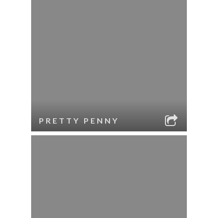
PRETTY PENNY