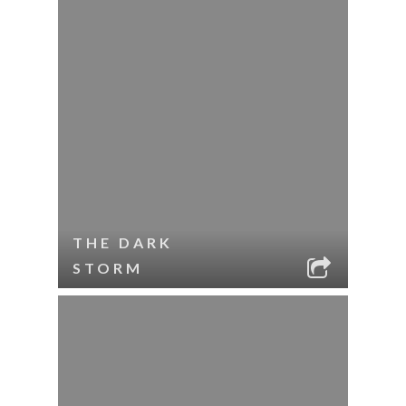
THE DARK
STORM