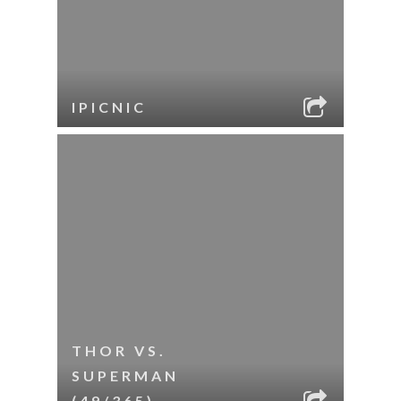
IPICNIC
THOR VS.
SUPERMAN
(49/365)