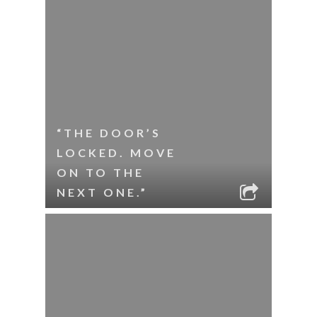
“THE DOOR’S
LOCKED. MOVE
ON TO THE
NEXT ONE.”