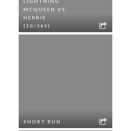
LIGHTNING
MCQUEEN VS.
HERBIE
(10/365)
SHORT RUN