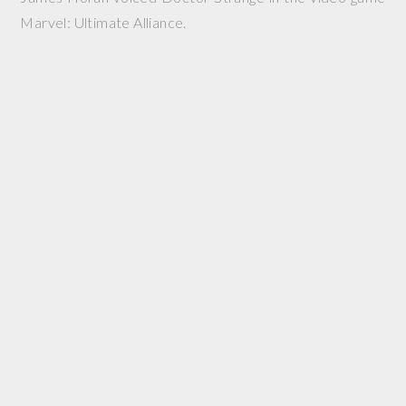
Marvel: Ultimate Alliance.