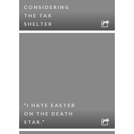
CONSIDERING
THE TAX
SHELTER
“I HATE EASTER
ON THE DEATH
STAR.”