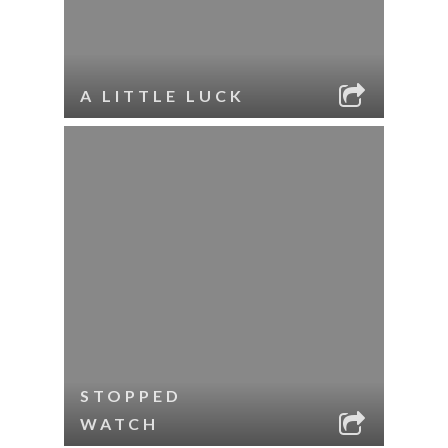
A LITTLE LUCK
STOPPED
WATCH