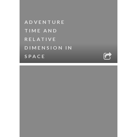
ADVENTURE
TIME AND
RELATIVE
DIMENSION IN
SPACE