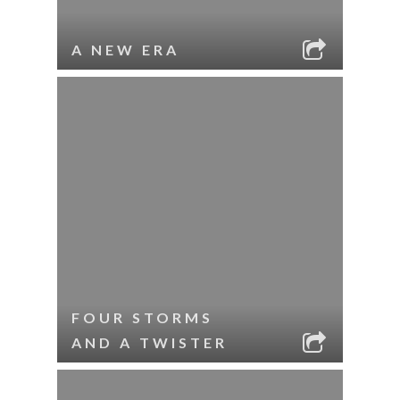
A NEW ERA
FOUR STORMS
AND A TWISTER