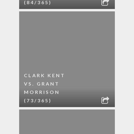
(84/365)
CLARK KENT
VS. GRANT
MORRISON
(73/365)