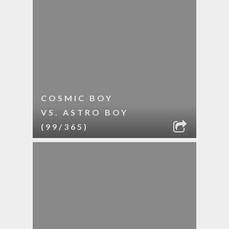
COSMIC BOY
VS. ASTRO BOY
(99/365)