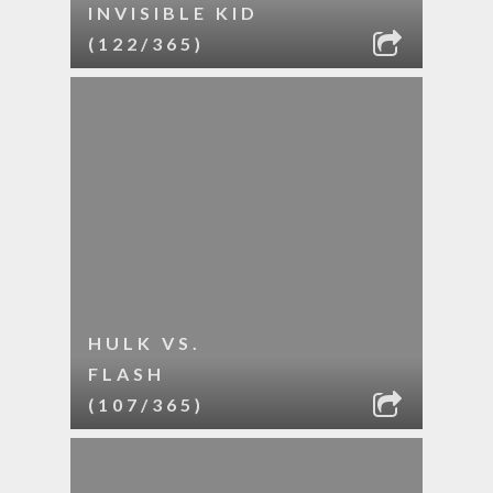
INVISIBLE KID
(122/365)
HULK VS.
FLASH
(107/365)