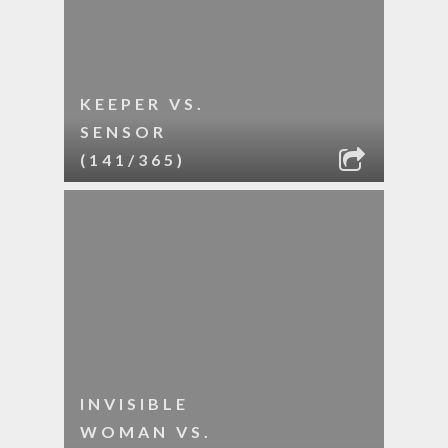
KEEPER VS.
SENSOR
(141/365)
INVISIBLE
WOMAN VS.