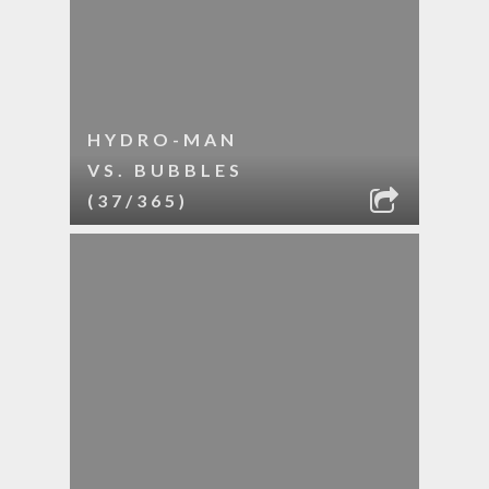
HYDRO-MAN
VS. BUBBLES
(37/365)