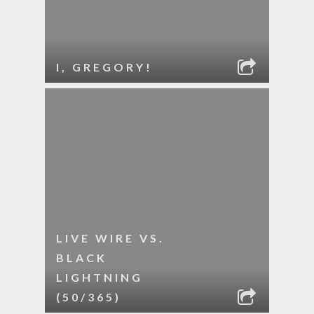
I, GREGORY!
LIVE WIRE VS.
BLACK
LIGHTNING
(50/365)