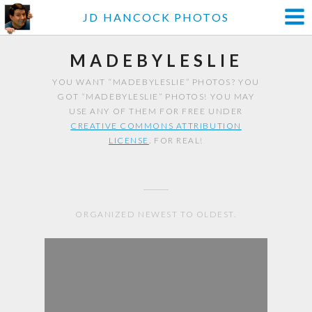
JD HANCOCK PHOTOS
MADEBYLESLIE
YOU WANT “MADEBYLESLIE” PHOTOS? YOU
GOT “MADEBYLESLIE” PHOTOS! YOU MAY
USE ANY OF THEM FOR FREE UNDER
CREATIVE COMMONS ATTRIBUTION
LICENSE
. FOR REAL!
ORGANIZED NEWEST TO OLDEST.