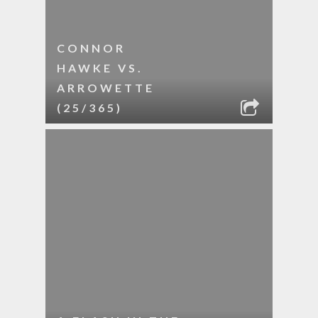
CONNOR
HAWKE VS.
ARROWETTE
(25/365)