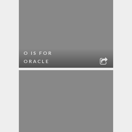
O IS FOR
ORACLE