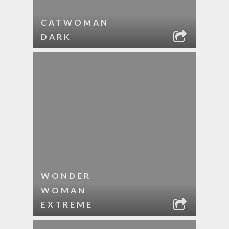
CATWOMAN
DARK
WONDER
WOMAN
EXTREME