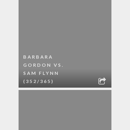
BARBARA
GORDON VS.
SAM FLYNN
(352/365)