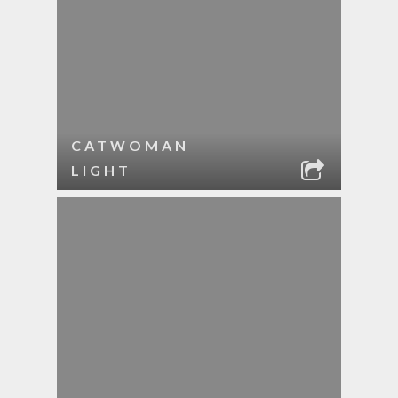
CATWOMAN
LIGHT