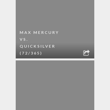
MAX MERCURY
VS.
QUICKSILVER
(72/365)