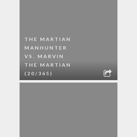
THE MARTIAN
MANHUNTER
VS. MARVIN
THE MARTIAN
(20/365)