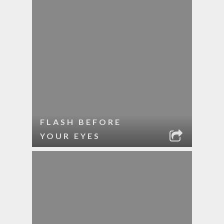
FLASH BEFORE
YOUR EYES