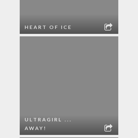
HEART OF ICE
ULTRAGIRL ...
AWAY!