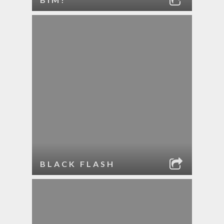
BLACK FLASH