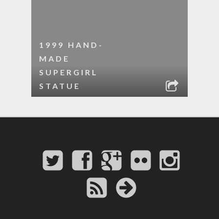
1999 HAND-
MADE
SUPERGIRL
STATUE