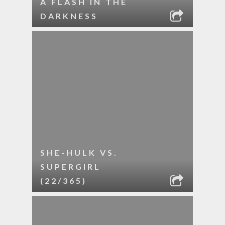
A FLASH IN THE
DARKNESS
SHE-HULK VS.
SUPERGIRL
(22/365)