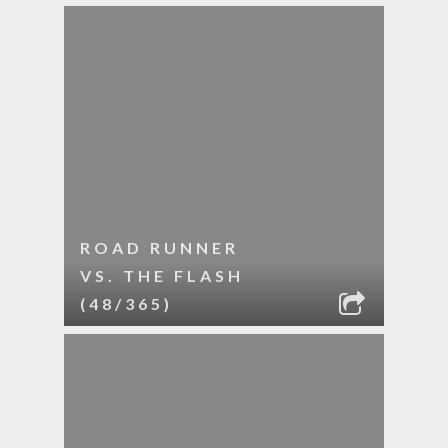
ROAD RUNNER
VS. THE FLASH
(48/365)