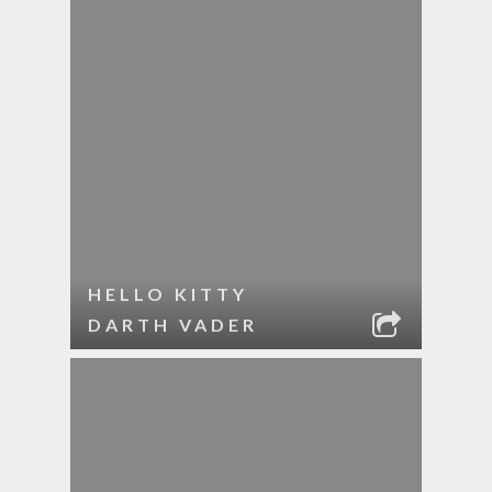
HELLO KITTY
DARTH VADER