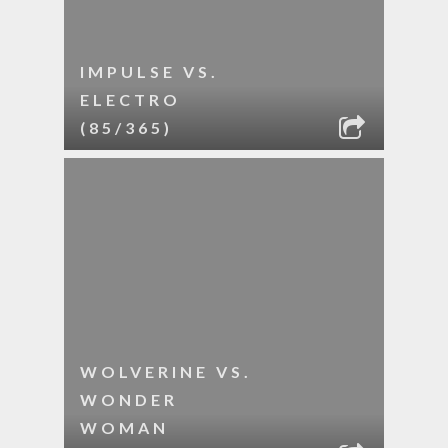
IMPULSE VS.
ELECTRO
(85/365)
WOLVERINE VS.
WONDER
WOMAN