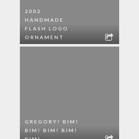
2002
HANDMADE
FLASH LOGO
ORNAMENT
GREGORY! BIM!
BIM! BIM! BIM!
BIM!