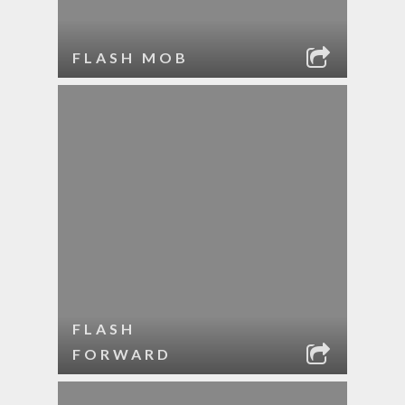
FLASH MOB
FLASH
FORWARD