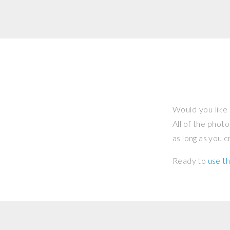
Would you like 
All of the phot
as long as you 
Ready to
use th