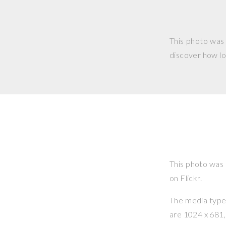
This photo was
discover how lo
This photo was
on Flickr.
The media type o
are 1024 x 681, 