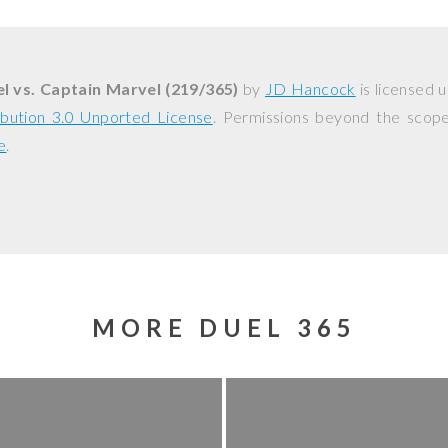
l vs. Captain Marvel (219/365)
by
JD Hancock
is licensed 
bution 3.0 Unported License
. Permissions beyond the scope 
e
.
MORE DUEL 365