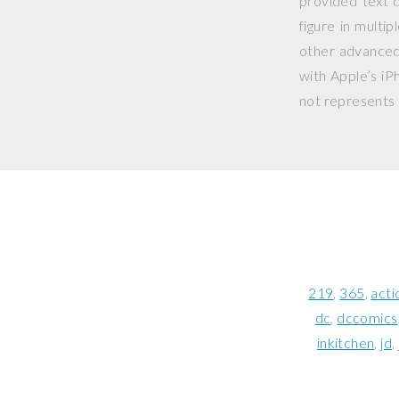
provided text d
figure in multi
other advanced 
with Apple’s iP
not represents o
219
365
acti
dc
dccomics
inkitchen
jd