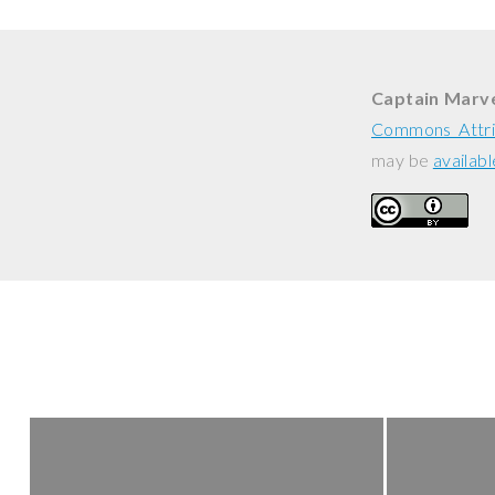
Captain Marve
Commons Attri
may be
availabl