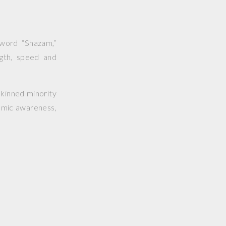
 word “Shazam,”
gth, speed and
skinned minority
osmic awareness,