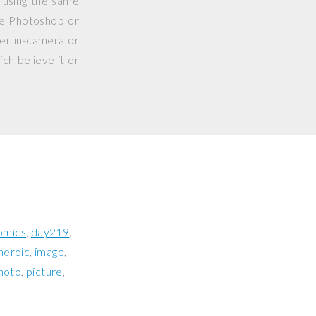
 using the same
use Photoshop or
her in-camera or
ch believe it or
omics
day219
heroic
image
hoto
picture