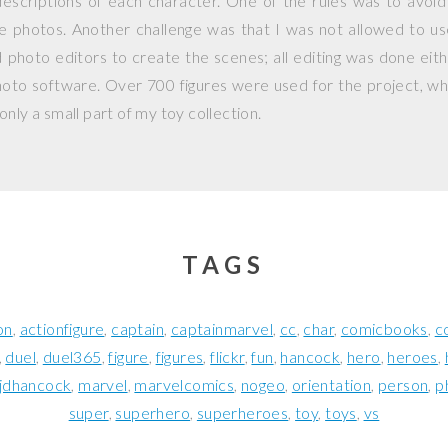
escriptions of each character. One of the rules was to avoid
ple photos. Another challenge was that I was not allowed to 
photo editors to create the scenes; all editing was done eit
hoto software. Over 700 figures were used for the project, whi
nly a small part of my toy collection.
TAGS
on
actionfigure
captain
captainmarvel
cc
char
comicbooks
c
duel
duel365
figure
figures
flickr
fun
hancock
hero
heroes
jdhancock
marvel
marvelcomics
nogeo
orientation
person
p
super
superhero
superheroes
toy
toys
vs