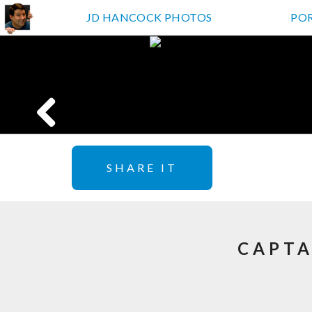
JD HANCOCK PHOTOS
PO
SHARE IT
CAPTA