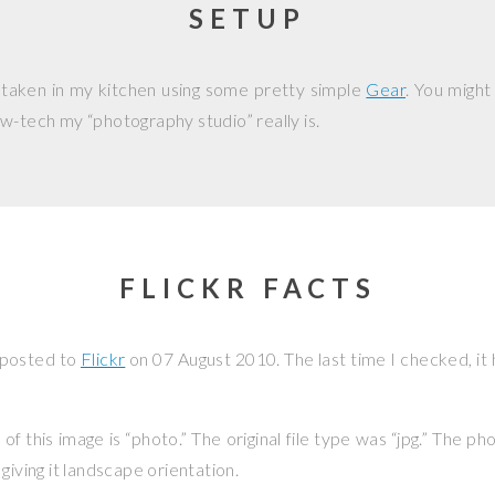
SETUP
 taken in my kitchen using some pretty simple
Gear
. You might
w-tech my “photography studio” really is.
FLICKR FACTS
 posted to
Flickr
on
07 August 2010
. The last time I checked, i
f this image is “photo.” The original file type was “jpg.” The p
giving it landscape orientation.