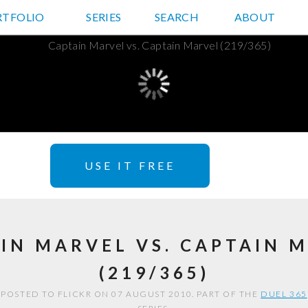
RTFOLIO
JD HANCOCK PHOTOS
SERIES
SEARCH
ABOUT
USE IT FREE
IN MARVEL VS. CAPTAIN 
(219/365)
POSTED TO FLICKR ON 07 AUGUST 2010. PART OF THE
DUEL 365