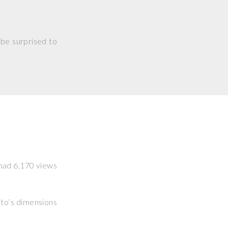
 be surprised to
t had 6,170 views
hoto’s dimensions