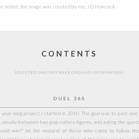
se noted, the image was created by me,
JD Hancock
.
CONTENTS
SELECTED IMAGERY BACKGROUND INFORMATION.
DUEL 365
year-long project I started in 2010. The goal was to post on
, usually between two pop culture figures, and asking the questi
would win?” At the request of those who came to follow the 