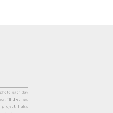
e photo each day
on, “If they had
project, I also