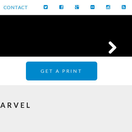
CONTACT
GET A PRINT
MARVEL