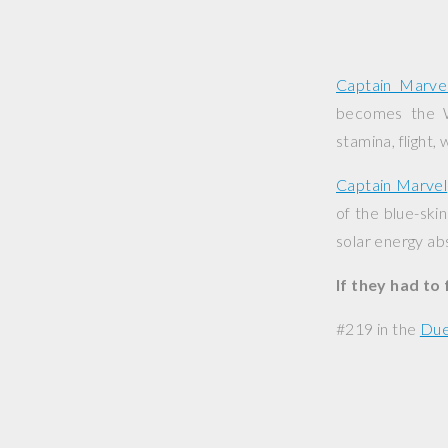
Captain Marve
becomes the Wo
stamina, flight,
Captain Marvel
of the blue-ski
solar energy ab
If they had to
#219 in the
Due