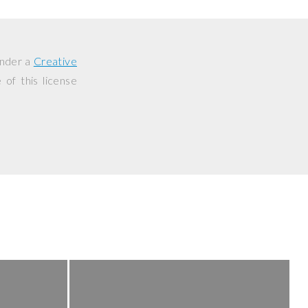
under a
Creative
of this license