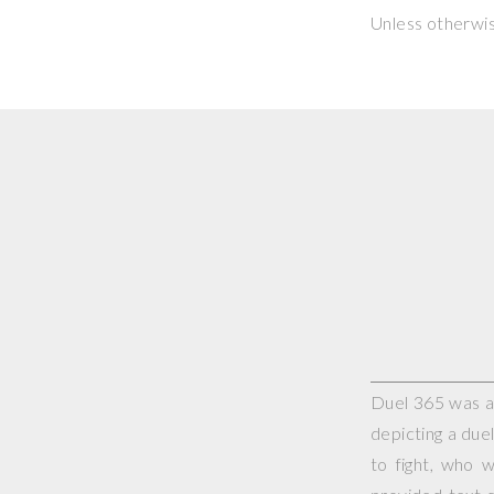
Unless otherwi
Duel 365 was a 
depicting a duel
to fight, who 