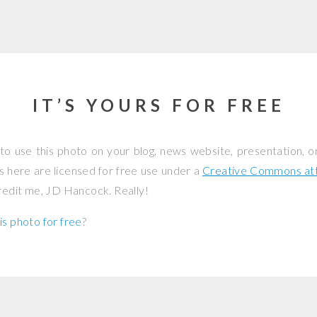
IT’S YOURS FOR FREE
to use this photo on your blog, news website, presentation, o
os here are licensed for free use under a
Creative Commons attr
credit me, JD Hancock. Really!
is photo for free
?