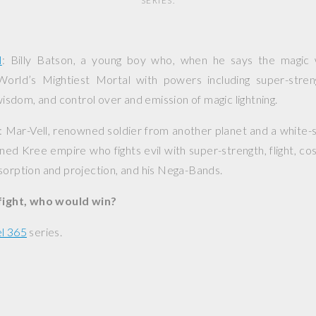
SERIES.
l
: Billy Batson, a young boy who, when he says the magic
rld’s Mightiest Mortal with powers including super-stren
 wisdom, and control over and emission of magic lightning.
: Mar-Vell, renowned soldier from another planet and a white-
nned Kree empire who fights evil with super-strength, flight, c
sorption and projection, and his Nega-Bands.
 fight, who would win?
l 365
series.