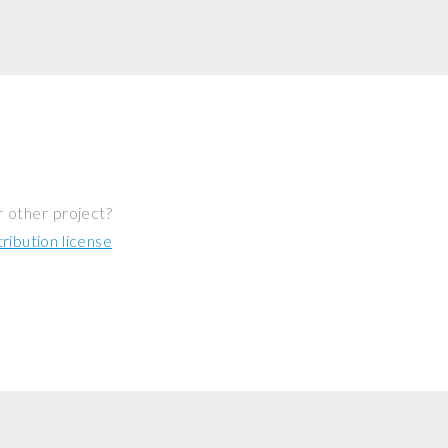
r other project?
ibution license