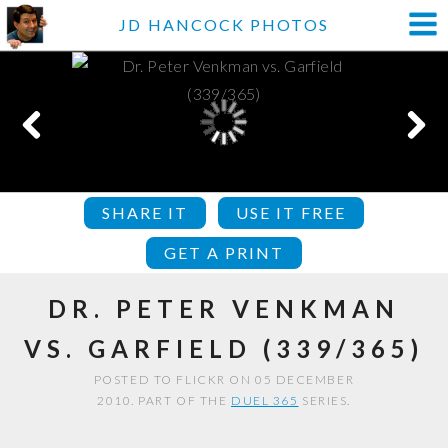
JD HANCOCK PHOTOS
SHARE IT
USE IT FREE
GET A PRINT
DR. PETER VENKMAN
VS. GARFIELD (339/365)
POSTED TO FLICKR ON 05 DECEMBER
2010. PART OF THE
DUEL 365
SERIES.