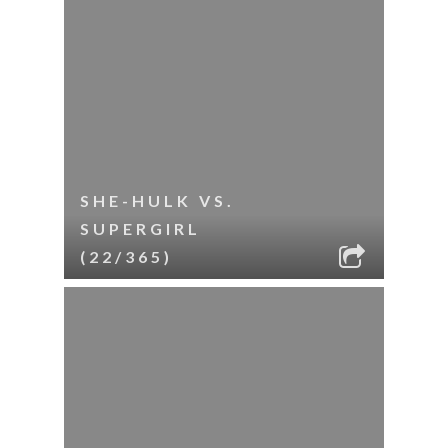
SHE-HULK VS.
SUPERGIRL
(22/365)