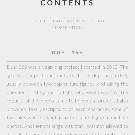
CONTENTS
SELECTED IMAGERY BACKGROUND
INFORMATION.
DUEL 365
Duel 365 was a year-long project I started in 2010. The
goal was to post one photo each day depicting a duel,
usually between two pop culture figures, and asking the
question, “If they had to fight, who would win?” At the
request of those who came to follow the project, I also
provided text descriptions of each character. One of
the rules was to avoid using the same figure in multiple
photos. Another challenge was that I was not allowed to
use Photoshop or other advanced photo editors to