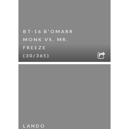
BT-16 B’OMARR
MONK VS. MR.
FREEZE
(30/365)
LANDO