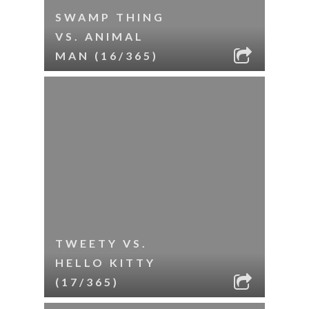
SWAMP THING
VS. ANIMAL
MAN (16/365)
TWEETY VS.
HELLO KITTY
(17/365)