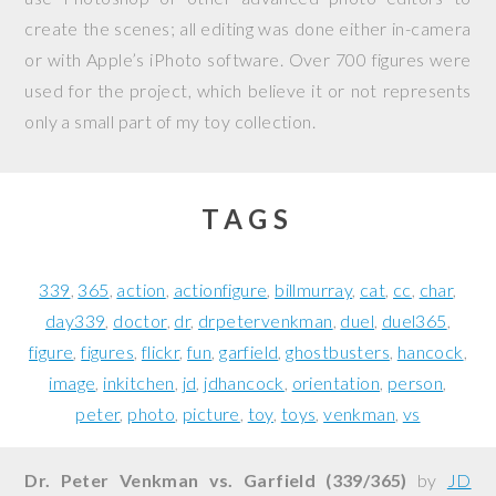
create the scenes; all editing was done either in-camera
or with Apple’s iPhoto software. Over 700 figures were
used for the project, which believe it or not represents
only a small part of my toy collection.
TAGS
339
365
action
actionfigure
billmurray
cat
cc
char
day339
doctor
dr
drpetervenkman
duel
duel365
figure
figures
flickr
fun
garfield
ghostbusters
hancock
image
inkitchen
jd
jdhancock
orientation
person
peter
photo
picture
toy
toys
venkman
vs
Dr. Peter Venkman vs. Garfield (339/365)
by
JD