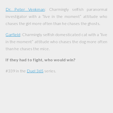
Dr. Peter Venkman
: Charmingly selfish paranormal
investigator with a “live in the moment” attitude who
chases the girl more often than he chases the ghosts.
Garfield
: Charmingly selfish domesticated cat with a “live
in the moment” attitude who chases the dog more often
than he chases the mice.
If they had to fight, who would win?
#339 in the
Duel 365
series.