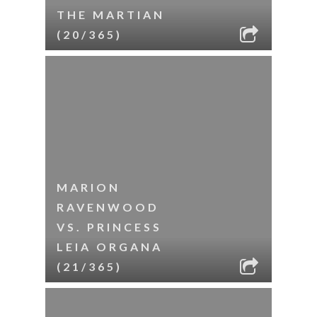
THE MARTIAN
(20/365)
MARION
RAVENWOOD
VS. PRINCESS
LEIA ORGANA
(21/365)