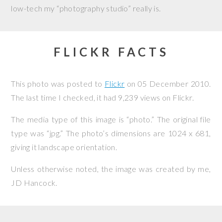
low-tech my “photography studio” really is.
FLICKR FACTS
This photo was posted to
Flickr
on
05 December 2010
.
The last time I checked, it had 9,239 views on Flickr.
The media type of this image is “photo.” The original file
type was “jpg.” The photo’s dimensions are 1024 x 681,
giving it landscape orientation.
Unless otherwise noted, the image was created by me,
JD Hancock
.