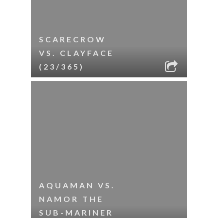
SCARECROW
VS. CLAYFACE
(23/365)
AQUAMAN VS.
NAMOR THE
SUB-MARINER