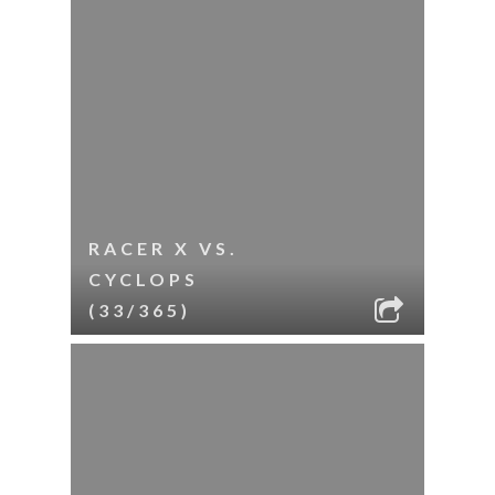
RACER X VS.
CYCLOPS
(33/365)