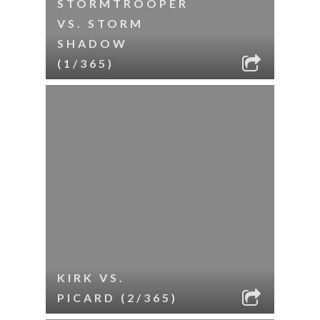
STORMTROOPER
VS. STORM
SHADOW
(1/365)
KIRK VS.
PICARD (2/365)