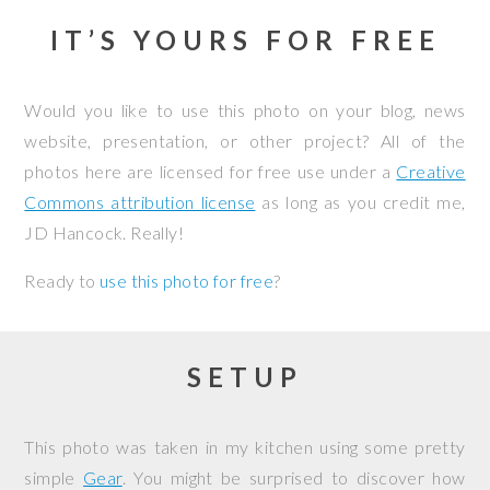
IT’S YOURS FOR FREE
Would you like to use this photo on your blog, news
website, presentation, or other project? All of the
photos here are licensed for free use under a
Creative
Commons attribution license
as long as you credit me,
JD Hancock. Really!
Ready to
use this photo for free
?
SETUP
This photo was taken in my kitchen using some pretty
simple
Gear
. You might be surprised to discover how