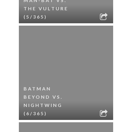
MAN-BAT VS.
THE VULTURE
(5/365)
BATMAN
BEYOND VS.
NIGHTWING
(6/365)