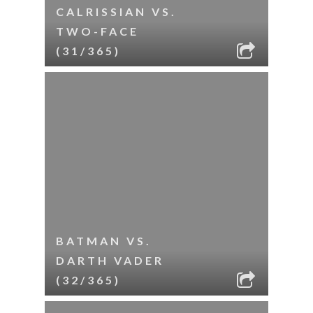
CALRISSIAN VS.
TWO-FACE
(31/365)
BATMAN VS.
DARTH VADER
(32/365)