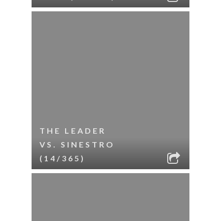
THE LEADER
VS. SINESTRO
(14/365)