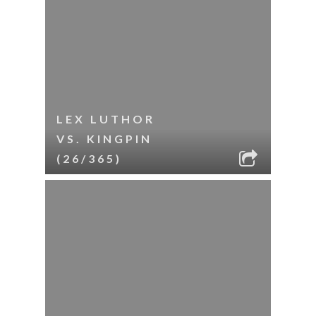
LEX LUTHOR
VS. KINGPIN
(26/365)