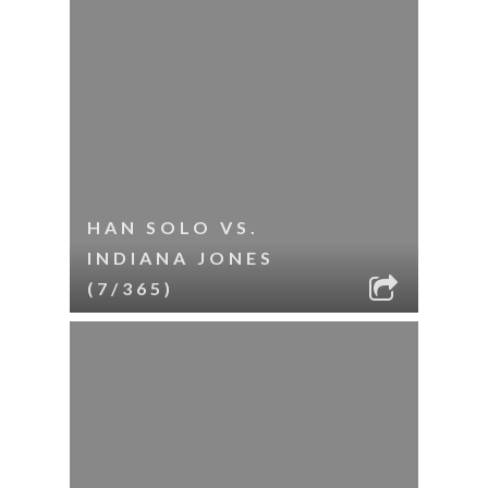
HAN SOLO VS.
INDIANA JONES
(7/365)