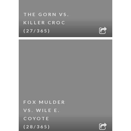
THE GORN VS.
KILLER CROC
(27/365)
FOX MULDER
VS. WILE E.
COYOTE
(28/365)