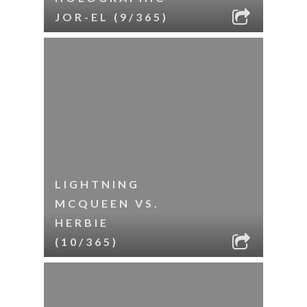
JOR-EL (9/365)
LIGHTNING
MCQUEEN VS.
HERBIE
(10/365)