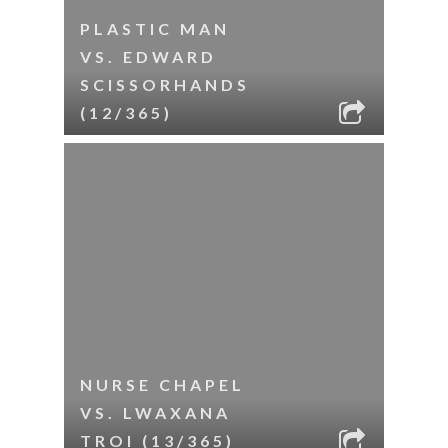
PLASTIC MAN
VS. EDWARD
SCISSORHANDS
(12/365)
NURSE CHAPEL
VS. LWAXANA
TROI (13/365)