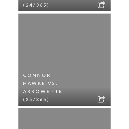
(24/365)
CONNOR
HAWKE VS.
ARROWETTE
(25/365)