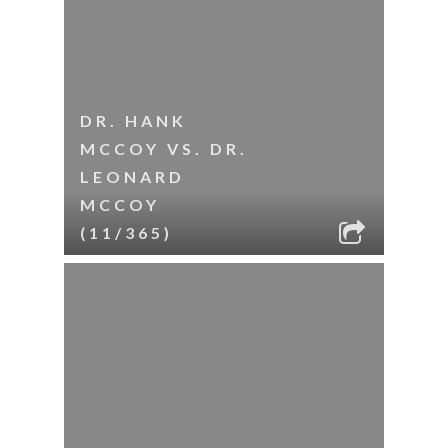
DR. HANK
MCCOY VS. DR.
LEONARD
MCCOY
(11/365)