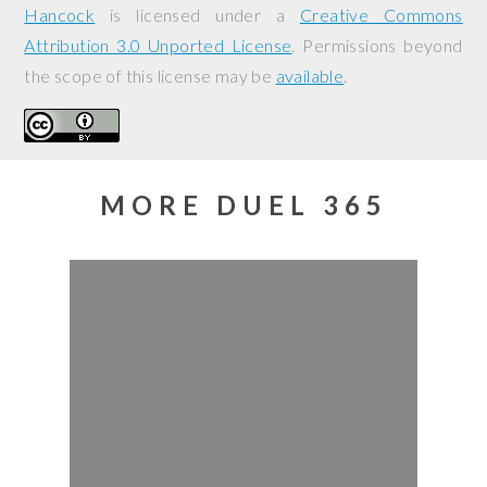
Hancock
is licensed under a
Creative Commons
Attribution 3.0 Unported License
. Permissions beyond
the scope of this license may be
available
.
MORE DUEL 365