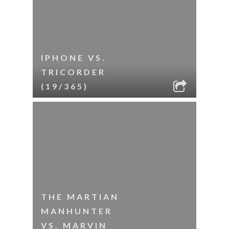
IPHONE VS.
TRICORDER
(19/365)
THE MARTIAN
MANHUNTER
VS. MARVIN