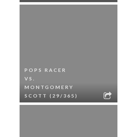
POPS RACER
VS.
MONTGOMERY
SCOTT (29/365)