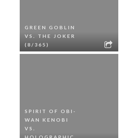
GREEN GOBLIN
VS. THE JOKER
(8/365)
SPIRIT OF OBI-
WAN KENOBI
VS.
HOLOGRAPHIC