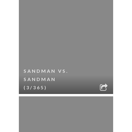
SANDMAN VS.
SANDMAN
(3/365)