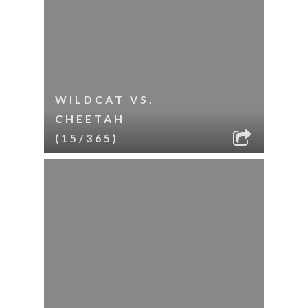
WILDCAT VS.
CHEETAH
(15/365)