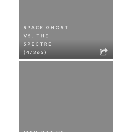
SPACE GHOST
VS. THE
SPECTRE
(4/365)