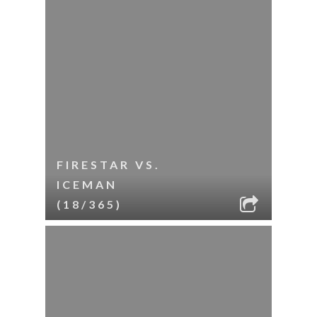
FIRESTAR VS.
ICEMAN
(18/365)