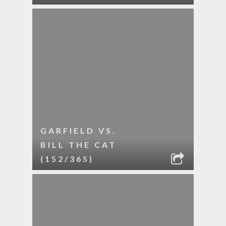
GARFIELD VS.
BILL THE CAT
(152/365)