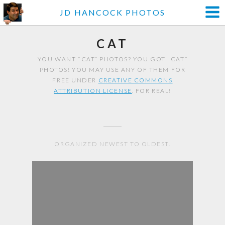
JD HANCOCK PHOTOS
CAT
YOU WANT “CAT” PHOTOS? YOU GOT “CAT”
PHOTOS! YOU MAY USE ANY OF THEM FOR
FREE UNDER
CREATIVE COMMONS
ATTRIBUTION LICENSE
. FOR REAL!
ORGANIZED NEWEST TO OLDEST.