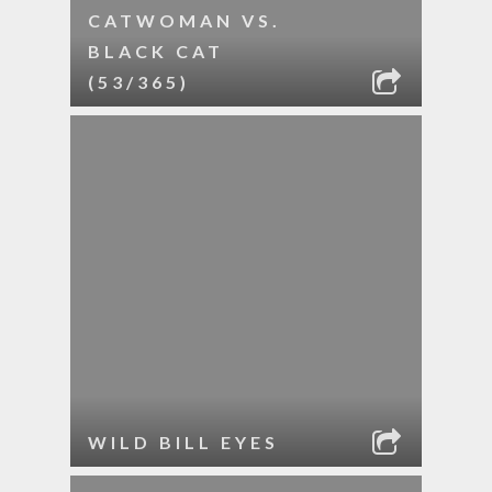
CATWOMAN VS.
BLACK CAT
(53/365)
WILD BILL EYES