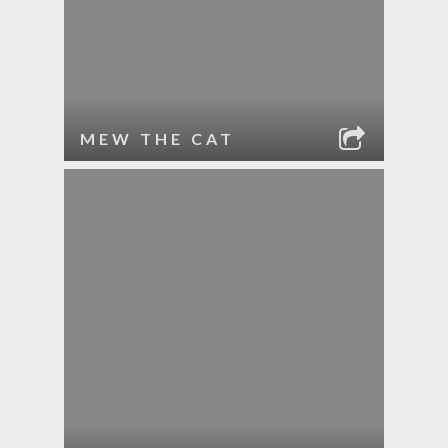
MEW THE CAT