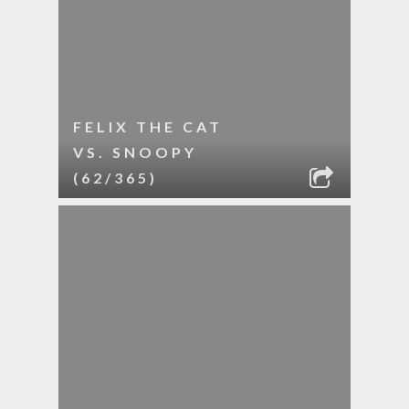
FELIX THE CAT
VS. SNOOPY
(62/365)