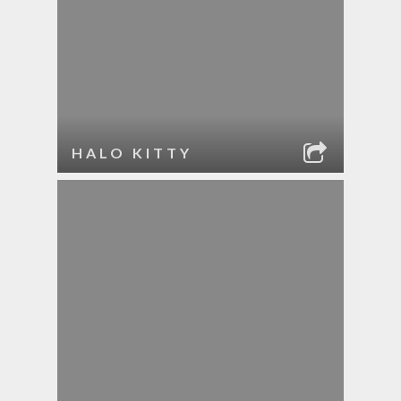
HALO KITTY