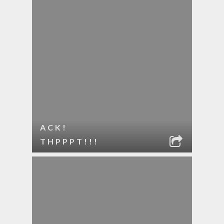
ACK!
THPPPT!!!