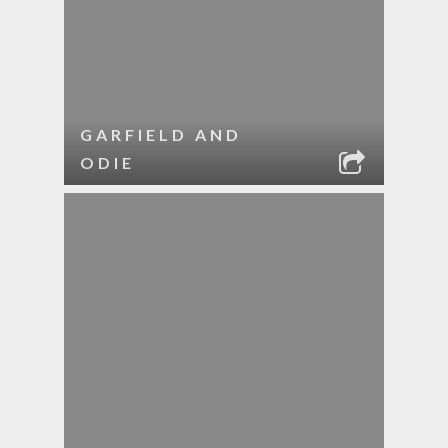
GARFIELD AND
ODIE