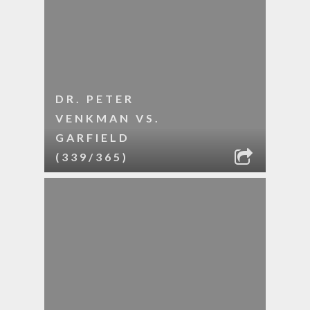
DR. PETER
VENKMAN VS.
GARFIELD
(339/365)