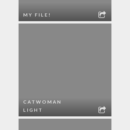
MY FILE!
CATWOMAN
LIGHT