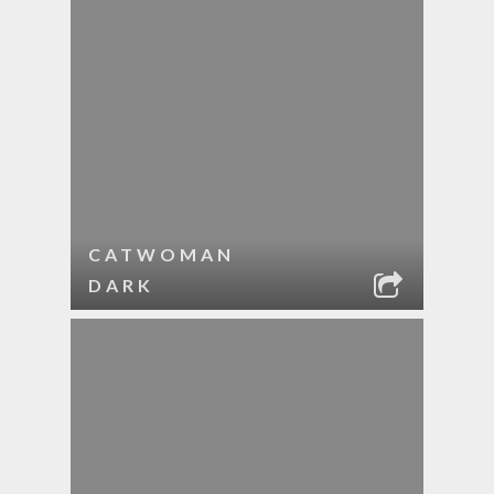
CATWOMAN
DARK