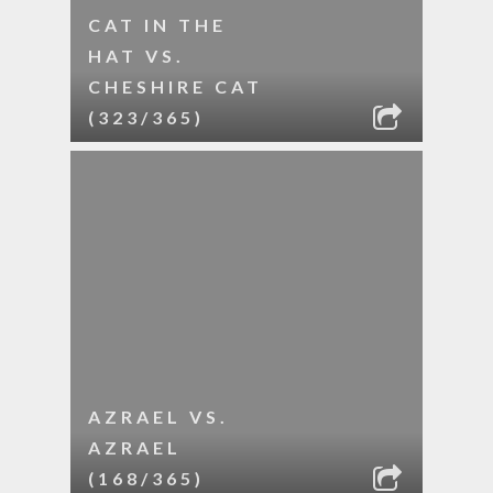
CAT IN THE
HAT VS.
CHESHIRE CAT
(323/365)
AZRAEL VS.
AZRAEL
(168/365)