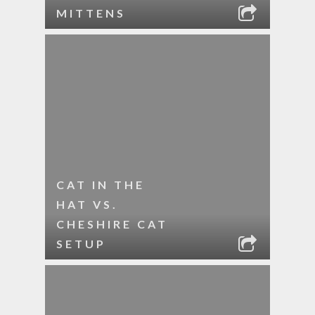
MITTENS
CAT IN THE
HAT VS.
CHESHIRE CAT
SETUP