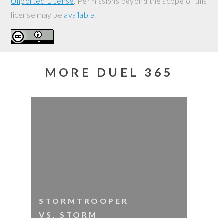
Unported License
. Permissions beyond the scope of this
license may be
available
.
MORE DUEL 365
STORMTROOPER
VS. STORM