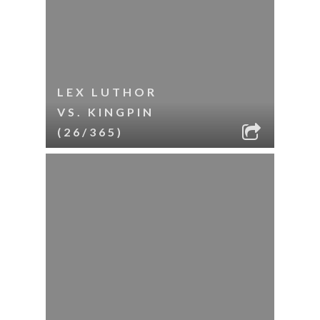
LEX LUTHOR
VS. KINGPIN
(26/365)