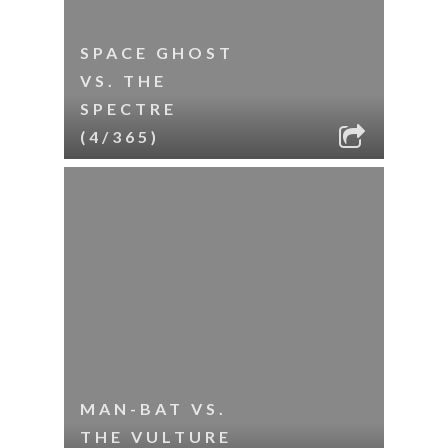
SPACE GHOST
VS. THE
SPECTRE
(4/365)
MAN-BAT VS.
THE VULTURE