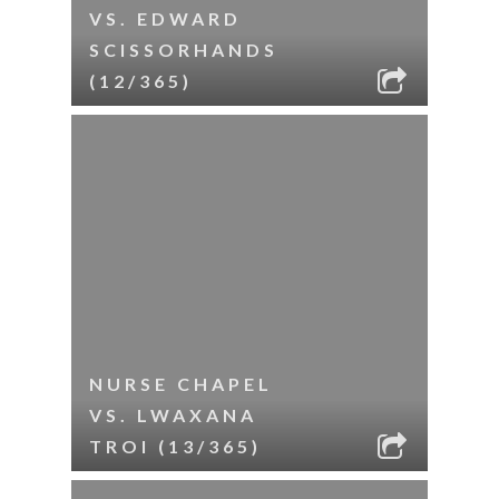
VS. EDWARD
SCISSORHANDS
(12/365)
NURSE CHAPEL
VS. LWAXANA
TROI (13/365)