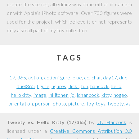
create the scenes; all editing was done either in-camera
or with Apple’s iPhoto software. Over 700 figures were
used for the project, which believe it or not represents
only a small part of my toy collection.
TAGS
17
365
action
actionfigure
blue
cc
char
day17
duel
duel365
figure
figures
flickr
fun
hancock
hello
hellokitty
image
inkitchen
jd
jdhancock
kitty
nogeo
orientation
person
photo
picture
toy
toys
tweety
vs
Tweety vs. Hello Kitty (17/365)
by
JD Hancock
is
licensed under a
Creative Commons Attribution 3.0