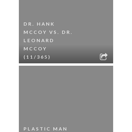
DR. HANK
MCCOY VS. DR.
LEONARD
MCCOY
(11/365)
PLASTIC MAN