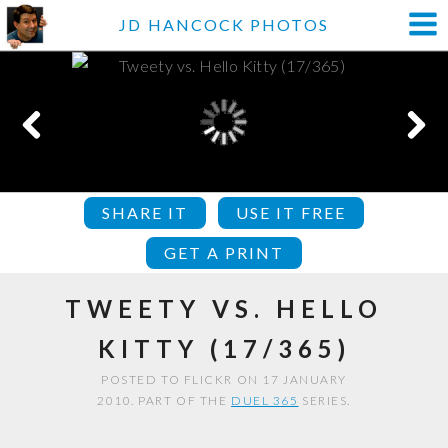
JD HANCOCK PHOTOS
SHARE IT
USE IT FREE
GET A PRINT
TWEETY VS. HELLO
KITTY (17/365)
POSTED TO FLICKR ON 17 JANUARY
2010. PART OF THE
DUEL 365
SERIES.