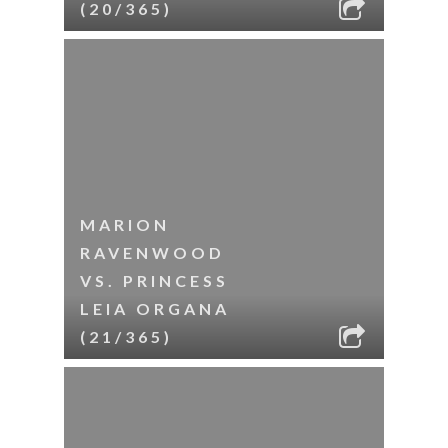
(20/365)
MARION
RAVENWOOD
VS. PRINCESS
LEIA ORGANA
(21/365)