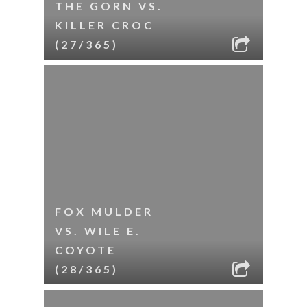
THE GORN VS.
KILLER CROC
(27/365)
FOX MULDER
VS. WILE E.
COYOTE
(28/365)