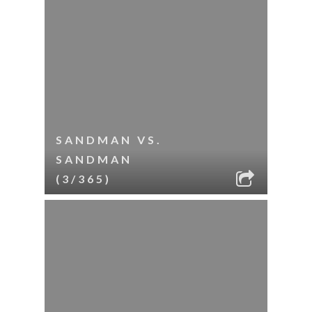
SANDMAN VS.
SANDMAN
(3/365)