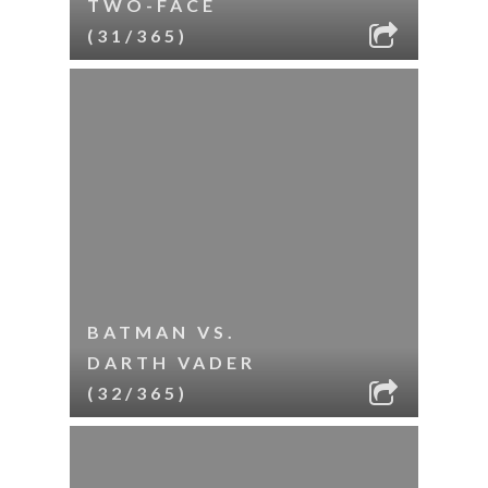
TWO-FACE
(31/365)
BATMAN VS.
DARTH VADER
(32/365)