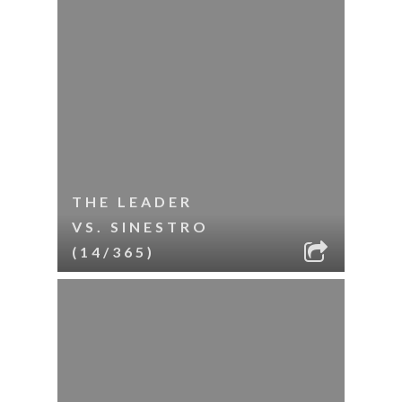
THE LEADER
VS. SINESTRO
(14/365)