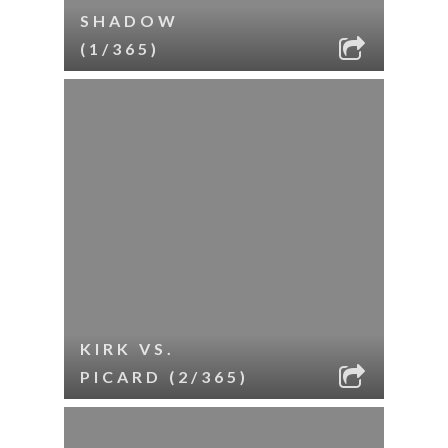
SHADOW
(1/365)
KIRK VS.
PICARD (2/365)