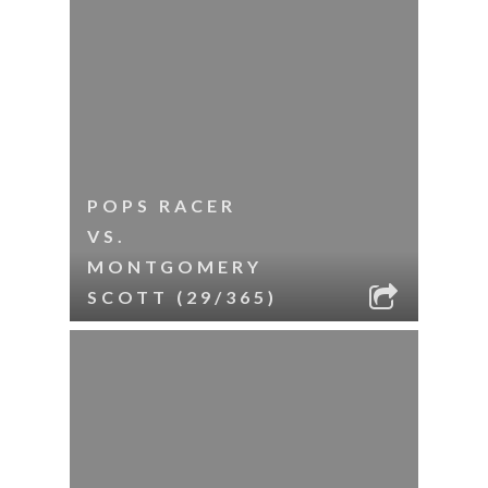
POPS RACER
VS.
MONTGOMERY
SCOTT (29/365)