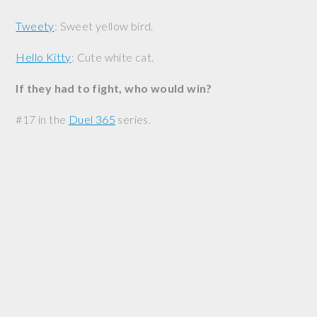
Tweety
: Sweet yellow bird.
Hello Kitty
: Cute white cat.
If they had to fight, who would win?
#17 in the
Duel 365
series.