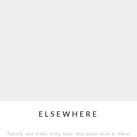
ELSEWHERE
Tweety and Hello Kitty have also been seen in these