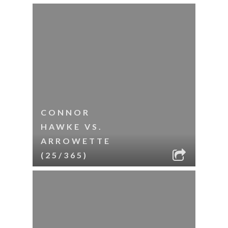
CONNOR
HAWKE VS.
ARROWETTE
(25/365)