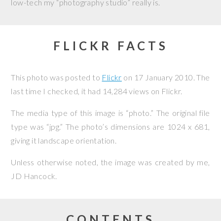
low-tech my “photography studio” really is.
FLICKR FACTS
This photo was posted to
Flickr
on
17 January 2010
. The
last time I checked, it had 14,284 views on Flickr.
The media type of this image is “photo.” The original file
type was “jpg.” The photo’s dimensions are 1024 x 681,
giving it landscape orientation.
Unless otherwise noted, the image was created by me,
JD Hancock
.
CONTENTS