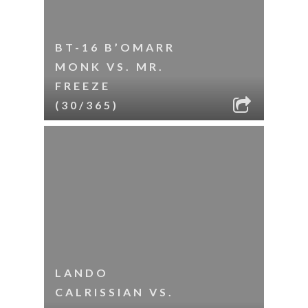
BT-16 B’OMARR
MONK VS. MR.
FREEZE
(30/365)
LANDO
CALRISSIAN VS.