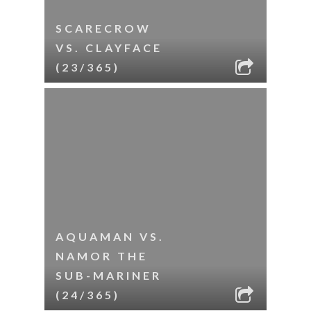
SCARECROW
VS. CLAYFACE
(23/365)
AQUAMAN VS.
NAMOR THE
SUB-MARINER
(24/365)