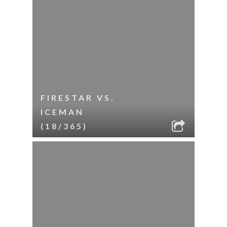
FIRESTAR VS.
ICEMAN
(18/365)