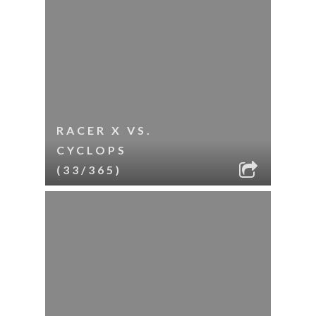
RACER X VS.
CYCLOPS
(33/365)