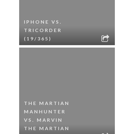
IPHONE VS.
TRICORDER
(19/365)
THE MARTIAN
MANHUNTER
VS. MARVIN
THE MARTIAN