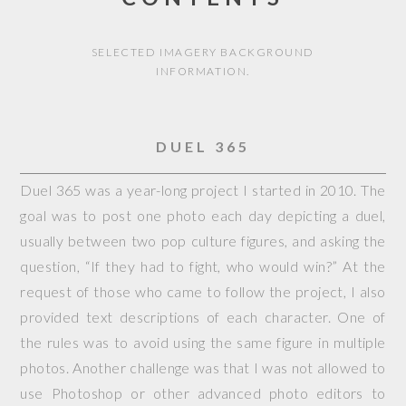
SELECTED IMAGERY BACKGROUND
INFORMATION.
DUEL 365
Duel 365 was a year-long project I started in 2010. The
goal was to post one photo each day depicting a duel,
usually between two pop culture figures, and asking the
question, “If they had to fight, who would win?” At the
request of those who came to follow the project, I also
provided text descriptions of each character. One of
the rules was to avoid using the same figure in multiple
photos. Another challenge was that I was not allowed to
use Photoshop or other advanced photo editors to