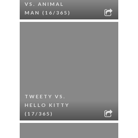
VS. ANIMAL
MAN (16/365)
TWEETY VS.
HELLO KITTY
(17/365)