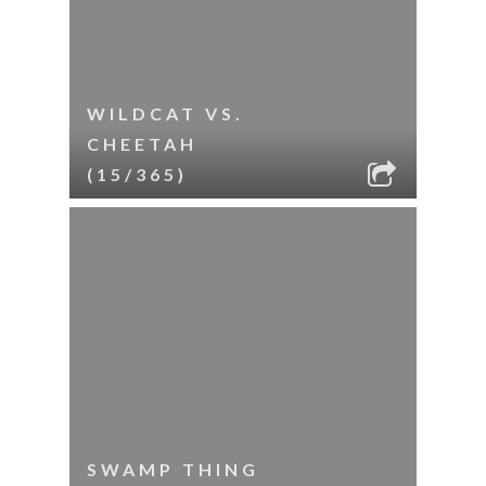
WILDCAT VS.
CHEETAH
(15/365)
SWAMP THING