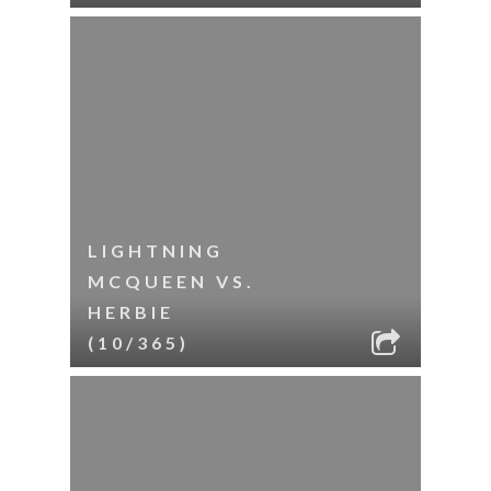
LIGHTNING
MCQUEEN VS.
HERBIE
(10/365)