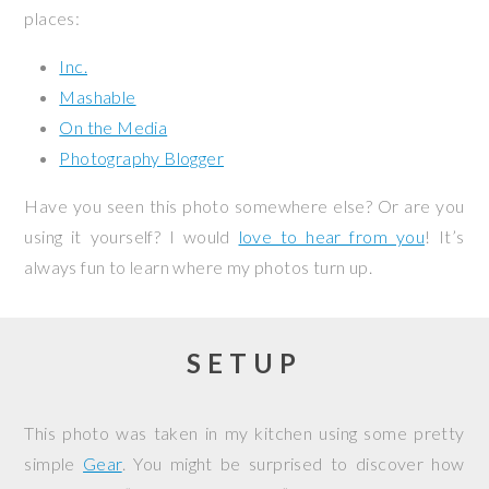
places:
Inc.
Mashable
On the Media
Photography Blogger
Have you seen this photo somewhere else? Or are you
using it yourself? I would
love to hear from you
! It’s
always fun to learn where my photos turn up.
SETUP
This photo was taken in my kitchen using some pretty
simple
Gear
. You might be surprised to discover how