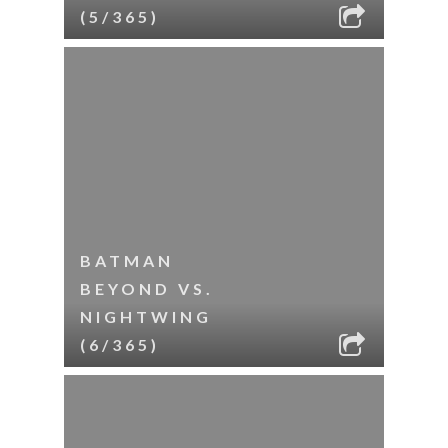
(5/365)
BATMAN
BEYOND VS.
NIGHTWING
(6/365)