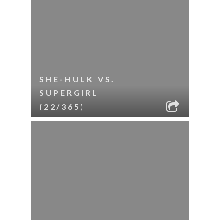
SHE-HULK VS.
SUPERGIRL
(22/365)