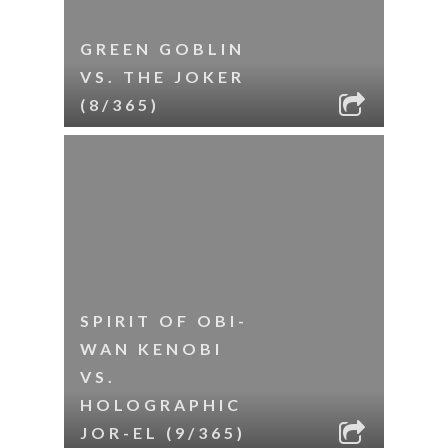
GREEN GOBLIN
VS. THE JOKER
(8/365)
SPIRIT OF OBI-
WAN KENOBI
VS.
HOLOGRAPHIC
JOR-EL (9/365)