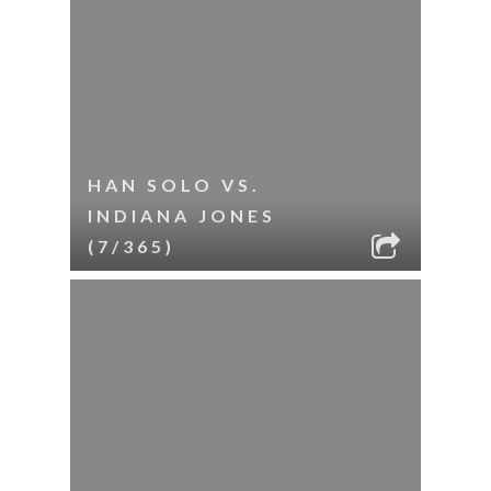
HAN SOLO VS.
INDIANA JONES
(7/365)