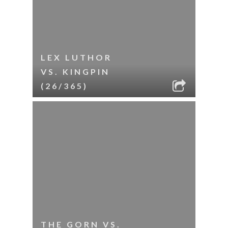
LEX LUTHOR
VS. KINGPIN
(26/365)
THE GORN VS.