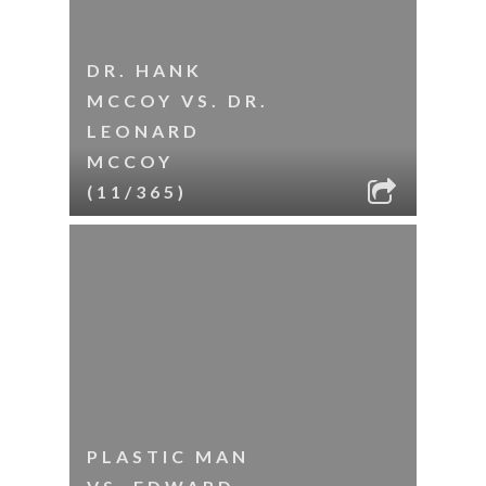
DR. HANK
MCCOY VS. DR.
LEONARD
MCCOY
(11/365)
PLASTIC MAN