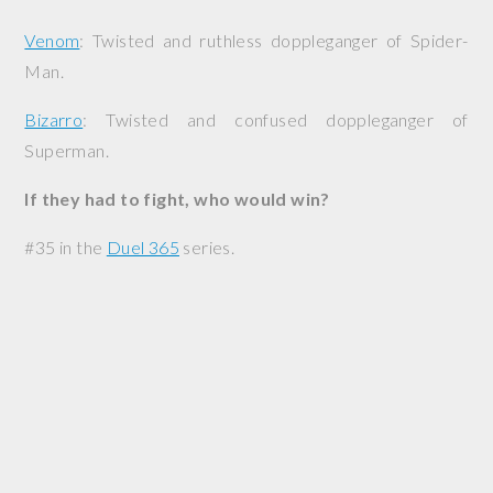
Venom
: Twisted and ruthless doppleganger of Spider-
Man.
Bizarro
: Twisted and confused doppleganger of
Superman.
If they had to fight, who would win?
#35 in the
Duel 365
series.