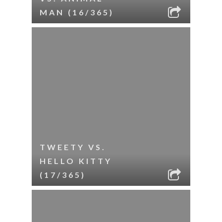
MAN (16/365)
TWEETY VS.
HELLO KITTY
(17/365)