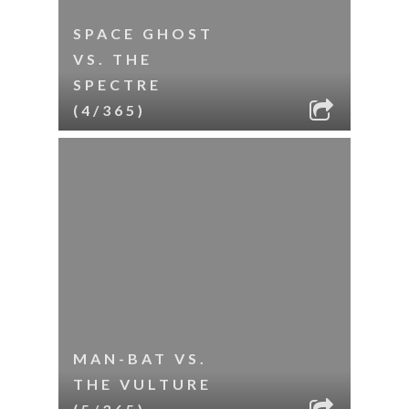
SPACE GHOST
VS. THE
SPECTRE
(4/365)
MAN-BAT VS.
THE VULTURE