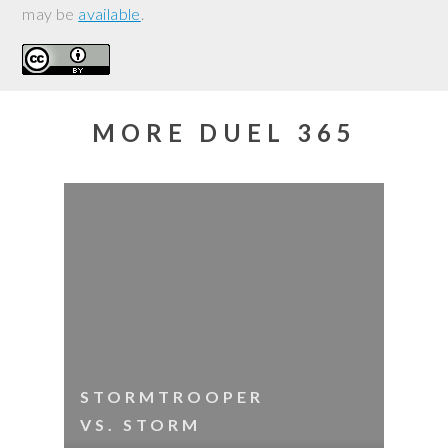
may be
available
.
MORE DUEL 365
STORMTROOPER
VS. STORM