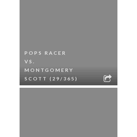
POPS RACER
VS.
MONTGOMERY
SCOTT (29/365)