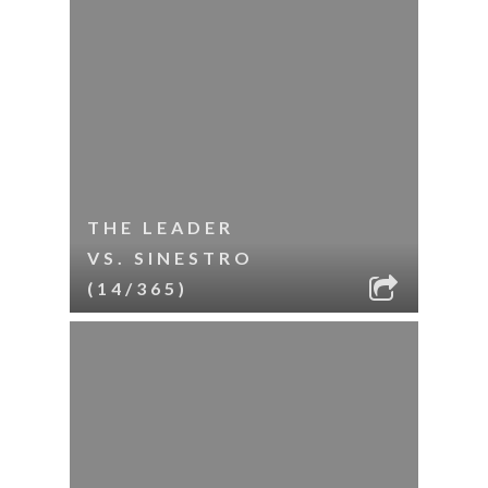
THE LEADER
VS. SINESTRO
(14/365)