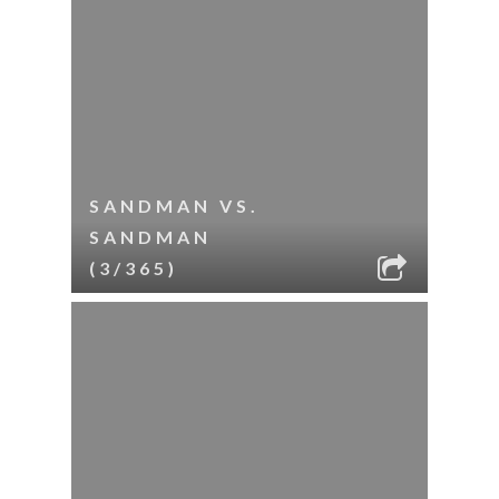
SANDMAN VS.
SANDMAN
(3/365)