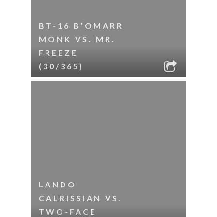
BT-16 B’OMARR
MONK VS. MR.
FREEZE
(30/365)
LANDO
CALRISSIAN VS.
TWO-FACE