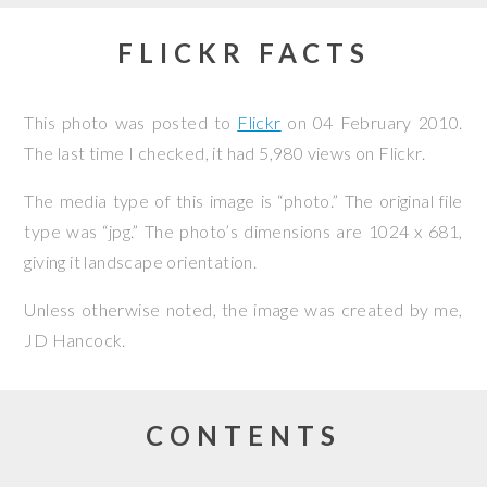
FLICKR FACTS
This photo was posted to
Flickr
on
04 February 2010
.
The last time I checked, it had 5,980 views on Flickr.
The media type of this image is “photo.” The original file
type was “jpg.” The photo’s dimensions are 1024 x 681,
giving it landscape orientation.
Unless otherwise noted, the image was created by me,
JD Hancock
.
CONTENTS