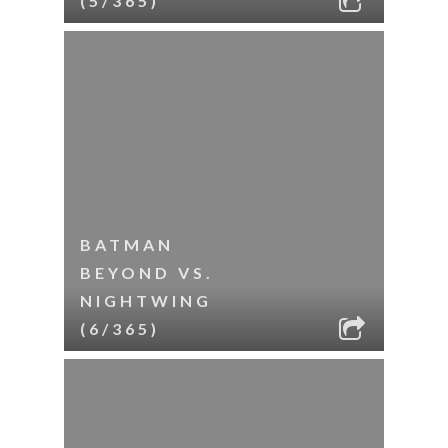
(5/365)
BATMAN
BEYOND VS.
NIGHTWING
(6/365)