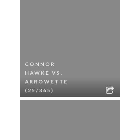
CONNOR
HAWKE VS.
ARROWETTE
(25/365)