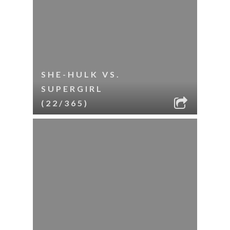
SHE-HULK VS.
SUPERGIRL
(22/365)