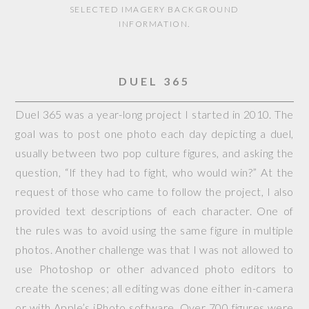
SELECTED IMAGERY BACKGROUND
INFORMATION.
DUEL 365
Duel 365 was a year-long project I started in 2010. The
goal was to post one photo each day depicting a duel,
usually between two pop culture figures, and asking the
question, “If they had to fight, who would win?” At the
request of those who came to follow the project, I also
provided text descriptions of each character. One of
the rules was to avoid using the same figure in multiple
photos. Another challenge was that I was not allowed to
use Photoshop or other advanced photo editors to
create the scenes; all editing was done either in-camera
or with Apple’s iPhoto software. Over 700 figures were