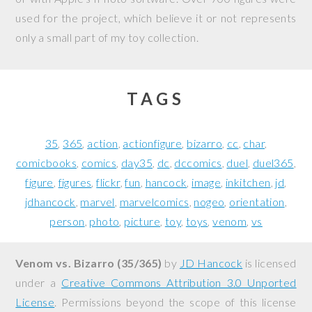
used for the project, which believe it or not represents
only a small part of my toy collection.
TAGS
35
365
action
actionfigure
bizarro
cc
char
comicbooks
comics
day35
dc
dccomics
duel
duel365
figure
figures
flickr
fun
hancock
image
inkitchen
jd
jdhancock
marvel
marvelcomics
nogeo
orientation
person
photo
picture
toy
toys
venom
vs
Venom vs. Bizarro (35/365)
by
JD Hancock
is licensed
under a
Creative Commons Attribution 3.0 Unported
License
. Permissions beyond the scope of this license