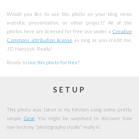
Would you like to use this photo on your blog, news
website, presentation, or other project? All of the
photos here are licensed for free use under a
Creative
Commons attribution license
as long as you credit me,
JD Hancock. Really!
Ready to
use this photo for free
?
SETUP
This photo was taken in my kitchen using some pretty
simple
Gear
. You might be surprised to discover how
low-tech my “photography studio” really is.