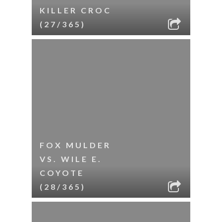
KILLER CROC
(27/365)
FOX MULDER
VS. WILE E.
COYOTE
(28/365)