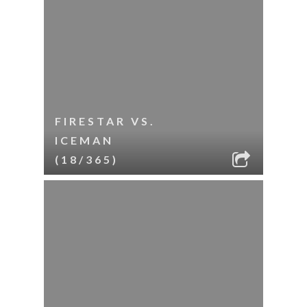
FIRESTAR VS.
ICEMAN
(18/365)