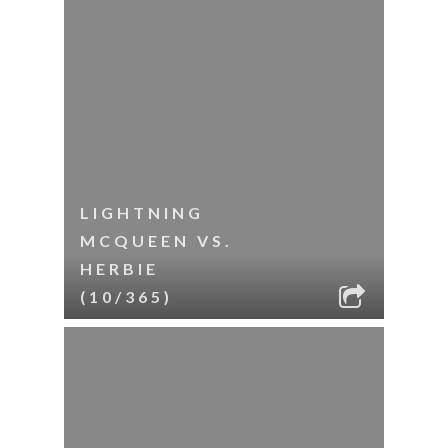
LIGHTNING
MCQUEEN VS.
HERBIE
(10/365)