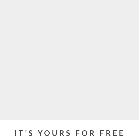
IT’S YOURS FOR FREE