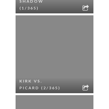
SHADOW
(1/365)
KIRK VS.
PICARD (2/365)