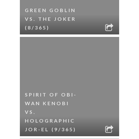
GREEN GOBLIN
VS. THE JOKER
(8/365)
SPIRIT OF OBI-
WAN KENOBI
VS.
HOLOGRAPHIC
JOR-EL (9/365)