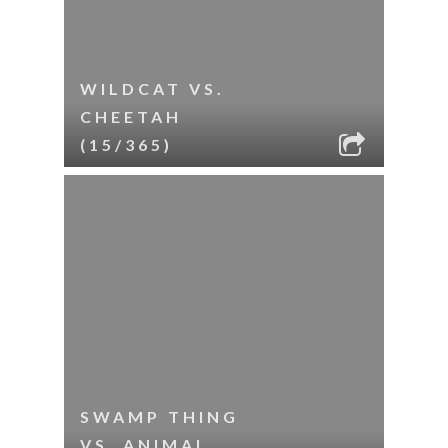
WILDCAT VS.
CHEETAH
(15/365)
SWAMP THING
VS. ANIMAL