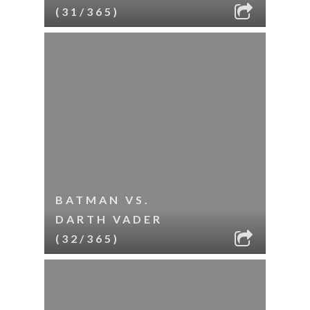
(31/365)
BATMAN VS.
DARTH VADER
(32/365)