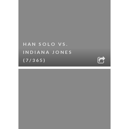
HAN SOLO VS.
INDIANA JONES
(7/365)