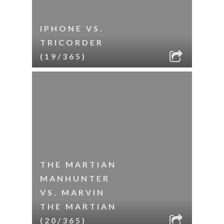
IPHONE VS.
TRICORDER
(19/365)
THE MARTIAN
MANHUNTER
VS. MARVIN
THE MARTIAN
(20/365)