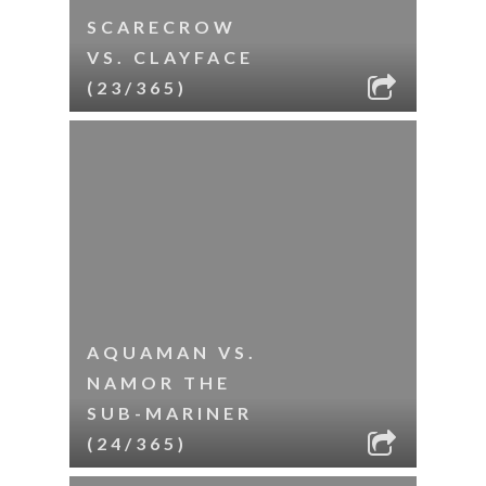
SCARECROW
VS. CLAYFACE
(23/365)
AQUAMAN VS.
NAMOR THE
SUB-MARINER
(24/365)