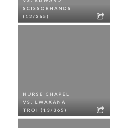
VS. EDWARD
SCISSORHANDS
(12/365)
NURSE CHAPEL
VS. LWAXANA
TROI (13/365)