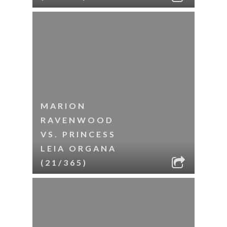
MARION
RAVENWOOD
VS. PRINCESS
LEIA ORGANA
(21/365)