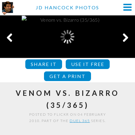
JD HANCOCK PHOTOS
SHARE IT
USE IT FREE
GET A PRINT
VENOM VS. BIZARRO
(35/365)
POSTED TO FLICKR ON 04 FEBRUARY
2010. PART OF THE
DUEL 365
SERIES.