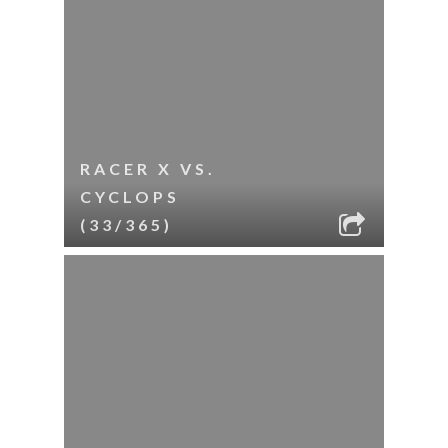
RACER X VS.
CYCLOPS
(33/365)