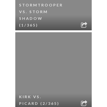
STORMTROOPER
VS. STORM
SHADOW
(1/365)
KIRK VS.
PICARD (2/365)