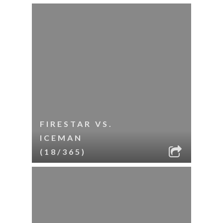
FIRESTAR VS.
ICEMAN
(18/365)