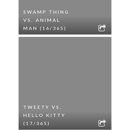
SWAMP THING
VS. ANIMAL
MAN (16/365)
TWEETY VS.
HELLO KITTY
(17/365)