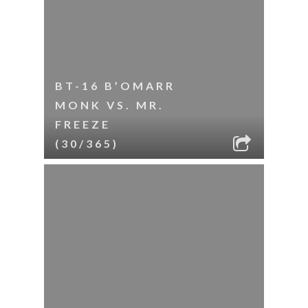
BT-16 B’OMARR
MONK VS. MR.
FREEZE
(30/365)