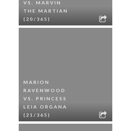
VS. MARVIN
THE MARTIAN
(20/365)
MARION
RAVENWOOD
VS. PRINCESS
LEIA ORGANA
(21/365)