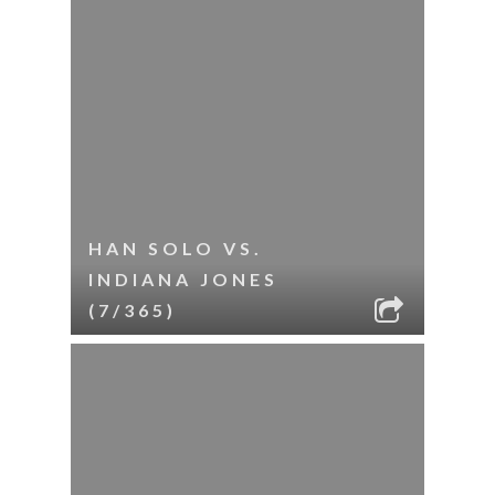
HAN SOLO VS.
INDIANA JONES
(7/365)