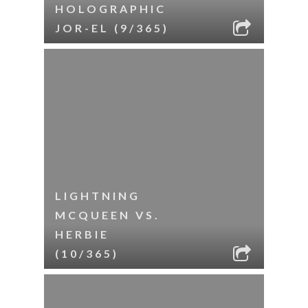
HOLOGRAPHIC
JOR-EL (9/365)
LIGHTNING
MCQUEEN VS.
HERBIE
(10/365)