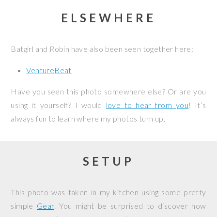
ELSEWHERE
Batgirl and Robin have also been seen together here:
VentureBeat
Have you seen this photo somewhere else? Or are you
using it yourself? I would
love to hear from you
! It’s
always fun to learn where my photos turn up.
SETUP
This photo was taken in my kitchen using some pretty
simple
Gear
. You might be surprised to discover how