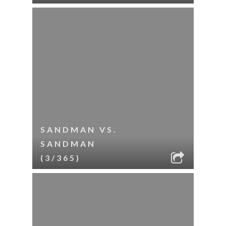
SANDMAN VS.
SANDMAN
(3/365)