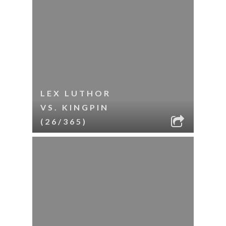
LEX LUTHOR
VS. KINGPIN
(26/365)