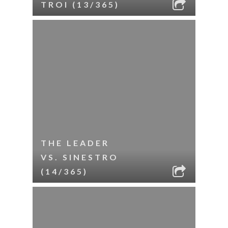
TROI (13/365)
THE LEADER
VS. SINESTRO
(14/365)