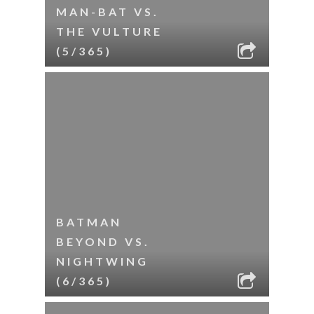
MAN-BAT VS.
THE VULTURE
(5/365)
BATMAN
BEYOND VS.
NIGHTWING
(6/365)