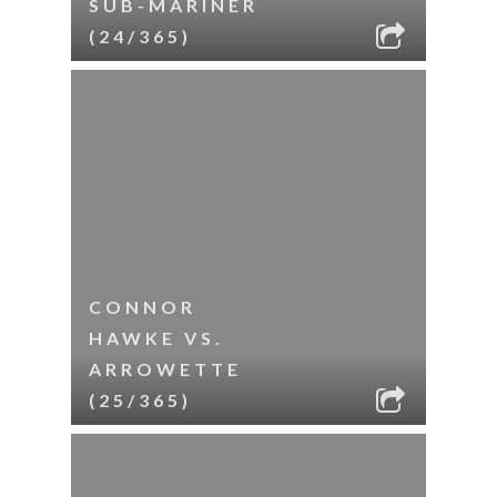
SUB-MARINER
(24/365)
CONNOR
HAWKE VS.
ARROWETTE
(25/365)