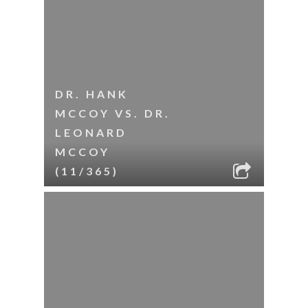
DR. HANK
MCCOY VS. DR.
LEONARD
MCCOY
(11/365)