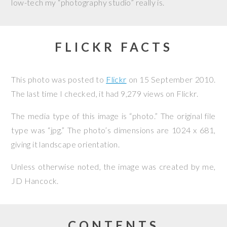
low-tech my “photography studio” really is.
FLICKR FACTS
This photo was posted to
Flickr
on
15 September 2010
.
The last time I checked, it had 9,279 views on Flickr.
The media type of this image is “photo.” The original file
type was “jpg.” The photo’s dimensions are 1024 x 681,
giving it landscape orientation.
Unless otherwise noted, the image was created by me,
JD Hancock
.
CONTENTS