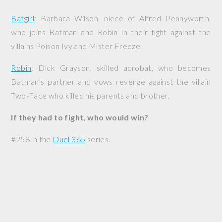
Batgirl
: Barbara Wilson, niece of Alfred Pennyworth,
who joins Batman and Robin in their fight against the
villains Poison Ivy and Mister Freeze.
Robin
: Dick Grayson, skilled acrobat, who becomes
Batman’s partner and vows revenge against the villain
Two-Face who killed his parents and brother.
If they had to fight, who would win?
#258 in the
Duel 365
series.