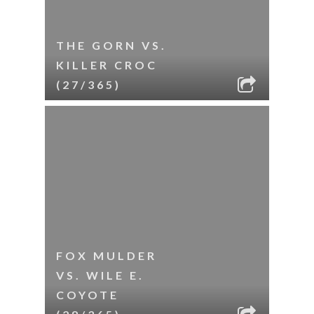
THE GORN VS.
KILLER CROC
(27/365)
FOX MULDER
VS. WILE E.
COYOTE