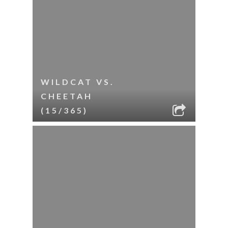
WILDCAT VS.
CHEETAH
(15/365)