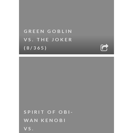
GREEN GOBLIN
VS. THE JOKER
(8/365)
SPIRIT OF OBI-
WAN KENOBI
VS.