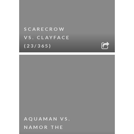
SCARECROW
VS. CLAYFACE
(23/365)
AQUAMAN VS.
NAMOR THE