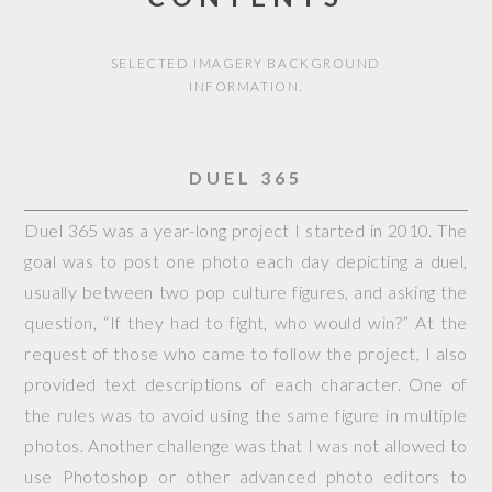
SELECTED IMAGERY BACKGROUND
INFORMATION.
DUEL 365
Duel 365 was a year-long project I started in 2010. The
goal was to post one photo each day depicting a duel,
usually between two pop culture figures, and asking the
question, “If they had to fight, who would win?” At the
request of those who came to follow the project, I also
provided text descriptions of each character. One of
the rules was to avoid using the same figure in multiple
photos. Another challenge was that I was not allowed to
use Photoshop or other advanced photo editors to