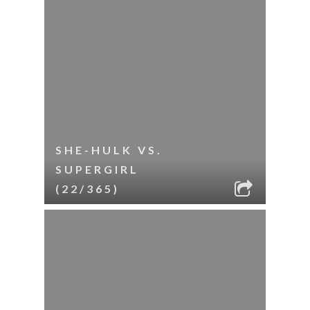
SHE-HULK VS.
SUPERGIRL
(22/365)