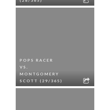
(28/365)
POPS RACER
VS.
MONTGOMERY
SCOTT (29/365)