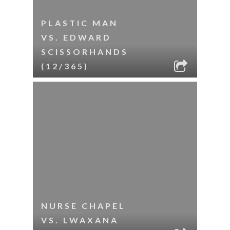
PLASTIC MAN
VS. EDWARD
SCISSORHANDS
(12/365)
NURSE CHAPEL
VS. LWAXANA