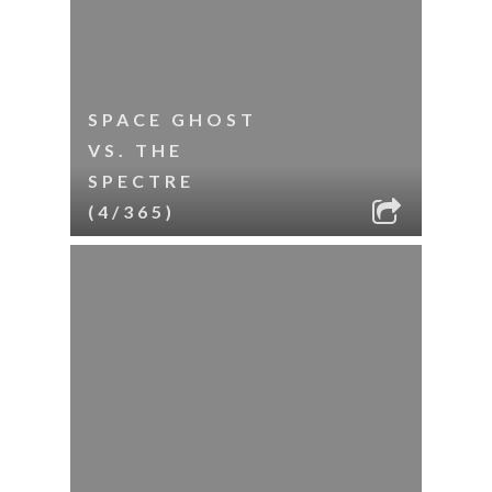
SPACE GHOST
VS. THE
SPECTRE
(4/365)