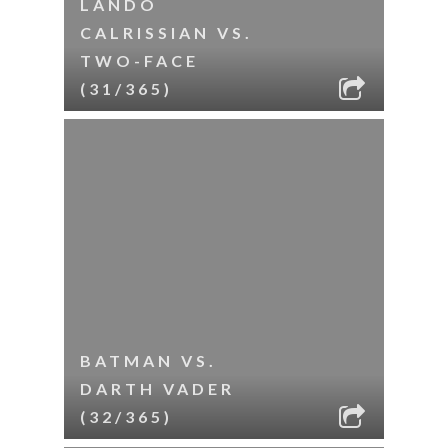
LANDO
CALRISSIAN VS.
TWO-FACE
(31/365)
BATMAN VS.
DARTH VADER
(32/365)