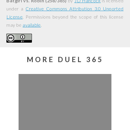
Batgirl vs. Robin (258/365)
by
JD Hancock
is licensed
under a
Creative Commons Attribution 3.0 Unported
License
. Permissions beyond the scope of this license
may be
available
.
MORE DUEL 365