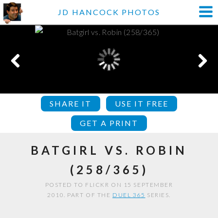
JD HANCOCK PHOTOS
SHARE IT
USE IT FREE
GET A PRINT
BATGIRL VS. ROBIN
(258/365)
POSTED TO FLICKR ON 15 SEPTEMBER
2010. PART OF THE
DUEL 365
SERIES.