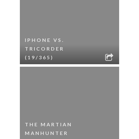
IPHONE VS.
TRICORDER
(19/365)
THE MARTIAN
MANHUNTER