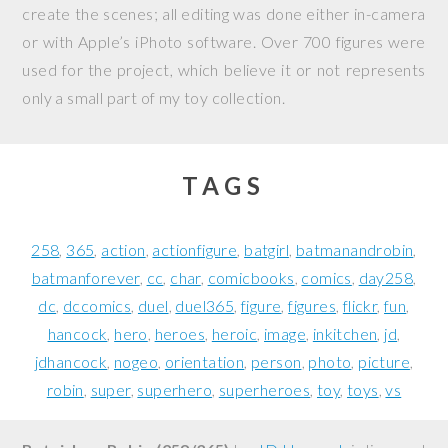
create the scenes; all editing was done either in-camera
or with Apple’s iPhoto software. Over 700 figures were
used for the project, which believe it or not represents
only a small part of my toy collection.
TAGS
258
365
action
actionfigure
batgirl
batmanandrobin
batmanforever
cc
char
comicbooks
comics
day258
dc
dccomics
duel
duel365
figure
figures
flickr
fun
hancock
hero
heroes
heroic
image
inkitchen
jd
jdhancock
nogeo
orientation
person
photo
picture
robin
super
superhero
superheroes
toy
toys
vs