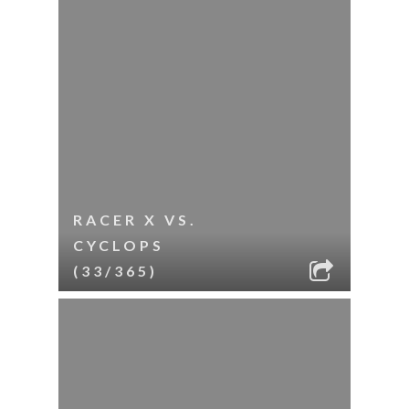
RACER X VS.
CYCLOPS
(33/365)