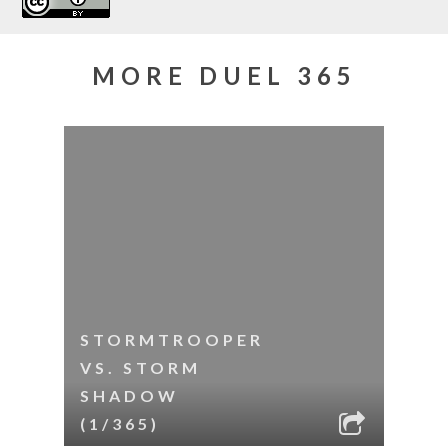
MORE DUEL 365
STORMTROOPER
VS. STORM
SHADOW
(1/365)