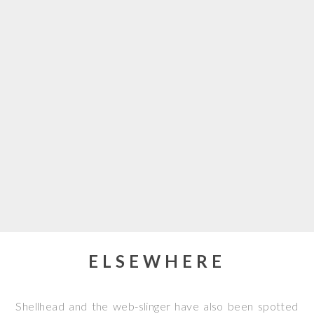
ELSEWHERE
Shellhead and the web-slinger have also been spotted