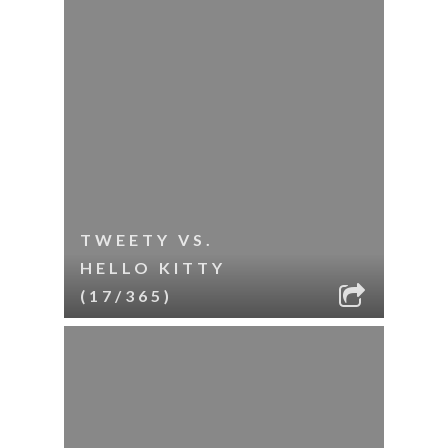
TWEETY VS.
HELLO KITTY
(17/365)