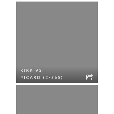
KIRK VS.
PICARD (2/365)