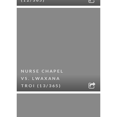
NURSE CHAPEL
VS. LWAXANA
TROI (13/365)