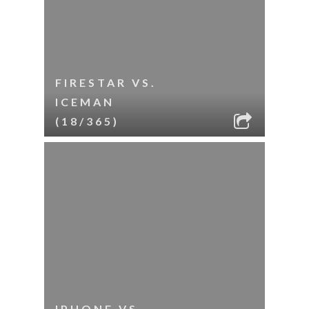
FIRESTAR VS.
ICEMAN
(18/365)
IPHONE VS.