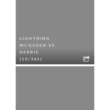
LIGHTNING
MCQUEEN VS.
HERBIE
(10/365)