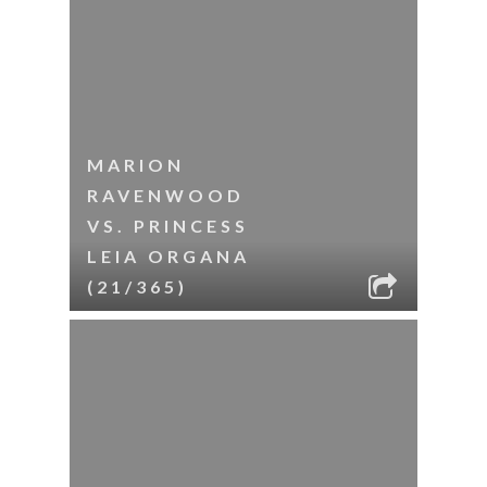
MARION
RAVENWOOD
VS. PRINCESS
LEIA ORGANA
(21/365)