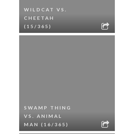
WILDCAT VS.
CHEETAH
(15/365)
SWAMP THING
VS. ANIMAL
MAN (16/365)