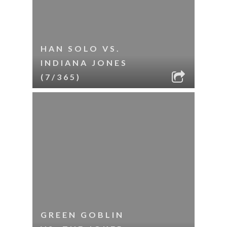
HAN SOLO VS.
INDIANA JONES
(7/365)
GREEN GOBLIN