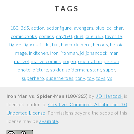
TAGS
180
365
action
actionfigure
avengers
blue
cc
char
comicbooks
comics
day180
duel
duel365
favorite
figure
figures
flickr
fun
hancock
hero
heroes
heroic
image
inkitchen
iron
ironman
jd
jdhancock
man
marvel
marvelcomics
nogeo
orientation
person
photo
picture
spider
spiderman
stark
super
superhero
superheroes
tony
toy
toys
vs
Iron Man vs. Spider-Man (180/365)
by
JD Hancock
is
licensed under a
Creative Commons Attribution 3.0
Unported License
. Permissions beyond the scope of this
license may be
available
.