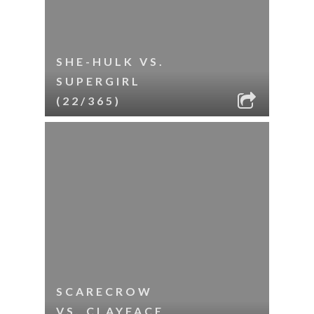
SHE-HULK VS.
SUPERGIRL
(22/365)
SCARECROW
VS. CLAYFACE