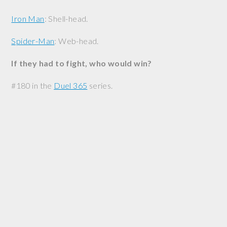
Iron Man
: Shell-head.
Spider-Man
: Web-head.
If they had to fight, who would win?
#180 in the
Duel 365
series.