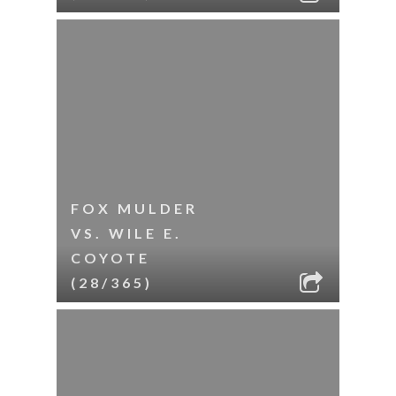
FOX MULDER
VS. WILE E.
COYOTE
(28/365)