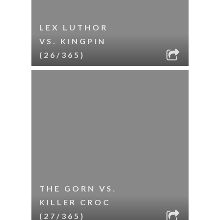
LEX LUTHOR
VS. KINGPIN
(26/365)
THE GORN VS.
KILLER CROC
(27/365)