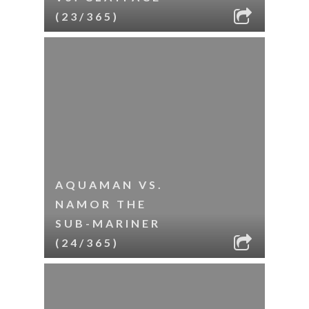
(23/365)
AQUAMAN VS.
NAMOR THE
SUB-MARINER
(24/365)