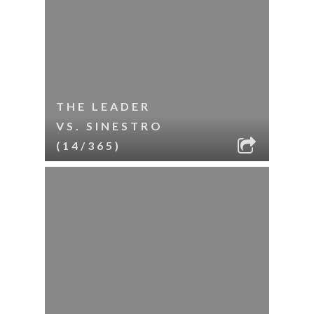
THE LEADER
VS. SINESTRO
(14/365)