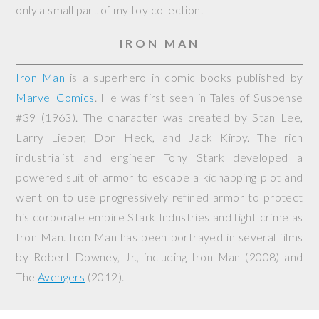
only a small part of my toy collection.
IRON MAN
Iron Man
is a superhero in comic books published by
Marvel Comics
. He was first seen in
Tales of Suspense
#39 (1963). The character was created by Stan Lee,
Larry Lieber, Don Heck, and Jack Kirby. The rich
industrialist and engineer Tony Stark developed a
powered suit of armor to escape a kidnapping plot and
went on to use progressively refined armor to protect
his corporate empire Stark Industries and fight crime as
Iron Man. Iron Man has been portrayed in several films
by Robert Downey, Jr., including
Iron Man
(2008) and
The
Avengers
(2012).