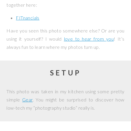
together here:
FITnancials
Have you seen this photo somewhere else? Or are you
using it yourself? I would
love to hear from you
! It’s
always fun to learn where my photos turn up.
SETUP
This photo was taken in my kitchen using some pretty
simple
Gear
. You might be surprised to discover how
low-tech my “photography studio” really is.