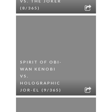
VS. THE JOKER
(8/365)
SPIRIT OF OBI-
WAN KENOBI
VS.
HOLOGRAPHIC
JOR-EL (9/365)