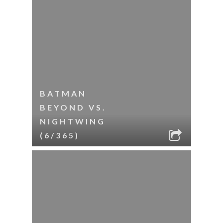
BATMAN
BEYOND VS.
NIGHTWING
(6/365)