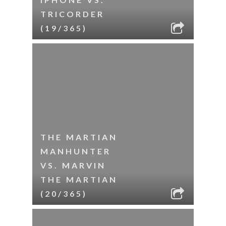
TRICORDER
(19/365)
THE MARTIAN
MANHUNTER
VS. MARVIN
THE MARTIAN
(20/365)