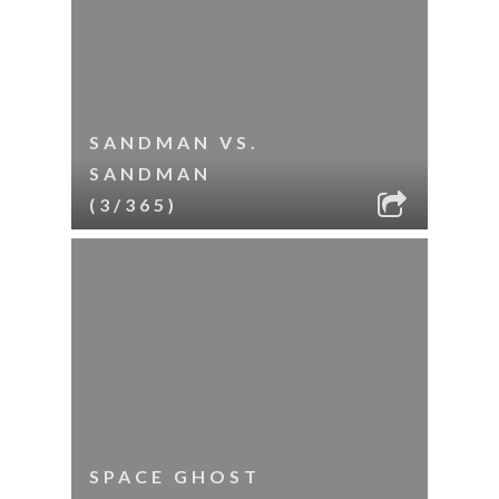
SANDMAN VS.
SANDMAN
(3/365)
SPACE GHOST