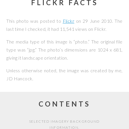
FLICKR FACTS
This photo was posted to
Flickr
on
29 June 2010
. The
last time I checked, it had 11,541 views on Flickr.
The media type of this image is “photo.” The original file
type was “jpg.” The photo’s dimensions are 1024 x 681,
giving it landscape orientation.
Unless otherwise noted, the image was created by me,
JD Hancock
.
CONTENTS
SELECTED IMAGERY BACKGROUND
INFORMATION.