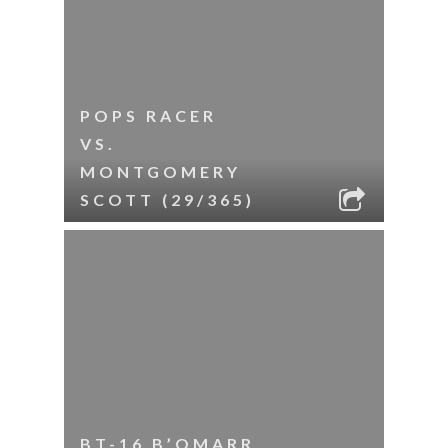
POPS RACER
VS.
MONTGOMERY
SCOTT (29/365)
BT-16 B’OMARR