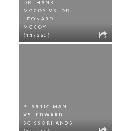
DR. HANK
MCCOY VS. DR.
LEONARD
MCCOY
(11/365)
PLASTIC MAN
VS. EDWARD
SCISSORHANDS
(12/365)