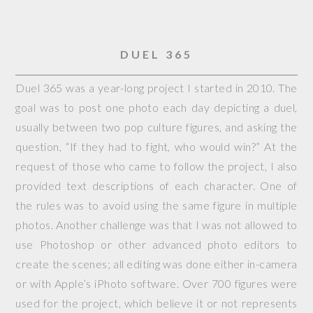
DUEL 365
Duel 365 was a year-long project I started in 2010. The
goal was to post one photo each day depicting a duel,
usually between two pop culture figures, and asking the
question, “If they had to fight, who would win?” At the
request of those who came to follow the project, I also
provided text descriptions of each character. One of
the rules was to avoid using the same figure in multiple
photos. Another challenge was that I was not allowed to
use Photoshop or other advanced photo editors to
create the scenes; all editing was done either in-camera
or with Apple’s iPhoto software. Over 700 figures were
used for the project, which believe it or not represents