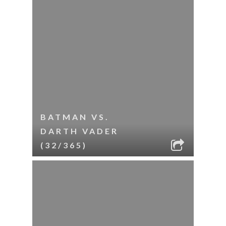
BATMAN VS.
DARTH VADER
(32/365)