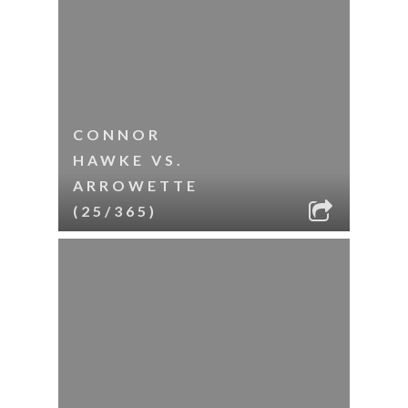
CONNOR
HAWKE VS.
ARROWETTE
(25/365)