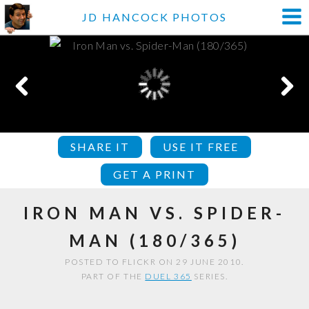
JD HANCOCK PHOTOS
SHARE IT
USE IT FREE
GET A PRINT
IRON MAN VS. SPIDER-
MAN (180/365)
POSTED TO FLICKR ON 29 JUNE 2010.
PART OF THE
DUEL 365
SERIES.