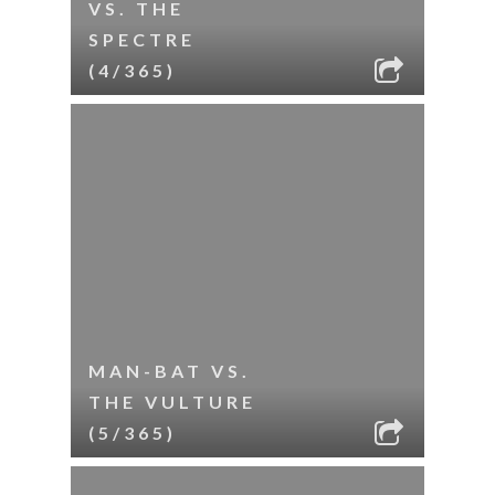
VS. THE
SPECTRE
(4/365)
MAN-BAT VS.
THE VULTURE
(5/365)