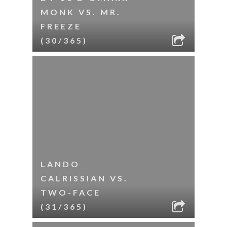
MONK VS. MR.
FREEZE
(30/365)
LANDO
CALRISSIAN VS.
TWO-FACE
(31/365)