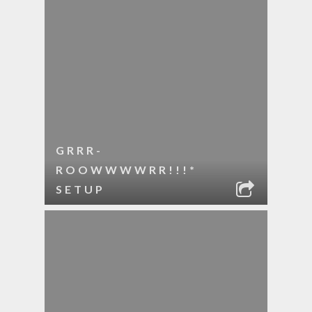
GRRR-
ROOWWWWRR!!!*
SETUP