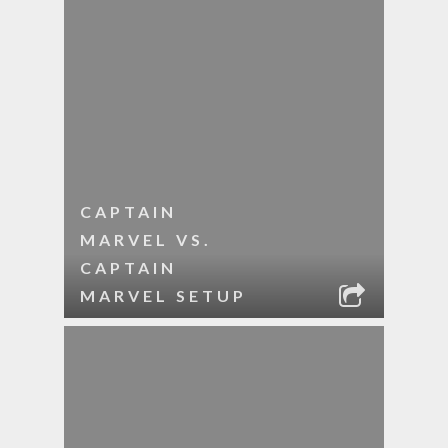
CAPTAIN
MARVEL VS.
CAPTAIN
MARVEL SETUP