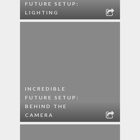
FUTURE SETUP:
LIGHTING
INCREDIBLE
FUTURE SETUP:
BEHIND THE
CAMERA