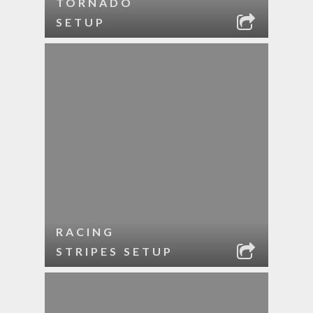
TORNADO
SETUP
RACING
STRIPES SETUP