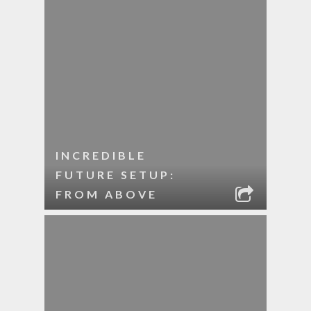
INCREDIBLE
FUTURE SETUP:
FROM ABOVE