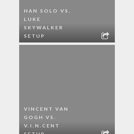
HAN SOLO VS.
LUKE
SKYWALKER
SETUP
VINCENT VAN
GOGH VS.
V.I.N.CENT
SETUP