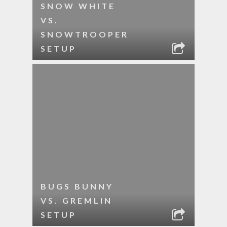
SNOW WHITE
VS.
SNOWTROOPER
SETUP
BUGS BUNNY
VS. GREMLIN
SETUP