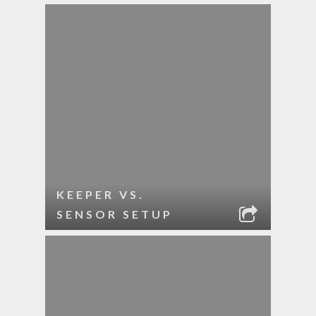
KEEPER VS.
SENSOR SETUP