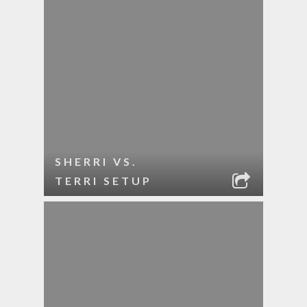
SHERRI VS.
TERRI SETUP