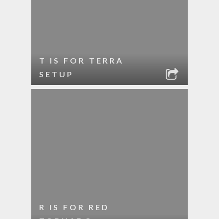
T IS FOR TERRA
SETUP
R IS FOR RED