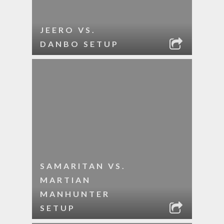
JEERO VS.
DANBO SETUP
SAMARITAN VS.
MARTIAN
MANHUNTER
SETUP