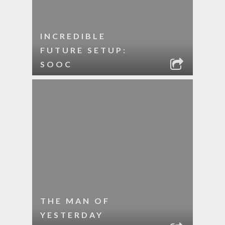
INCREDIBLE
FUTURE SETUP:
SOOC
THE MAN OF
YESTERDAY