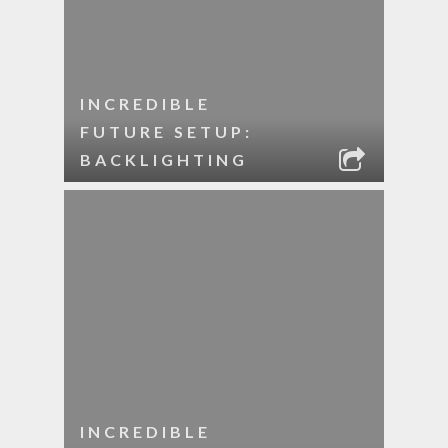
INCREDIBLE
FUTURE SETUP:
BACKLIGHTING
INCREDIBLE