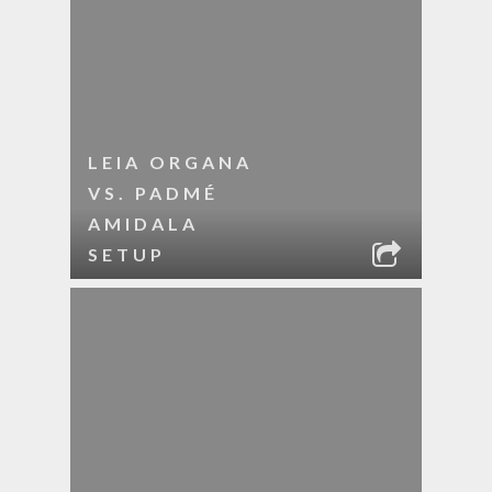
LEIA ORGANA
VS. PADMÉ
AMIDALA
SETUP