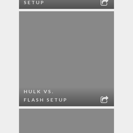
SETUP
HULK VS.
FLASH SETUP