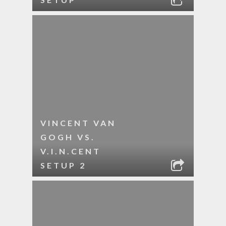
VINCENT VAN
GOGH VS.
V.I.N.CENT
SETUP 2