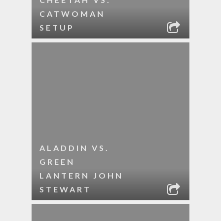
CATWOMAN
SETUP
ALADDIN VS.
GREEN
LANTERN JOHN
STEWART