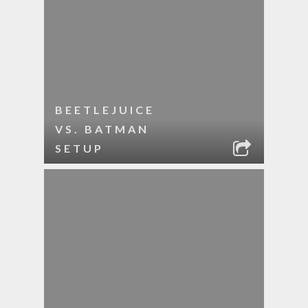
BEETLEJUICE
VS. BATMAN
SETUP