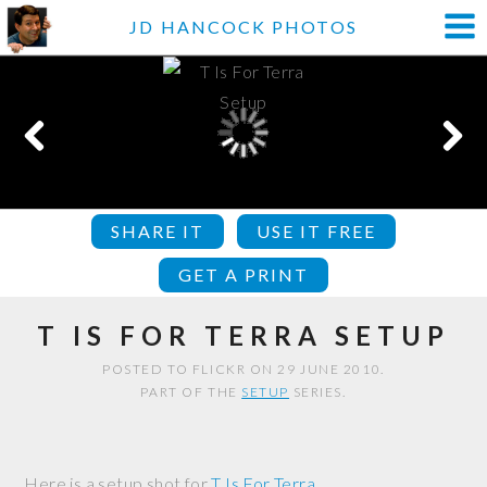
JD HANCOCK PHOTOS
SHARE IT
USE IT FREE
GET A PRINT
T IS FOR TERRA SETUP
POSTED TO FLICKR ON 29 JUNE 2010.
PART OF THE
SETUP
SERIES.
Here is a setup shot for
T Is For Terra
.