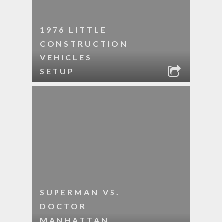
1976 LITTLE
CONSTRUCTION
VEHICLES
SETUP
SUPERMAN VS.
DOCTOR
MANHATTAN