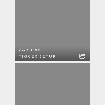
ZABU VS.
TIGGER SETUP