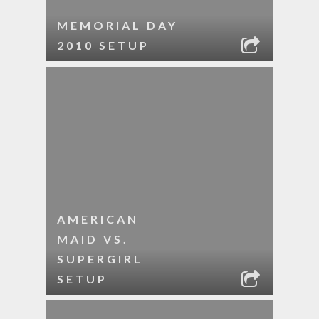
MEMORIAL DAY
2010 SETUP
AMERICAN
MAID VS.
SUPERGIRL
SETUP