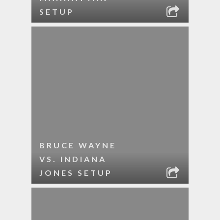
SETUP
BRUCE WAYNE
VS. INDIANA
JONES SETUP