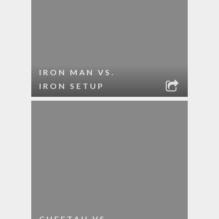
IRON MAN VS.
IRON SETUP
CHEETAH VS.