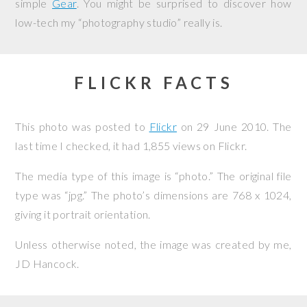
simple
Gear
. You might be surprised to discover how
low-tech my “photography studio” really is.
FLICKR FACTS
This photo was posted to
Flickr
on
29 June 2010
. The
last time I checked, it had 1,855 views on Flickr.
The media type of this image is “photo.” The original file
type was “jpg.” The photo’s dimensions are 768 x 1024,
giving it portrait orientation.
Unless otherwise noted, the image was created by me,
JD Hancock
.