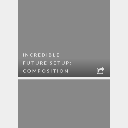
INCREDIBLE
FUTURE SETUP:
COMPOSITION