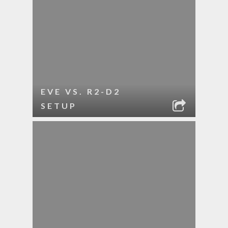
EVE VS. R2-D2
SETUP