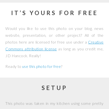
IT’S YOURS FOR FREE
Would you like to use this photo on your blog, news
website, presentation, or other project? All of the
photos here are licensed for free use under a
Creative
Commons attribution license
as long as you credit me,
JD Hancock. Really!
Ready to
use this photo for free
?
SETUP
This photo was taken in my kitchen using some pretty