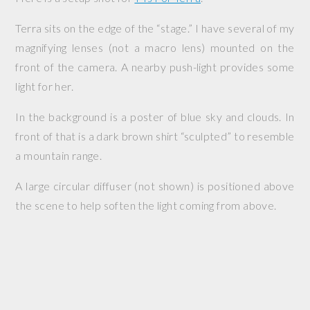
Terra sits on the edge of the “stage.” I have several of my
magnifying lenses (not a macro lens) mounted on the
front of the camera. A nearby push-light provides some
light for her.
In the background is a poster of blue sky and clouds. In
front of that is a dark brown shirt “sculpted” to resemble
a mountain range.
A large circular diffuser (not shown) is positioned above
the scene to help soften the light coming from above.