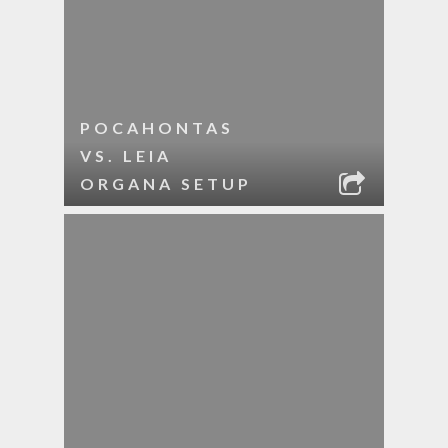
POCAHONTAS
VS. LEIA
ORGANA SETUP