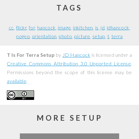
TAGS
cc
flickr
for
hancock
image
inkitchen
is
jd
jdhancock
nogeo
orientation
photo
picture
setup
t
terra
T Is For Terra Setup
by
JD Hancock
is licensed under a
Creative Commons Attribution 3.0 Unported License
.
Permissions beyond the scope of this license may be
available
.
MORE SETUP