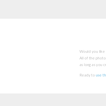
Would you like 
All of the phot
as long as you 
Ready to
use th