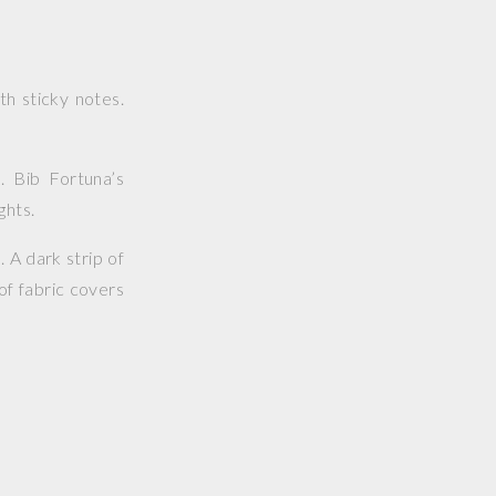
h sticky notes.
. Bib Fortuna’s
ghts.
 A dark strip of
of fabric covers