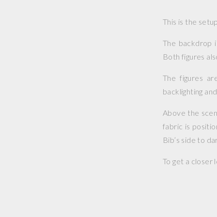
This is the set
The backdrop i
Both figures al
The figures are
backlighting and
Above the scene 
fabric is posit
Bib’s side to dar
To get a closer