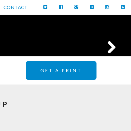
CONTACT
GET A PRINT
UP