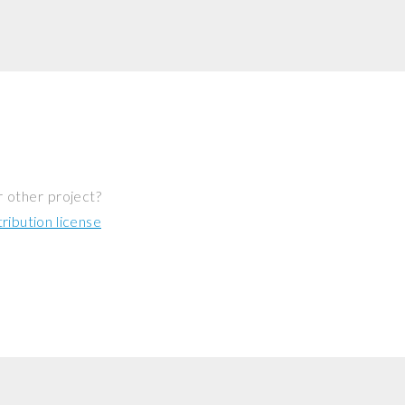
r other project?
ibution license