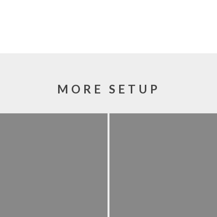
MORE SETUP