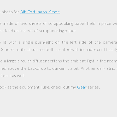
up photo for
Bib Fortuna vs. Smee
.
s made of two sheets of scrapbooking paper held in place wit
so stand on a sheet of scrapbooking paper.
 lit with a single push-light on the left side of the camera
 Smee’s artificial sun are both created with incandescent flashli
a large circular diffuser softens the ambient light in the room.
ioned above the backdrop to darken it a bit. Another dark strip 
ken it as well.
 look at the equipment I use, check out my
Gear
series.