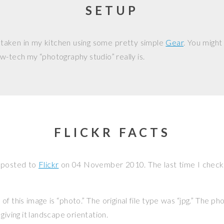
SETUP
 taken in my kitchen using some pretty simple
Gear
. You might
w-tech my “photography studio” really is.
FLICKR FACTS
 posted to
Flickr
on
04 November 2010
. The last time I chec
f this image is “photo.” The original file type was “jpg.” The p
giving it landscape orientation.