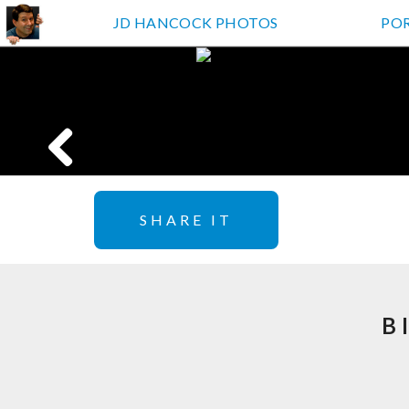
JD HANCOCK PHOTOS
PO
SHARE IT
B