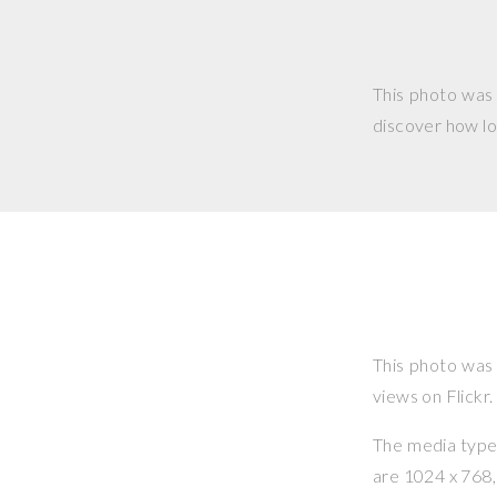
This photo was
discover how lo
This photo was
views on Flickr.
The media type o
are 1024 x 768, 