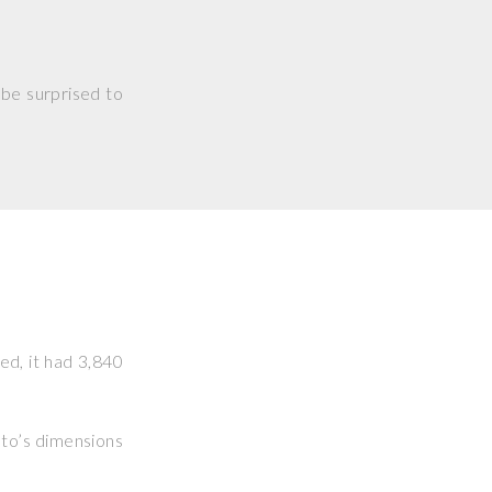
 be surprised to
ked, it had 3,840
hoto’s dimensions