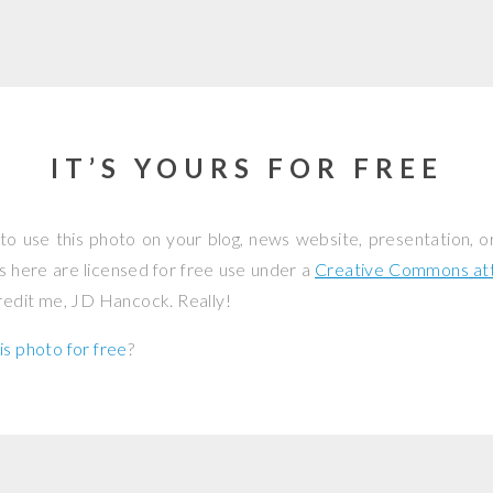
IT’S YOURS FOR FREE
to use this photo on your blog, news website, presentation, o
os here are licensed for free use under a
Creative Commons attr
credit me, JD Hancock. Really!
is photo for free
?