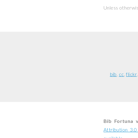
Unless otherwi
bib
cc
flickr
Bib Fortuna 
Attribution 3.