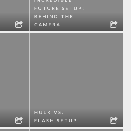
FUTURE SETUP:
BEHIND THE
CAMERA
HULK VS.
FLASH SETUP