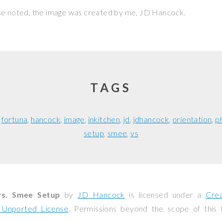
se noted, the image was created by me,
JD Hancock
.
TAGS
fortuna
hancock
image
inkitchen
jd
jdhancock
orientation
p
setup
smee
vs
vs. Smee Setup
by
JD Hancock
is licensed under a
Cre
0 Unported License
. Permissions beyond the scope of this