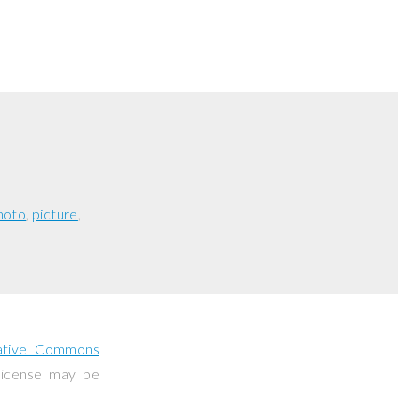
hoto
picture
ative Commons
 license may be