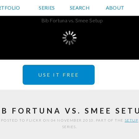
RTFOLIO
JD HANCOCK PHOTOS
SERIES
SEARCH
ABOUT
USE IT FREE
IB FORTUNA VS. SMEE SET
POSTED TO FLICKR ON 04 NOVEMBER 2010. PART OF THE
SETUP
SERIES.