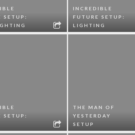
IBLE
INCREDIBLE
 SETUP:
FUTURE SETUP:
IGHTING
LIGHTING
IBLE
THE MAN OF
 SETUP:
YESTERDAY
SETUP