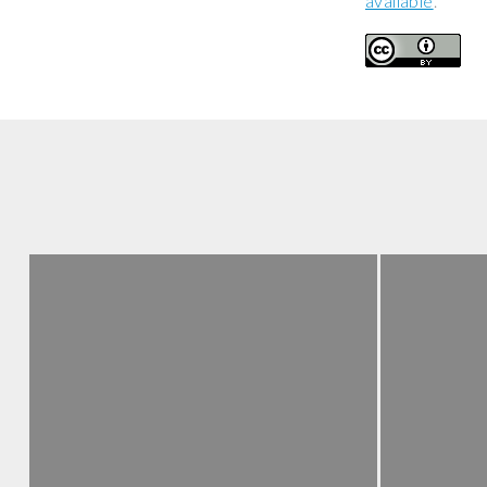
available
.