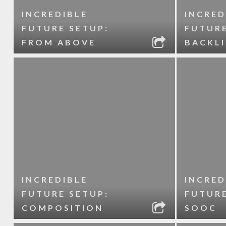
INCREDIBLE
INCRED
FUTURE SETUP:
FUTURE
FROM ABOVE
BACKL
INCREDIBLE
INCRED
FUTURE SETUP:
FUTURE
COMPOSITION
SOOC