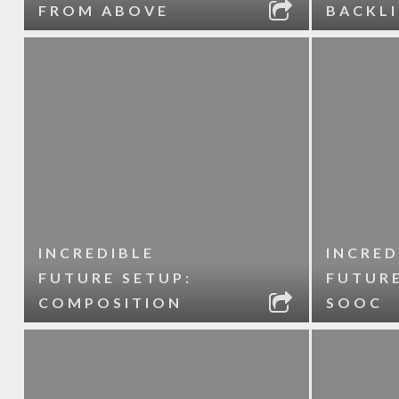
FROM ABOVE
BACKL
INCREDIBLE
INCRED
FUTURE SETUP:
FUTURE
COMPOSITION
SOOC