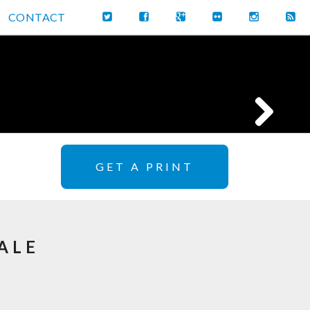
CONTACT
GET A PRINT
ALE