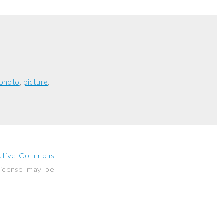
photo
picture
ative Commons
 license may be