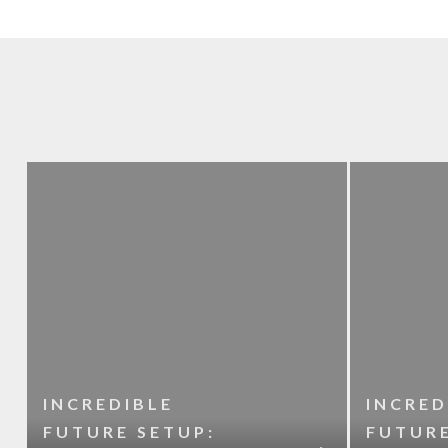
INCREDIBLE
INCRED
FUTURE SETUP:
FUTURE