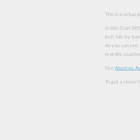
This is a setup 
In this Duel 365
inch tall, by h
As you can see, 
real-life counte
See
Atom vs. 
To get a closer