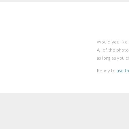
Would you like 
All of the phot
as long as you 
Ready to
use th