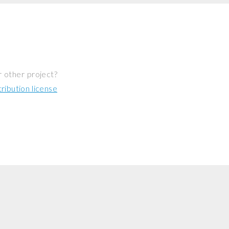
r other project?
ibution license