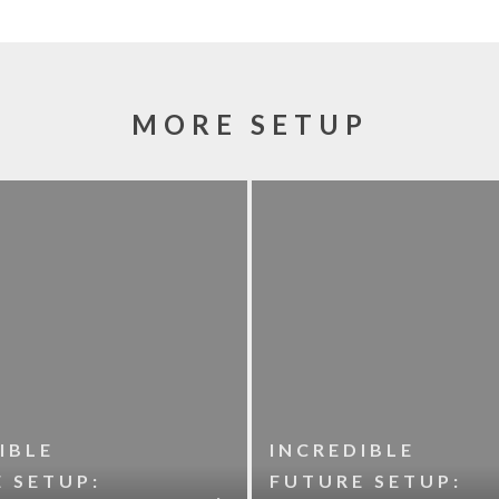
MORE SETUP
IBLE
INCREDIBLE
 SETUP:
FUTURE SETUP: