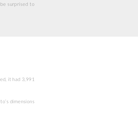
 be surprised to
ked, it had 3,991
hoto’s dimensions