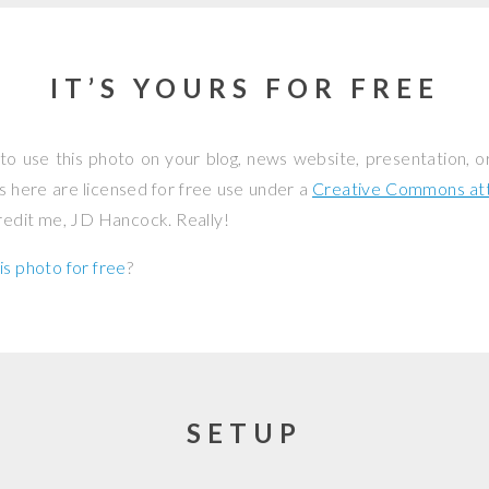
IT’S YOURS FOR FREE
to use this photo on your blog, news website, presentation, o
os here are licensed for free use under a
Creative Commons attr
credit me, JD Hancock. Really!
is photo for free
?
SETUP