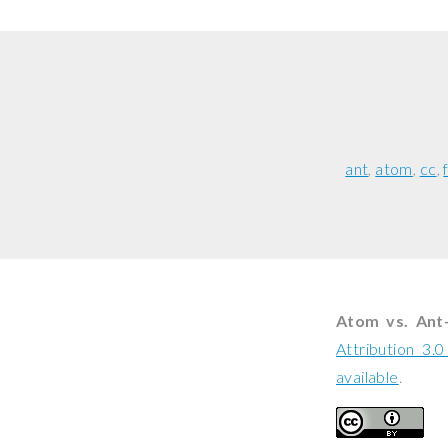
ant
atom
cc
Atom vs. Ant
Attribution 3.
available
.