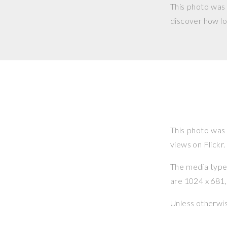
This photo was
discover how lo
This photo was
views on Flickr.
The media type o
are 1024 x 681, 
Unless otherwi