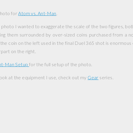
photo for
Atom vs. Ant-Man
.
 photo I wanted to exaggerate the scale of the two figures, both
aving them surrounded by over-sized coins purchased from a n
the coin on the left used in the final Duel 365 shot is enormous
rpart on the right.
Ant-Man Setup
for the full setup of the photo.
 look at the equipment I use, check out my
Gear
series.