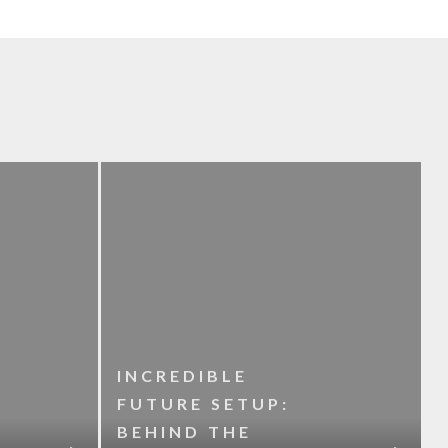
INCREDIBLE
FUTURE SETUP:
BEHIND THE