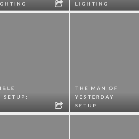
IGHTING
LIGHTING
IBLE
THE MAN OF
 SETUP:
YESTERDAY
SETUP