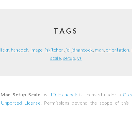
TAGS
flickr
hancock
image
inkitchen
jd
jdhancock
man
orientation
scale
setup
vs
-Man Setup Scale
by
JD Hancock
is licensed under a
Cre
0 Unported License
. Permissions beyond the scope of this