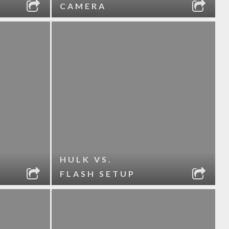
CAMERA
HULK VS.
FLASH SETUP