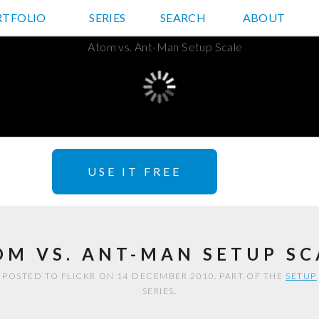
RTFOLIO
JD HANCOCK PHOTOS
SERIES
SEARCH
ABOUT
USE IT FREE
OM VS. ANT-MAN SETUP SC
POSTED TO FLICKR ON 14 DECEMBER 2010. PART OF THE
SETUP
SERIES.