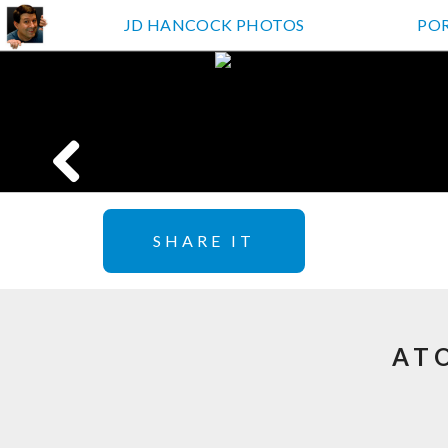
JD HANCOCK PHOTOS
PO
SHARE IT
AT