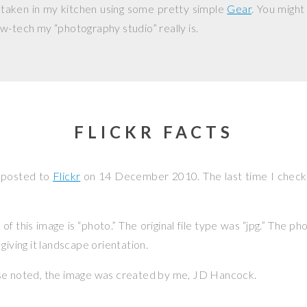
 taken in my kitchen using some pretty simple
Gear
. You might
w-tech my “photography studio” really is.
FLICKR FACTS
 posted to
Flickr
on
14 December 2010
. The last time I chec
f this image is “photo.” The original file type was “jpg.” The p
giving it landscape orientation.
se noted, the image was created by me,
JD Hancock
.