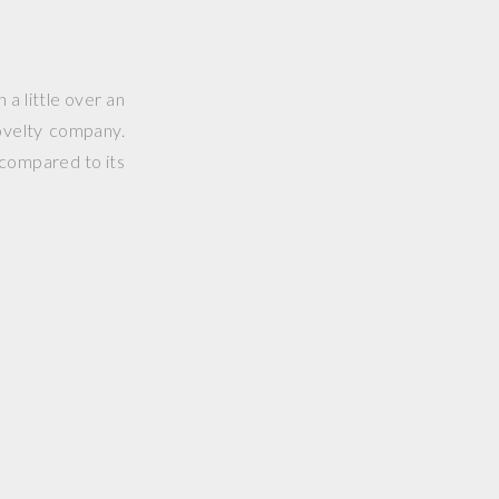
 a little over an
ovelty company.
 compared to its