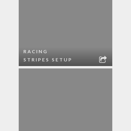
RACING
STRIPES SETUP