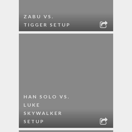
ZABU VS.
TIGGER SETUP
HAN SOLO VS.
LUKE
SKYWALKER
SETUP