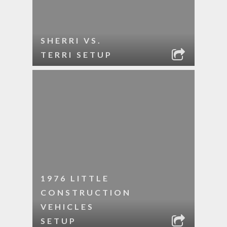
SHERRI VS.
TERRI SETUP
1976 LITTLE
CONSTRUCTION
VEHICLES
SETUP