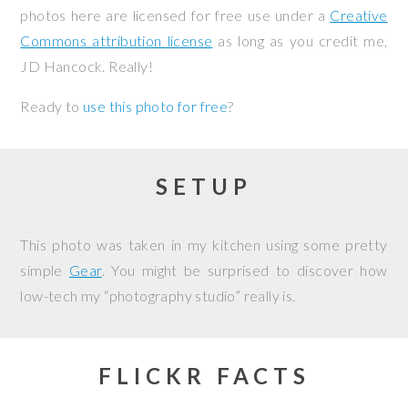
photos here are licensed for free use under a
Creative
Commons attribution license
as long as you credit me,
JD Hancock. Really!
Ready to
use this photo for free
?
SETUP
This photo was taken in my kitchen using some pretty
simple
Gear
. You might be surprised to discover how
low-tech my “photography studio” really is.
FLICKR FACTS