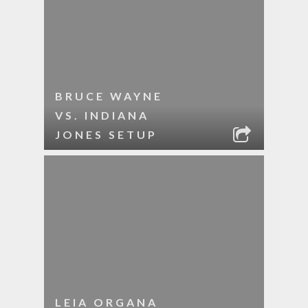
BRUCE WAYNE
VS. INDIANA
JONES SETUP
LEIA ORGANA