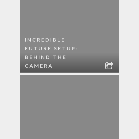
INCREDIBLE
FUTURE SETUP:
BEHIND THE
CAMERA