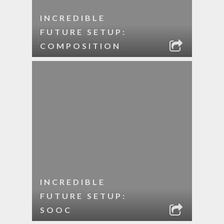
INCREDIBLE
FUTURE SETUP:
COMPOSITION
INCREDIBLE
FUTURE SETUP:
SOOC