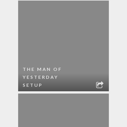
THE MAN OF
YESTERDAY
SETUP