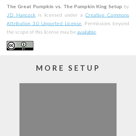
The Great Pumpkin vs. The Pumpkin King Setup
by
JD Hancock
is licensed under a
Creative Commons
Attribution 3.0 Unported License
. Permissions beyond
the scope of this license may be
available
.
MORE SETUP