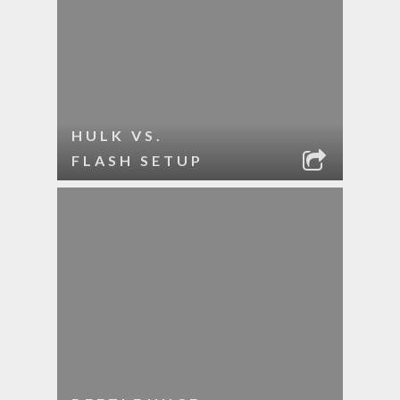
HULK VS.
FLASH SETUP