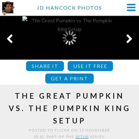
JD HANCOCK PHOTOS
SHARE IT
USE IT FREE
GET A PRINT
THE GREAT PUMPKIN
VS. THE PUMPKIN KING
SETUP
POSTED TO FLICKR ON 17 NOVEMBER
2010. PART OF THE
SETUP
SERIES.