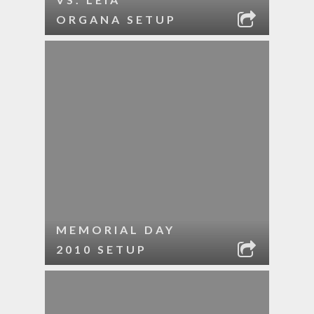
ORGANA SETUP
MEMORIAL DAY
2010 SETUP