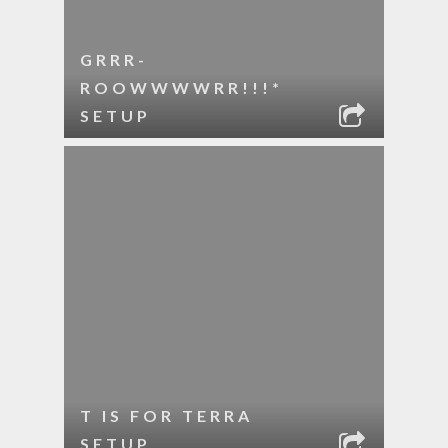
GRRR-
ROOWWWWRR!!!*
SETUP
T IS FOR TERRA
SETUP