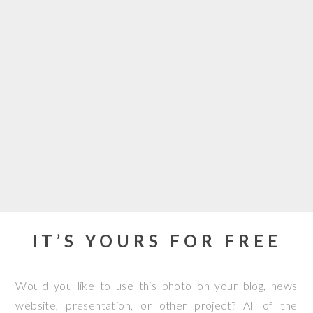
IT’S YOURS FOR FREE
Would you like to use this photo on your blog, news
website, presentation, or other project? All of the