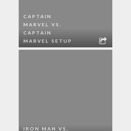
CAPTAIN
MARVEL VS.
CAPTAIN
MARVEL SETUP
IRON MAN VS.