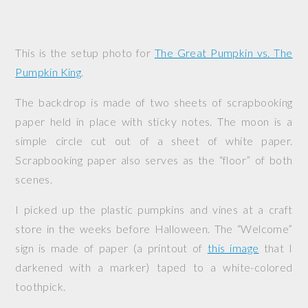
This is the setup photo for
The Great Pumpkin vs. The
Pumpkin King
.
The backdrop is made of two sheets of scrapbooking
paper held in place with sticky notes. The moon is a
simple circle cut out of a sheet of white paper.
Scrapbooking paper also serves as the “floor” of both
scenes.
I picked up the plastic pumpkins and vines at a craft
store in the weeks before Halloween. The “Welcome”
sign is made of paper (a printout of
this image
that I
darkened with a marker) taped to a white-colored
toothpick.