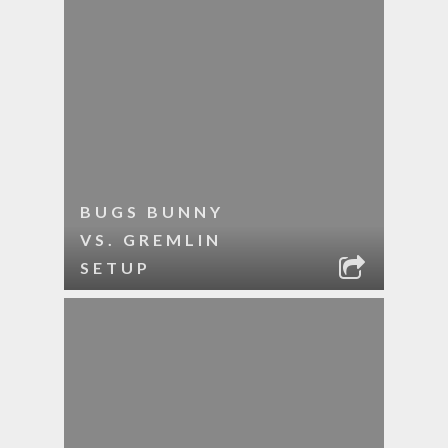
BUGS BUNNY
VS. GREMLIN
SETUP