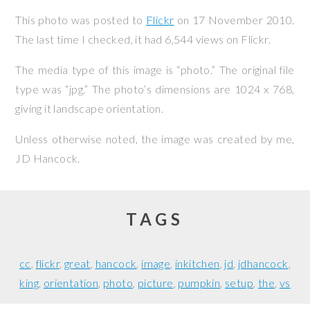
This photo was posted to
Flickr
on
17 November 2010
.
The last time I checked, it had 6,544 views on Flickr.
The media type of this image is “photo.” The original file
type was “jpg.” The photo’s dimensions are 1024 x 768,
giving it landscape orientation.
Unless otherwise noted, the image was created by me,
JD Hancock
.
TAGS
cc
flickr
great
hancock
image
inkitchen
jd
jdhancock
king
orientation
photo
picture
pumpkin
setup
the
vs