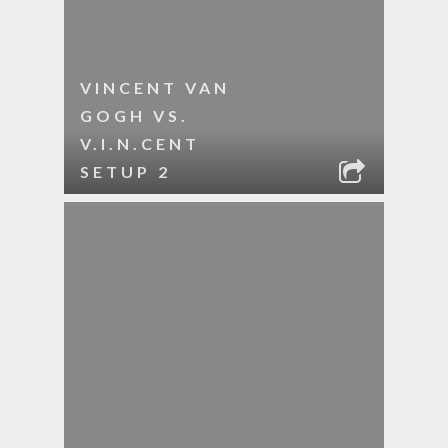
VINCENT VAN
GOGH VS.
V.I.N.CENT
SETUP 2