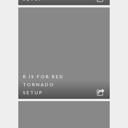
R IS FOR RED
TORNADO
SETUP