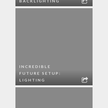
BACKLIGHTING
INCREDIBLE
FUTURE SETUP:
LIGHTING