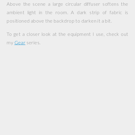
Above the scene a large circular diffuser softens the
ambient light in the room. A dark strip of fabric is
positioned above the backdrop to darken it a bit.
To get a closer look at the equipment I use, check out
my
Gear
series.