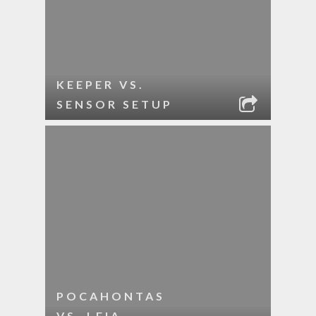
KEEPER VS.
SENSOR SETUP
POCAHONTAS
VS. LEIA