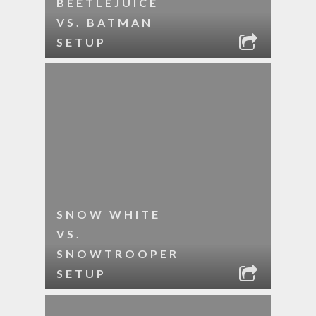
BEETLEJUICE
VS. BATMAN
SETUP
SNOW WHITE
VS.
SNOWTROOPER
SETUP