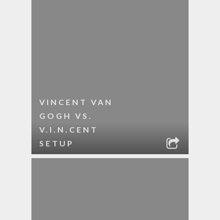
VINCENT VAN
GOGH VS.
V.I.N.CENT
SETUP