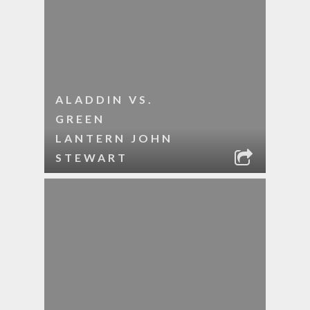
ALADDIN VS.
GREEN
LANTERN JOHN
STEWART