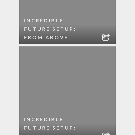
INCREDIBLE
FUTURE SETUP:
FROM ABOVE
INCREDIBLE
FUTURE SETUP: