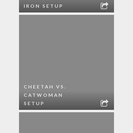
IRON SETUP
CHEETAH VS.
CATWOMAN
SETUP