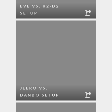
EVE VS. R2-D2
SETUP
JEERO VS.
DANBO SETUP