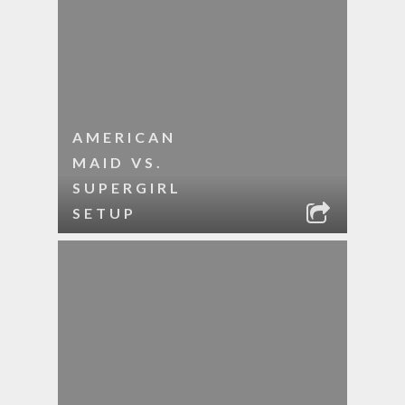
AMERICAN
MAID VS.
SUPERGIRL
SETUP