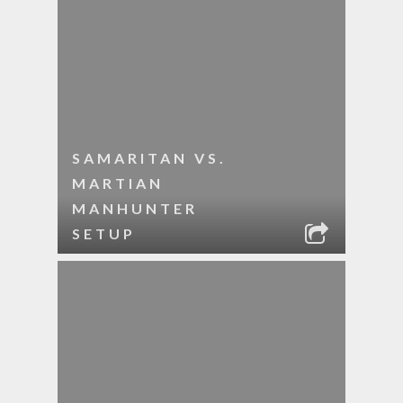
SAMARITAN VS.
MARTIAN
MANHUNTER
SETUP