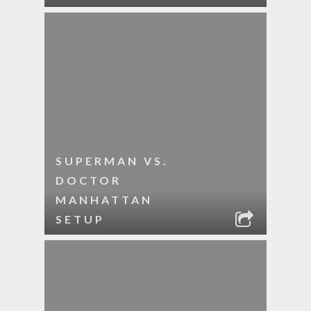
SUPERMAN VS.
DOCTOR
MANHATTAN
SETUP