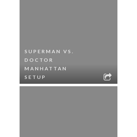
SUPERMAN VS.
DOCTOR
MANHATTAN
SETUP