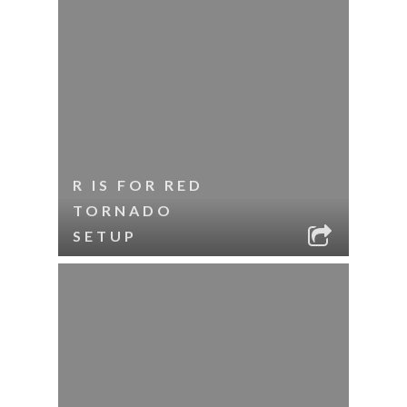
R IS FOR RED
TORNADO
SETUP