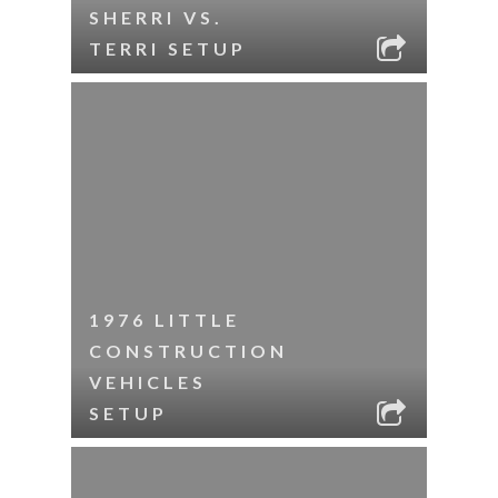
SHERRI VS.
TERRI SETUP
1976 LITTLE
CONSTRUCTION
VEHICLES
SETUP