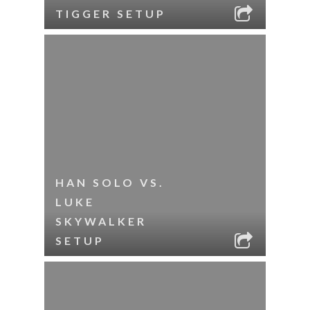
TIGGER SETUP
HAN SOLO VS.
LUKE
SKYWALKER
SETUP