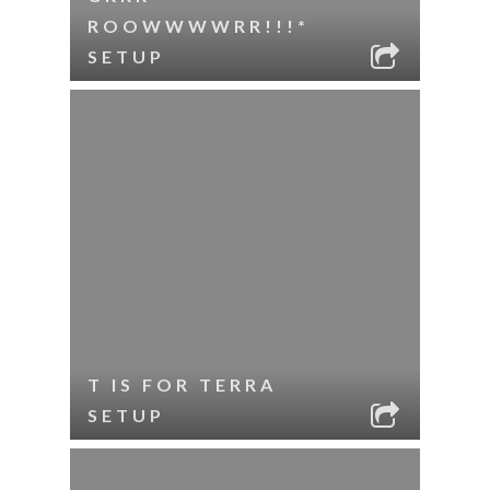
ROOWWWWRR!!!*
SETUP
T IS FOR TERRA
SETUP