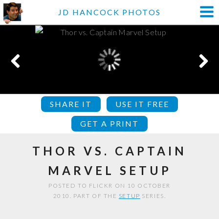
JD HANCOCK PHOTOS
SHARE IT
USE IT FREE
GET A PRINT
THOR VS. CAPTAIN
MARVEL SETUP
POSTED TO FLICKR ON 10 OCTOBER
2010. PART OF THE
SETUP
SERIES.