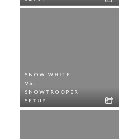
SNOW WHITE
VS.
SNOWTROOPER
SETUP