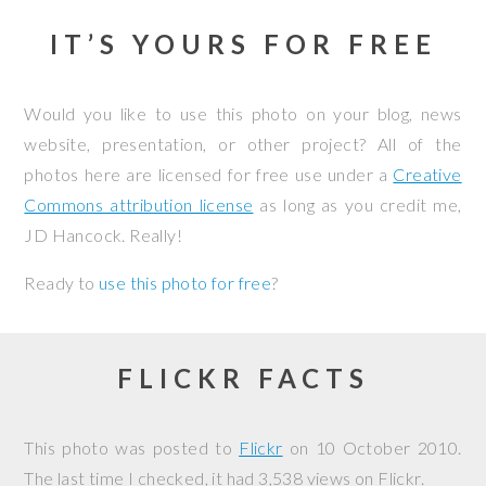
IT’S YOURS FOR FREE
Would you like to use this photo on your blog, news
website, presentation, or other project? All of the
photos here are licensed for free use under a
Creative
Commons attribution license
as long as you credit me,
JD Hancock. Really!
Ready to
use this photo for free
?
FLICKR FACTS
This photo was posted to
Flickr
on
10 October 2010
.
The last time I checked, it had 3,538 views on Flickr.