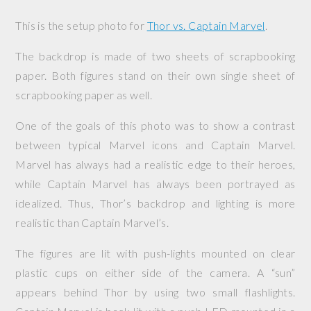
This is the setup photo for
Thor vs. Captain Marvel
.
The backdrop is made of two sheets of scrapbooking
paper. Both figures stand on their own single sheet of
scrapbooking paper as well.
One of the goals of this photo was to show a contrast
between typical Marvel icons and Captain Marvel.
Marvel has always had a realistic edge to their heroes,
while Captain Marvel has always been portrayed as
idealized. Thus, Thor’s backdrop and lighting is more
realistic than Captain Marvel’s.
The figures are lit with push-lights mounted on clear
plastic cups on either side of the camera. A “sun”
appears behind Thor by using two small flashlights.