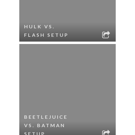
HULK VS.
FLASH SETUP
BEETLEJUICE
VS. BATMAN
SETUP