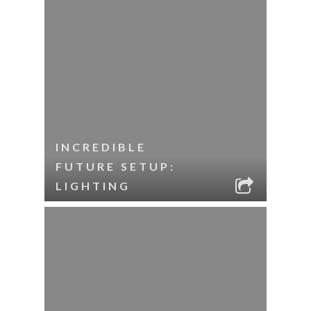
INCREDIBLE
FUTURE SETUP:
LIGHTING