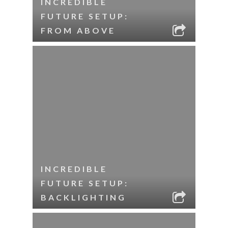
INCREDIBLE
FUTURE SETUP:
FROM ABOVE
INCREDIBLE
FUTURE SETUP:
BACKLIGHTING