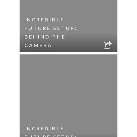
INCREDIBLE
FUTURE SETUP:
BEHIND THE
CAMERA
INCREDIBLE
FUTURE SETUP: