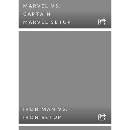
MARVEL VS.
CAPTAIN
MARVEL SETUP
IRON MAN VS.
IRON SETUP