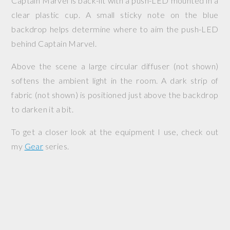
Captain Marvel is back-lit with a push-LED mounted in a
clear plastic cup. A small sticky note on the blue
backdrop helps determine where to aim the push-LED
behind Captain Marvel.
Above the scene a large circular diffuser (not shown)
softens the ambient light in the room. A dark strip of
fabric (not shown) is positioned just above the backdrop
to darken it a bit.
To get a closer look at the equipment I use, check out
my
Gear
series.