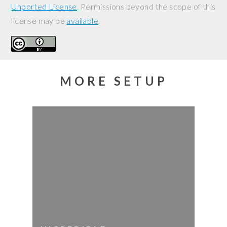
Unported License
. Permissions beyond the scope of this
license may be
available
.
MORE SETUP