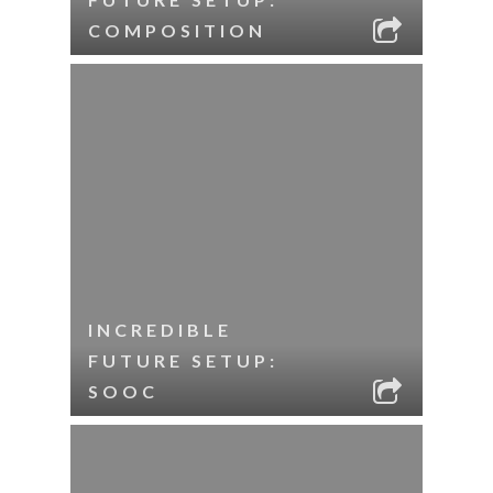
COMPOSITION
INCREDIBLE
FUTURE SETUP:
SOOC