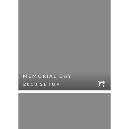
MEMORIAL DAY
2010 SETUP