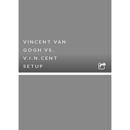
VINCENT VAN
GOGH VS.
V.I.N.CENT
SETUP