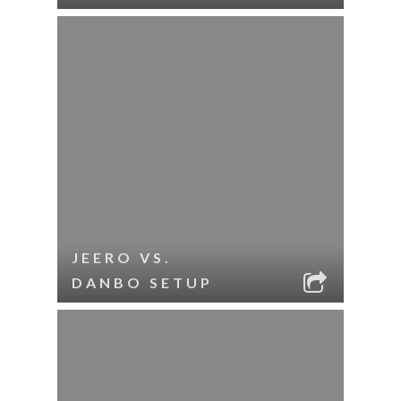
JEERO VS.
DANBO SETUP