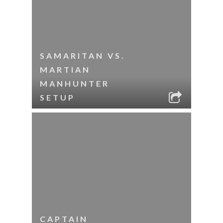
SAMARITAN VS.
MARTIAN
MANHUNTER
SETUP
CAPTAIN