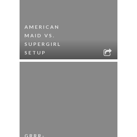
AMERICAN
MAID VS.
SUPERGIRL
SETUP
GRRR-