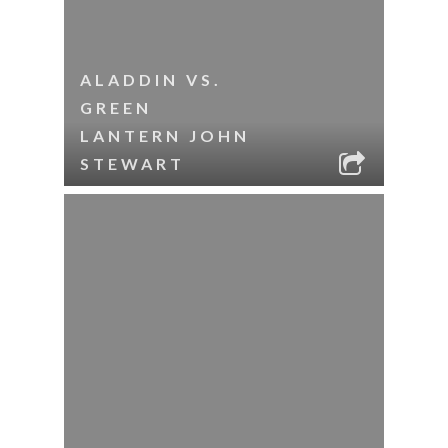
ALADDIN VS.
GREEN
LANTERN JOHN
STEWART