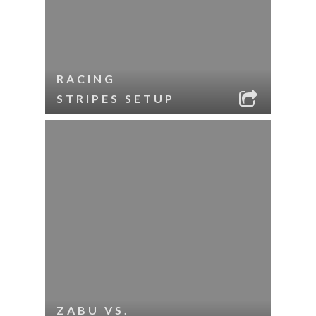
RACING
STRIPES SETUP
ZABU VS.