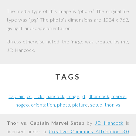
The media type of this image is “photo.” The original file
type was “jpg.” The photo’s dimensions are 1024 x 768,
giving it landscape orientation.
Unless otherwise noted, the image was created by me,
JD Hancock
.
TAGS
captain
cc
flickr
hancock
image
jd
jdhancock
marvel
nogeo
orientation
photo
picture
setup
thor
vs
Thor vs. Captain Marvel Setup
by
JD Hancock
is
licensed under a
Creative Commons Attribution 3.0