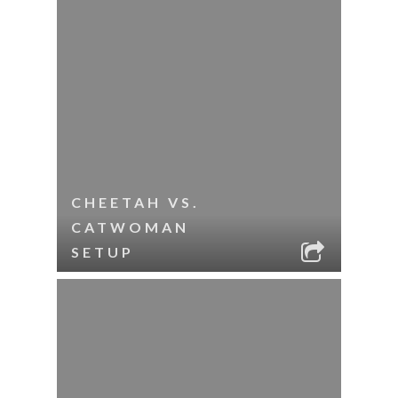
CHEETAH VS.
CATWOMAN
SETUP