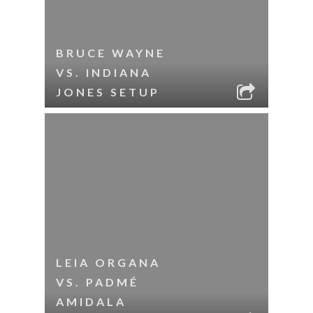
BRUCE WAYNE
VS. INDIANA
JONES SETUP
LEIA ORGANA
VS. PADMÉ
AMIDALA