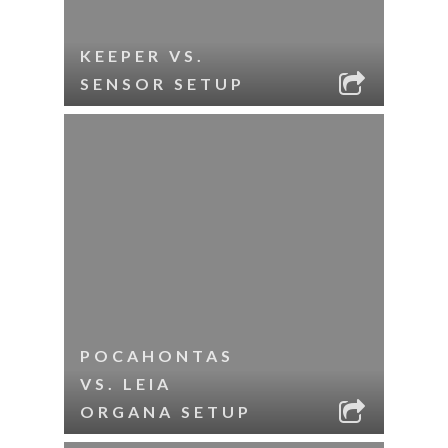
KEEPER VS.
SENSOR SETUP
POCAHONTAS
VS. LEIA
ORGANA SETUP