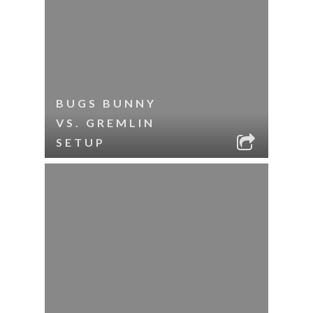
BUGS BUNNY
VS. GREMLIN
SETUP