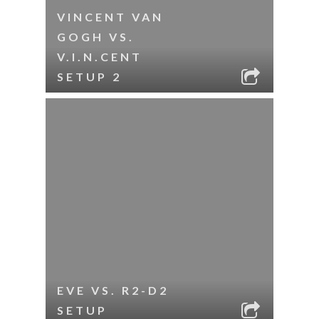
VINCENT VAN
GOGH VS.
V.I.N.CENT
SETUP 2
EVE VS. R2-D2
SETUP