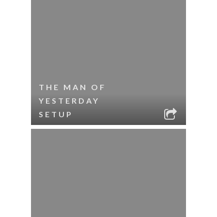
THE MAN OF
YESTERDAY
SETUP