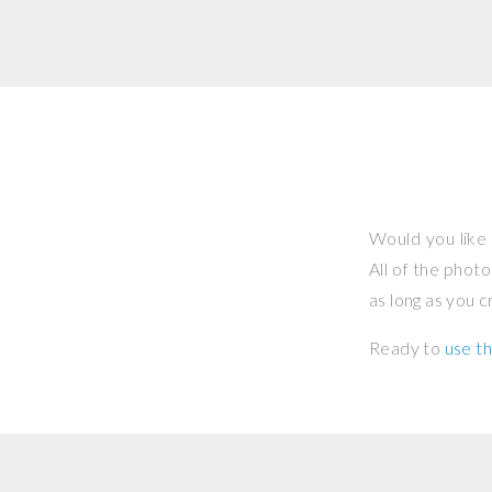
Would you like 
All of the phot
as long as you 
Ready to
use th