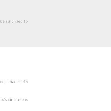
 be surprised to
ked, it had 4,146
hoto’s dimensions