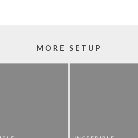
MORE SETUP
IBLE
INCREDIBLE