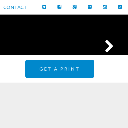
CONTACT
GET A PRINT