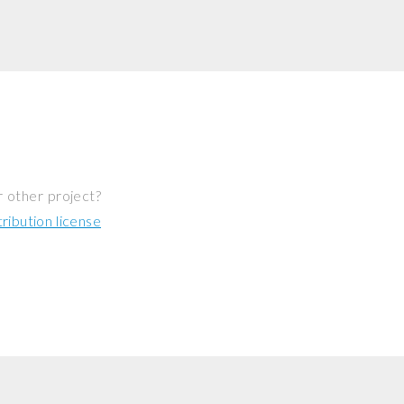
r other project?
ibution license