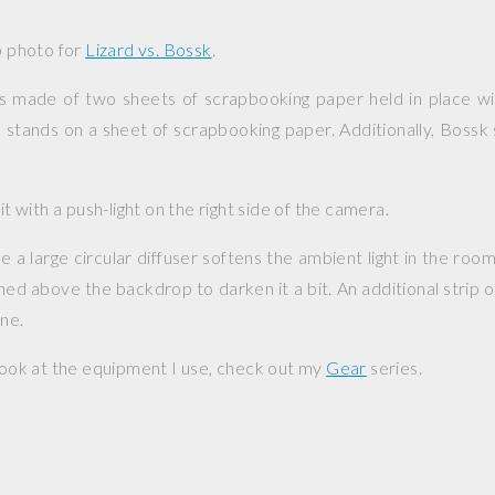
up photo for
Lizard vs. Bossk
.
s made of two sheets of scrapbooking paper held in place wit
o stands on a sheet of scrapbooking paper. Additionally, Boss
.
lit with a push-light on the right side of the camera.
a large circular diffuser softens the ambient light in the room.
oned above the backdrop to darken it a bit. An additional strip 
ene.
 look at the equipment I use, check out my
Gear
series.