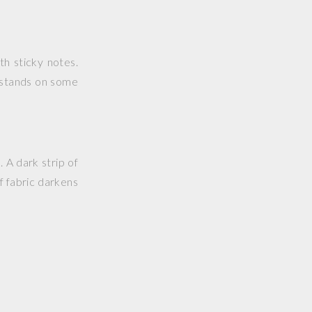
h sticky notes.
k stands on some
 A dark strip of
of fabric darkens