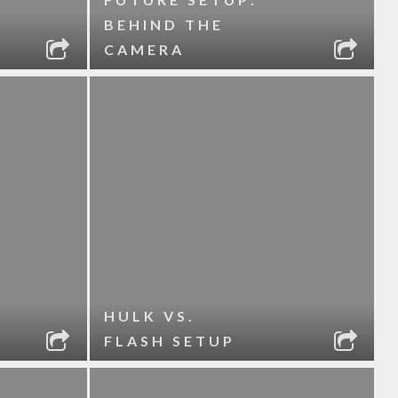
BEHIND THE
CAMERA
HULK VS.
FLASH SETUP