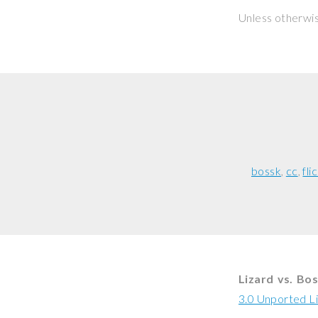
Unless otherwi
bossk
cc
fli
Lizard vs. Bo
3.0 Unported L