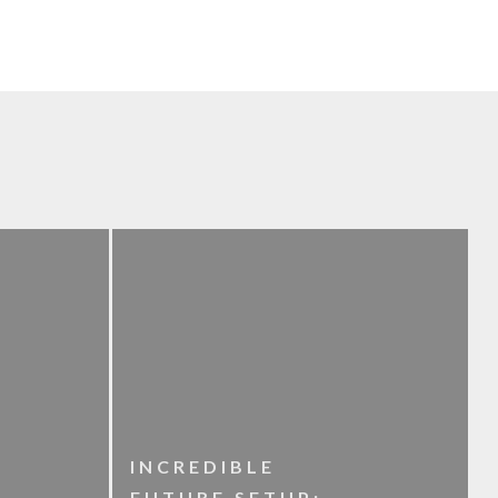
INCREDIBLE
FUTURE SETUP: