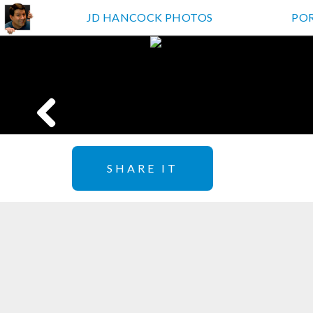
JD HANCOCK PHOTOS
PO
SHARE IT