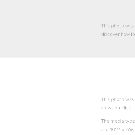
This photo was
discover how lo
This photo was
views on Flickr.
The media type o
are 1024 x 768, 