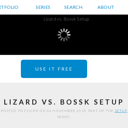
RTFOLIO
JD HANCOCK PHOTOS
SERIES
SEARCH
ABOUT
USE IT FREE
LIZARD VS. BOSSK SETUP
POSTED TO FLICKR ON 06 NOVEMBER 2010. PART OF THE
SETUP
SERIES.