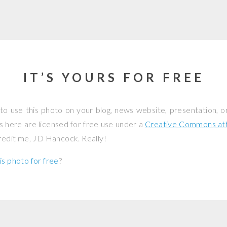
IT’S YOURS FOR FREE
to use this photo on your blog, news website, presentation, o
os here are licensed for free use under a
Creative Commons attr
credit me, JD Hancock. Really!
is photo for free
?