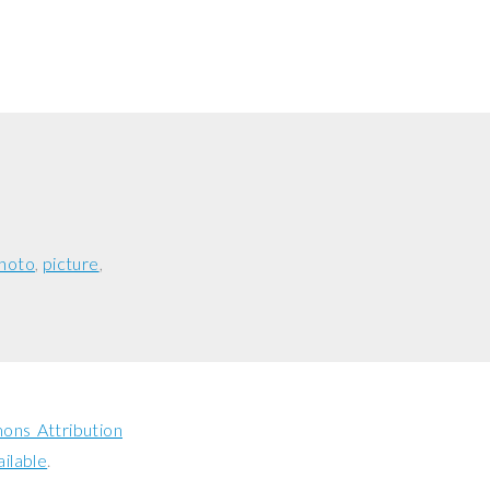
hoto
picture
ns Attribution
ailable
.