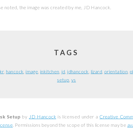
se noted, the image was created by me,
JD Hancock
.
TAGS
ckr
hancock
image
inkitchen
jd
jdhancock
lizard
orientation
p
setup
vs
ssk Setup
by
JD Hancock
is licensed under a
Creative Commo
icense
. Permissions beyond the scope of this license may be
av