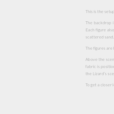
This is the set
The backdrop i
Each figure als
scattered sand
The figures are 
Above the scene 
fabric is positi
the Lizard’s sc
To get a closer