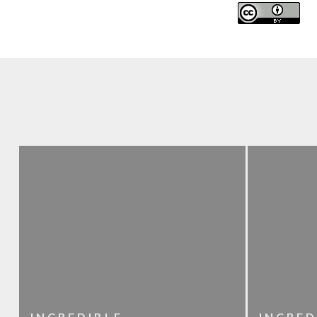
INCREDIBLE
INCRED