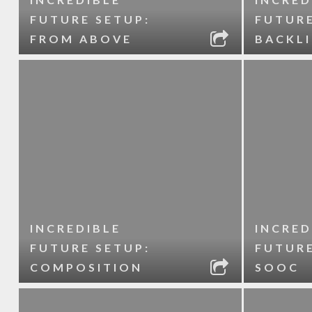
FUTURE SETUP:
FUTURE
FROM ABOVE
BACKL
INCREDIBLE
INCRED
FUTURE SETUP:
FUTURE
COMPOSITION
SOOC