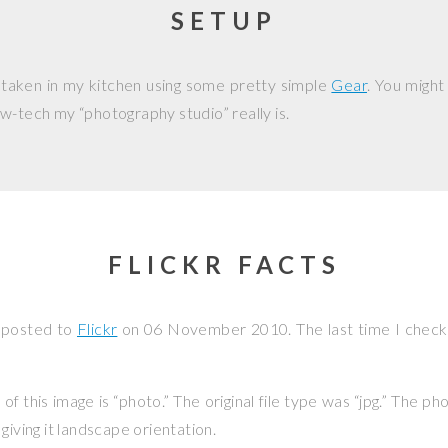
SETUP
 taken in my kitchen using some pretty simple
Gear
. You might
w-tech my “photography studio” really is.
FLICKR FACTS
 posted to
Flickr
on
06 November 2010
. The last time I chec
f this image is “photo.” The original file type was “jpg.” The p
giving it landscape orientation.