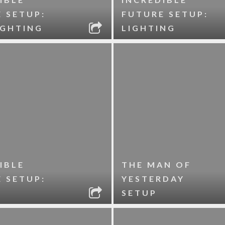
 SETUP:
FUTURE SETUP:
IGHTING
LIGHTING
IBLE
THE MAN OF
 SETUP:
YESTERDAY
SETUP