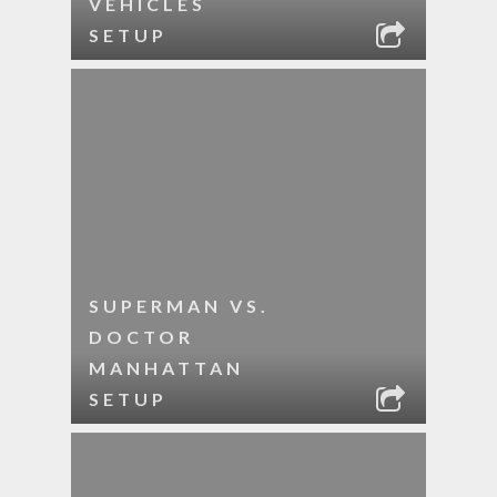
VEHICLES
SETUP
SUPERMAN VS.
DOCTOR
MANHATTAN
SETUP