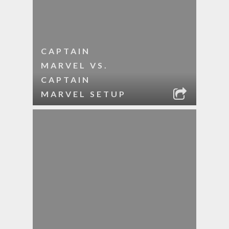
CAPTAIN
MARVEL VS.
CAPTAIN
MARVEL SETUP