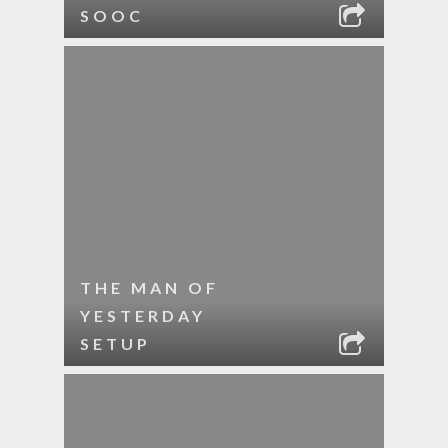
SOOC
THE MAN OF
YESTERDAY
SETUP