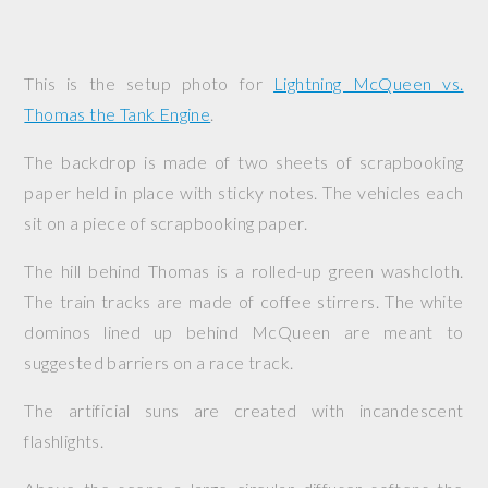
This is the setup photo for
Lightning McQueen vs.
Thomas the Tank Engine
.
The backdrop is made of two sheets of scrapbooking
paper held in place with sticky notes. The vehicles each
sit on a piece of scrapbooking paper.
The hill behind Thomas is a rolled-up green washcloth.
The train tracks are made of coffee stirrers. The white
dominos lined up behind McQueen are meant to
suggested barriers on a race track.
The artificial suns are created with incandescent
flashlights.