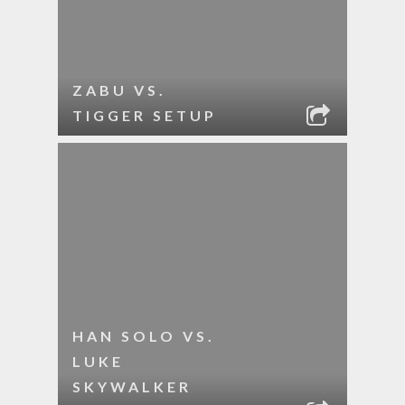
ZABU VS.
TIGGER SETUP
HAN SOLO VS.
LUKE
SKYWALKER