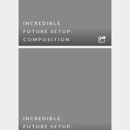
INCREDIBLE
FUTURE SETUP:
COMPOSITION
INCREDIBLE
FUTURE SETUP: