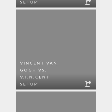
SETUP
VINCENT VAN
GOGH VS.
V.I.N.CENT
SETUP