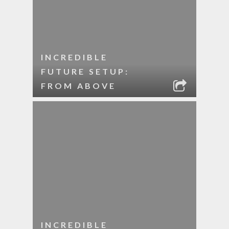
INCREDIBLE
FUTURE SETUP:
FROM ABOVE
INCREDIBLE