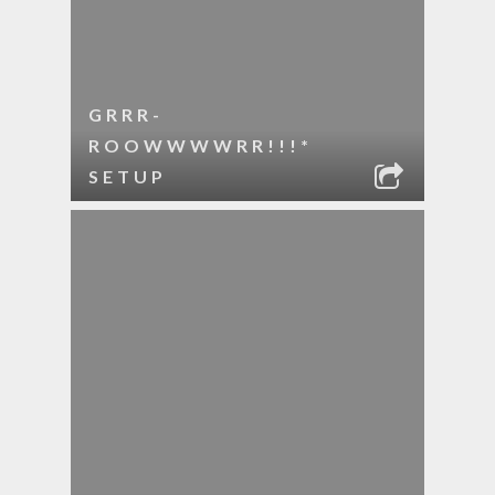
GRRR-
ROOWWWWRR!!!*
SETUP