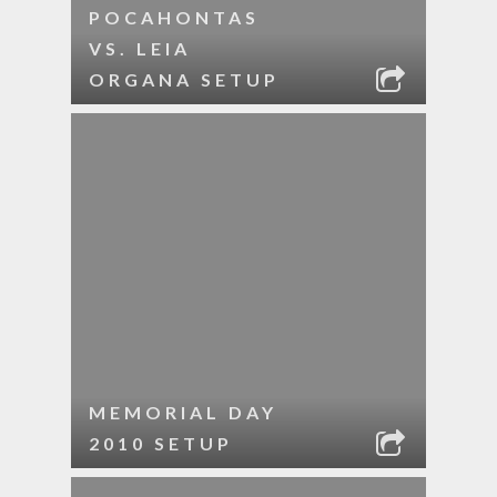
POCAHONTAS
VS. LEIA
ORGANA SETUP
MEMORIAL DAY
2010 SETUP