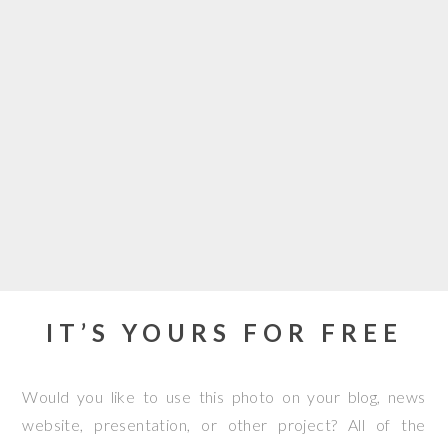
IT’S YOURS FOR FREE
Would you like to use this photo on your blog, news
website, presentation, or other project? All of the