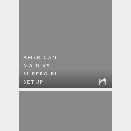
AMERICAN
MAID VS.
SUPERGIRL
SETUP