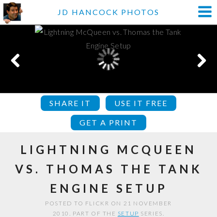
JD HANCOCK PHOTOS
SHARE IT
USE IT FREE
GET A PRINT
LIGHTNING MCQUEEN
VS. THOMAS THE TANK
ENGINE SETUP
POSTED TO FLICKR ON 21 NOVEMBER
2010. PART OF THE
SETUP
SERIES.