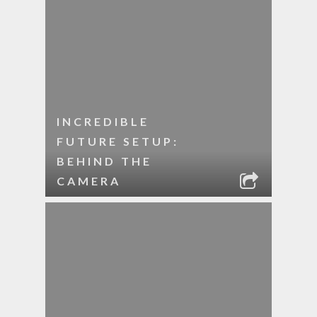
INCREDIBLE
FUTURE SETUP:
BEHIND THE
CAMERA