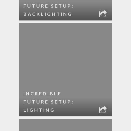
FUTURE SETUP:
BACKLIGHTING
INCREDIBLE
FUTURE SETUP:
LIGHTING