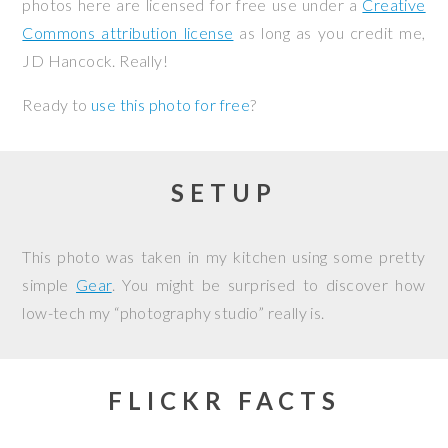
photos here are licensed for free use under a
Creative
Commons attribution license
as long as you credit me,
JD Hancock. Really!
Ready to
use this photo for free
?
SETUP
This photo was taken in my kitchen using some pretty
simple
Gear
. You might be surprised to discover how
low-tech my “photography studio” really is.
FLICKR FACTS