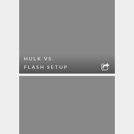
HULK VS.
FLASH SETUP