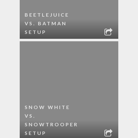
BEETLEJUICE
VS. BATMAN
SETUP
SNOW WHITE
VS.
SNOWTROOPER
SETUP