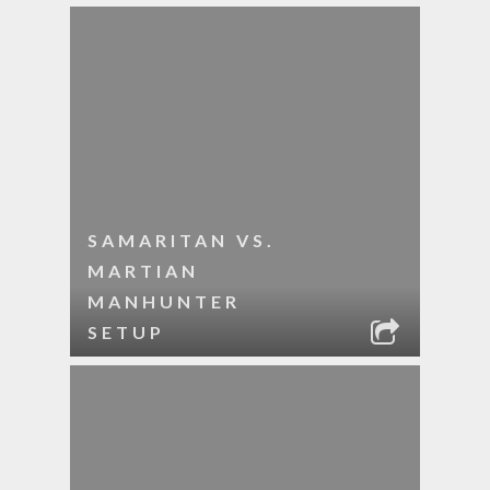
SAMARITAN VS.
MARTIAN
MANHUNTER
SETUP