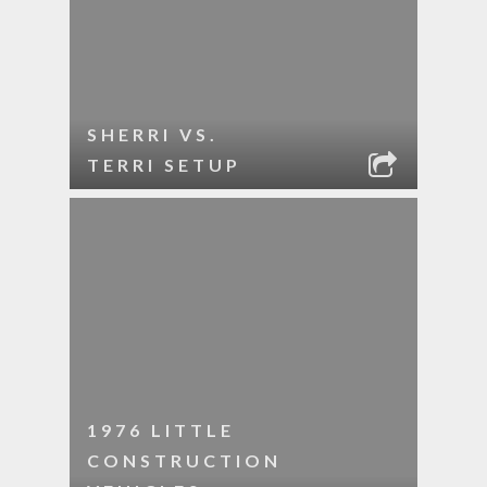
SHERRI VS.
TERRI SETUP
1976 LITTLE
CONSTRUCTION