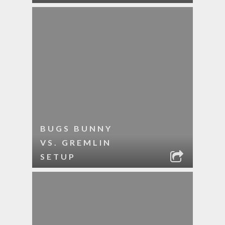
BUGS BUNNY
VS. GREMLIN
SETUP