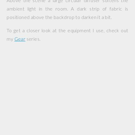
Above the scene a large circular diffuser softens the
ambient light in the room. A dark strip of fabric is
positioned above the backdrop to darken it a bit.
To get a closer look at the equipment I use, check out
my
Gear
series.