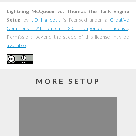
Lightning McQueen vs. Thomas the Tank Engine
Setup
by
JD Hancock
is licensed under a
Creative
Commons Attribution 3.0 Unported License
.
Permissions beyond the scope of this license may be
available
.
MORE SETUP