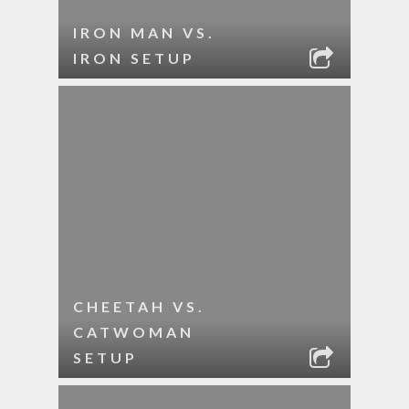
IRON MAN VS.
IRON SETUP
CHEETAH VS.
CATWOMAN
SETUP