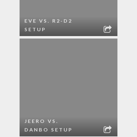
EVE VS. R2-D2
SETUP
JEERO VS.
DANBO SETUP