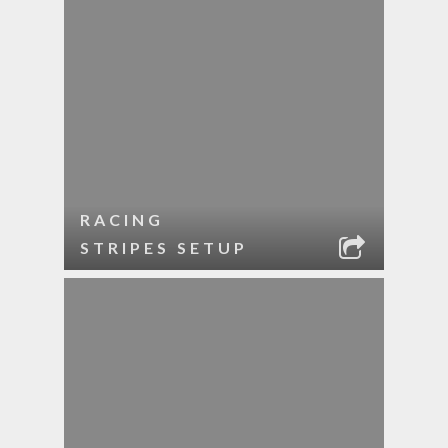
RACING
STRIPES SETUP