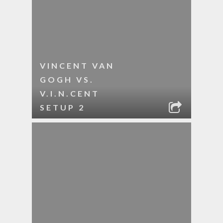
VINCENT VAN
GOGH VS.
V.I.N.CENT
SETUP 2