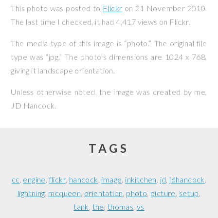
This photo was posted to
Flickr
on
21 November 2010
.
The last time I checked, it had 4,417 views on Flickr.
The media type of this image is “photo.” The original file
type was “jpg.” The photo’s dimensions are 1024 x 768,
giving it landscape orientation.
Unless otherwise noted, the image was created by me,
JD Hancock
.
TAGS
cc
engine
flickr
hancock
image
inkitchen
jd
jdhancock
lightning
mcqueen
orientation
photo
picture
setup
tank
the
thomas
vs