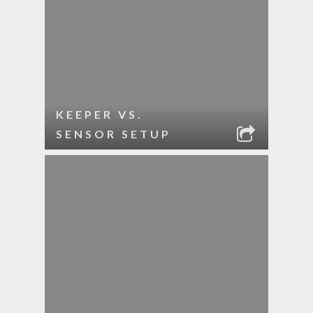
KEEPER VS.
SENSOR SETUP