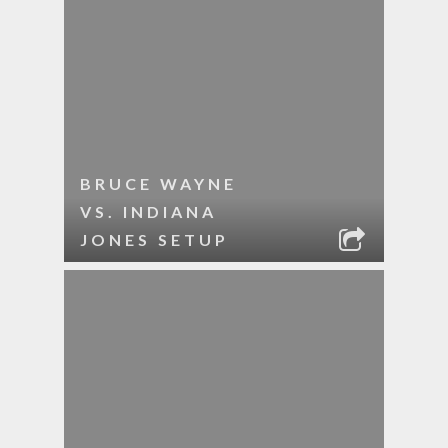
BRUCE WAYNE
VS. INDIANA
JONES SETUP