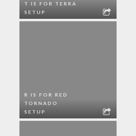
T IS FOR TERRA
SETUP
R IS FOR RED
TORNADO
SETUP