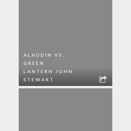
ALADDIN VS.
GREEN
LANTERN JOHN
STEWART