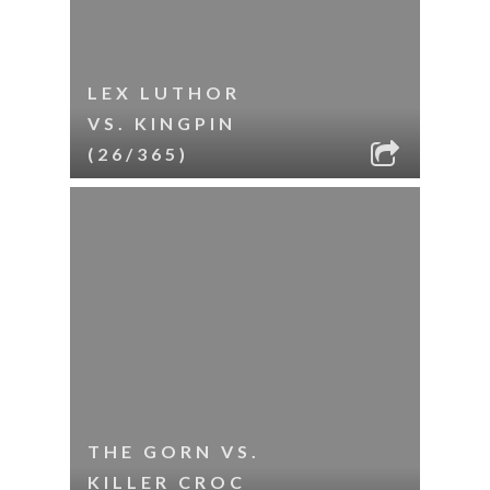
LEX LUTHOR
VS. KINGPIN
(26/365)
THE GORN VS.
KILLER CROC