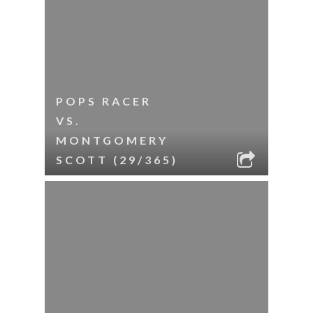
POPS RACER
VS.
MONTGOMERY
SCOTT (29/365)