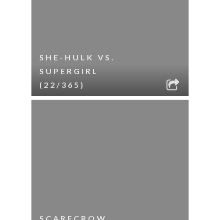
SHE-HULK VS.
SUPERGIRL
(22/365)
SCARECROW