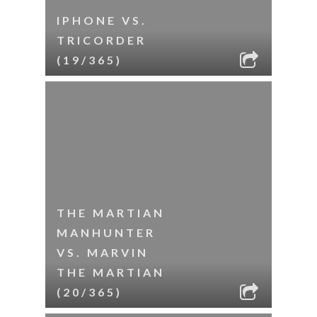
IPHONE VS.
TRICORDER
(19/365)
THE MARTIAN
MANHUNTER
VS. MARVIN
THE MARTIAN
(20/365)