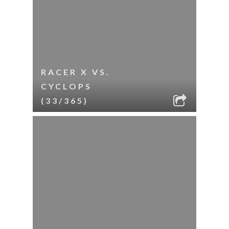
RACER X VS.
CYCLOPS
(33/365)