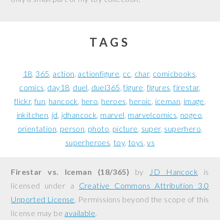
TAGS
18
365
action
actionfigure
cc
char
comicbooks
comics
day18
duel
duel365
figure
figures
firestar
flickr
fun
hancock
hero
heroes
heroic
iceman
image
inkitchen
jd
jdhancock
marvel
marvelcomics
nogeo
orientation
person
photo
picture
super
superhero
superheroes
toy
toys
vs
Firestar vs. Iceman (18/365)
by
JD Hancock
is
licensed under a
Creative Commons Attribution 3.0
Unported License
. Permissions beyond the scope of this
license may be
available
.