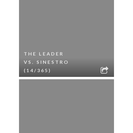
THE LEADER
VS. SINESTRO
(14/365)