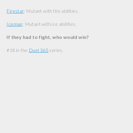
Firestar
: Mutant with fire abilities.
Iceman
: Mutant with ice abilities.
If they had to fight, who would win?
#18 in the
Duel 365
series.