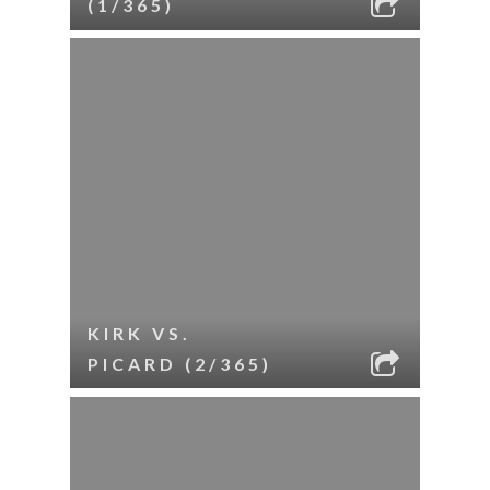
(1/365)
KIRK VS.
PICARD (2/365)