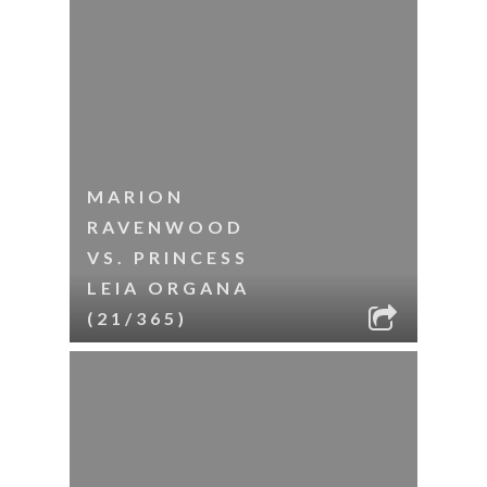
MARION
RAVENWOOD
VS. PRINCESS
LEIA ORGANA
(21/365)