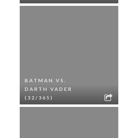
BATMAN VS.
DARTH VADER
(32/365)