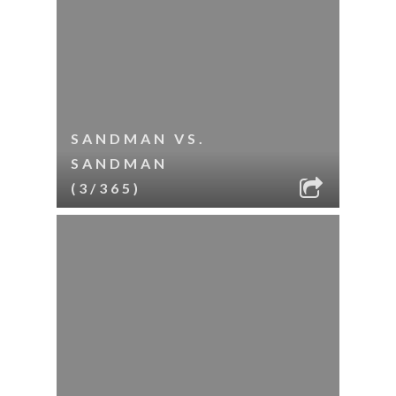
SANDMAN VS.
SANDMAN
(3/365)