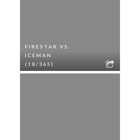
FIRESTAR VS.
ICEMAN
(18/365)