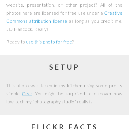
website, presentation, or other project? All of the
photos here are licensed for free use under a
Creative
Commons attribution license
as long as you credit me,
JD Hancock. Really!
Ready to
use this photo for free
?
SETUP
This photo was taken in my kitchen using some pretty
simple
Gear
. You might be surprised to discover how
low-tech my “photography studio” really is.
FLICKR FACTS