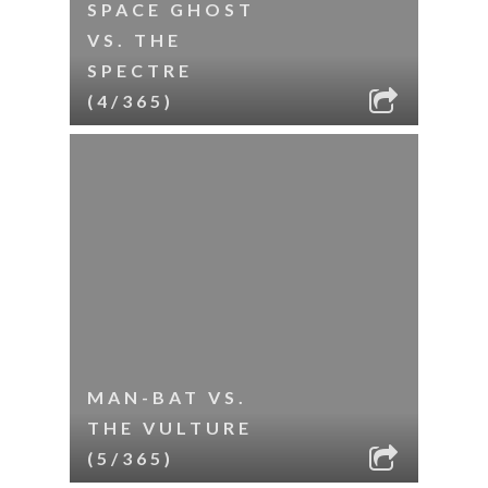
SPACE GHOST
VS. THE
SPECTRE
(4/365)
MAN-BAT VS.
THE VULTURE
(5/365)