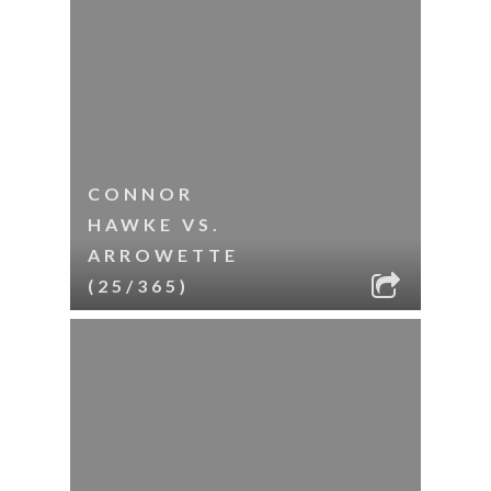
CONNOR
HAWKE VS.
ARROWETTE
(25/365)