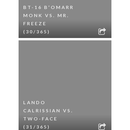
BT-16 B’OMARR
MONK VS. MR.
FREEZE
(30/365)
LANDO
CALRISSIAN VS.
TWO-FACE
(31/365)