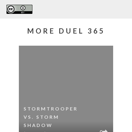
MORE DUEL 365
STORMTROOPER
VS. STORM
SHADOW