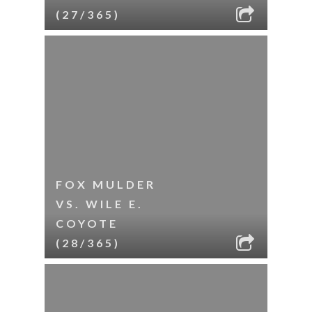
(27/365)
FOX MULDER
VS. WILE E.
COYOTE
(28/365)