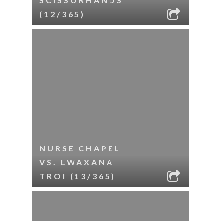
SCISSORHANDS
(12/365)
NURSE CHAPEL
VS. LWAXANA
TROI (13/365)