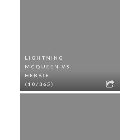
LIGHTNING
MCQUEEN VS.
HERBIE
(10/365)