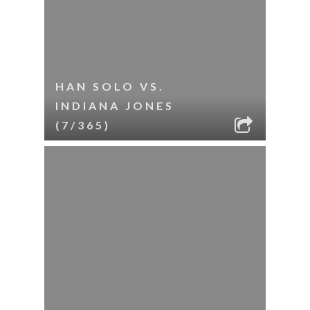
HAN SOLO VS.
INDIANA JONES
(7/365)