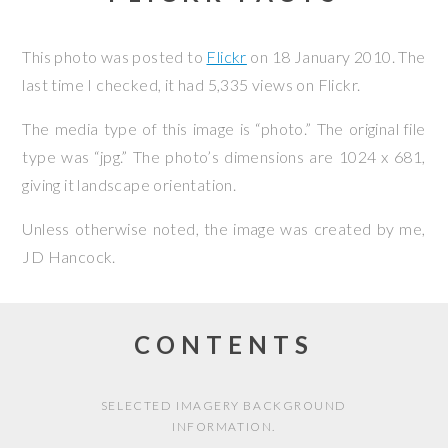
This photo was posted to
Flickr
on
18 January 2010
. The
last time I checked, it had 5,335 views on Flickr.
The media type of this image is “photo.” The original file
type was “jpg.” The photo’s dimensions are 1024 x 681,
giving it landscape orientation.
Unless otherwise noted, the image was created by me,
JD Hancock
.
CONTENTS
SELECTED IMAGERY BACKGROUND
INFORMATION.