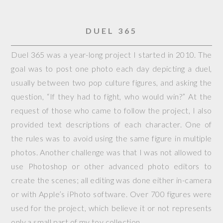
DUEL 365
Duel 365 was a year-long project I started in 2010. The
goal was to post one photo each day depicting a duel,
usually between two pop culture figures, and asking the
question, “If they had to fight, who would win?” At the
request of those who came to follow the project, I also
provided text descriptions of each character. One of
the rules was to avoid using the same figure in multiple
photos. Another challenge was that I was not allowed to
use Photoshop or other advanced photo editors to
create the scenes; all editing was done either in-camera
or with Apple’s iPhoto software. Over 700 figures were
used for the project, which believe it or not represents
only a small part of my toy collection.