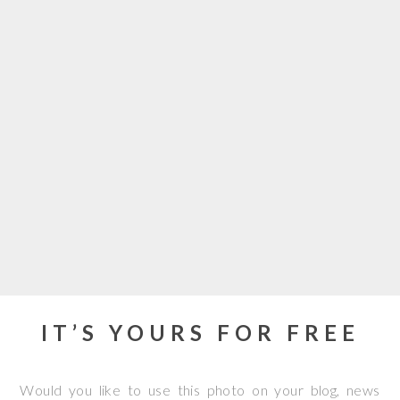
IT’S YOURS FOR FREE
Would you like to use this photo on your blog, news