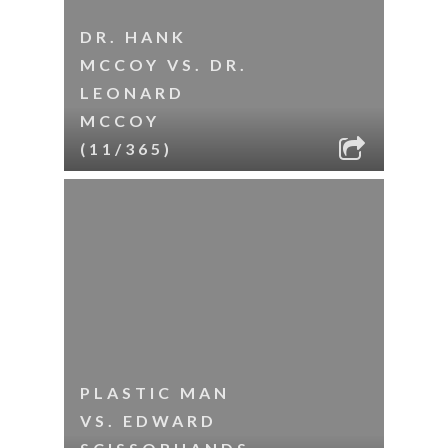
DR. HANK
MCCOY VS. DR.
LEONARD
MCCOY
(11/365)
PLASTIC MAN
VS. EDWARD