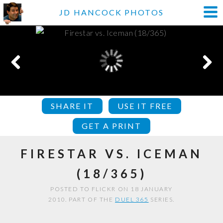
JD HANCOCK PHOTOS
SHARE IT
USE IT FREE
GET A PRINT
FIRESTAR VS. ICEMAN
(18/365)
POSTED TO FLICKR ON 18 JANUARY
2010. PART OF THE
DUEL 365
SERIES.