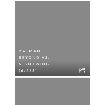
BATMAN
BEYOND VS.
NIGHTWING
(6/365)