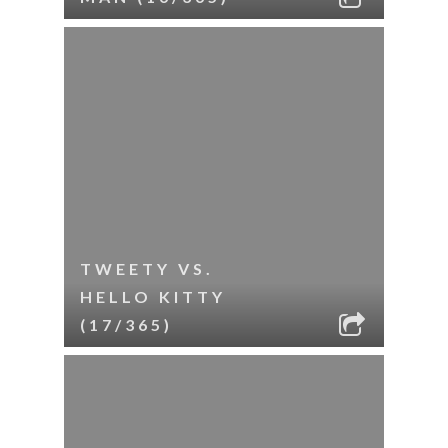
TWEETY VS.
HELLO KITTY
(17/365)