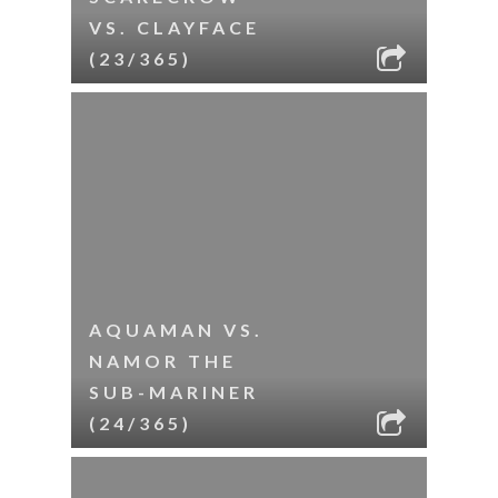
VS. CLAYFACE
(23/365)
AQUAMAN VS.
NAMOR THE
SUB-MARINER
(24/365)