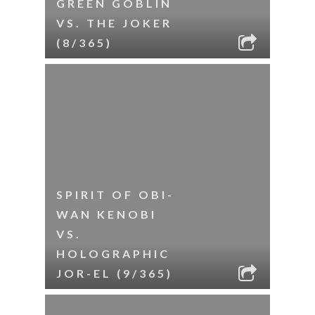
GREEN GOBLIN
VS. THE JOKER
(8/365)
SPIRIT OF OBI-
WAN KENOBI
VS.
HOLOGRAPHIC
JOR-EL (9/365)