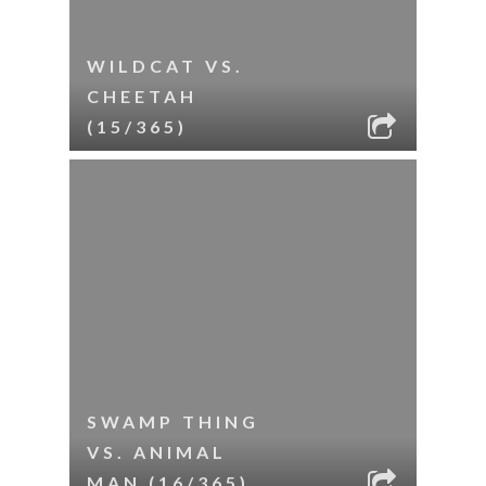
WILDCAT VS.
CHEETAH
(15/365)
SWAMP THING
VS. ANIMAL
MAN (16/365)