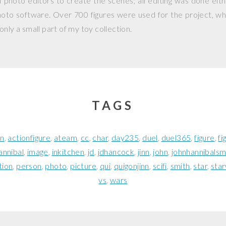
photo editors to create the scenes; all editing was done eit
hoto software. Over 700 figures were used for the project, whi
nly a small part of my toy collection.
TAGS
on
actionfigure
ateam
cc
char
day235
duel
duel365
figure
fi
annibal
image
inkitchen
jd
jdhancock
jinn
john
johnhannibalsm
tion
person
photo
picture
qui
quigonjinn
scifi
smith
star
sta
vs
wars