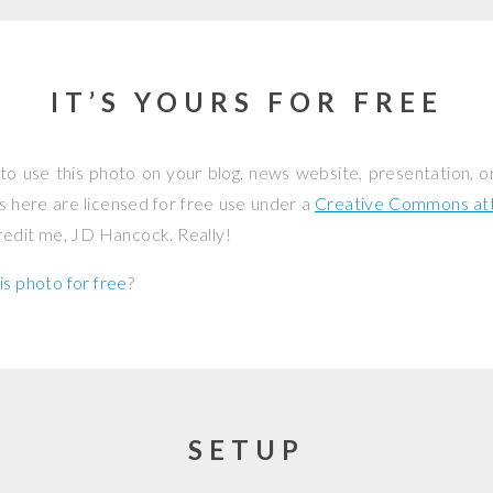
IT’S YOURS FOR FREE
to use this photo on your blog, news website, presentation, o
os here are licensed for free use under a
Creative Commons attr
credit me, JD Hancock. Really!
is photo for free
?
SETUP