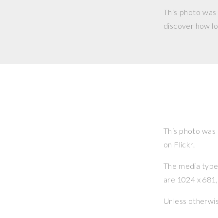
This photo was
discover how lo
This photo was
on Flickr.
The media type o
are 1024 x 681, 
Unless otherwi