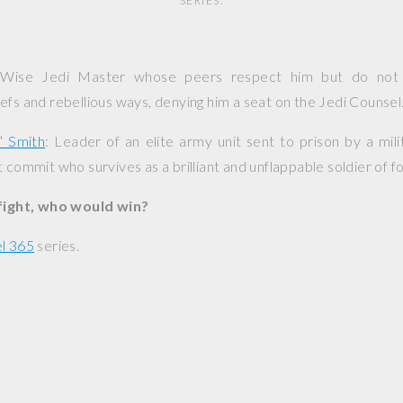
SERIES.
 Wise Jedi Master whose peers respect him but do not 
efs and rebellious ways, denying him a seat on the Jedi Counsel
” Smith
: Leader of an elite army unit sent to prison by a mili
 commit who survives as a brilliant and unflappable soldier of f
 fight, who would win?
l 365
series.