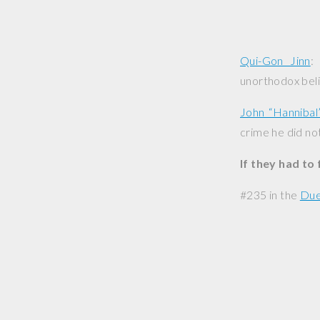
Qui-Gon Jinn
:
unorthodox beli
John “Hannibal
crime he did not
If they had to
#235 in the
Due