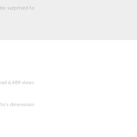
 be surprised to
t had 6,489 views
hoto’s dimensions