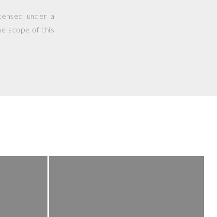
icensed under a
he scope of this