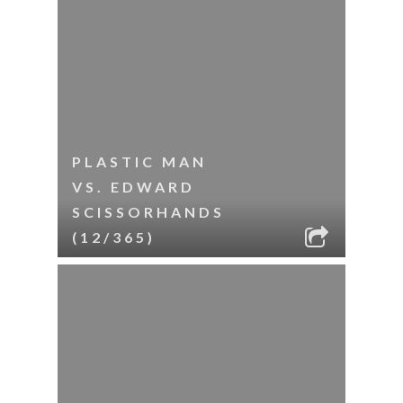
PLASTIC MAN
VS. EDWARD
SCISSORHANDS
(12/365)