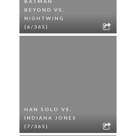
BATMAN
BEYOND VS.
NIGHTWING
(6/365)
HAN SOLO VS.
INDIANA JONES
(7/365)