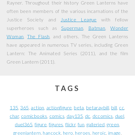
Rayner. Throughout their history Green Lanterns have
often been members of the various incarnations of the
Justice Society and
Justice League
with fellow
superheroes such as
Superman
,
Batman
,
Wonder
Woman
,
The Flash
, and others. The Green Lanterns
have appeared in numerous TV series, including
Green
Lantern: The Animated Series
(2011), and the film
Green Lantern
(2011).
TAGS
135
365
action
actionfigure
beta
betaraybill
bill
cc
char
comicbooks
comics
day135
dc
dccomics
duel
duel365
figure
figures
flickr
fun
galleried
green
greenlantern
hancock
hero
heroes
heroic
image