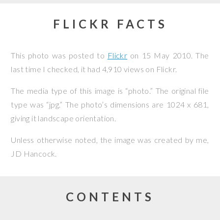
FLICKR FACTS
This photo was posted to
Flickr
on
15 May 2010
. The
last time I checked, it had 4,910 views on Flickr.
The media type of this image is “photo.” The original file
type was “jpg.” The photo’s dimensions are 1024 x 681,
giving it landscape orientation.
Unless otherwise noted, the image was created by me,
JD Hancock
.
CONTENTS