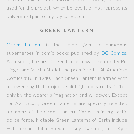
used for the project, which believe it or not represents
only a small part of my toy collection.
GREEN LANTERN
Green Lantern
is the name given to numerous
superheroes in comic books published by
DC Comics
.
Alan Scott, the first Green Lantern, was created by Bill
Finger and Martin Nodell and premiered in
All-American
Comics
#16 in 1940. Each Green Lantern is armed with
a power ring that projects solid-light constructs limited
only by the wearer’s imagination and willpower. Except
for Alan Scott, Green Lanterns are specially selected
members of the Green Lantern Corps, an intergalactic
police force. Notable Green Lanterns of Earth include
Hal Jordan, John Stewart, Guy Gardner, and Kyle