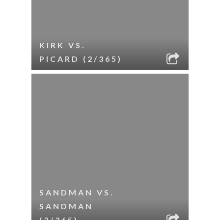
KIRK VS.
PICARD (2/365)
SANDMAN VS.
SANDMAN
(3/365)