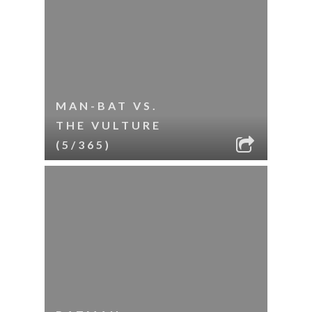
MAN-BAT VS.
THE VULTURE
(5/365)