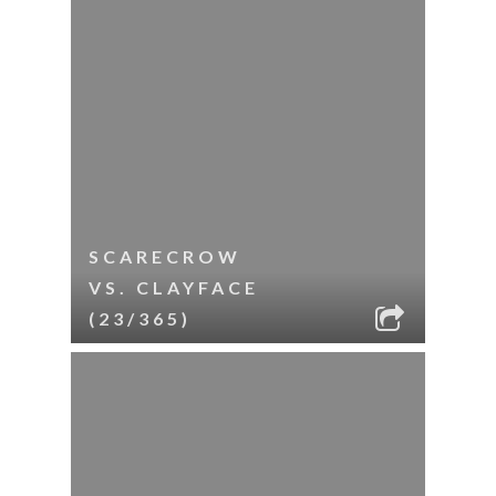
SCARECROW
VS. CLAYFACE
(23/365)