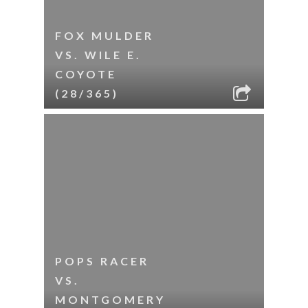
FOX MULDER
VS. WILE E.
COYOTE
(28/365)
POPS RACER
VS.
MONTGOMERY