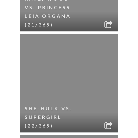
VS. PRINCESS
LEIA ORGANA
(21/365)
SHE-HULK VS.
SUPERGIRL
(22/365)