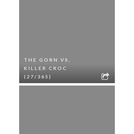
THE GORN VS.
KILLER CROC
(27/365)