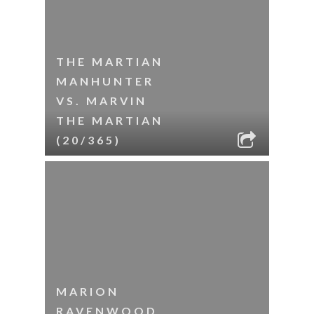
THE MARTIAN
MANHUNTER
VS. MARVIN
THE MARTIAN
(20/365)
MARION
RAVENWOOD