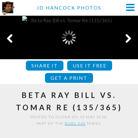
JD HANCOCK PHOTOS
SHARE IT
USE IT FREE
GET A PRINT
BETA RAY BILL VS.
TOMAR RE (135/365)
POSTED TO FLICKR ON 15 MAY 2010.
PART OF THE
DUEL 365
SERIES.