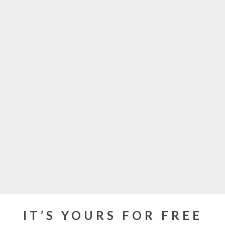
IT’S YOURS FOR FREE