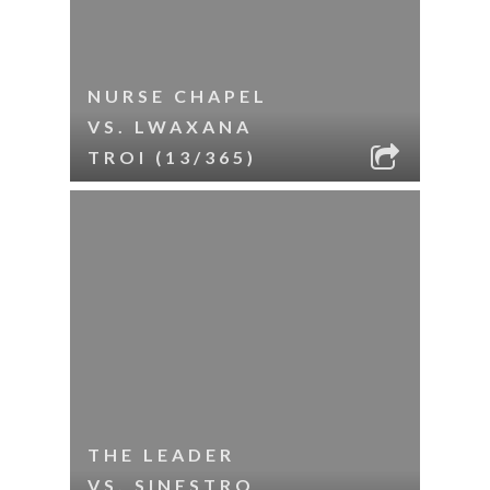
NURSE CHAPEL
VS. LWAXANA
TROI (13/365)
THE LEADER
VS. SINESTRO