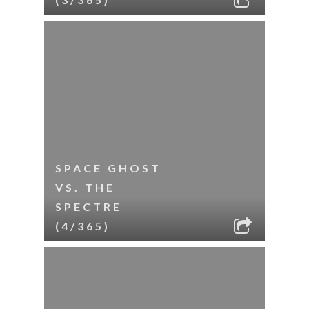
SPACE GHOST
VS. THE
SPECTRE
(4/365)