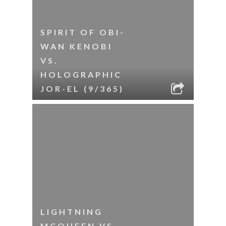
SPIRIT OF OBI-
WAN KENOBI
VS.
HOLOGRAPHIC
JOR-EL (9/365)
LIGHTNING
MCQUEEN VS.