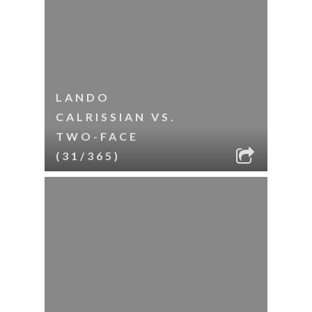
LANDO
CALRISSIAN VS.
TWO-FACE
(31/365)