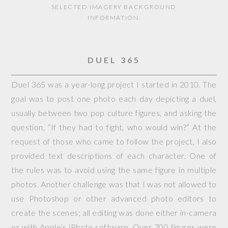
SELECTED IMAGERY BACKGROUND
INFORMATION.
DUEL 365
Duel 365 was a year-long project I started in 2010. The
goal was to post one photo each day depicting a duel,
usually between two pop culture figures, and asking the
question, “If they had to fight, who would win?” At the
request of those who came to follow the project, I also
provided text descriptions of each character. One of
the rules was to avoid using the same figure in multiple
photos. Another challenge was that I was not allowed to
use Photoshop or other advanced photo editors to
create the scenes; all editing was done either in-camera
or with Apple’s iPhoto software. Over 700 figures were