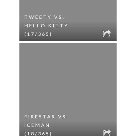
TWEETY VS.
HELLO KITTY
(17/365)
FIRESTAR VS.
ICEMAN
(18/365)