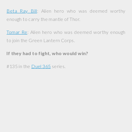
Beta Ray Bill
: Alien hero who was deemed worthy
enough to carry the mantle of Thor.
Tomar Re
: Alien hero who was deemed worthy enough
to join the Green Lantern Corps.
If they had to fight, who would win?
#135 in the
Duel 365
series.