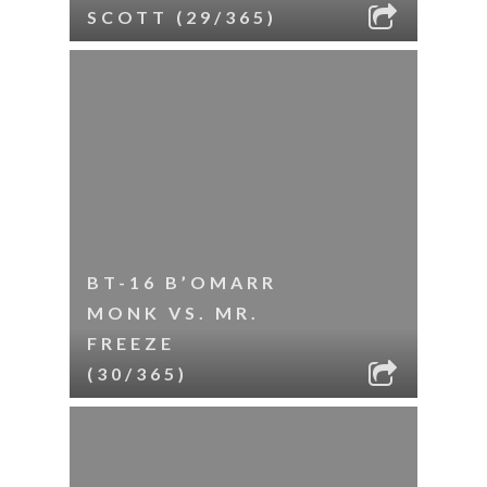
SCOTT (29/365)
BT-16 B’OMARR
MONK VS. MR.
FREEZE
(30/365)