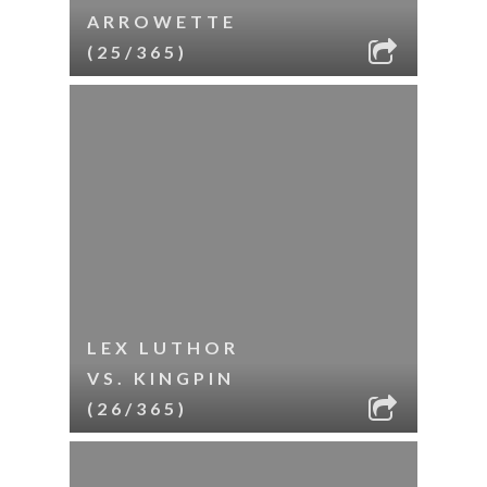
ARROWETTE
(25/365)
LEX LUTHOR
VS. KINGPIN
(26/365)