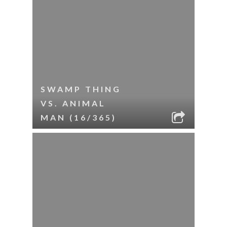
SWAMP THING
VS. ANIMAL
MAN (16/365)