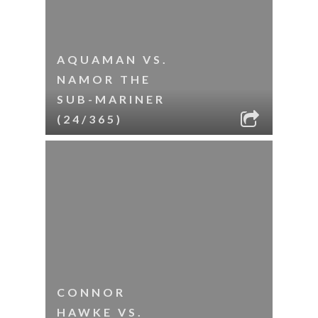
AQUAMAN VS.
NAMOR THE
SUB-MARINER
(24/365)
CONNOR
HAWKE VS.