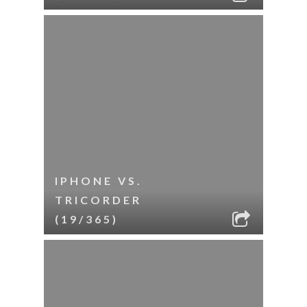
IPHONE VS.
TRICORDER
(19/365)