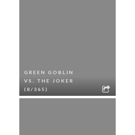
GREEN GOBLIN
VS. THE JOKER
(8/365)