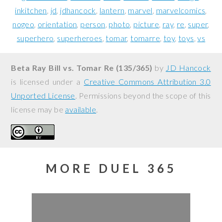
inkitchen
jd
jdhancock
lantern
marvel
marvelcomics
nogeo
orientation
person
photo
picture
ray
re
super
superhero
superheroes
tomar
tomarre
toy
toys
vs
Beta Ray Bill vs. Tomar Re (135/365)
by
JD Hancock
is licensed under a
Creative Commons Attribution 3.0
Unported License
. Permissions beyond the scope of this
license may be
available
.
MORE DUEL 365