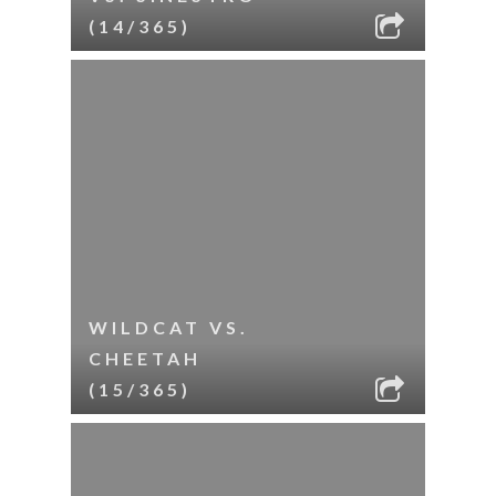
(14/365)
WILDCAT VS.
CHEETAH
(15/365)