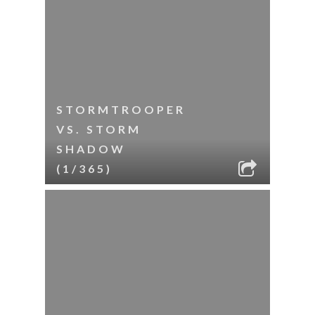
STORMTROOPER
VS. STORM
SHADOW
(1/365)