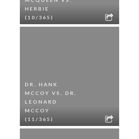
HERBIE
(10/365)
DR. HANK
MCCOY VS. DR.
LEONARD
MCCOY
(11/365)