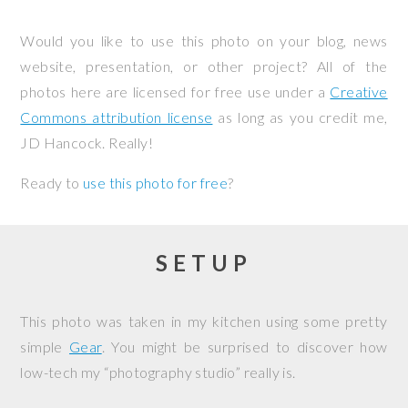
Would you like to use this photo on your blog, news
website, presentation, or other project? All of the
photos here are licensed for free use under a
Creative
Commons attribution license
as long as you credit me,
JD Hancock. Really!
Ready to
use this photo for free
?
SETUP
This photo was taken in my kitchen using some pretty
simple
Gear
. You might be surprised to discover how
low-tech my “photography studio” really is.