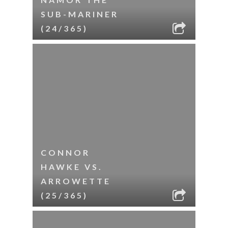
SUB-MARINER
(24/365)
CONNOR
HAWKE VS.
ARROWETTE
(25/365)