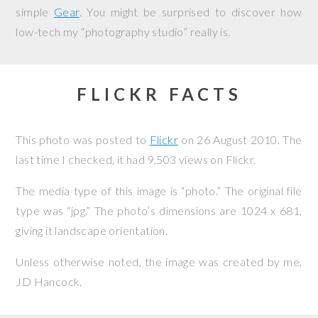
simple
Gear
. You might be surprised to discover how
low-tech my “photography studio” really is.
FLICKR FACTS
This photo was posted to
Flickr
on
26 August 2010
. The
last time I checked, it had 9,503 views on Flickr.
The media type of this image is “photo.” The original file
type was “jpg.” The photo’s dimensions are 1024 x 681,
giving it landscape orientation.
Unless otherwise noted, the image was created by me,
JD Hancock
.