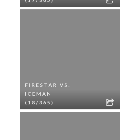
FIRESTAR VS.
ICEMAN
(18/365)