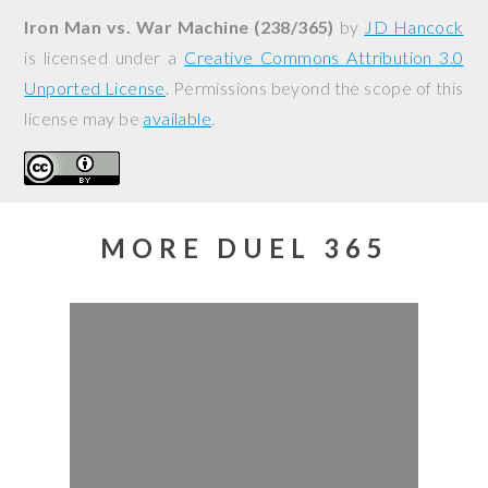
Iron Man vs. War Machine (238/365)
by
JD Hancock
is licensed under a
Creative Commons Attribution 3.0
Unported License
. Permissions beyond the scope of this
license may be
available
.
MORE DUEL 365