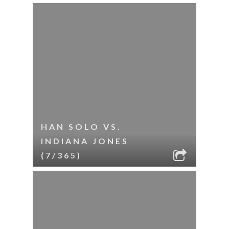
HAN SOLO VS.
INDIANA JONES
(7/365)