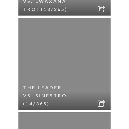
VS. LWAXANA
TROI (13/365)
THE LEADER
VS. SINESTRO
(14/365)