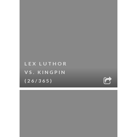
LEX LUTHOR
VS. KINGPIN
(26/365)