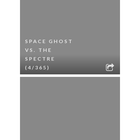
SPACE GHOST
VS. THE
SPECTRE
(4/365)