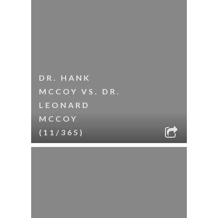
DR. HANK
MCCOY VS. DR.
LEONARD
MCCOY
(11/365)