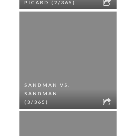
PICARD (2/365)
SANDMAN VS.
SANDMAN
(3/365)