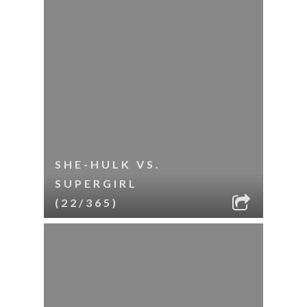
SHE-HULK VS.
SUPERGIRL
(22/365)