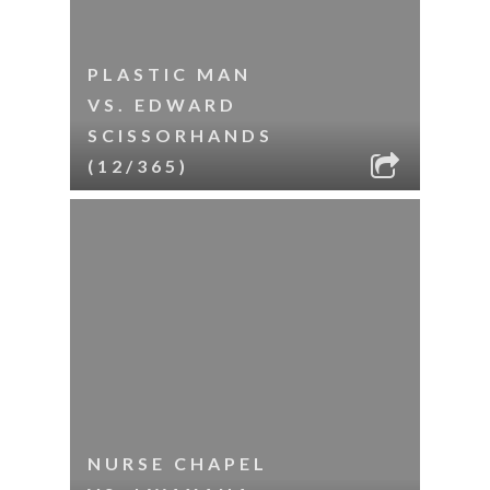
PLASTIC MAN
VS. EDWARD
SCISSORHANDS
(12/365)
NURSE CHAPEL