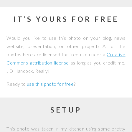
IT’S YOURS FOR FREE
Would you like to use this photo on your blog, news
website, presentation, or other project? All of the
photos here are licensed for free use under a
Creative
Commons attribution license
as long as you credit me,
JD Hancock. Really!
Ready to
use this photo for free
?
SETUP
This photo was taken in my kitchen using some pretty