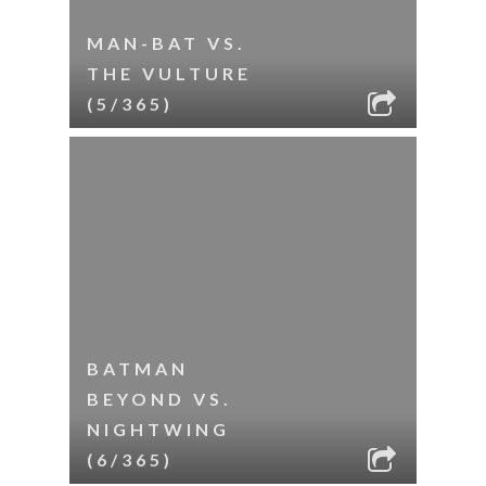
MAN-BAT VS.
THE VULTURE
(5/365)
BATMAN
BEYOND VS.
NIGHTWING
(6/365)