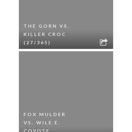
THE GORN VS.
KILLER CROC
(27/365)
FOX MULDER
VS. WILE E.
COYOTE