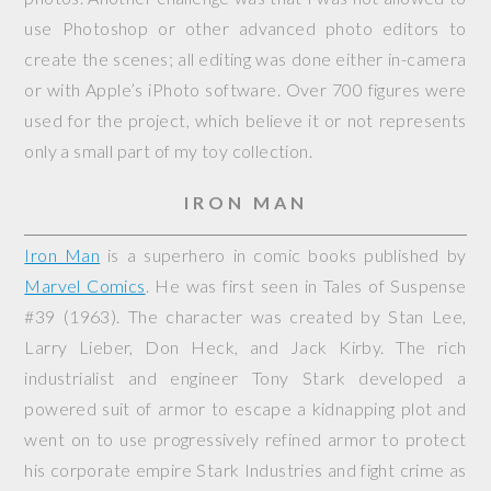
use Photoshop or other advanced photo editors to
create the scenes; all editing was done either in-camera
or with Apple’s iPhoto software. Over 700 figures were
used for the project, which believe it or not represents
only a small part of my toy collection.
IRON MAN
Iron Man
is a superhero in comic books published by
Marvel Comics
. He was first seen in
Tales of Suspense
#39 (1963). The character was created by Stan Lee,
Larry Lieber, Don Heck, and Jack Kirby. The rich
industrialist and engineer Tony Stark developed a
powered suit of armor to escape a kidnapping plot and
went on to use progressively refined armor to protect
his corporate empire Stark Industries and fight crime as