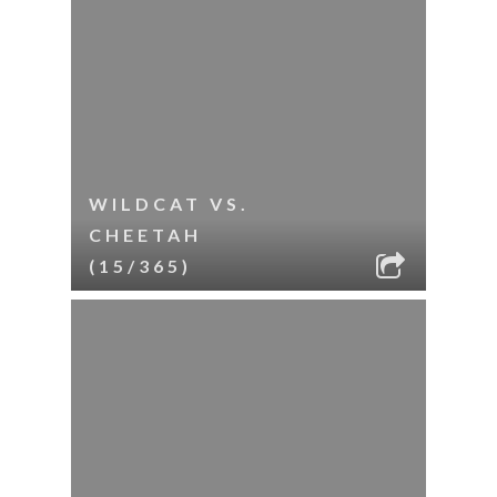
WILDCAT VS.
CHEETAH
(15/365)