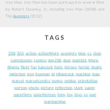
Iron Man. Iron Man has been portrayed in several films
by Robert Downey, Jr., including
Iron Man
(2008) and
The
Avengers
(2012).
TAGS
238
365
action
actionfigure
avengers
blue
cc
char
comicbooks
comics
day238
duel
duel365
figure
figures
flickr
fun
hancock
hero
heroes
heroic
image
inkitchen
iron
ironman
jd
jdhancock
machine
man
marvel
marvelcomics
nogeo
onblue
orientation
person
photo
picture
reflection
stark
super
superhero
superheroes
tony
toy
toys
vs
war
warmachine