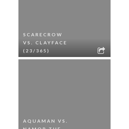
SCARECROW
VS. CLAYFACE
(23/365)
AQUAMAN VS.
NAMOR THE