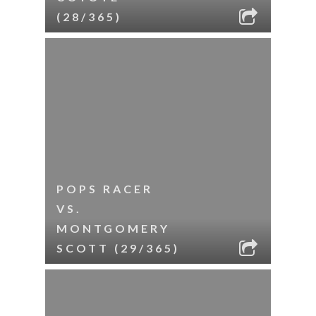
(28/365)
POPS RACER
VS.
MONTGOMERY
SCOTT (29/365)