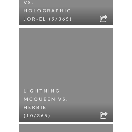
VS.
HOLOGRAPHIC
JOR-EL (9/365)
LIGHTNING
MCQUEEN VS.
HERBIE
(10/365)