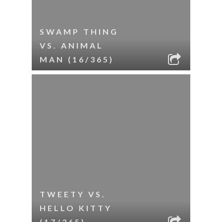
SWAMP THING
VS. ANIMAL
MAN (16/365)
TWEETY VS.
HELLO KITTY
(17/365)