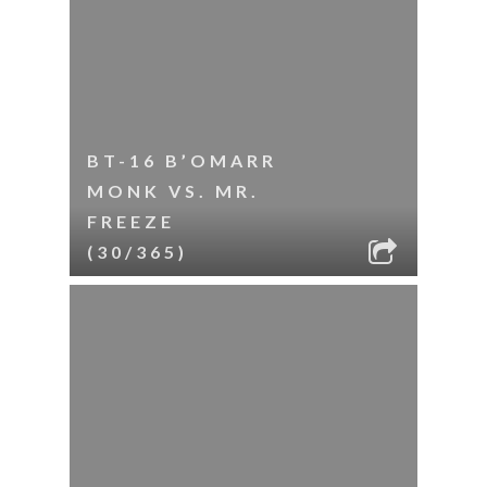
BT-16 B’OMARR
MONK VS. MR.
FREEZE
(30/365)