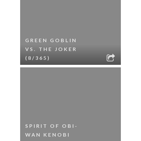
GREEN GOBLIN
VS. THE JOKER
(8/365)
SPIRIT OF OBI-
WAN KENOBI