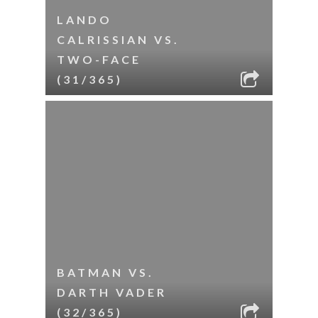
LANDO
CALRISSIAN VS.
TWO-FACE
(31/365)
BATMAN VS.
DARTH VADER
(32/365)