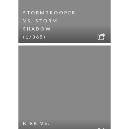
STORMTROOPER
VS. STORM
SHADOW
(1/365)
KIRK VS.