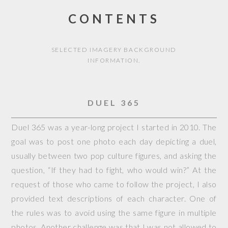
CONTENTS
SELECTED IMAGERY BACKGROUND
INFORMATION.
DUEL 365
Duel 365 was a year-long project I started in 2010. The
goal was to post one photo each day depicting a duel,
usually between two pop culture figures, and asking the
question, “If they had to fight, who would win?” At the
request of those who came to follow the project, I also
provided text descriptions of each character. One of
the rules was to avoid using the same figure in multiple
photos. Another challenge was that I was not allowed to