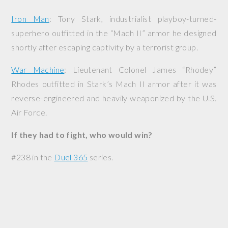
Iron Man
: Tony Stark, industrialist playboy-turned-
superhero outfitted in the “Mach II” armor he designed
shortly after escaping captivity by a terrorist group.
War Machine
: Lieutenant Colonel James “Rhodey”
Rhodes outfitted in Stark’s Mach II armor after it was
reverse-engineered and heavily weaponized by the U.S.
Air Force.
If they had to fight, who would win?
#238 in the
Duel 365
series.