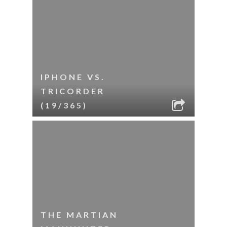
IPHONE VS.
TRICORDER
(19/365)
THE MARTIAN