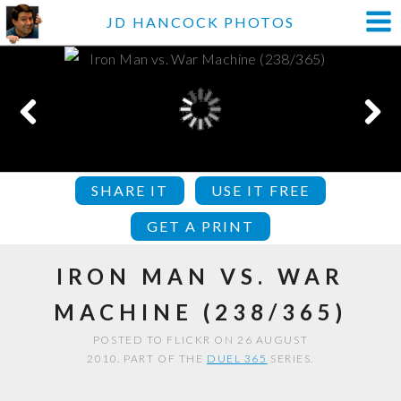
JD HANCOCK PHOTOS
SHARE IT
USE IT FREE
GET A PRINT
IRON MAN VS. WAR
MACHINE (238/365)
POSTED TO FLICKR ON 26 AUGUST
2010. PART OF THE
DUEL 365
SERIES.