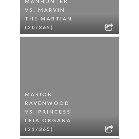
MANHUNTER
VS. MARVIN
THE MARTIAN
(20/365)
MARION
RAVENWOOD
VS. PRINCESS
LEIA ORGANA
(21/365)