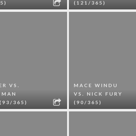
5)
(121/365)
R VS.
MACE WINDU
-MAN
VS. NICK FURY
(93/365)
(90/365)