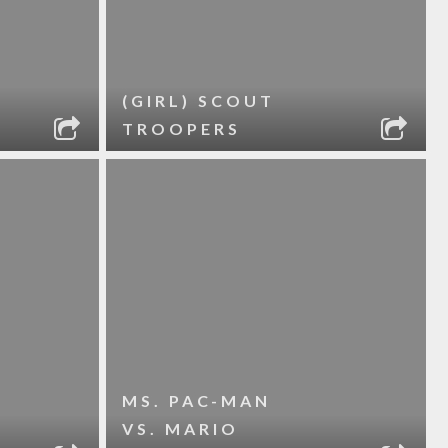
(GIRL) SCOUT
TROOPERS
MS. PAC-MAN
VS. MARIO