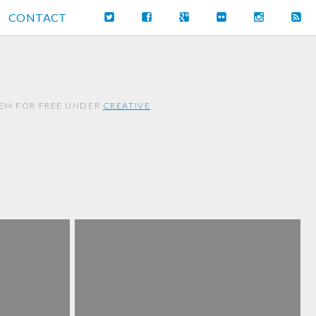
CONTACT
HEM FOR FREE UNDER
CREATIVE