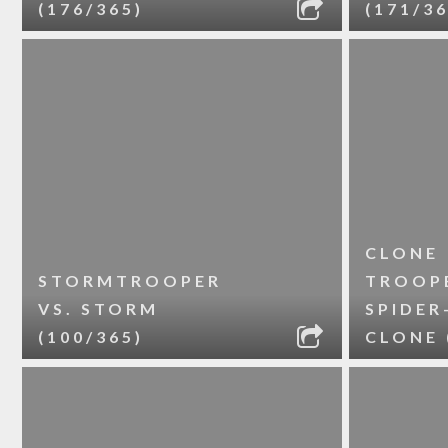
(176/365)
(171/36
CLONE
STORMTROOPER
TROOPE
VS. STORM
SPIDER
(100/365)
CLONE 