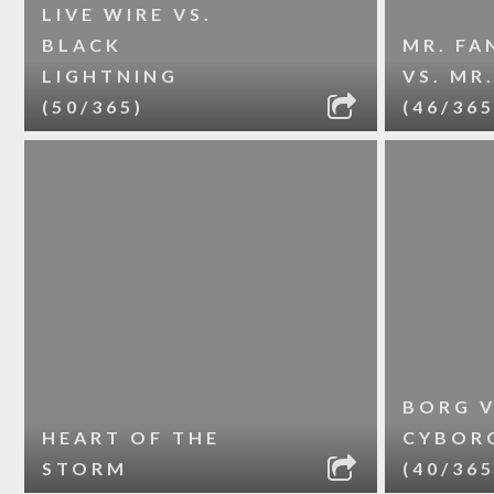
LIVE WIRE VS.
BLACK
MR. FA
LIGHTNING
VS. MR
(50/365)
(46/365
BORG V
HEART OF THE
CYBOR
STORM
(40/365