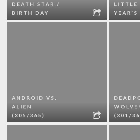
DEATH STAR /
LITTLE
BIRTH DAY
YEAR’S
ANDROID VS.
DEADPO
ALIEN
WOLVE
(305/365)
(301/36