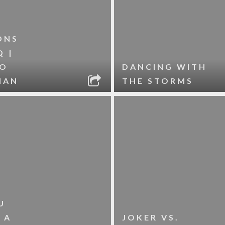
DNS
Q |
RO
DANCING WITH
MAN
THE STORMS
U
 A
JOKER VS.