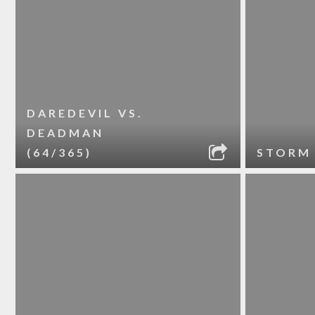
DAREDEVIL VS.
DEADMAN
(64/365)
STORM