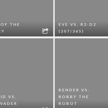
 OF THE
EVE VS. R2-D2
RY
(207/365)
BENDER VS.
ID VS.
ROBBY THE
 VADER
ROBOT