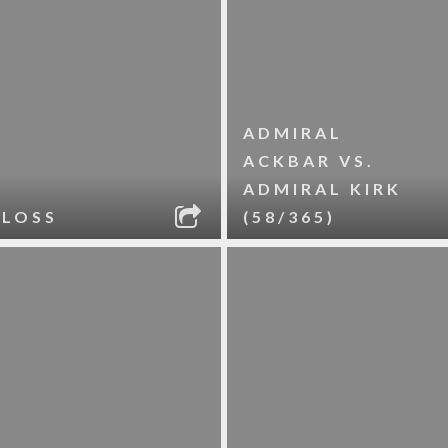
ADMIRAL
ACKBAR VS.
ADMIRAL KIRK
 LOSS
(58/365)