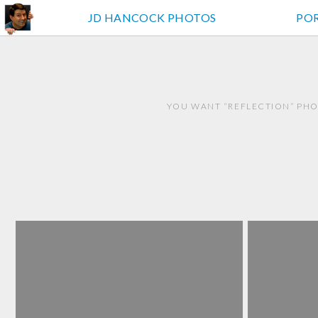
JD HANCOCK PHOTOS
PO
YOU WANT “REFLECTION” PHO