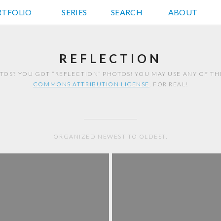
RTFOLIO
JD HANCOCK PHOTOS
SERIES
SEARCH
ABOUT
REFLECTION
TOS? YOU GOT “REFLECTION” PHOTOS! YOU MAY USE ANY OF T
COMMONS ATTRIBUTION LICENSE
. FOR REAL!
ORGANIZED NEWEST TO OLDEST.