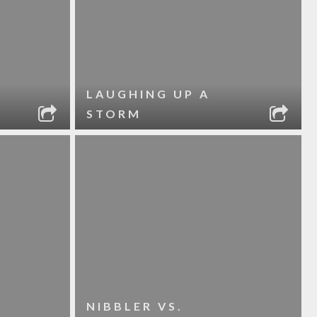
LAUGHING UP A
STORM
NIBBLER VS.