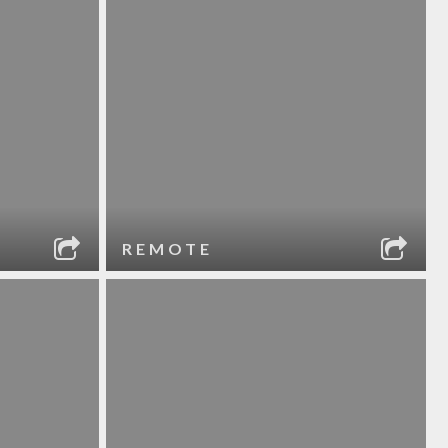
REMOTE