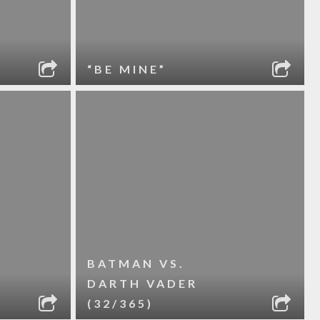
“BE MINE”
BATMAN VS.
DARTH VADER
(32/365)