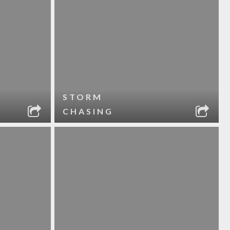
STORM
CHASING