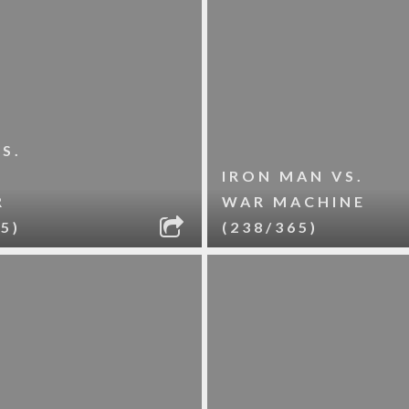
S.
R
IRON MAN VS.
R
WAR MACHINE
5)
(238/365)