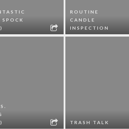
NTASTIC
ROUTINE
. SPOCK
CANDLE
)
INSPECTION
S.
G
)
TRASH TALK