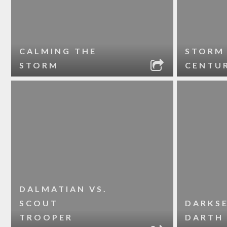
CALMING THE
STORM
STORM
CENTU
DALMATIAN VS.
SCOUT
DARKSE
TROOPER
DARTH