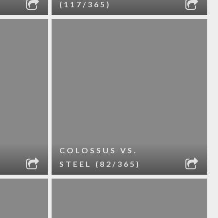
(117/365)
COLOSSUS VS.
STEEL (82/365)