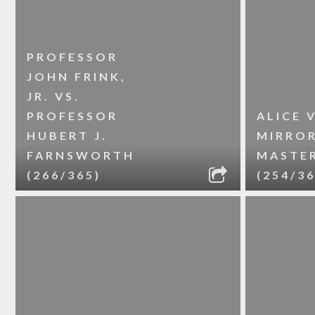
PROFESSOR
JOHN FRINK,
JR. VS.
PROFESSOR
ALICE V
HUBERT J.
MIRRO
FARNSWORTH
MASTE
(266/365)
(254/36