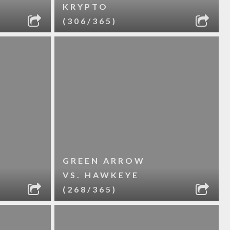
KRYPTO
(306/365)
GREEN ARROW
VS. HAWKEYE
(268/365)