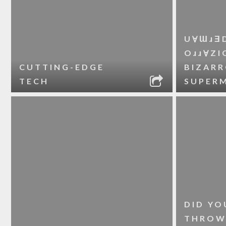
UⱯƜɹƎ
OɹɹⱯZI
CUTTING-EDGE
BIZAR
TECH
SUPER
DID YO
THROW