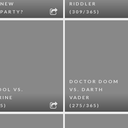
 NEW
RIDDLER
 PARTY?
(309/365)
DOCTOR DOOM
OL VS.
VS. DARTH
RINE
VADER
5)
(275/365)