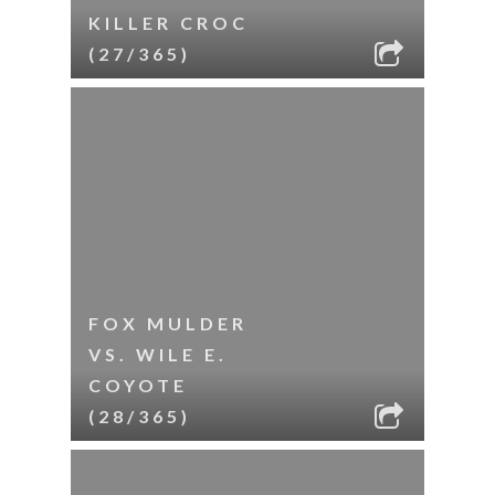
KILLER CROC
(27/365)
FOX MULDER
VS. WILE E.
COYOTE
(28/365)