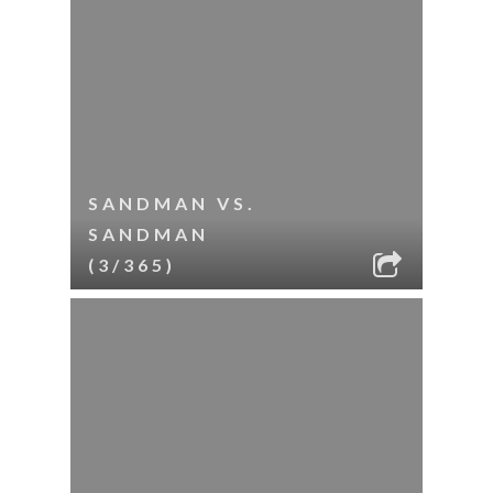
SANDMAN VS.
SANDMAN
(3/365)