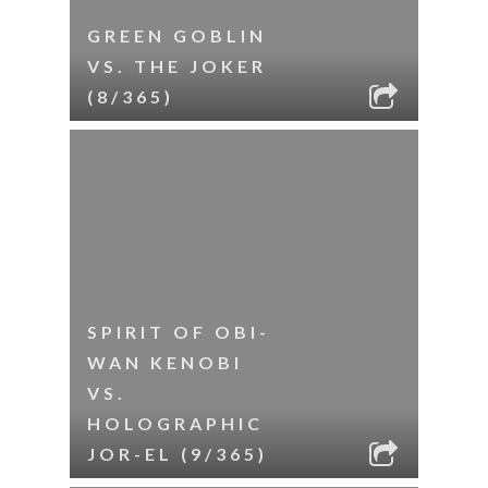
GREEN GOBLIN
VS. THE JOKER
(8/365)
SPIRIT OF OBI-
WAN KENOBI
VS.
HOLOGRAPHIC
JOR-EL (9/365)