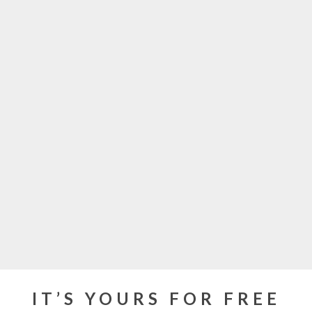
IT’S YOURS FOR FREE