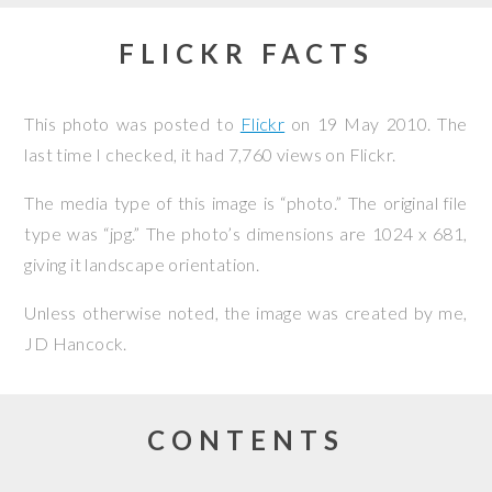
FLICKR FACTS
This photo was posted to
Flickr
on
19 May 2010
. The
last time I checked, it had 7,760 views on Flickr.
The media type of this image is “photo.” The original file
type was “jpg.” The photo’s dimensions are 1024 x 681,
giving it landscape orientation.
Unless otherwise noted, the image was created by me,
JD Hancock
.
CONTENTS