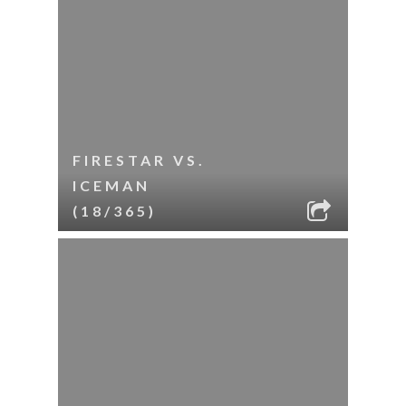
FIRESTAR VS.
ICEMAN
(18/365)