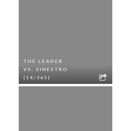
THE LEADER
VS. SINESTRO
(14/365)