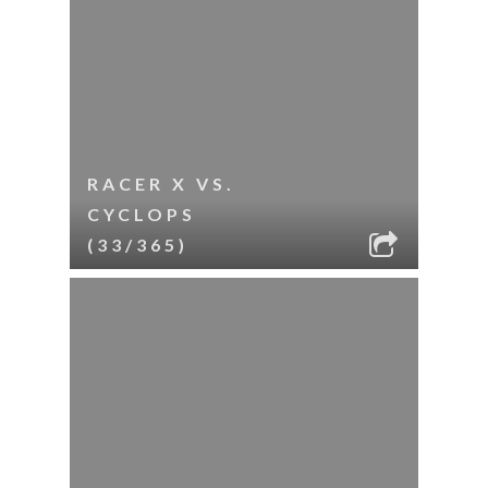
RACER X VS.
CYCLOPS
(33/365)