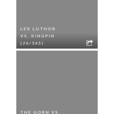
LEX LUTHOR
VS. KINGPIN
(26/365)
THE GORN VS.