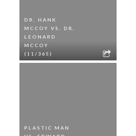
DR. HANK
MCCOY VS. DR.
LEONARD
MCCOY
(11/365)
PLASTIC MAN