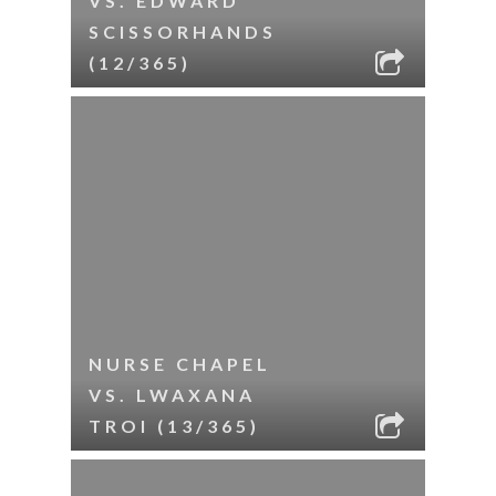
VS. EDWARD
SCISSORHANDS
(12/365)
NURSE CHAPEL
VS. LWAXANA
TROI (13/365)