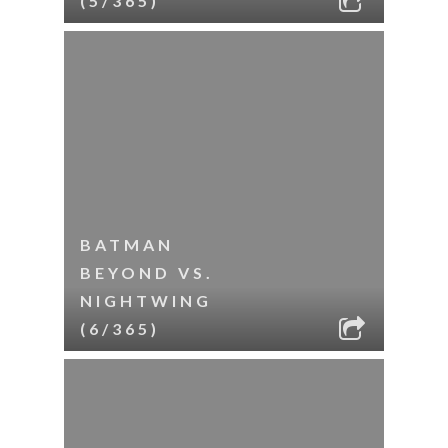
(5/365)
BATMAN
BEYOND VS.
NIGHTWING
(6/365)