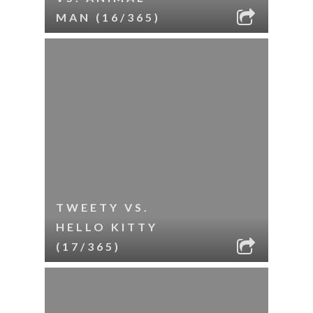
MAN (16/365)
TWEETY VS.
HELLO KITTY
(17/365)