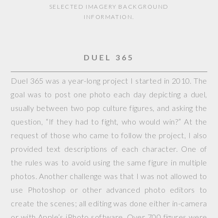
SELECTED IMAGERY BACKGROUND
INFORMATION.
DUEL 365
Duel 365 was a year-long project I started in 2010. The
goal was to post one photo each day depicting a duel,
usually between two pop culture figures, and asking the
question, “If they had to fight, who would win?” At the
request of those who came to follow the project, I also
provided text descriptions of each character. One of
the rules was to avoid using the same figure in multiple
photos. Another challenge was that I was not allowed to
use Photoshop or other advanced photo editors to
create the scenes; all editing was done either in-camera
or with Apple’s iPhoto software. Over 700 figures were