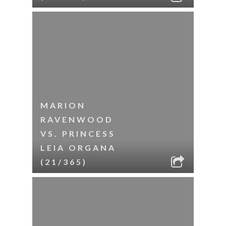
MARION
RAVENWOOD
VS. PRINCESS
LEIA ORGANA
(21/365)