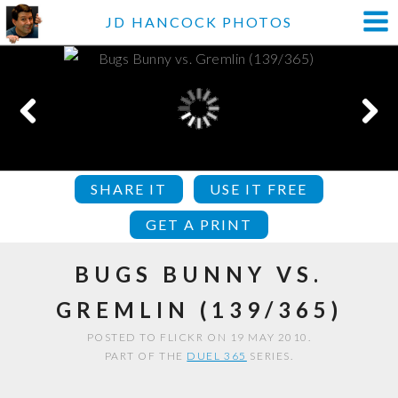
JD HANCOCK PHOTOS
SHARE IT
USE IT FREE
GET A PRINT
BUGS BUNNY VS.
GREMLIN (139/365)
POSTED TO FLICKR ON 19 MAY 2010.
PART OF THE
DUEL 365
SERIES.