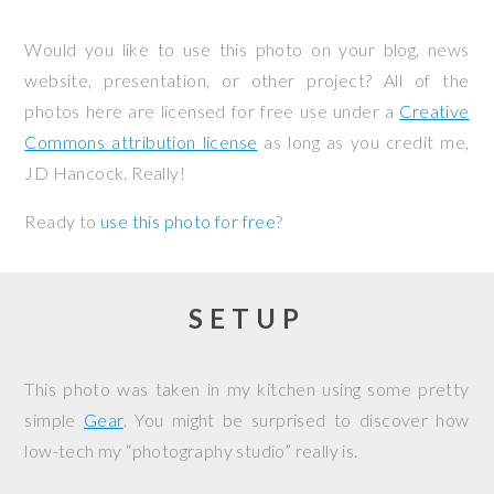
Would you like to use this photo on your blog, news
website, presentation, or other project? All of the
photos here are licensed for free use under a
Creative
Commons attribution license
as long as you credit me,
JD Hancock. Really!
Ready to
use this photo for free
?
SETUP
This photo was taken in my kitchen using some pretty
simple
Gear
. You might be surprised to discover how
low-tech my “photography studio” really is.