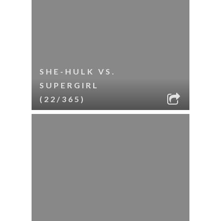
SHE-HULK VS.
SUPERGIRL
(22/365)