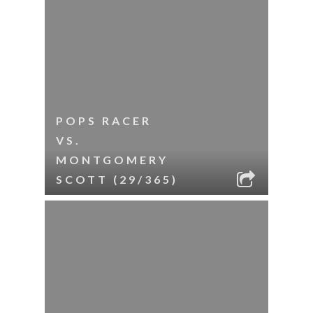
POPS RACER
VS.
MONTGOMERY
SCOTT (29/365)