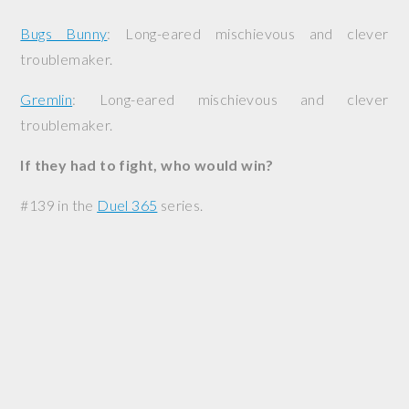
Bugs Bunny
: Long-eared mischievous and clever
troublemaker.
Gremlin
: Long-eared mischievous and clever
troublemaker.
If they had to fight, who would win?
#139 in the
Duel 365
series.