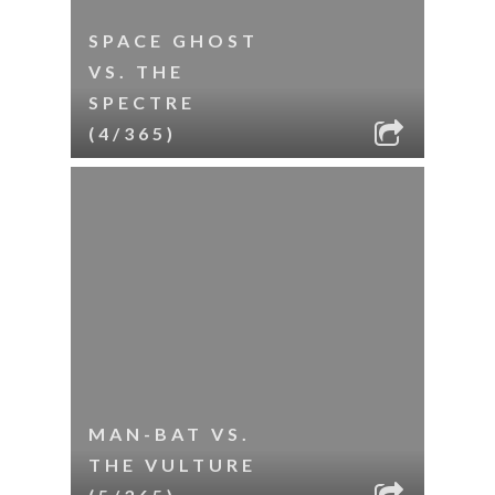
SPACE GHOST
VS. THE
SPECTRE
(4/365)
MAN-BAT VS.
THE VULTURE