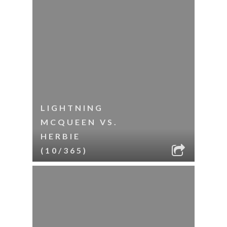
LIGHTNING
MCQUEEN VS.
HERBIE
(10/365)