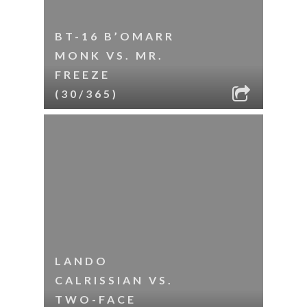
BT-16 B’OMARR
MONK VS. MR.
FREEZE
(30/365)
LANDO
CALRISSIAN VS.
TWO-FACE