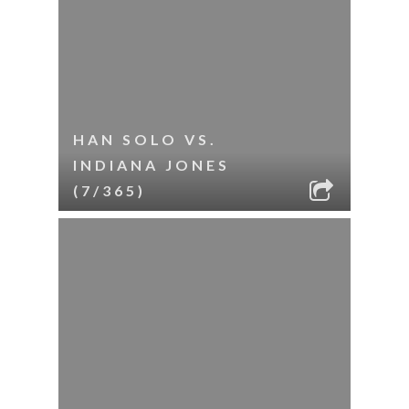
HAN SOLO VS.
INDIANA JONES
(7/365)