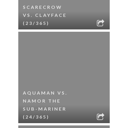
SCARECROW
VS. CLAYFACE
(23/365)
AQUAMAN VS.
NAMOR THE
SUB-MARINER
(24/365)