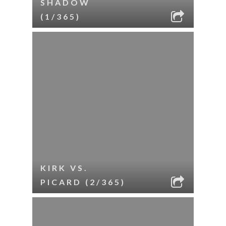
SHADOW
(1/365)
KIRK VS.
PICARD (2/365)