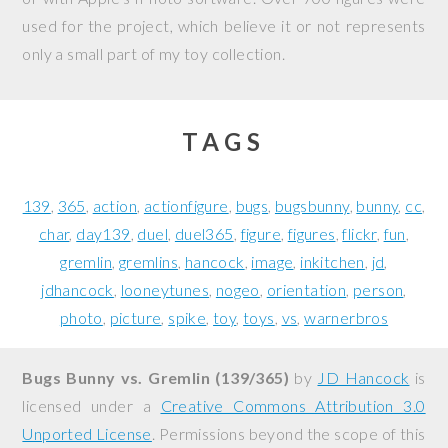
used for the project, which believe it or not represents
only a small part of my toy collection.
TAGS
139
365
action
actionfigure
bugs
bugsbunny
bunny
cc
char
day139
duel
duel365
figure
figures
flickr
fun
gremlin
gremlins
hancock
image
inkitchen
jd
jdhancock
looneytunes
nogeo
orientation
person
photo
picture
spike
toy
toys
vs
warnerbros
Bugs Bunny vs. Gremlin (139/365)
by
JD Hancock
is
licensed under a
Creative Commons Attribution 3.0
Unported License
. Permissions beyond the scope of this