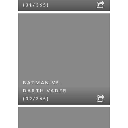
(31/365)
BATMAN VS.
DARTH VADER
(32/365)