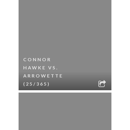
CONNOR
HAWKE VS.
ARROWETTE
(25/365)