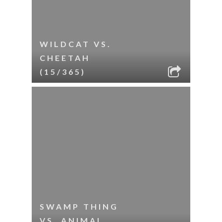
WILDCAT VS.
CHEETAH
(15/365)
SWAMP THING
VS. ANIMAL