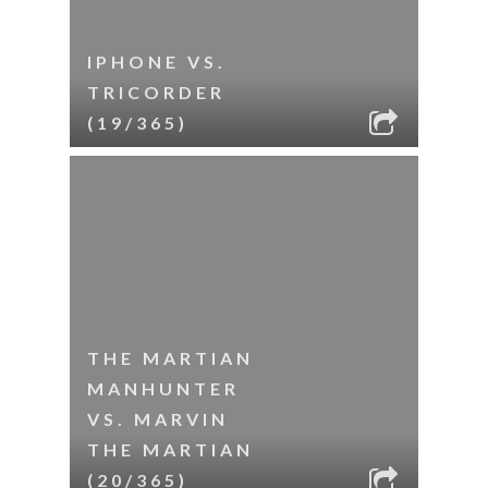
IPHONE VS.
TRICORDER
(19/365)
THE MARTIAN
MANHUNTER
VS. MARVIN
THE MARTIAN
(20/365)