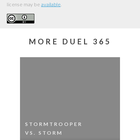
license may be
available
.
MORE DUEL 365
STORMTROOPER
VS. STORM