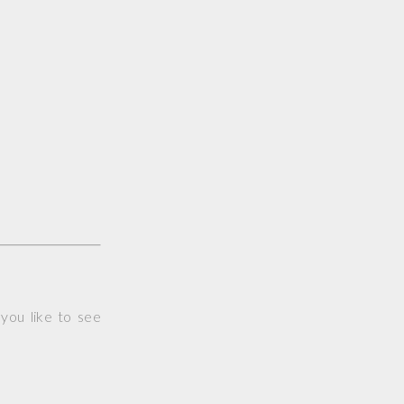
you like to see