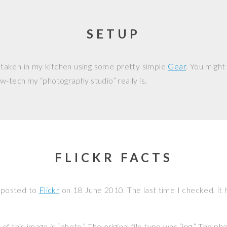
SETUP
 taken in my kitchen using some pretty simple
Gear
. You might
w-tech my “photography studio” really is.
FLICKR FACTS
 posted to
Flickr
on
18 June 2010
. The last time I checked, it
f this image is “photo.” The original file type was “jpg.” The p