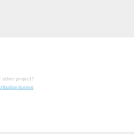
r other project?
ibution license