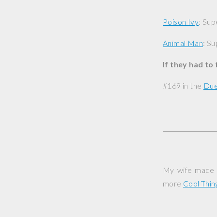
Poison Ivy
: Sup
Animal Man
: Su
If they had to
#169 in the
Due
My wife made t
more
Cool Thi