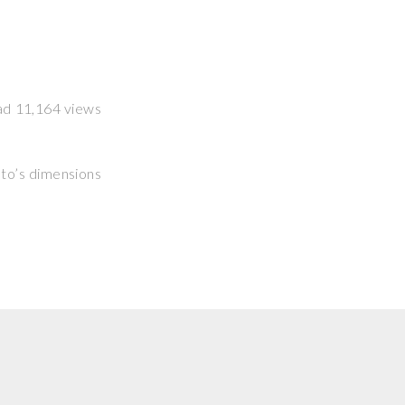
had 11,164 views
hoto’s dimensions