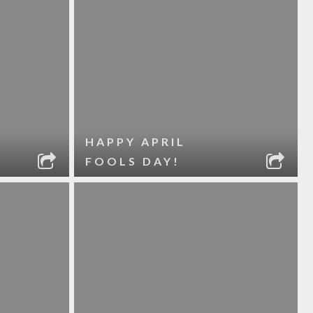
HAPPY APRIL
FOOLS DAY!