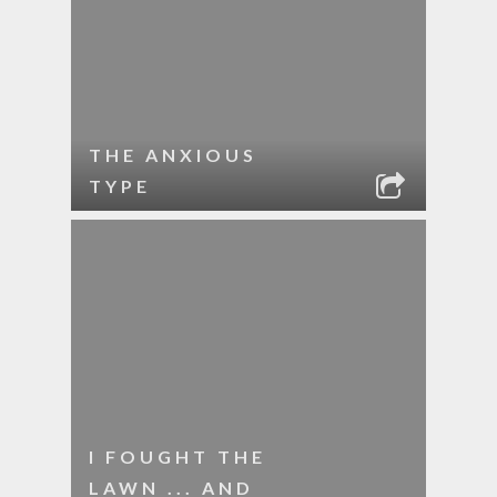
THE ANXIOUS
TYPE
I FOUGHT THE
LAWN ... AND