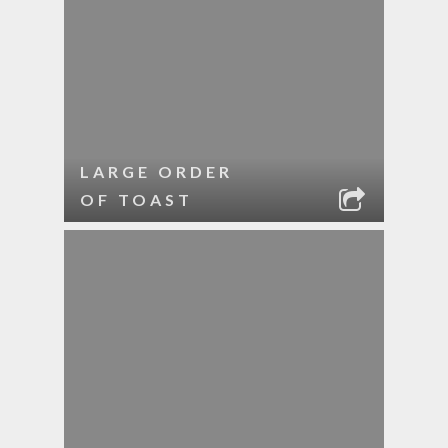
LARGE ORDER
OF TOAST