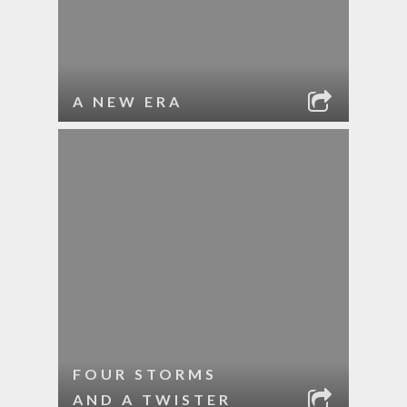
A NEW ERA
FOUR STORMS
AND A TWISTER