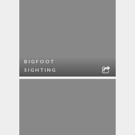
BIGFOOT
SIGHTING