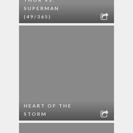
SUPERMAN
(49/365)
HEART OF THE
STORM