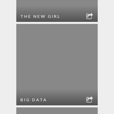
THE NEW GIRL
BIG DATA