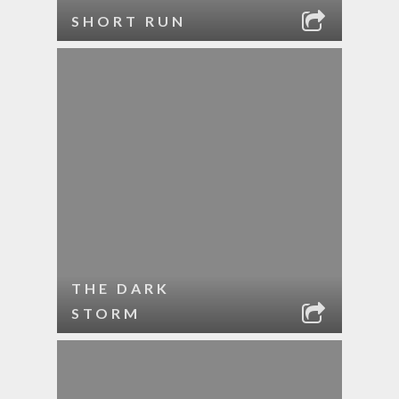
SHORT RUN
THE DARK
STORM