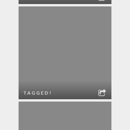
TAGGED!