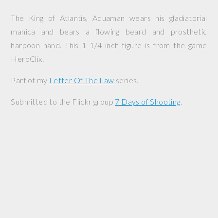
The King of Atlantis, Aquaman wears his gladiatorial
manica and bears a flowing beard and prosthetic
harpoon hand. This 1 1/4 inch figure is from the game
HeroClix.
Part of my
Letter Of The Law
series.
Submitted to the Flickr group
7 Days of Shooting
.