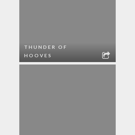
THUNDER OF
HOOVES