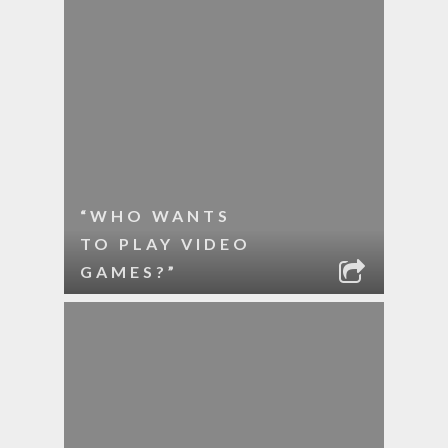
“WHO WANTS
TO PLAY VIDEO
GAMES?”