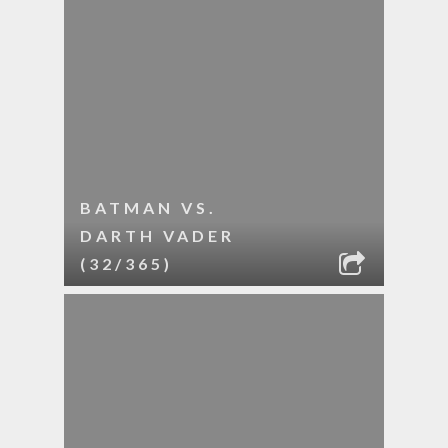
BATMAN VS.
DARTH VADER
(32/365)