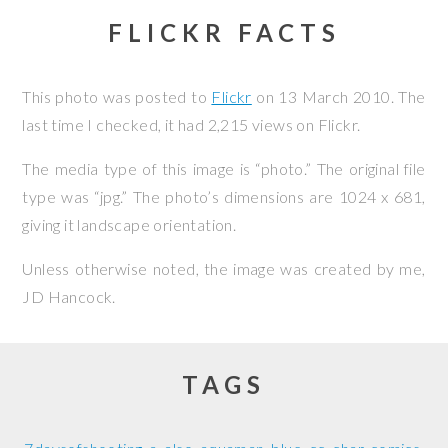
FLICKR FACTS
This photo was posted to
Flickr
on
13 March 2010
. The
last time I checked, it had 2,215 views on Flickr.
The media type of this image is “photo.” The original file
type was “jpg.” The photo’s dimensions are 1024 x 681,
giving it landscape orientation.
Unless otherwise noted, the image was created by me,
JD Hancock
.
TAGS