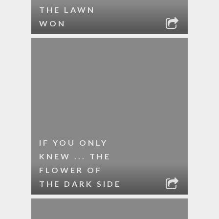
THE LAWN
WON
IF YOU ONLY
KNEW ... THE
FLOWER OF
THE DARK SIDE