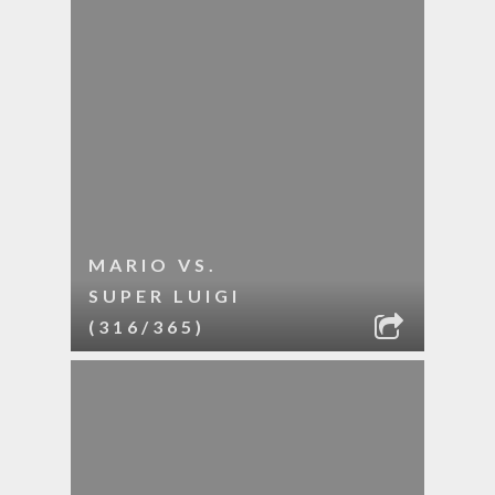
MARIO VS.
SUPER LUIGI
(316/365)