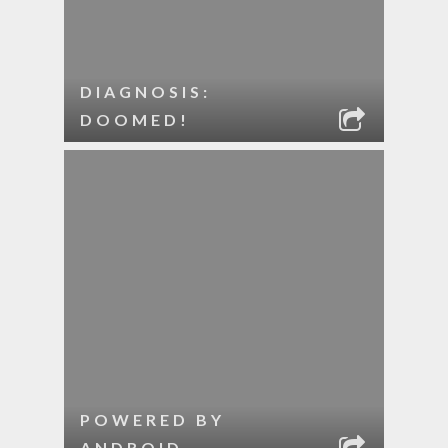
DIAGNOSIS:
DOOMED!
POWERED BY
ANDROID