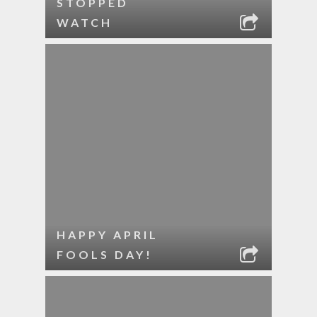
STOPPED
WATCH
HAPPY APRIL
FOOLS DAY!