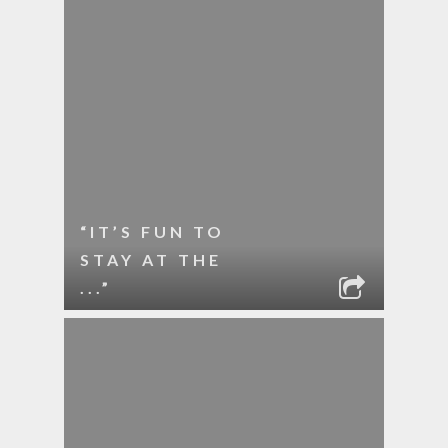
“IT’S FUN TO
STAY AT THE
...”