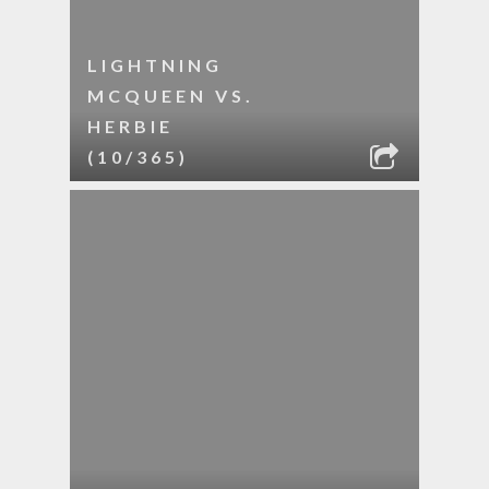
LIGHTNING
MCQUEEN VS.
HERBIE
(10/365)