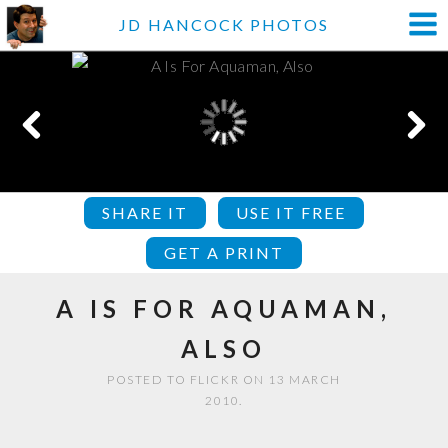
JD HANCOCK PHOTOS
SHARE IT
USE IT FREE
GET A PRINT
A IS FOR AQUAMAN,
ALSO
POSTED TO FLICKR ON 13 MARCH
2010.