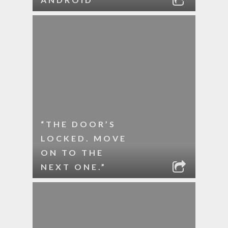
“THE DOOR’S
LOCKED. MOVE
ON TO THE
NEXT ONE.”