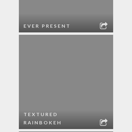
EVER PRESENT
TEXTURED
RAINBOKEH