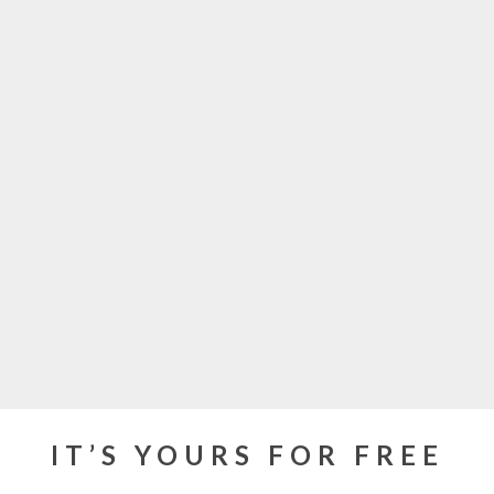
IT’S YOURS FOR FREE