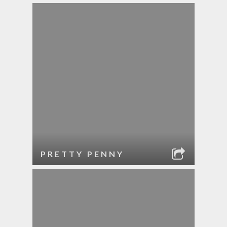
PRETTY PENNY