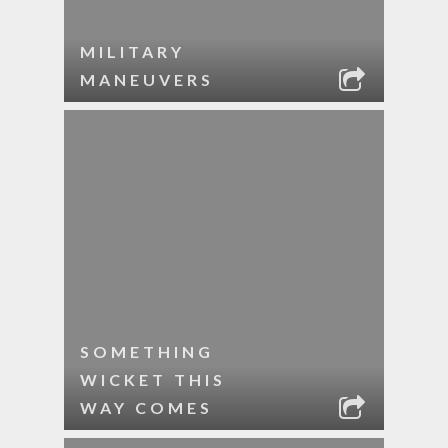
MILITARY
MANEUVERS
SOMETHING
WICKET THIS
WAY COMES