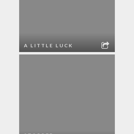
A LITTLE LUCK