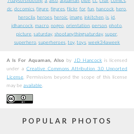
7daysofshooting
a
also
aquaman
blue
cc
char
comics
dc
dccomics
figure
figures
flickr
for
fun
hancock
hero
heroclix
heroes
heroic
image
inkitchen
is
jd
jdhancock
macro
nogeo
orientation
person
photo
picture
saturday
shootanythingsaturday
super
superhero
superheroes
toy
toys
week34aweek
A Is For Aquaman, Also
by
JD Hancock
is licensed
under a
Creative Commons Attribution 3.0 Unported
License
. Permissions beyond the scope of this license
may be
available
.
POPULAR PHOTOS