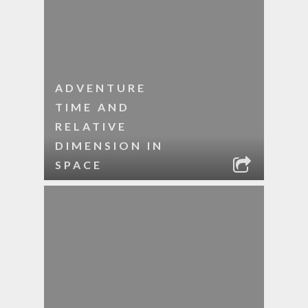
ADVENTURE
TIME AND
RELATIVE
DIMENSION IN
SPACE