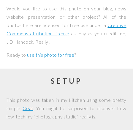
Would you like to use this photo on your blog, news
website, presentation, or other project? All of the
photos here are licensed for free use under a
Creative
Commons attribution license
as long as you credit me,
JD Hancock. Really!
Ready to
use this photo for free
?
SETUP
This photo was taken in my kitchen using some pretty
simple
Gear
. You might be surprised to discover how
low-tech my “photography studio” really is.