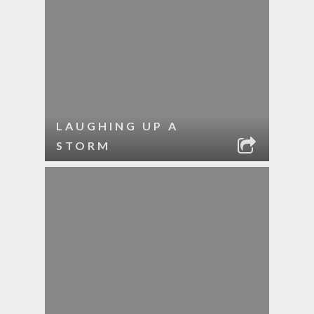
LAUGHING UP A
STORM