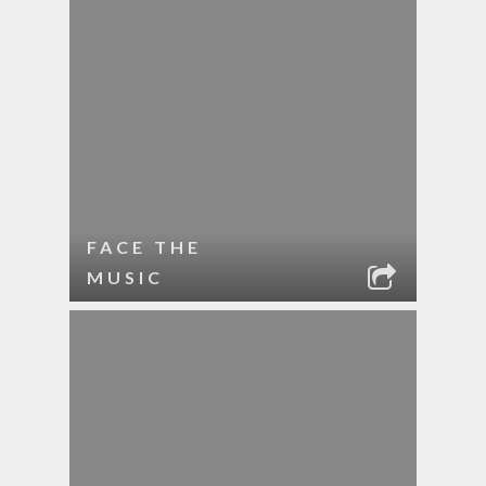
FACE THE
MUSIC