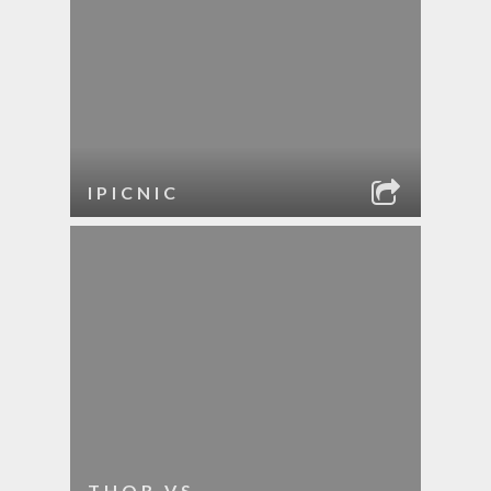
IPICNIC
THOR VS.