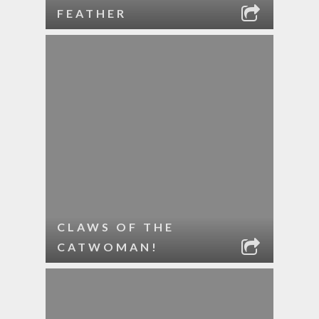
FEATHER
CLAWS OF THE
CATWOMAN!