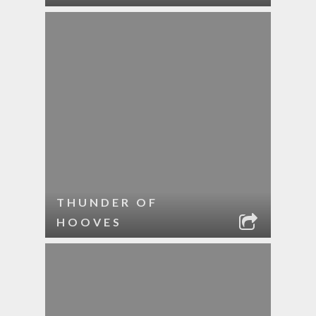
THUNDER OF
HOOVES