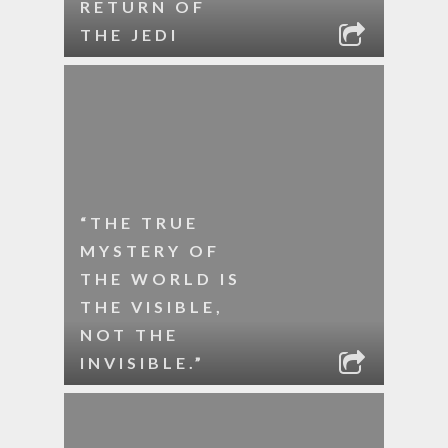
RETURN OF
THE JEDI
“THE TRUE
MYSTERY OF
THE WORLD IS
THE VISIBLE,
NOT THE
INVISIBLE.”