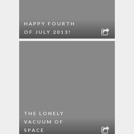
HAPPY FOURTH
OF JULY 2013!
THE LONELY
VACUUM OF
SPACE