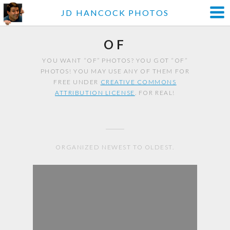
JD HANCOCK PHOTOS
OF
YOU WANT “OF” PHOTOS? YOU GOT “OF”
PHOTOS! YOU MAY USE ANY OF THEM FOR
FREE UNDER
CREATIVE COMMONS
ATTRIBUTION LICENSE
. FOR REAL!
ORGANIZED NEWEST TO OLDEST.