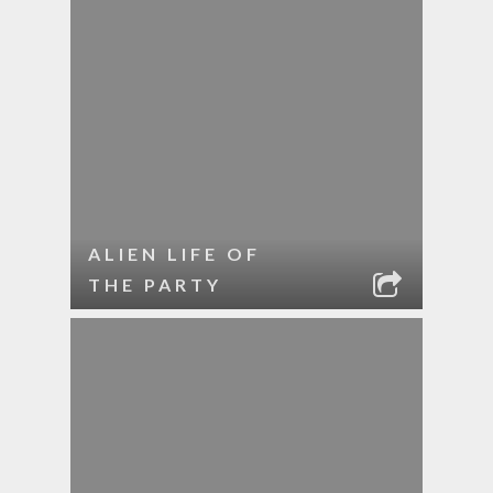
ALIEN LIFE OF
THE PARTY