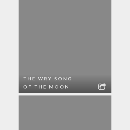
THE WRY SONG
OF THE MOON