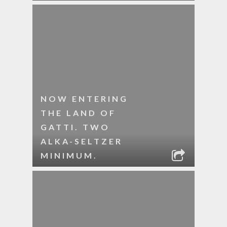
NOW ENTERING
THE LAND OF
GATTI. TWO
ALKA-SELTZER
MINIMUM.