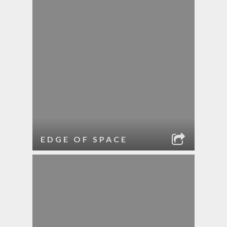
EDGE OF SPACE