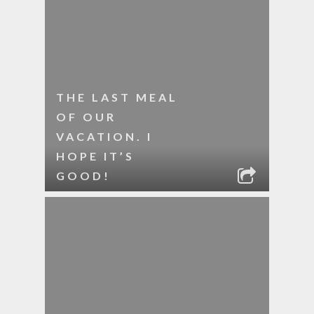
THE LAST MEAL
OF OUR
VACATION. I
HOPE IT’S
GOOD!