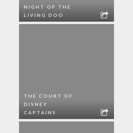
NIGHT OF THE
LIVING DOO
THE COURT OF
DISNEY
CAPTAINS