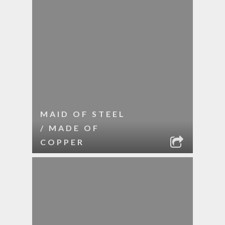
MAID OF STEEL
/ MADE OF
COPPER