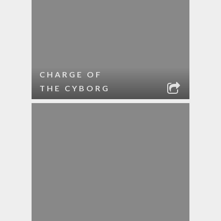
CHARGE OF
THE CYBORG