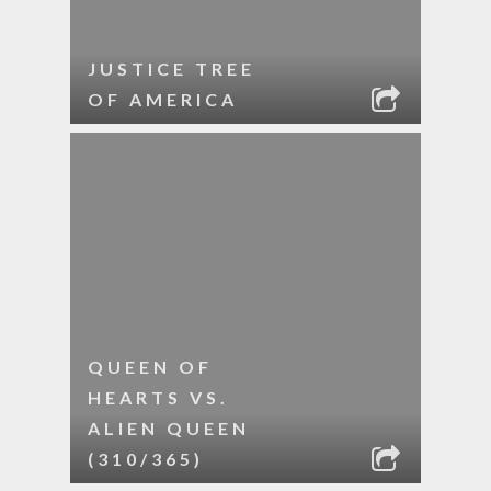
JUSTICE TREE
OF AMERICA
QUEEN OF
HEARTS VS.
ALIEN QUEEN
(310/365)