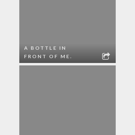
A BOTTLE IN
FRONT OF ME.