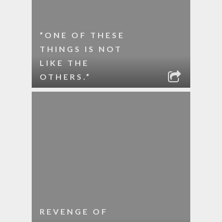
“ONE OF THESE
THINGS IS NOT
LIKE THE
OTHERS.”
REVENGE OF