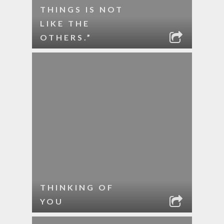
THINGS IS NOT
LIKE THE
OTHERS.”
THINKING OF
YOU