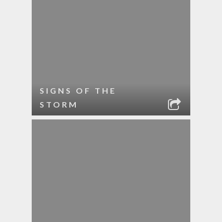
SIGNS OF THE
STORM