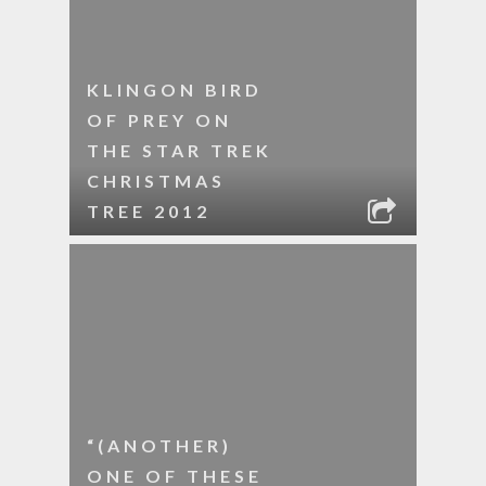
KLINGON BIRD
OF PREY ON
THE STAR TREK
CHRISTMAS
TREE 2012
“(ANOTHER)
ONE OF THESE