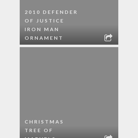
2010 DEFENDER
OF JUSTICE
IRON MAN
ORNAMENT
CHRISTMAS
TREE OF