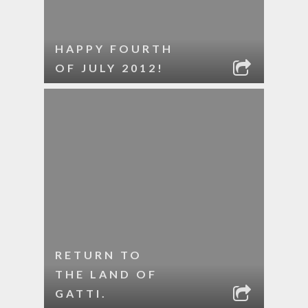
HAPPY FOURTH
OF JULY 2012!
RETURN TO
THE LAND OF
GATTI.