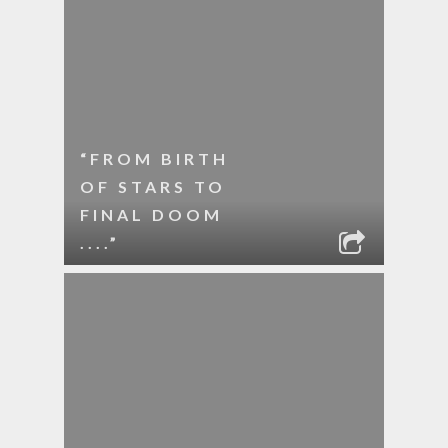
“FROM BIRTH
OF STARS TO
FINAL DOOM
....”