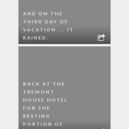
AND ON THE
THIRD DAY OF
VACATION ... IT
RAINED.
BACK AT THE
TREMONT
HOUSE HOTEL
FOR THE
RESTING
PORTION OF