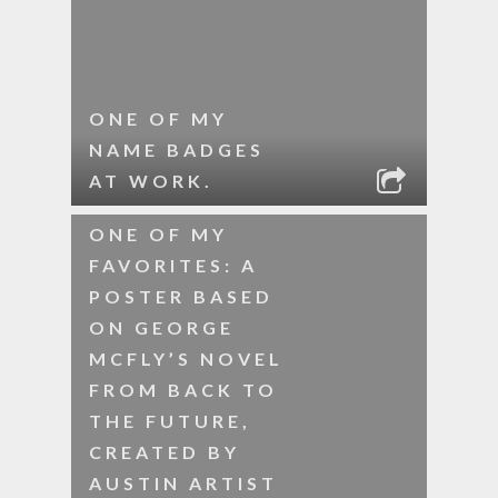
ONE OF MY
NAME BADGES
AT WORK.
ONE OF MY
FAVORITES: A
POSTER BASED
ON GEORGE
MCFLY’S NOVEL
FROM BACK TO
THE FUTURE,
CREATED BY
AUSTIN ARTIST