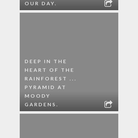
OUR DAY.
DEEP IN THE
HEART OF THE
RAINFOREST ...
PYRAMID AT
MOODY
GARDENS.