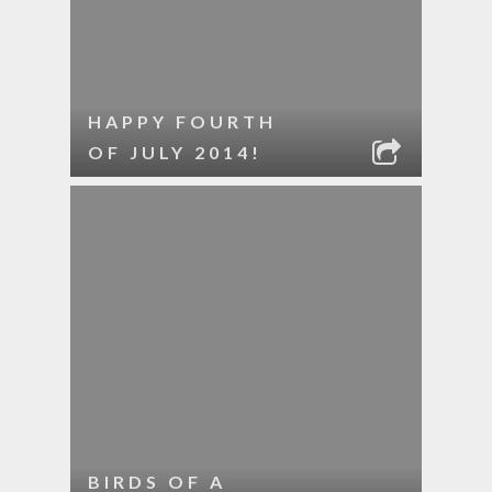
HAPPY FOURTH
OF JULY 2014!
BIRDS OF A