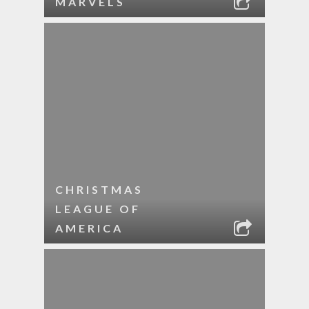
MARVELS
CHRISTMAS
LEAGUE OF
AMERICA