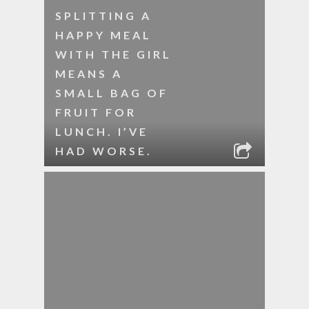
SPLITTING A
HAPPY MEAL
WITH THE GIRL
MEANS A
SMALL BAG OF
FRUIT FOR
LUNCH. I’VE
HAD WORSE.