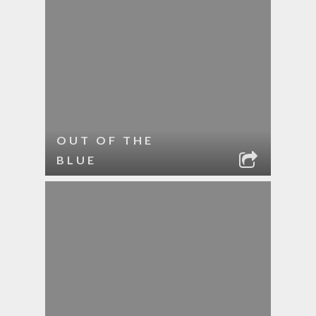
OUT OF THE
BLUE