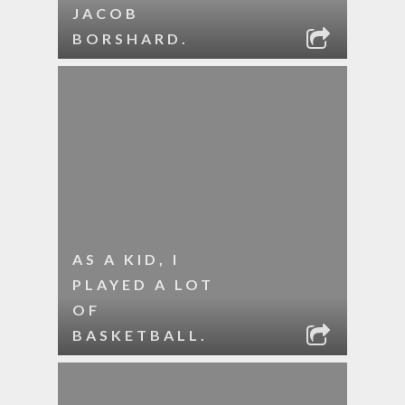
JACOB
BORSHARD.
AS A KID, I
PLAYED A LOT
OF
BASKETBALL.