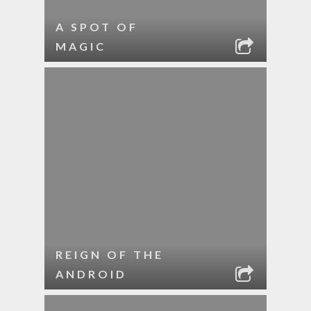
A SPOT OF
MAGIC
REIGN OF THE
ANDROID