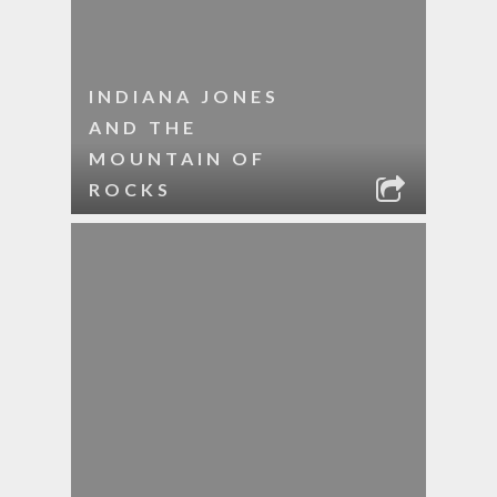
INDIANA JONES
AND THE
MOUNTAIN OF
ROCKS