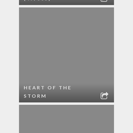
HEART OF THE
STORM