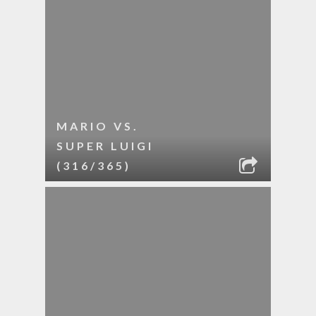
MARIO VS.
SUPER LUIGI
(316/365)