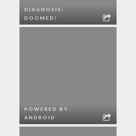
DIAGNOSIS:
DOOMED!
POWERED BY
ANDROID