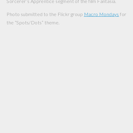
Sorcerer’s Apprentice segment of the film
Fantasia
.
Photo submitted to the Flickr group
Macro Mondays
for
the “Spots/Dots” theme.