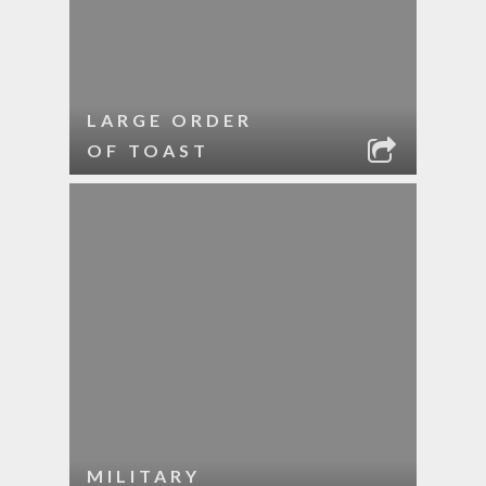
LARGE ORDER
OF TOAST
MILITARY