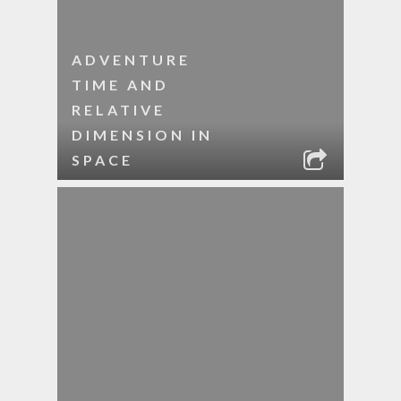
ADVENTURE
TIME AND
RELATIVE
DIMENSION IN
SPACE