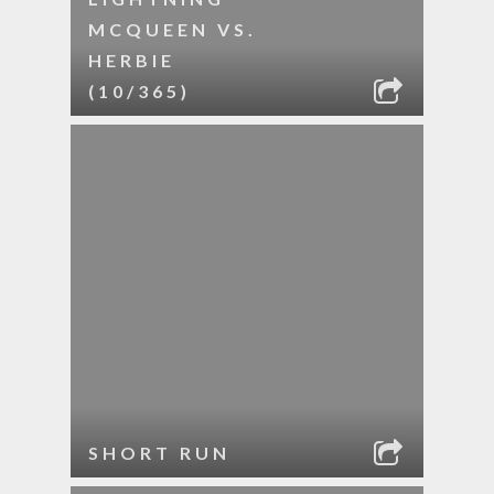
MCQUEEN VS.
HERBIE
(10/365)
SHORT RUN