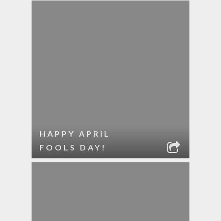
HAPPY APRIL
FOOLS DAY!