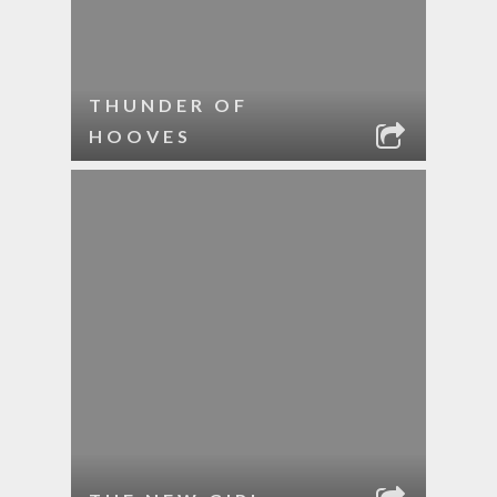
THUNDER OF
HOOVES