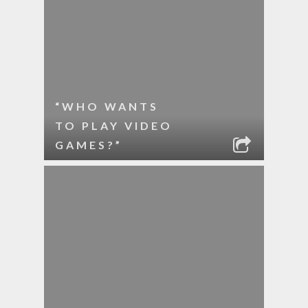
“WHO WANTS
TO PLAY VIDEO
GAMES?”