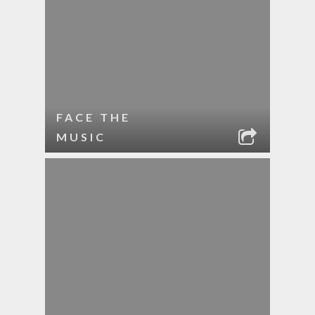
FACE THE
MUSIC