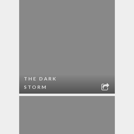
THE DARK
STORM