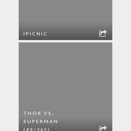
IPICNIC
THOR VS.
SUPERMAN
(49/365)