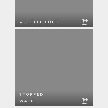
A LITTLE LUCK
STOPPED
WATCH