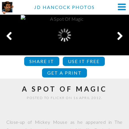
JD HANCOCK PHOTOS
SHARE IT
USE IT FREE
GET A PRINT
A SPOT OF MAGIC
POSTED TO FLICKR ON 16 APRIL 2012.
Close-up of Mickey Mouse as he appeared in The