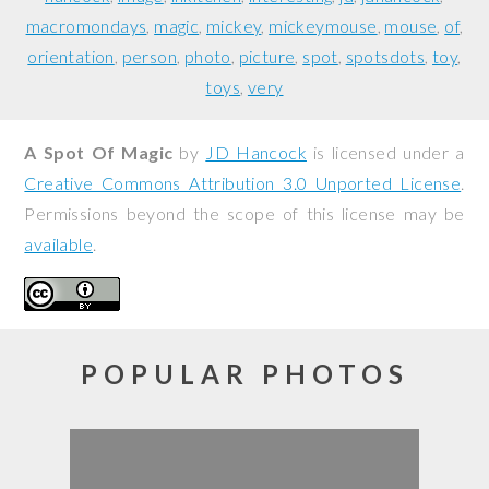
macromondays
magic
mickey
mickeymouse
mouse
of
orientation
person
photo
picture
spot
spotsdots
toy
toys
very
A Spot Of Magic
by
JD Hancock
is licensed under a
Creative Commons Attribution 3.0 Unported License
.
Permissions beyond the scope of this license may be
available
.
POPULAR PHOTOS