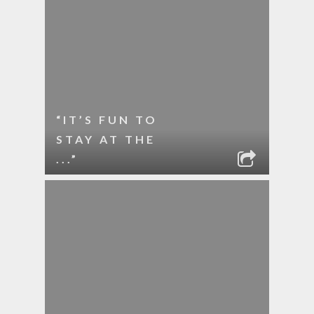
“IT’S FUN TO
STAY AT THE
...”