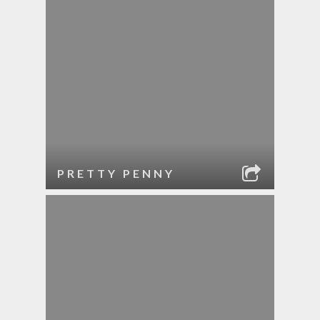
PRETTY PENNY