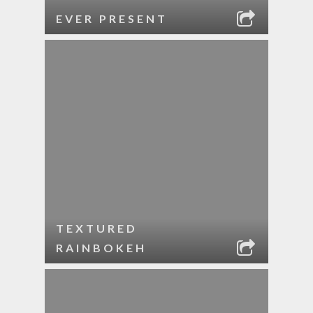
EVER PRESENT
TEXTURED
RAINBOKEH