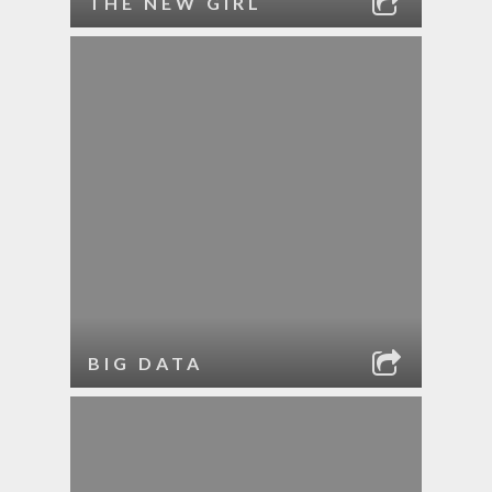
THE NEW GIRL
BIG DATA