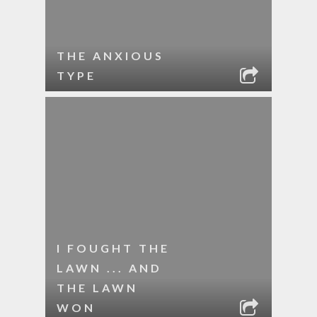
THE ANXIOUS
TYPE
I FOUGHT THE
LAWN ... AND
THE LAWN
WON