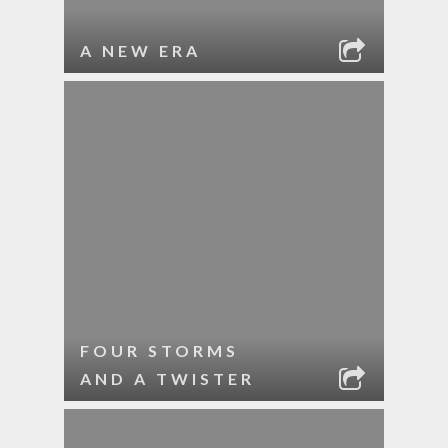
A NEW ERA
FOUR STORMS
AND A TWISTER