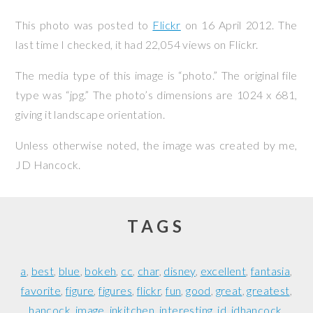
This photo was posted to
Flickr
on
16 April 2012
. The
last time I checked, it had 22,054 views on Flickr.
The media type of this image is “photo.” The original file
type was “jpg.” The photo’s dimensions are 1024 x 681,
giving it landscape orientation.
Unless otherwise noted, the image was created by me,
JD Hancock
.
TAGS
a
best
blue
bokeh
cc
char
disney
excellent
fantasia
favorite
figure
figures
flickr
fun
good
great
greatest
hancock
image
inkitchen
interesting
jd
jdhancock