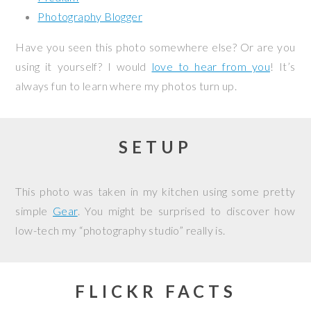
Photography Blogger
Have you seen this photo somewhere else? Or are you
using it yourself? I would
love to hear from you
! It’s
always fun to learn where my photos turn up.
SETUP
This photo was taken in my kitchen using some pretty
simple
Gear
. You might be surprised to discover how
low-tech my “photography studio” really is.
FLICKR FACTS