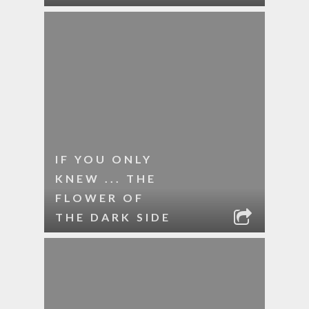
IF YOU ONLY
KNEW ... THE
FLOWER OF
THE DARK SIDE