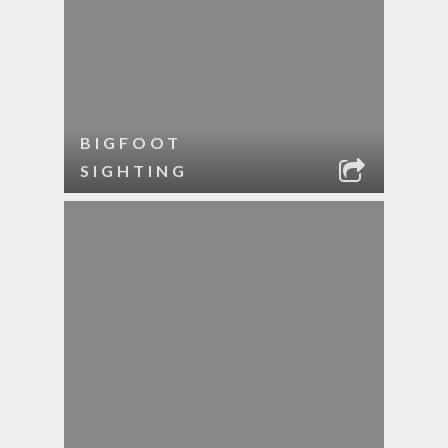
BIGFOOT
SIGHTING