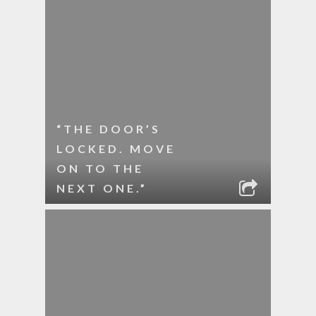
“THE DOOR’S
LOCKED. MOVE
ON TO THE
NEXT ONE.”