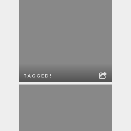
TAGGED!