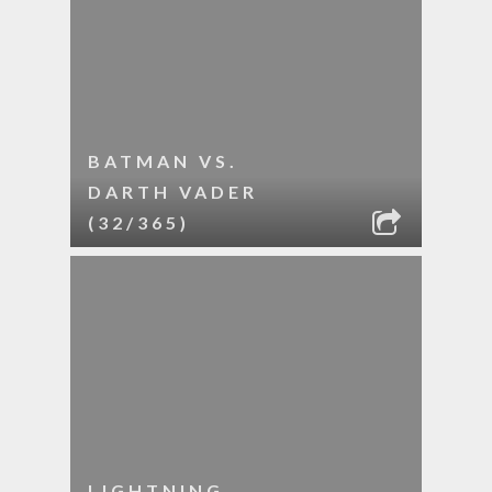
BATMAN VS.
DARTH VADER
(32/365)
LIGHTNING