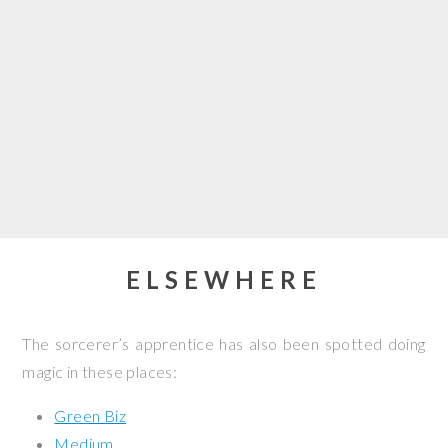
ELSEWHERE
The sorcerer’s apprentice has also been spotted doing
magic in these places:
Green Biz
Medium