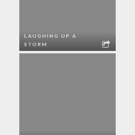
LAUGHING UP A
STORM