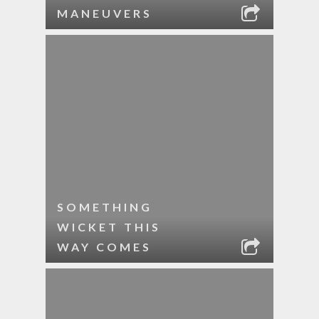
MANEUVERS
SOMETHING
WICKET THIS
WAY COMES