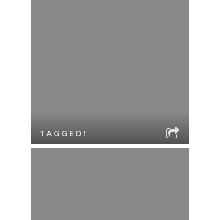
TAGGED!