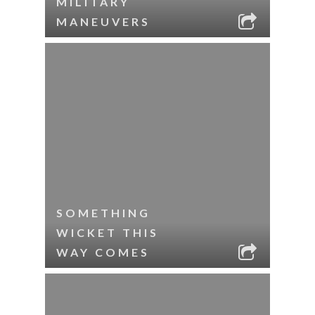
MILITARY
MANEUVERS
SOMETHING
WICKET THIS
WAY COMES