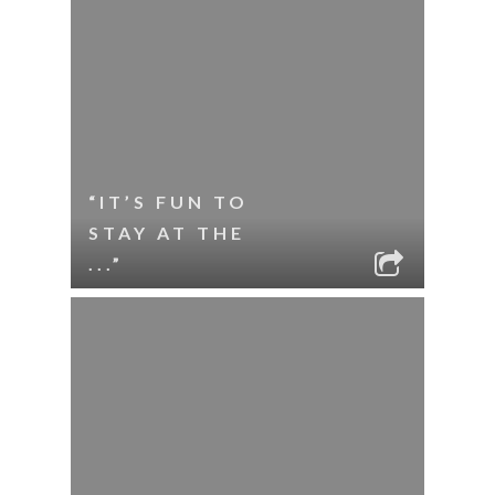
“IT’S FUN TO
STAY AT THE
...”