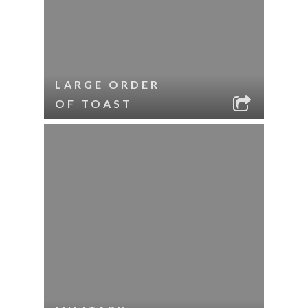
LARGE ORDER
OF TOAST