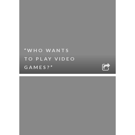
“WHO WANTS
TO PLAY VIDEO
GAMES?”