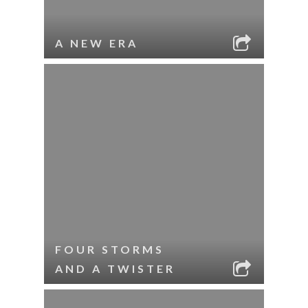
A NEW ERA
FOUR STORMS
AND A TWISTER