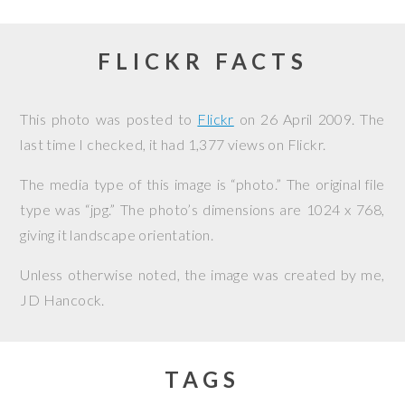
FLICKR FACTS
This photo was posted to
Flickr
on
26 April 2009
. The
last time I checked, it had 1,377 views on Flickr.
The media type of this image is “photo.” The original file
type was “jpg.” The photo’s dimensions are 1024 x 768,
giving it landscape orientation.
Unless otherwise noted, the image was created by me,
JD Hancock
.
TAGS