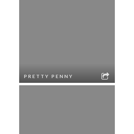
PRETTY PENNY