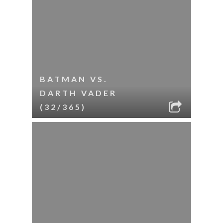
BATMAN VS.
DARTH VADER
(32/365)