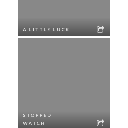
A LITTLE LUCK
STOPPED
WATCH