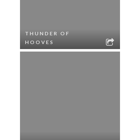
THUNDER OF
HOOVES