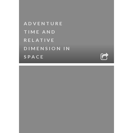
ADVENTURE
TIME AND
RELATIVE
DIMENSION IN
SPACE