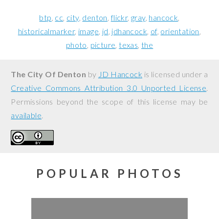
btp
cc
city
denton
flickr
gray
hancock
historicalmarker
image
jd
jdhancock
of
orientation
photo
picture
texas
the
The City Of Denton
by
JD Hancock
is licensed under a
Creative Commons Attribution 3.0 Unported License
.
Permissions beyond the scope of this license may be
available
.
POPULAR PHOTOS