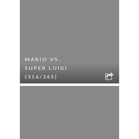
MARIO VS.
SUPER LUIGI
(316/365)