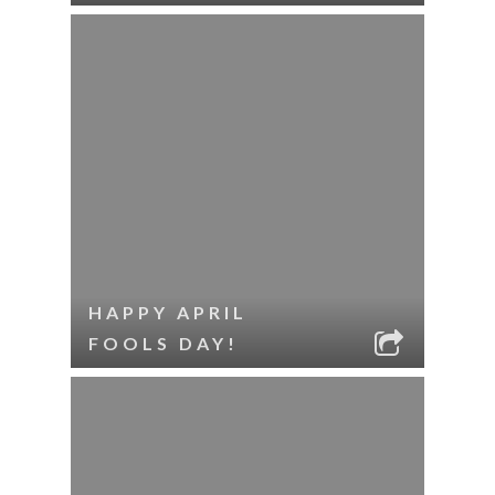
HAPPY APRIL
FOOLS DAY!