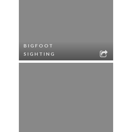
BIGFOOT
SIGHTING