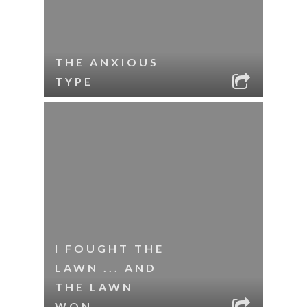
THE ANXIOUS
TYPE
I FOUGHT THE
LAWN ... AND
THE LAWN
WON