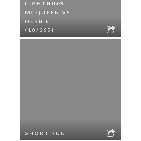
LIGHTNING
MCQUEEN VS.
HERBIE
(10/365)
SHORT RUN