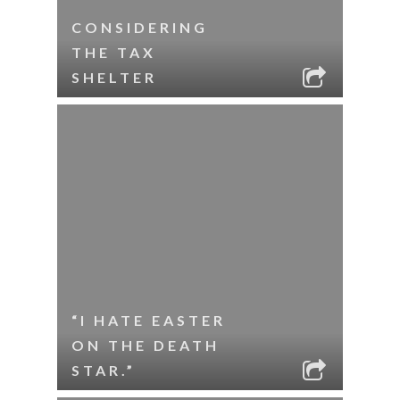
CONSIDERING
THE TAX
SHELTER
“I HATE EASTER
ON THE DEATH
STAR.”