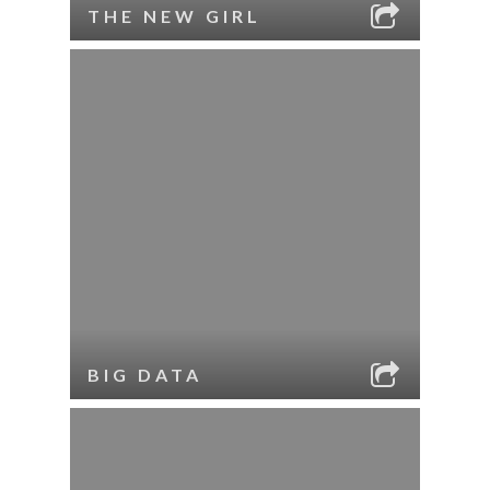
THE NEW GIRL
BIG DATA