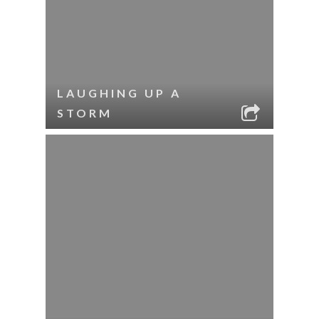
LAUGHING UP A
STORM