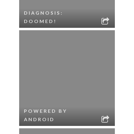
DIAGNOSIS:
DOOMED!
POWERED BY
ANDROID