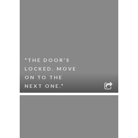
“THE DOOR’S
LOCKED. MOVE
ON TO THE
NEXT ONE.”