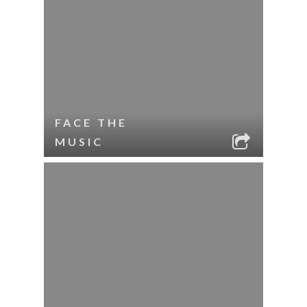
FACE THE
MUSIC