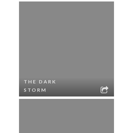
THE DARK
STORM