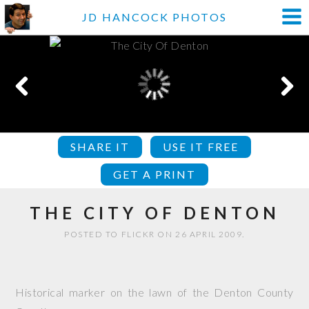
JD HANCOCK PHOTOS
SHARE IT
USE IT FREE
GET A PRINT
THE CITY OF DENTON
POSTED TO FLICKR ON 26 APRIL 2009.
Historical marker on the lawn of the Denton County