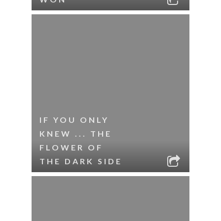
IF YOU ONLY
KNEW ... THE
FLOWER OF
THE DARK SIDE