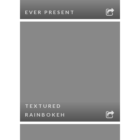
EVER PRESENT
TEXTURED
RAINBOKEH