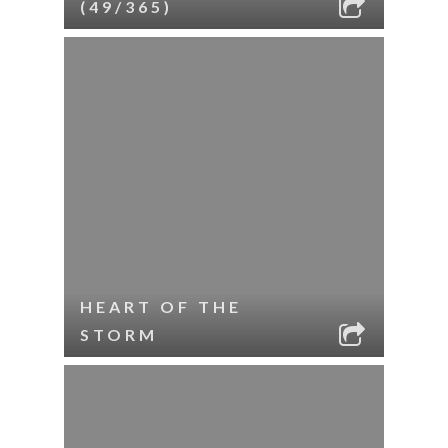
(49/365)
HEART OF THE
STORM