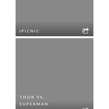
IPICNIC
THOR VS.
SUPERMAN