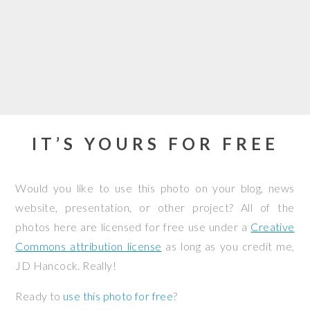
IT’S YOURS FOR FREE
Would you like to use this photo on your blog, news
website, presentation, or other project? All of the
photos here are licensed for free use under a
Creative
Commons attribution license
as long as you credit me,
JD Hancock. Really!
Ready to
use this photo for free
?