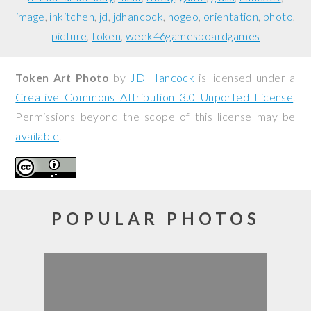
image
inkitchen
jd
jdhancock
nogeo
orientation
photo
picture
token
week46gamesboardgames
Token Art Photo
by
JD Hancock
is licensed under a
Creative Commons Attribution 3.0 Unported License
.
Permissions beyond the scope of this license may be
available
.
POPULAR PHOTOS