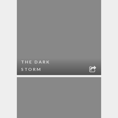
THE DARK
STORM