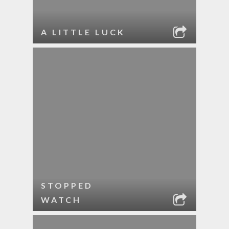
A LITTLE LUCK
STOPPED
WATCH