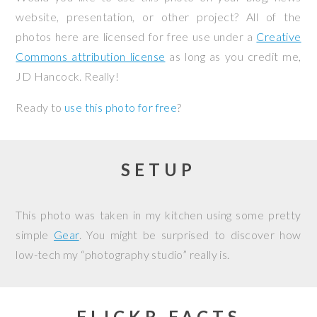
website, presentation, or other project? All of the
photos here are licensed for free use under a
Creative
Commons attribution license
as long as you credit me,
JD Hancock. Really!
Ready to
use this photo for free
?
SETUP
This photo was taken in my kitchen using some pretty
simple
Gear
. You might be surprised to discover how
low-tech my “photography studio” really is.
FLICKR FACTS