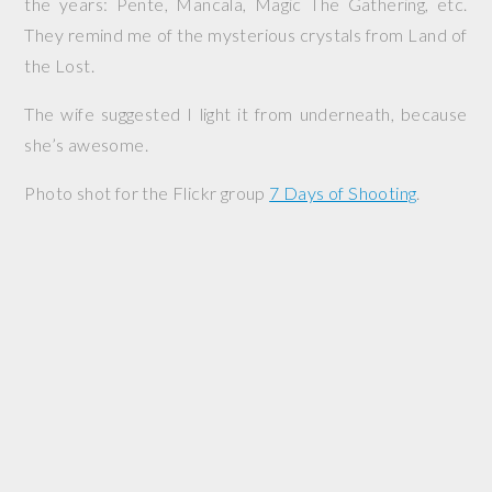
the years: Pente, Mancala, Magic The Gathering, etc.
They remind me of the mysterious crystals from Land of
the Lost.
The wife suggested I light it from underneath, because
she’s awesome.
Photo shot for the Flickr group
7 Days of Shooting
.