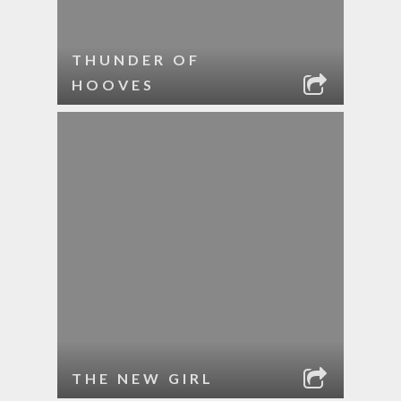
THUNDER OF
HOOVES
THE NEW GIRL