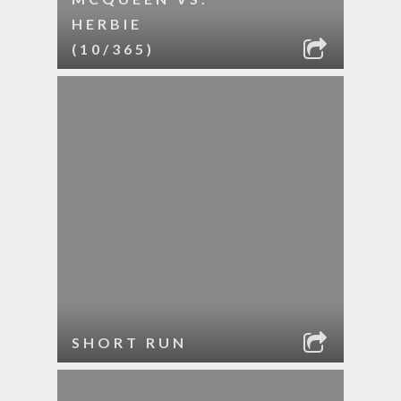
HERBIE
(10/365)
SHORT RUN