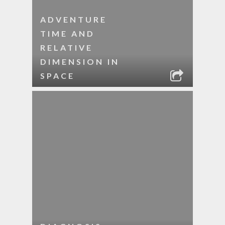
ADVENTURE
TIME AND
RELATIVE
DIMENSION IN
SPACE