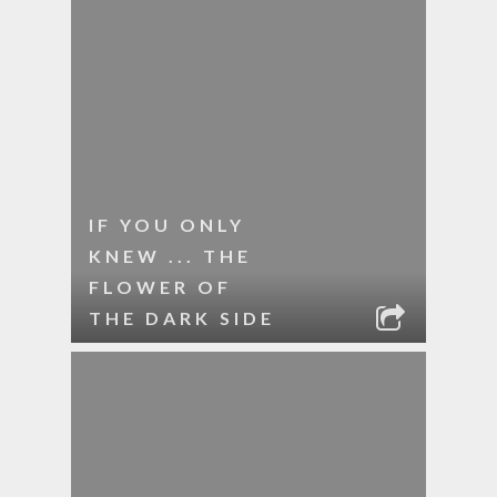
IF YOU ONLY
KNEW ... THE
FLOWER OF
THE DARK SIDE