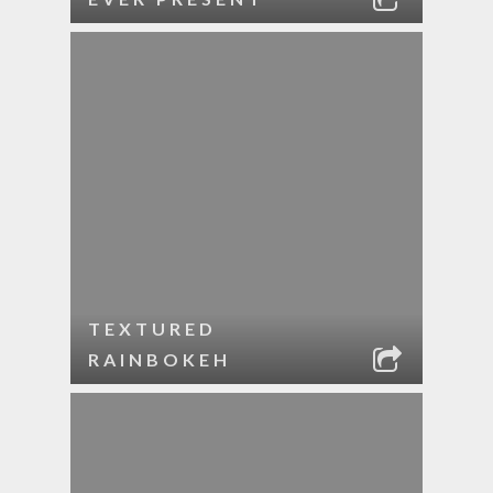
TEXTURED
RAINBOKEH