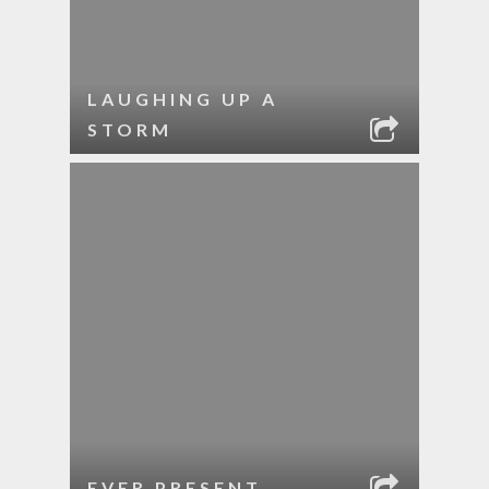
LAUGHING UP A
STORM
EVER PRESENT