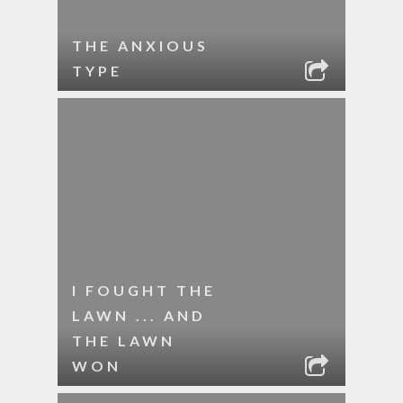
THE ANXIOUS
TYPE
I FOUGHT THE
LAWN ... AND
THE LAWN
WON