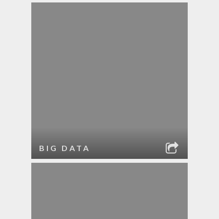
BIG DATA