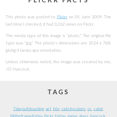
This photo was posted to
Flickr
on
05 June 2009
. The
last time I checked, it had 3,262 views on Flickr.
The media type of this image is “photo.” The original file
type was “jpg.” The photo’s dimensions are 1024 x 768,
giving it landscape orientation.
Unless otherwise noted, the image was created by me,
JD Hancock
.
TAGS
7daysofshooting
art
btp
catchycolors
cc
color
filltheframefriday
flickr
friday
game
glass
hancock