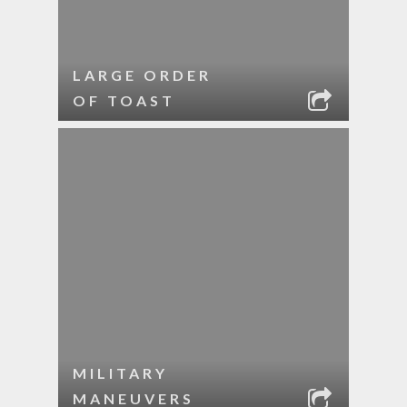
LARGE ORDER
OF TOAST
MILITARY
MANEUVERS