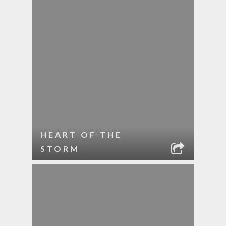
HEART OF THE
STORM