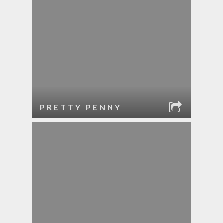
PRETTY PENNY