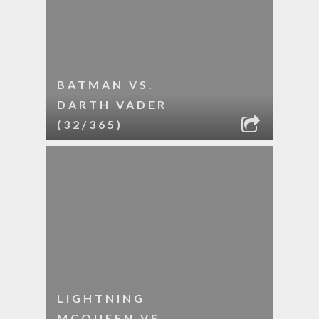
BATMAN VS.
DARTH VADER
(32/365)
LIGHTNING
MCQUEEN VS.