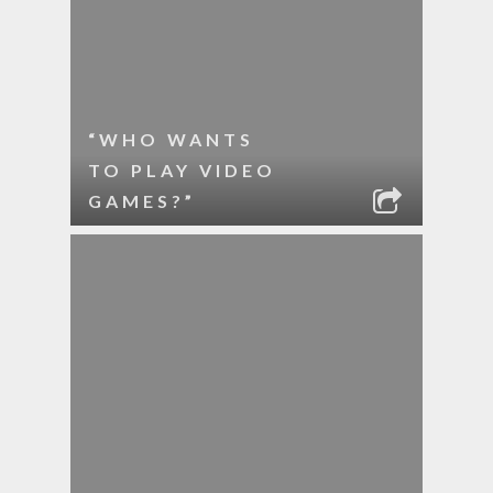
“WHO WANTS
TO PLAY VIDEO
GAMES?”