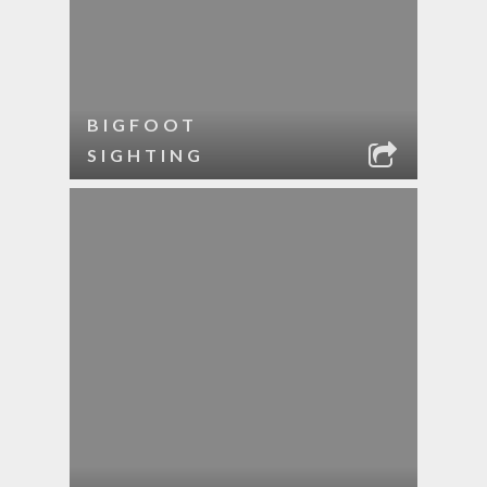
BIGFOOT
SIGHTING