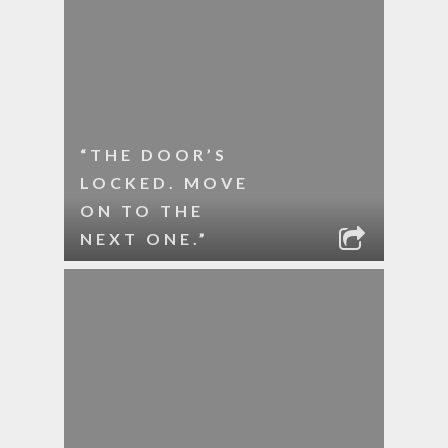
“THE DOOR’S
LOCKED. MOVE
ON TO THE
NEXT ONE.”