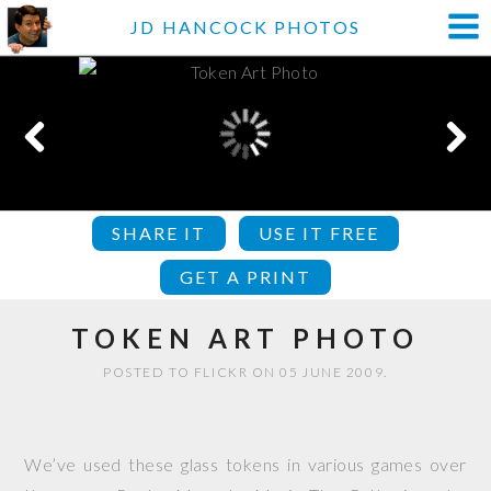
JD HANCOCK PHOTOS
SHARE IT
USE IT FREE
GET A PRINT
TOKEN ART PHOTO
POSTED TO FLICKR ON 05 JUNE 2009.
We’ve used these glass tokens in various games over