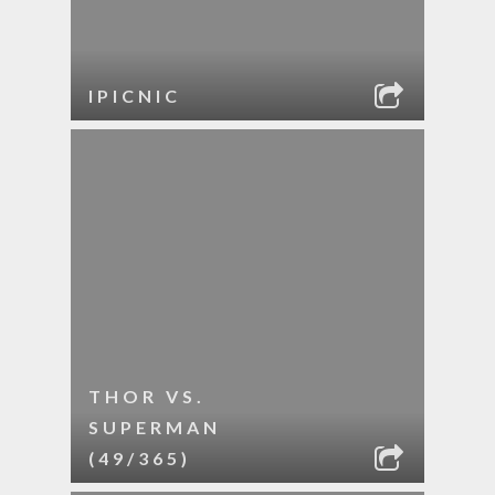
IPICNIC
THOR VS.
SUPERMAN
(49/365)