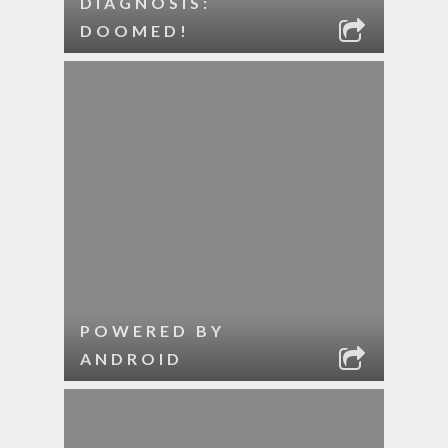
DIAGNOSIS:
DOOMED!
POWERED BY
ANDROID