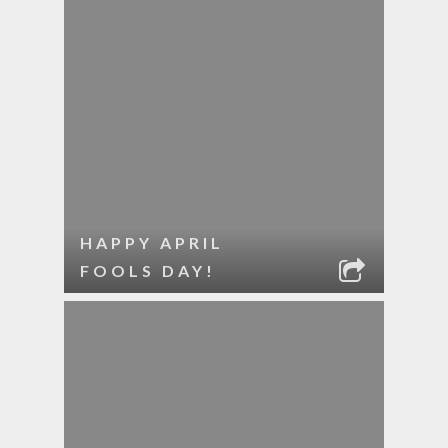
HAPPY APRIL
FOOLS DAY!