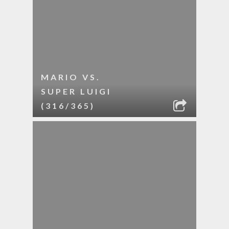
MARIO VS.
SUPER LUIGI
(316/365)