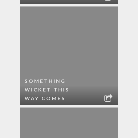
SOMETHING
WICKET THIS
WAY COMES