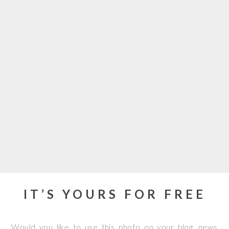
IT’S YOURS FOR FREE
Would you like to use this photo on your blog, news