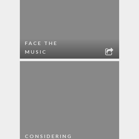
FACE THE
MUSIC
CONSIDERING