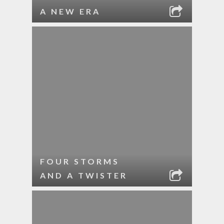
A NEW ERA
FOUR STORMS
AND A TWISTER