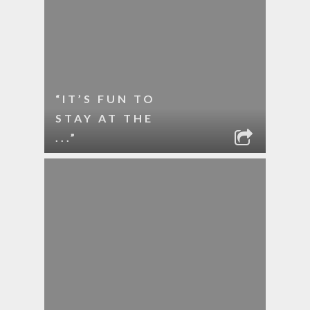
“IT’S FUN TO
STAY AT THE
...”