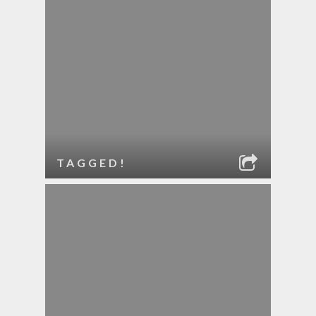
TAGGED!