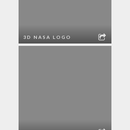
3D NASA LOGO