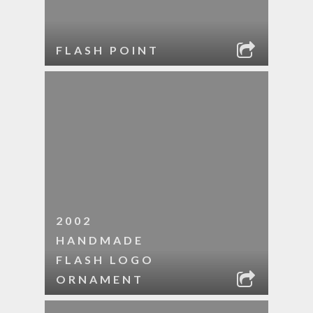
FLASH POINT
2002
HANDMADE
FLASH LOGO
ORNAMENT