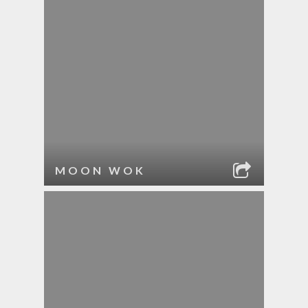
MOON WOK