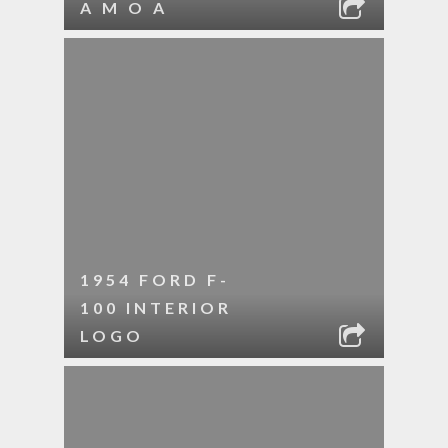
A M O A
1954 FORD F-
100 INTERIOR
LOGO