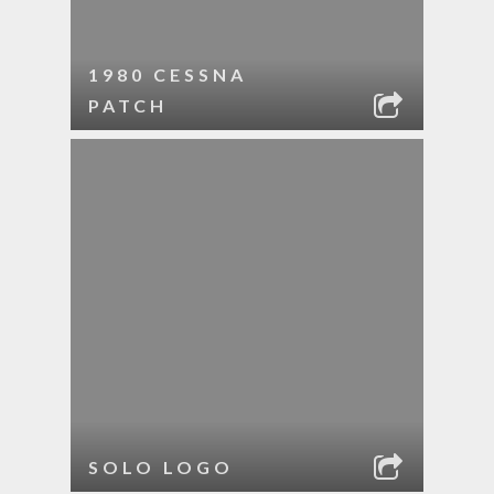
1980 CESSNA
PATCH
SOLO LOGO