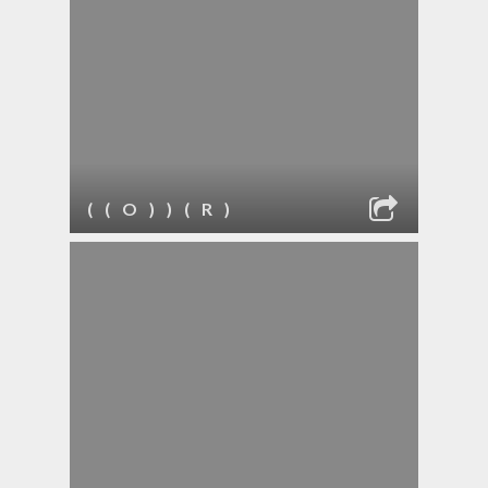
( ( O ) ) ( R )