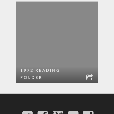
1972 READING
FOLDER