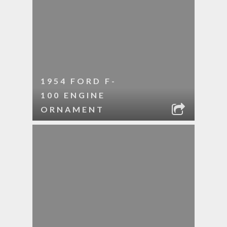
1954 FORD F-
100 ENGINE
ORNAMENT