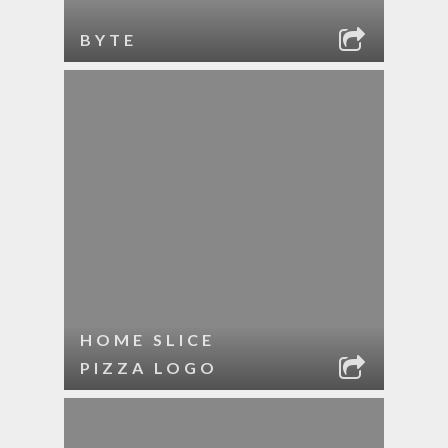
BYTE
HOME SLICE
PIZZA LOGO