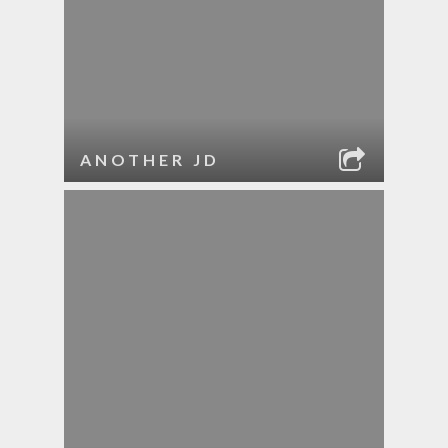
ANOTHER JD