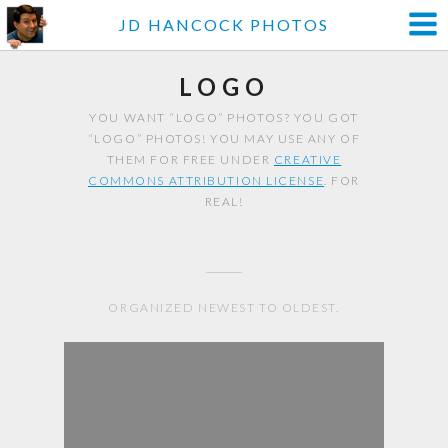
JD HANCOCK PHOTOS
LOGO
YOU WANT “LOGO” PHOTOS? YOU GOT
“LOGO” PHOTOS! YOU MAY USE ANY OF
THEM FOR FREE UNDER
CREATIVE
COMMONS ATTRIBUTION LICENSE
. FOR
REAL!
ORGANIZED NEWEST TO OLDEST.