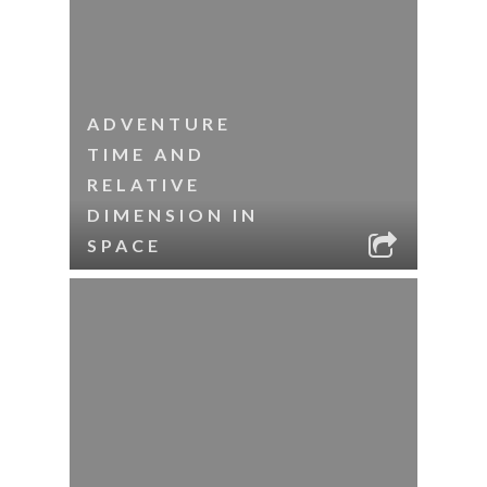
ADVENTURE
TIME AND
RELATIVE
DIMENSION IN
SPACE