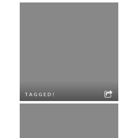
TAGGED!