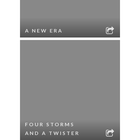
A NEW ERA
FOUR STORMS
AND A TWISTER