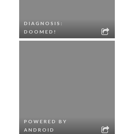
DIAGNOSIS:
DOOMED!
POWERED BY
ANDROID