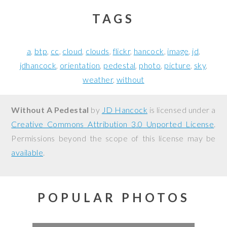
TAGS
a
btp
cc
cloud
clouds
flickr
hancock
image
jd
jdhancock
orientation
pedestal
photo
picture
sky
weather
without
Without A Pedestal
by
JD Hancock
is licensed under a
Creative Commons Attribution 3.0 Unported License
.
Permissions beyond the scope of this license may be
available
.
POPULAR PHOTOS