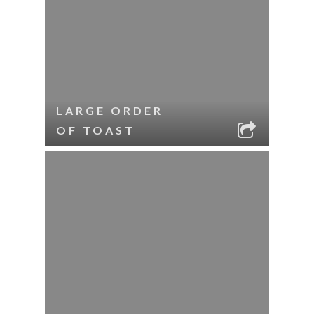
LARGE ORDER
OF TOAST