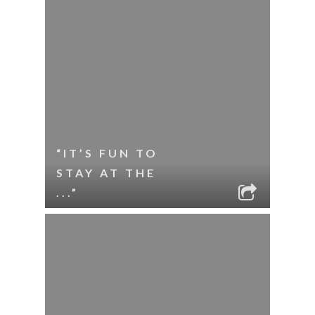
“IT’S FUN TO
STAY AT THE
...”