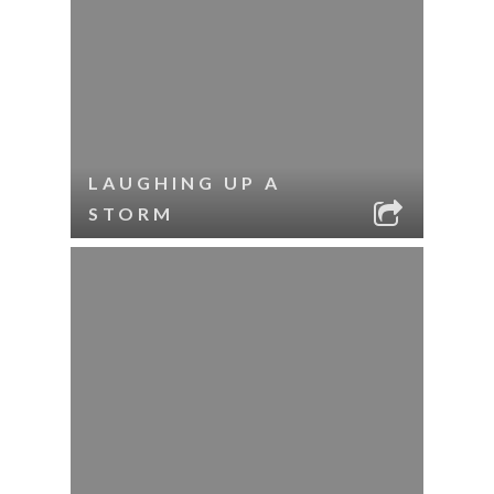
LAUGHING UP A
STORM