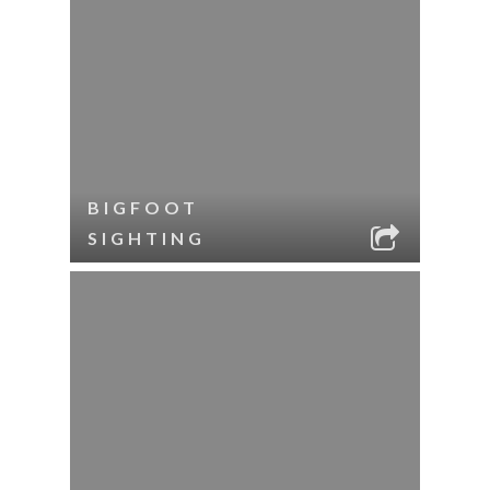
BIGFOOT
SIGHTING