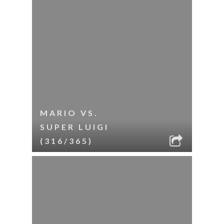
MARIO VS.
SUPER LUIGI
(316/365)