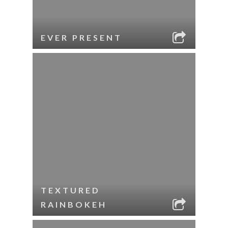
EVER PRESENT
TEXTURED
RAINBOKEH