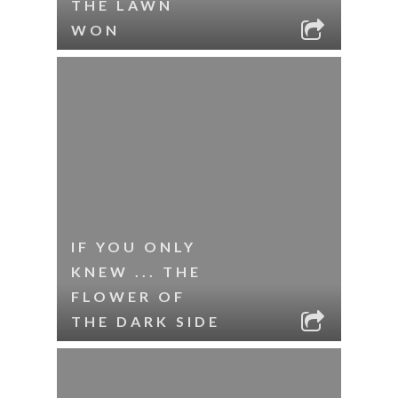
THE LAWN
WON
IF YOU ONLY
KNEW ... THE
FLOWER OF
THE DARK SIDE