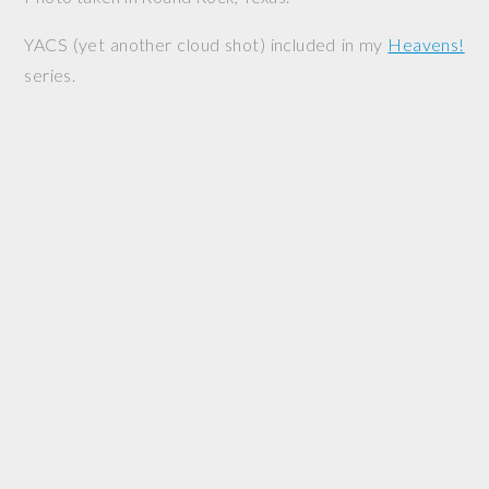
YACS (yet another cloud shot) included in my
Heavens!
series.