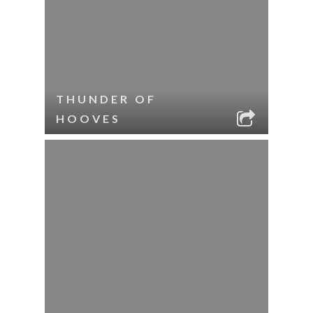
THUNDER OF
HOOVES