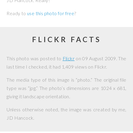
JD Hancock. Really!
Ready to
use this photo for free
?
FLICKR FACTS
This photo was posted to
Flickr
on
09 August 2009
. The
last time I checked, it had 1,409 views on Flickr.
The media type of this image is “photo.” The original file
type was “jpg.” The photo’s dimensions are 1024 x 681,
giving it landscape orientation.
Unless otherwise noted, the image was created by me,
JD Hancock
.