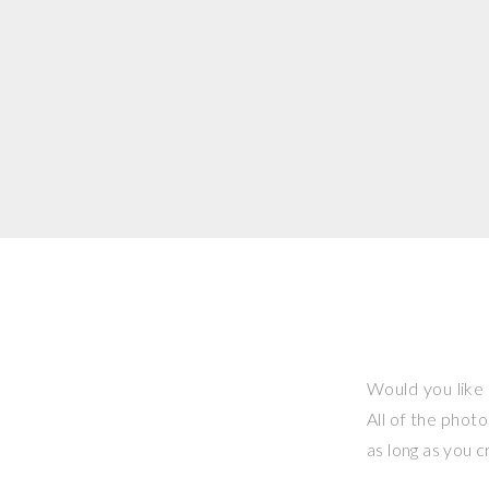
Would you like 
All of the phot
as long as you 