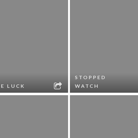
STOPPED
LE LUCK
WATCH