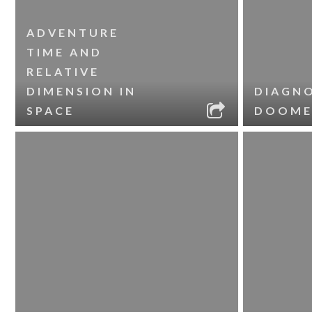
ADVENTURE
TIME AND
RELATIVE
DIMENSION IN
DIAGNO
SPACE
DOOME