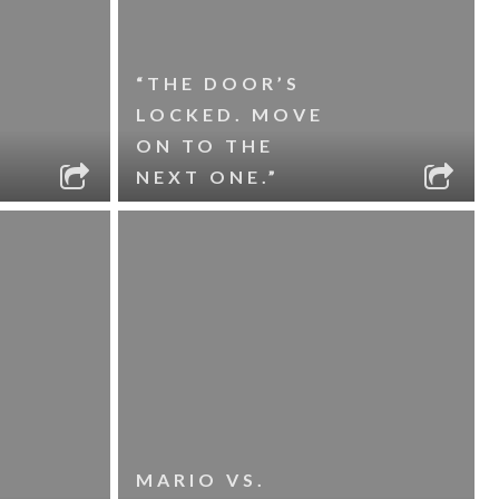
“THE DOOR’S
LOCKED. MOVE
ON TO THE
NEXT ONE.”
MARIO VS.