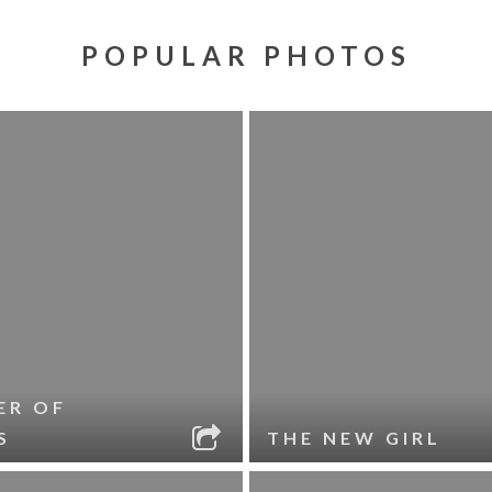
POPULAR PHOTOS
ER OF
S
THE NEW GIRL