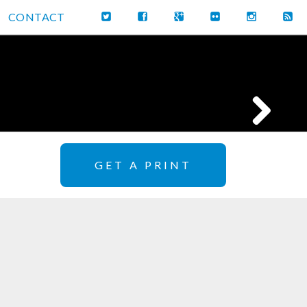
CONTACT
GET A PRINT