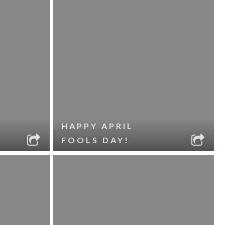
HAPPY APRIL
FOOLS DAY!