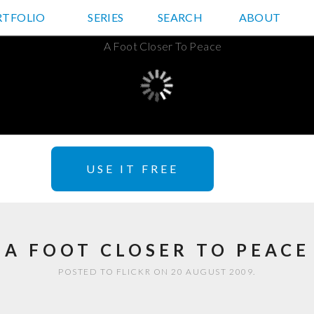
RTFOLIO
JD HANCOCK PHOTOS
SERIES
SEARCH
ABOUT
USE IT FREE
A FOOT CLOSER TO PEACE
POSTED TO FLICKR ON 20 AUGUST 2009.