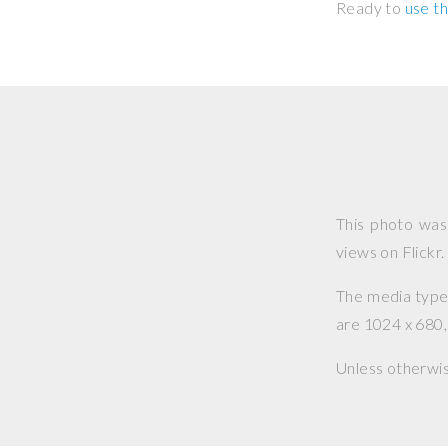
Ready to
use th
This photo wa
views on Flickr.
The media type o
are 1024 x 680, 
Unless otherwi