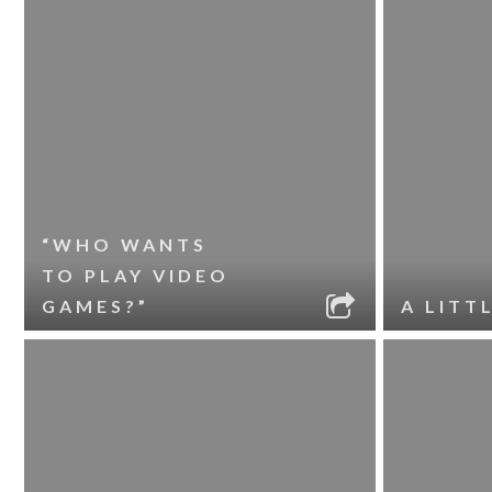
“WHO WANTS
TO PLAY VIDEO
GAMES?”
A LITT