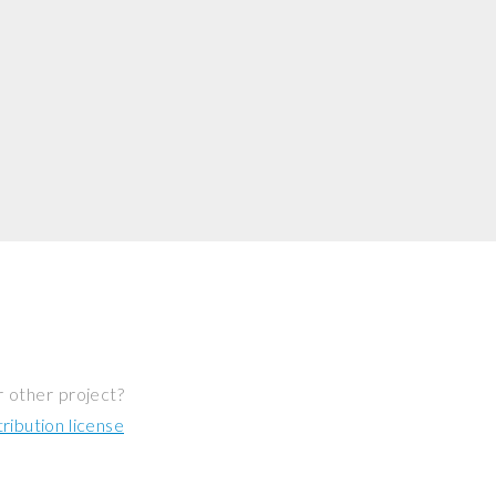
r other project?
ibution license