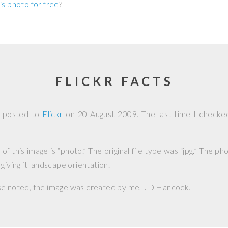
is photo for free
?
FLICKR FACTS
s posted to
Flickr
on
20 August 2009
. The last time I checke
f this image is “photo.” The original file type was “jpg.” The p
giving it landscape orientation.
se noted, the image was created by me,
JD Hancock
.