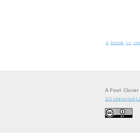
a
brook
cc
cl
A Foot Closer
3.0 Unported L