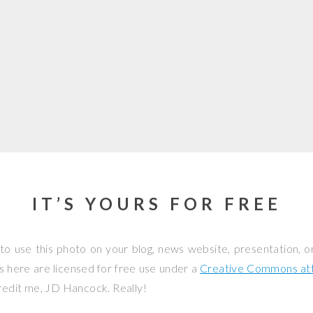
IT’S YOURS FOR FREE
to use this photo on your blog, news website, presentation, o
os here are licensed for free use under a
Creative Commons attr
credit me, JD Hancock. Really!