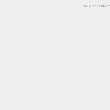
My oldest niece