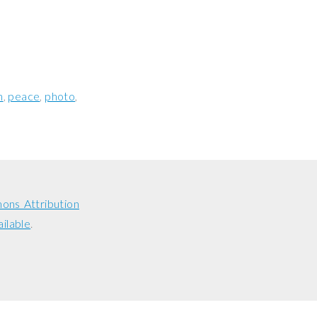
n
peace
photo
ons Attribution
ailable
.