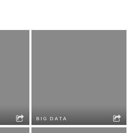
BIG DATA