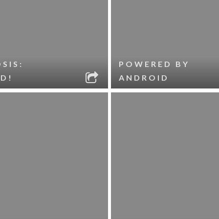
SIS:
POWERED BY
D!
ANDROID