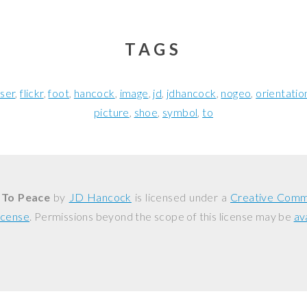
TAGS
oser
flickr
foot
hancock
image
jd
jdhancock
nogeo
orientatio
picture
shoe
symbol
to
 To Peace
by
JD Hancock
is licensed under a
Creative Comm
icense
. Permissions beyond the scope of this license may be
av