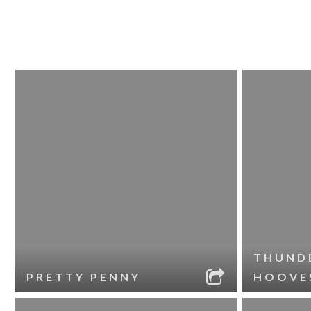
THUND
PRETTY PENNY
HOOVE