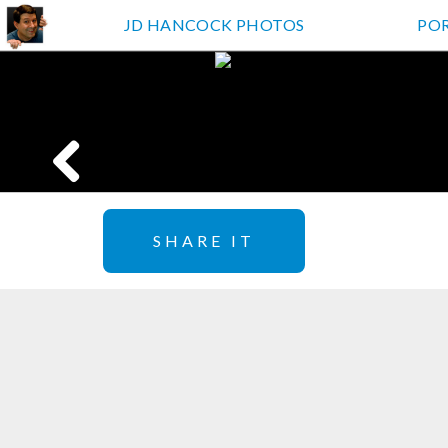
JD HANCOCK PHOTOS
PO
SHARE IT