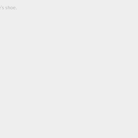
’s shoe.