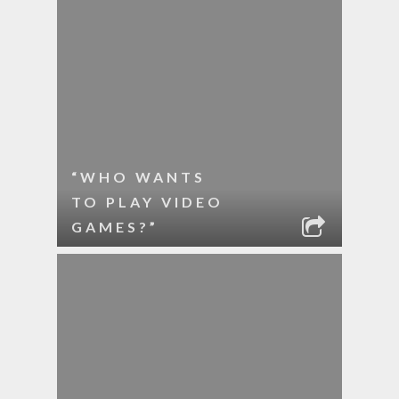
“WHO WANTS
TO PLAY VIDEO
GAMES?”