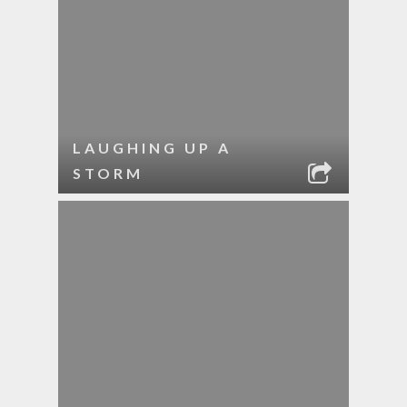
LAUGHING UP A
STORM