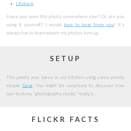
Lifehack
Have you seen this photo somewhere else? Or are you
using it yourself? I would
love to hear from you
! It’s
always fun to learn where my photos turn up.
SETUP
This photo was taken in my kitchen using some pretty
simple
Gear
. You might be surprised to discover how
low-tech my “photography studio” really is.
FLICKR FACTS