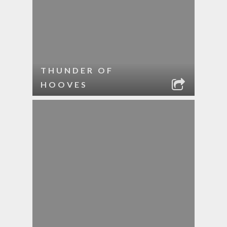
THUNDER OF
HOOVES