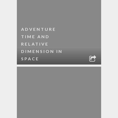
ADVENTURE
TIME AND
RELATIVE
DIMENSION IN
SPACE