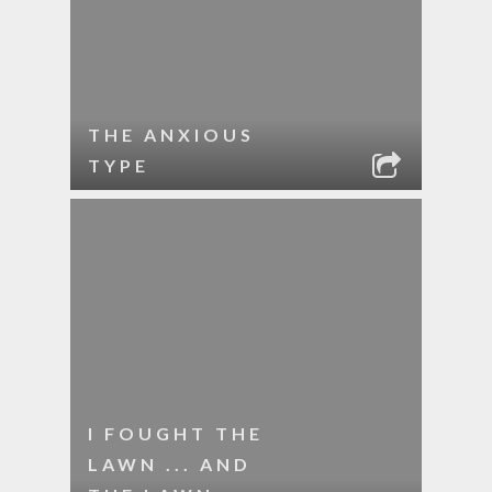
THE ANXIOUS
TYPE
I FOUGHT THE
LAWN ... AND