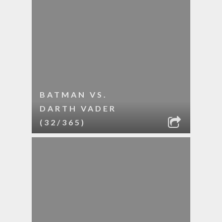
BATMAN VS.
DARTH VADER
(32/365)