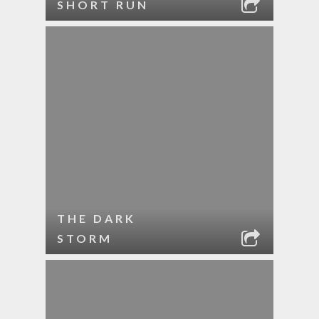
SHORT RUN
THE DARK
STORM