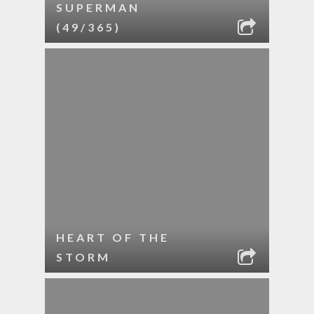
SUPERMAN
(49/365)
HEART OF THE
STORM