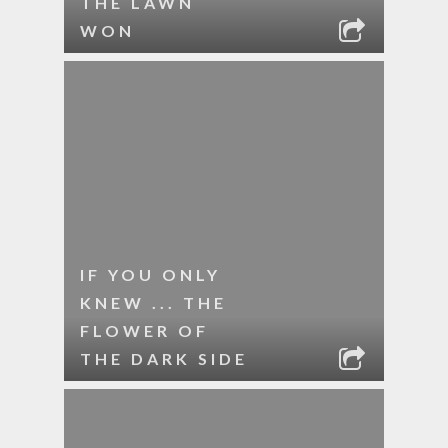
THE LAWN
WON
IF YOU ONLY
KNEW ... THE
FLOWER OF
THE DARK SIDE