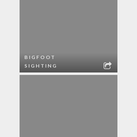
BIGFOOT
SIGHTING