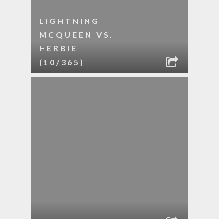
LIGHTNING
MCQUEEN VS.
HERBIE
(10/365)