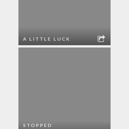
A LITTLE LUCK
STOPPED