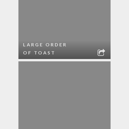
LARGE ORDER
OF TOAST