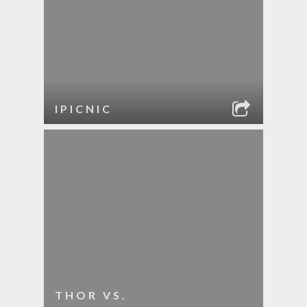
IPICNIC
THOR VS.