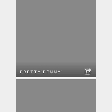
PRETTY PENNY