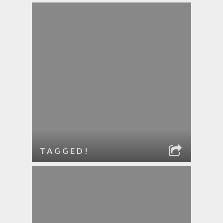
TAGGED!