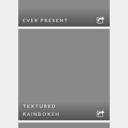
EVER PRESENT
TEXTURED
RAINBOKEH