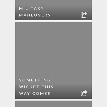
MILITARY
MANEUVERS
SOMETHING
WICKET THIS
WAY COMES