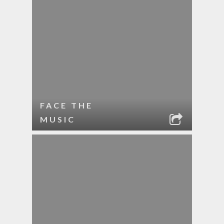
FACE THE
MUSIC