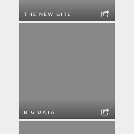
THE NEW GIRL
BIG DATA