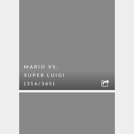
MARIO VS.
SUPER LUIGI
(316/365)