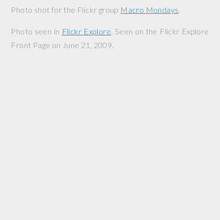
Photo shot for the Flickr group
Macro Mondays
.
Photo seen in
Flickr Explore
. Seen on the Flickr Explore
Front Page on June 21, 2009.