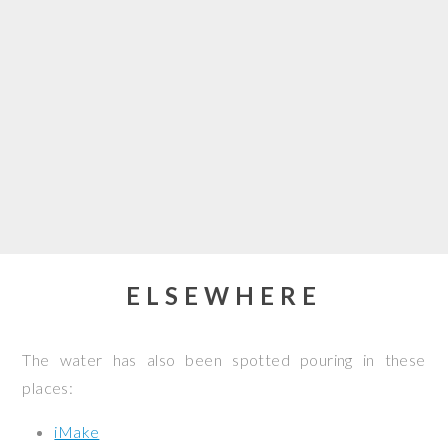
ELSEWHERE
The water has also been spotted pouring in these
places:
iMake