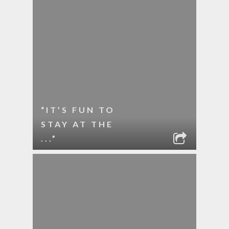
“IT’S FUN TO
STAY AT THE
...”