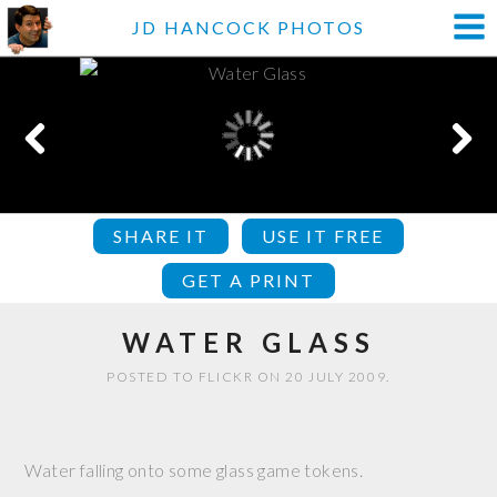
JD HANCOCK PHOTOS
SHARE IT
USE IT FREE
GET A PRINT
WATER GLASS
POSTED TO FLICKR ON 20 JULY 2009.
Water falling onto some glass game tokens.