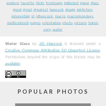
explore
favorite
flickr
frontpage
galleried
game
glass
good
great
greatest
hancock
image
inkitchen
interesting
jd
jdhancock
macro
macromondays
multicolored
nogeo
orientation
photo
picture
token
very
water
Water Glass
by
JD Hancock
is licensed under a
Creative Commons Attribution 3.0 Unported License
.
Permissions beyond the scope of this license may be
available
.
POPULAR PHOTOS