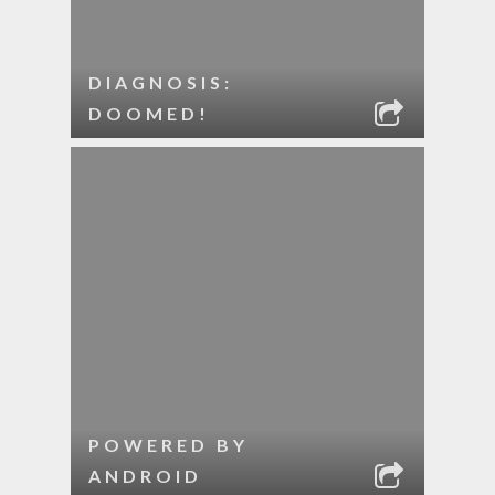
DIAGNOSIS:
DOOMED!
POWERED BY
ANDROID