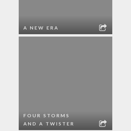
A NEW ERA
FOUR STORMS
AND A TWISTER