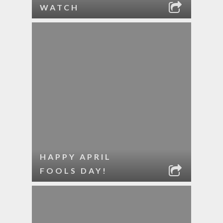
WATCH
HAPPY APRIL
FOOLS DAY!