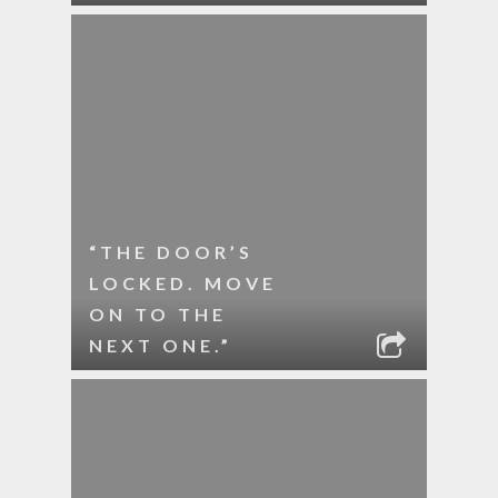
“THE DOOR’S
LOCKED. MOVE
ON TO THE
NEXT ONE.”