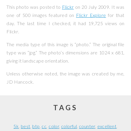
This photo was posted to
Flickr
on
20 July 2009
. It was
one of 500 images featured on
Flickr Explore
for that
day. The last time I checked, it had 19,725 views on
Flickr.
The media type of this image is “photo.” The original file
type was “jpg.” The photo’s dimensions are 1024 x 681,
giving it landscape orientation.
Unless otherwise noted, the image was created by me,
JD Hancock
.
TAGS
5k
best
btp
cc
color
colorful
counter
excellent