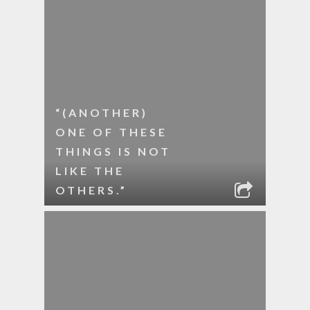
“(ANOTHER)
ONE OF THESE
THINGS IS NOT
LIKE THE
OTHERS.”