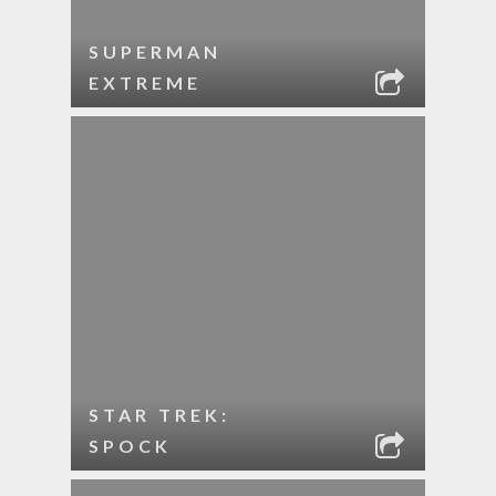
SUPERMAN
EXTREME
STAR TREK:
SPOCK