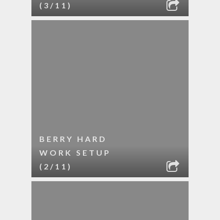
(3/11)
BERRY HARD
WORK SETUP
(2/11)