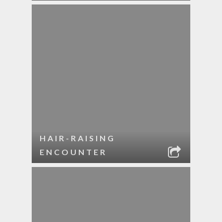
HAIR-RAISING
ENCOUNTER