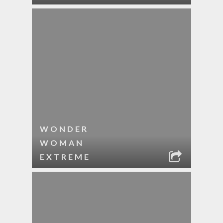
WONDER
WOMAN
EXTREME