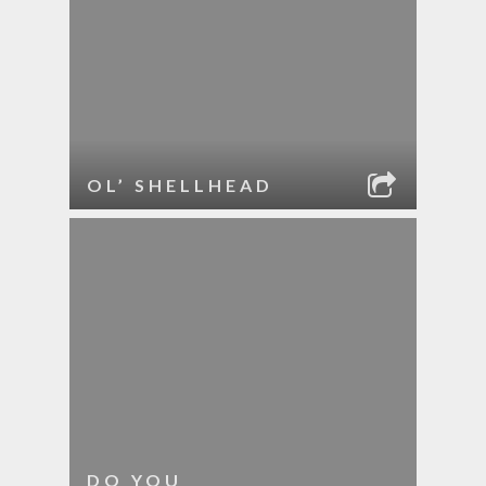
OL’ SHELLHEAD
DO YOU