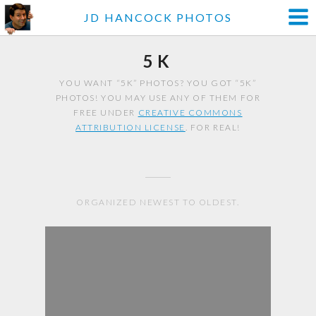
JD HANCOCK PHOTOS
5K
YOU WANT “5K” PHOTOS? YOU GOT “5K”
PHOTOS! YOU MAY USE ANY OF THEM FOR
FREE UNDER
CREATIVE COMMONS
ATTRIBUTION LICENSE
. FOR REAL!
ORGANIZED NEWEST TO OLDEST.