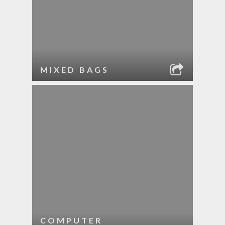
MIXED BAGS
COMPUTER