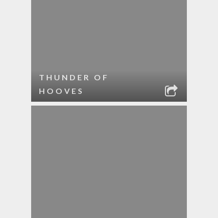
THUNDER OF
HOOVES