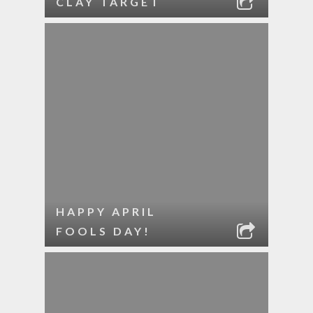
CLAY TARGET
HAPPY APRIL
FOOLS DAY!