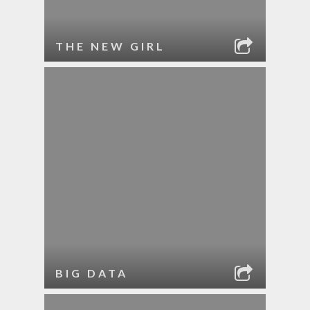
THE NEW GIRL
BIG DATA