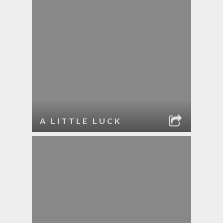
A LITTLE LUCK