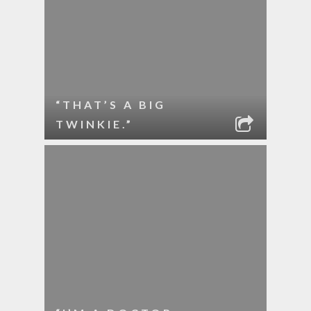
“THAT’S A BIG
TWINKIE.”