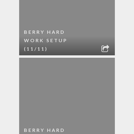
BERRY HARD
WORK SETUP
(11/11)
BERRY HARD