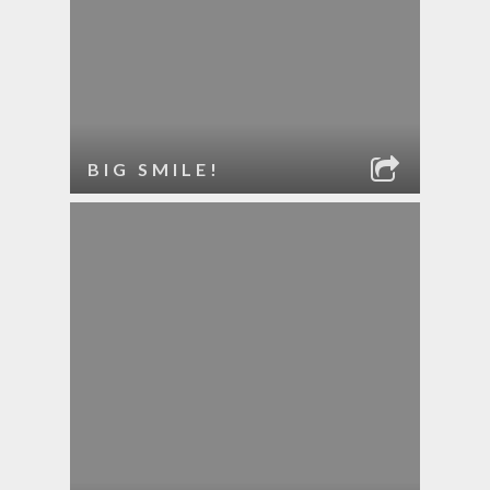
BIG SMILE!