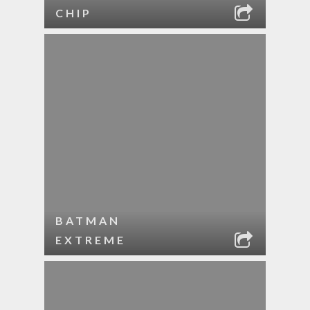
CHIP
BATMAN
EXTREME