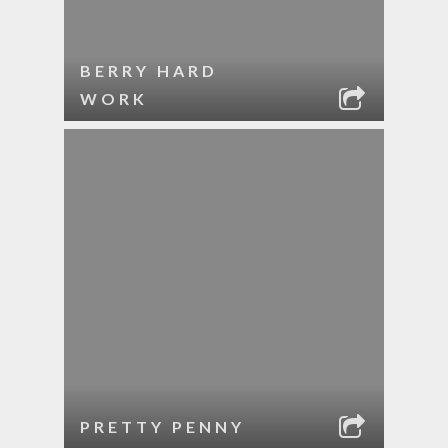
BERRY HARD
WORK
PRETTY PENNY