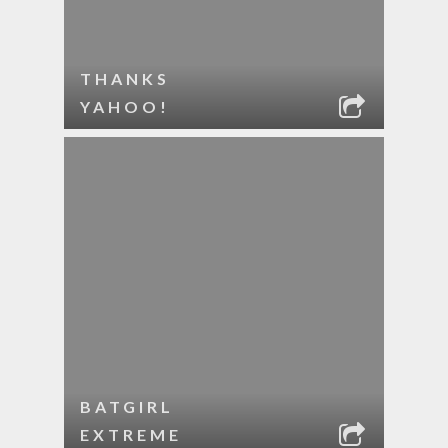
THANKS
YAHOO!
BATGIRL
EXTREME