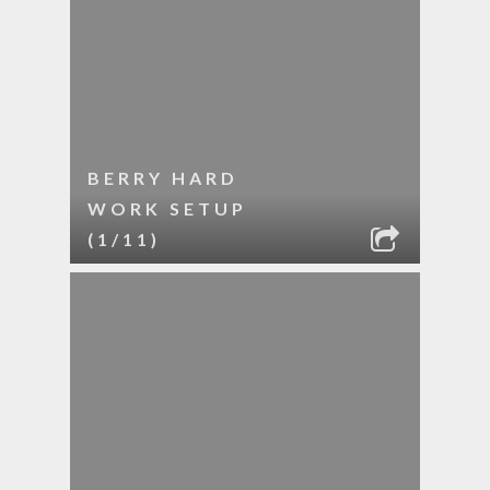
BERRY HARD
WORK SETUP
(1/11)