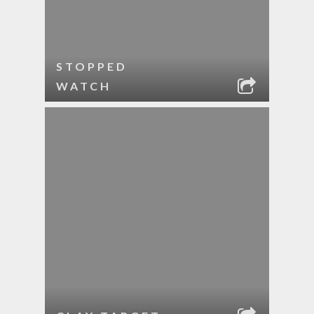
STOPPED
WATCH