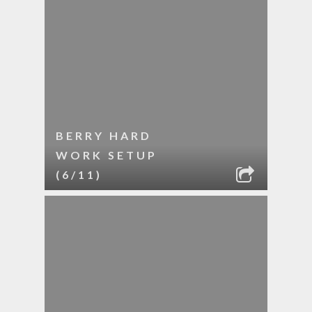
BERRY HARD
WORK SETUP
(6/11)