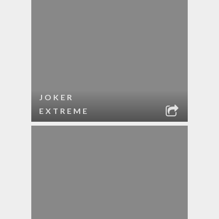
JOKER
EXTREME