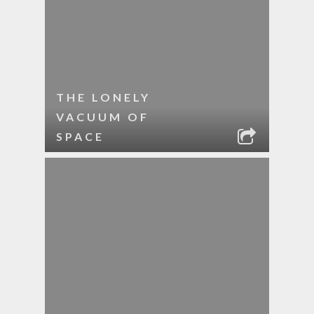
THE LONELY
VACUUM OF
SPACE