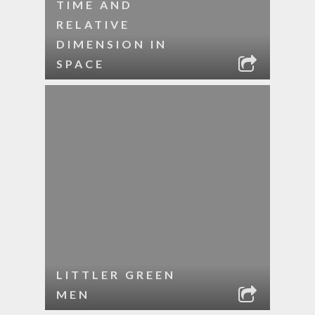
TIME AND
RELATIVE
DIMENSION IN
SPACE
LITTLER GREEN
MEN