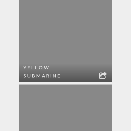
YELLOW
SUBMARINE