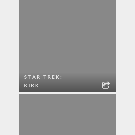
STAR TREK:
KIRK