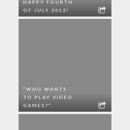
HAPPY FOURTH
OF JULY 2012!
“WHO WANTS
TO PLAY VIDEO
GAMES?”