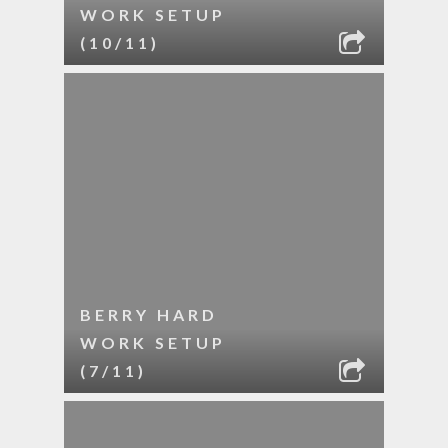
WORK SETUP
(10/11)
BERRY HARD
WORK SETUP
(7/11)