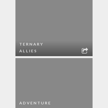
TERNARY
ALLIES
ADVENTURE