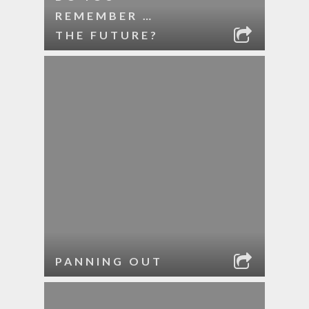
REMEMBER …
THE FUTURE?
PANNING OUT