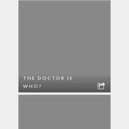
THE DOCTOR IS
WHO?