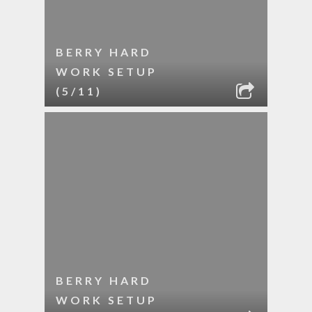
BERRY HARD
WORK SETUP
(5/11)
BERRY HARD
WORK SETUP