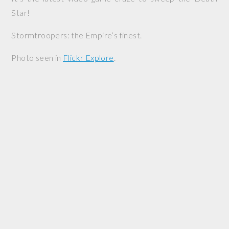
Star!
Stormtroopers: the Empire’s finest.
Photo seen in
Flickr Explore
.