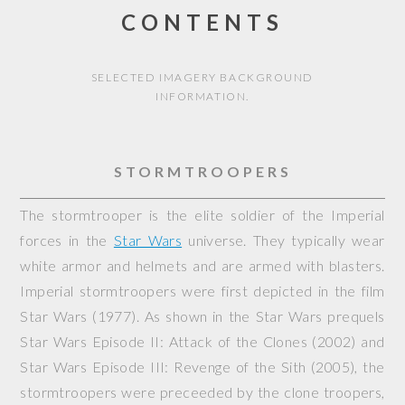
CONTENTS
SELECTED IMAGERY BACKGROUND
INFORMATION.
STORMTROOPERS
The stormtrooper is the elite soldier of the Imperial
forces in the
Star Wars
universe. They typically wear
white armor and helmets and are armed with blasters.
Imperial stormtroopers were first depicted in the film
Star Wars
(1977). As shown in the Star Wars prequels
Star Wars Episode II: Attack of the Clones
(2002) and
Star Wars Episode III: Revenge of the Sith
(2005), the
stormtroopers were preceeded by the clone troopers,