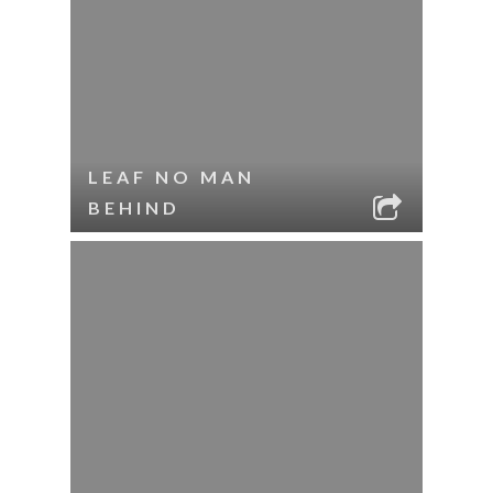
LEAF NO MAN
BEHIND