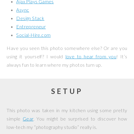
Ajax Plays Games
Async
Design Stack
Entrepreneur
Social-Hire.com
Have you seen this photo somewhere else? Or are you
using it yourself? I would
love to hear from you
! It’s
always fun to learn where my photos turn up.
SETUP
This photo was taken in my kitchen using some pretty
simple
Gear
. You might be surprised to discover how
low-tech my “photography studio” really is.