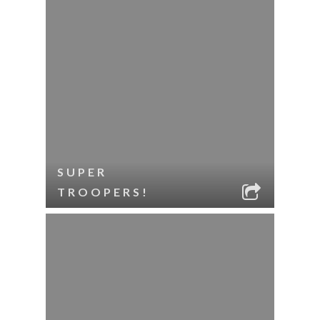
SUPER
TROOPERS!