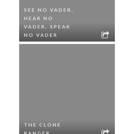
SEE NO VADER,
HEAR NO
VADER, SPEAK
NO VADER
THE CLONE
RANGER