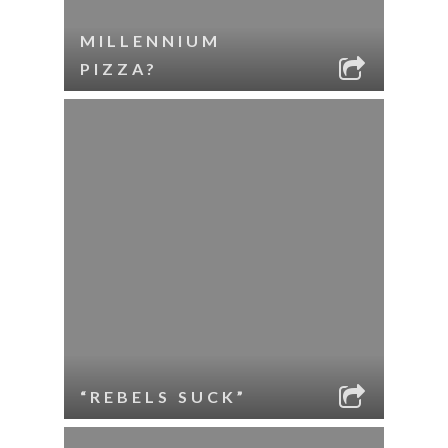
MILLENNIUM
PIZZA?
“REBELS SUCK”