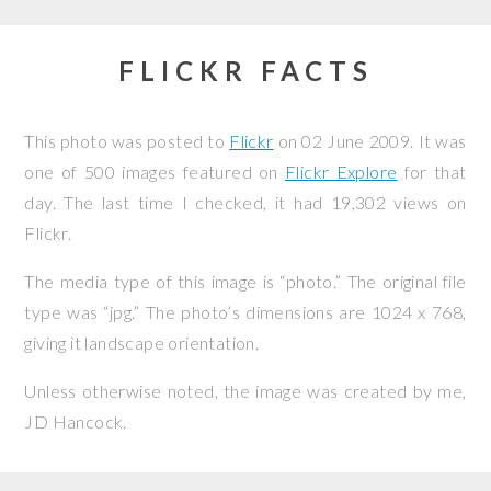
FLICKR FACTS
This photo was posted to
Flickr
on
02 June 2009
. It was
one of 500 images featured on
Flickr Explore
for that
day. The last time I checked, it had 19,302 views on
Flickr.
The media type of this image is “photo.” The original file
type was “jpg.” The photo’s dimensions are 1024 x 768,
giving it landscape orientation.
Unless otherwise noted, the image was created by me,
JD Hancock
.