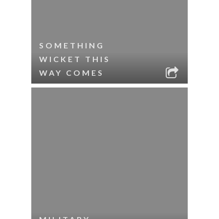
SOMETHING
WICKET THIS
WAY COMES