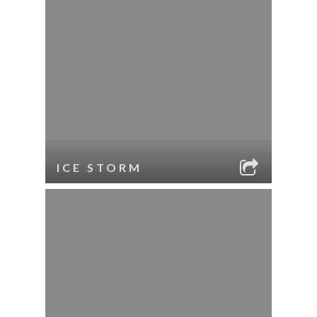
ICE STORM