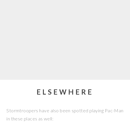
ELSEWHERE
Stormtroopers have also been spotted playing Pac-Man
in these places as well: