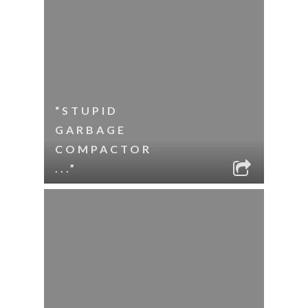
“STUPID
GARBAGE
COMPACTOR
...”