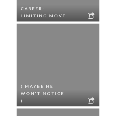
CAREER-
LIMITING MOVE
( MAYBE HE
WON’T NOTICE
)