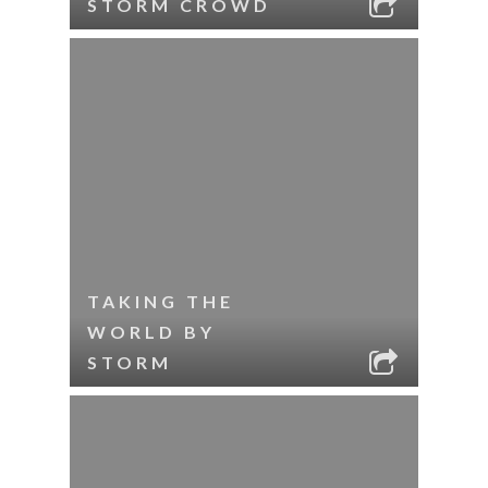
STORM CROWD
TAKING THE
WORLD BY
STORM