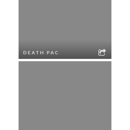
DEATH PAC