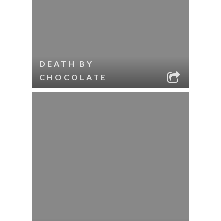
DEATH BY
CHOCOLATE