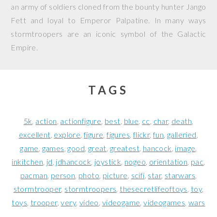
an army of soldiers cloned from the bounty hunter Jango
Fett and loyal to Emperor Palpatine. In many ways
stormtroopers are an iconic symbol of the Galactic
Empire.
TAGS
5k
action
actionfigure
best
blue
cc
char
death
excellent
explore
figure
figures
flickr
fun
galleried
game
games
good
great
greatest
hancock
image
inkitchen
jd
jdhancock
joystick
nogeo
orientation
pac
pacman
person
photo
picture
scifi
star
starwars
stormtrooper
stormtroopers
thesecretlifeoftoys
toy
toys
trooper
very
video
videogame
videogames
wars