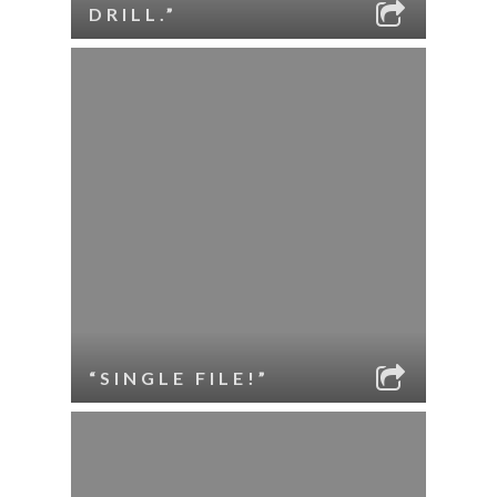
DRILL.”
“SINGLE FILE!”