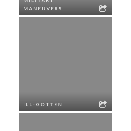
MILITARY
MANEUVERS
ILL-GOTTEN