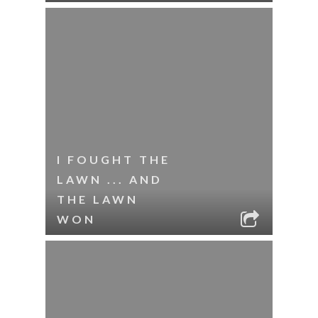
I FOUGHT THE
LAWN ... AND
THE LAWN
WON