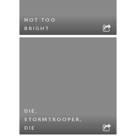
NOT TOO
BRIGHT
DIE,
STORMTROOPER,
DIE