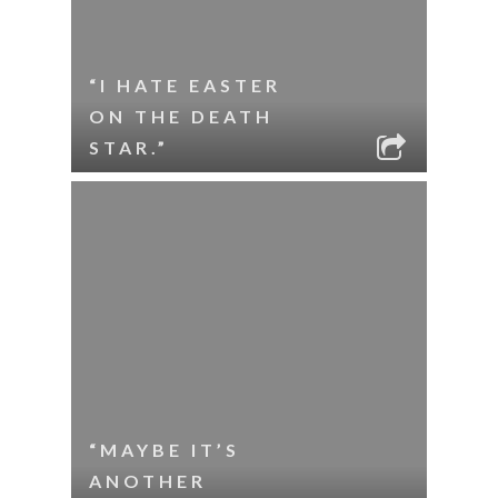
“I HATE EASTER
ON THE DEATH
STAR.”
“MAYBE IT’S
ANOTHER