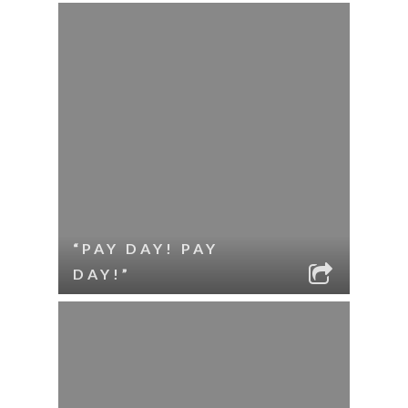
“PAY DAY! PAY
DAY!”