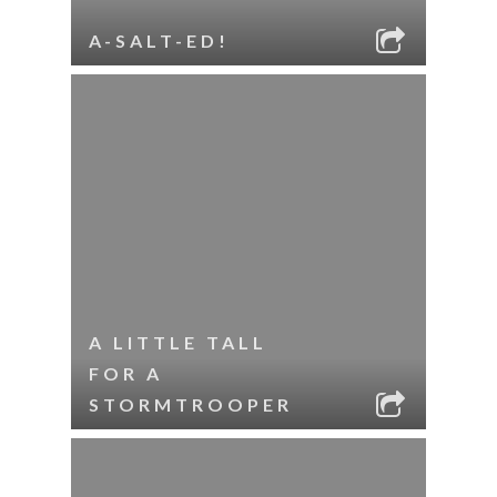
A-SALT-ED!
A LITTLE TALL
FOR A
STORMTROOPER