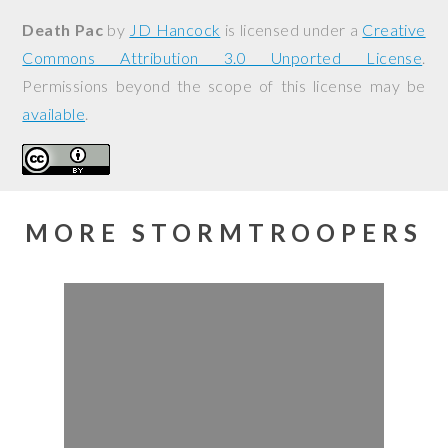
Death Pac
by
JD Hancock
is licensed under a
Creative
Commons Attribution 3.0 Unported License
.
Permissions beyond the scope of this license may be
available
.
MORE STORMTROOPERS