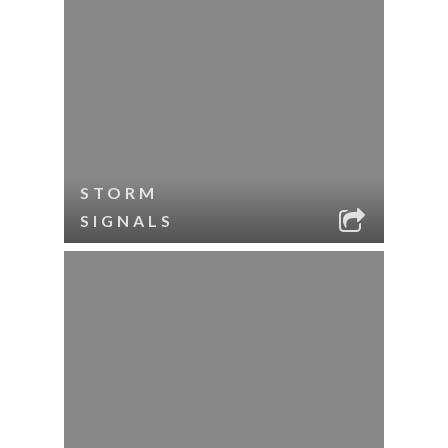
STORM
SIGNALS