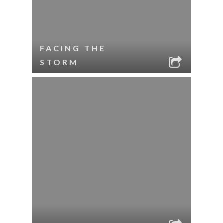
FACING THE
STORM