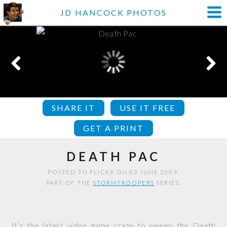
JD HANCOCK PHOTOS
SHARE IT
USE IT FREE
GET A PRINT
DEATH PAC
POSTED TO FLICKR ON 02 JUNE 2009.
PART OF THE
STORMTROOPERS
SERIES.
It’s the latest video game craze to sweep the Death