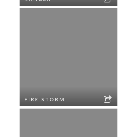
FIRE STORM