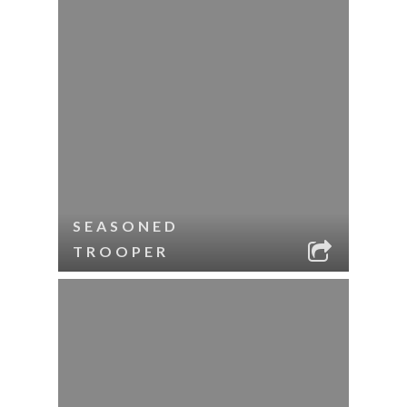
SEASONED
TROOPER