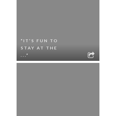
“IT’S FUN TO
STAY AT THE
...”