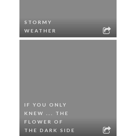
STORMY
WEATHER
IF YOU ONLY
KNEW ... THE
FLOWER OF
THE DARK SIDE