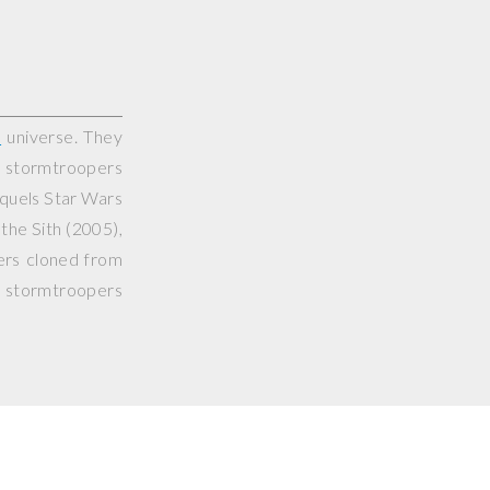
s
universe. They
l stormtroopers
equels
Star Wars
the Sith
(2005),
ers cloned from
s stormtroopers