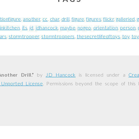
tionfigure
another
cc
char
drill
figure
figures
flickr
galleried
inkitchen
its
jd
jdhancock
maybe
nogeo
orientation
person
ars
stormtrooper
stormtroopers
thesecretlifeoftoys
toy
toy
nother Drill.”
by
JD Hancock
is licensed under a
Cre
0 Unported License
. Permissions beyond the scope of this