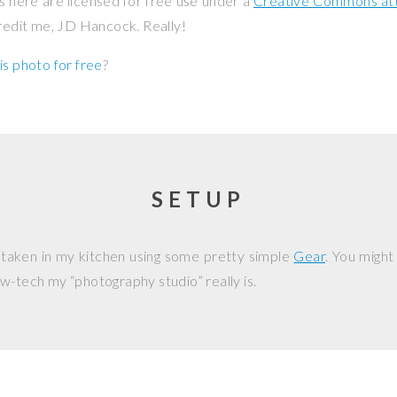
os here are licensed for free use under a
Creative Commons attr
credit me, JD Hancock. Really!
is photo for free
?
SETUP
 taken in my kitchen using some pretty simple
Gear
. You might
w-tech my “photography studio” really is.