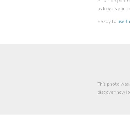
All of the phot
as long as you 
Ready to
use th
This photo was
discover how lo