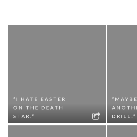
“I HATE EASTER
“MAYBE
ON THE DEATH
ANOTH
STAR.”
DRILL.”