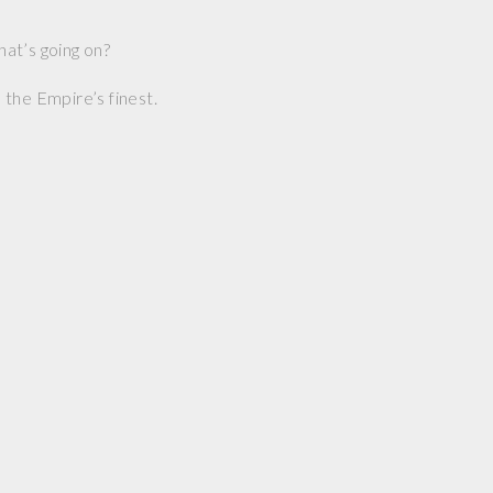
at’s going on?
the Empire’s finest.