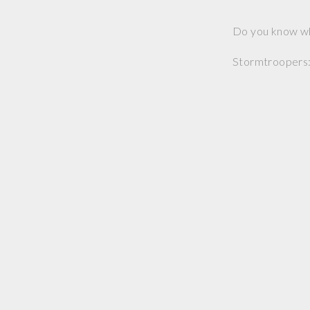
Do you know wh
Stormtroopers: 