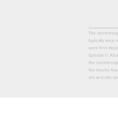
The stormtroope
typically wear 
were first depic
Episode II: Att
the stormtroop
the bounty hun
are an iconic s