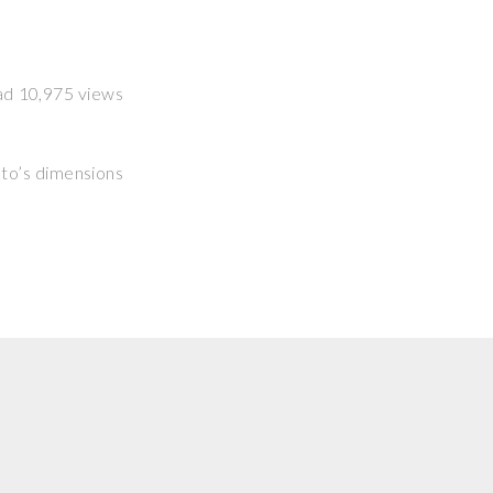
had 10,975 views
hoto’s dimensions