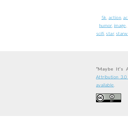
5k
action
ac
humor
image
scifi
star
starw
“Maybe It’s A
Attribution 3.
available
.