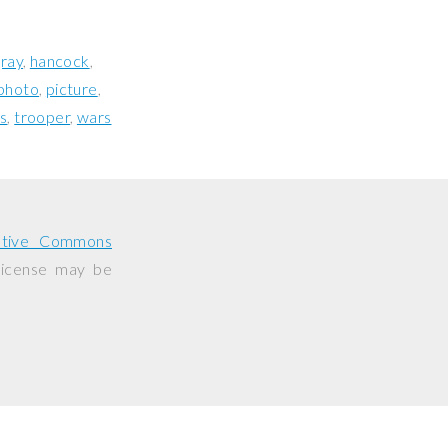
gray
hancock
photo
picture
s
trooper
wars
ative Commons
 license may be