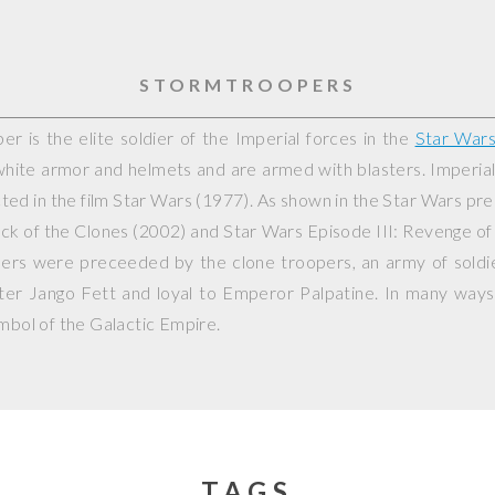
STORMTROOPERS
r is the elite soldier of the Imperial forces in the
Star War
white armor and helmets and are armed with blasters. Imperia
ted in the film
Star Wars
(1977). As shown in the Star Wars pr
ack of the Clones
(2002) and
Star Wars Episode III: Revenge of 
ers were preceeded by the clone troopers, an army of soldi
ter Jango Fett and loyal to Emperor Palpatine. In many way
ymbol of the Galactic Empire.
TAGS