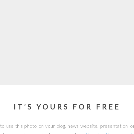
IT’S YOURS FOR FREE
to use this photo on your blog, news website, presentation, o