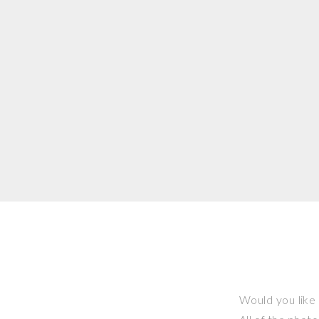
Would you like 