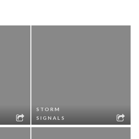
STORM
SIGNALS