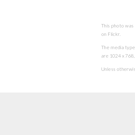
This photo was
on Flickr.
The media type o
are 1024 x 768, 
Unless otherwi