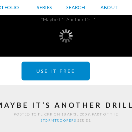
RTFOLIO
JD HANCOCK PHOTOS
SERIES
SEARCH
ABOUT
USE IT FREE
MAYBE IT’S ANOTHER DRILL
POSTED TO FLICKR ON 18 APRIL 2009. PART OF THE
STORMTROOPERS
SERIES.