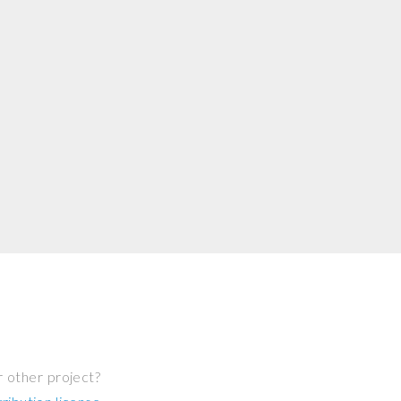
r other project?