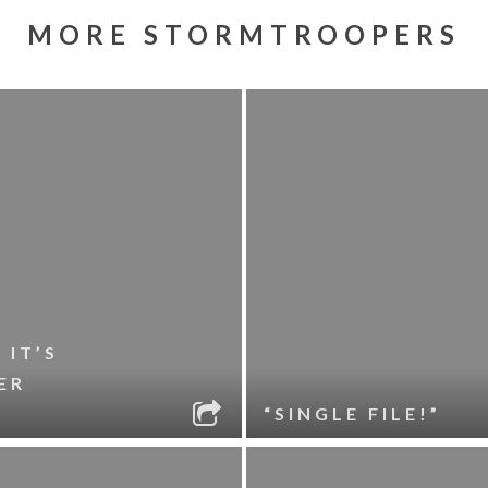
MORE STORMTROOPERS
 IT’S
ER
“SINGLE FILE!”