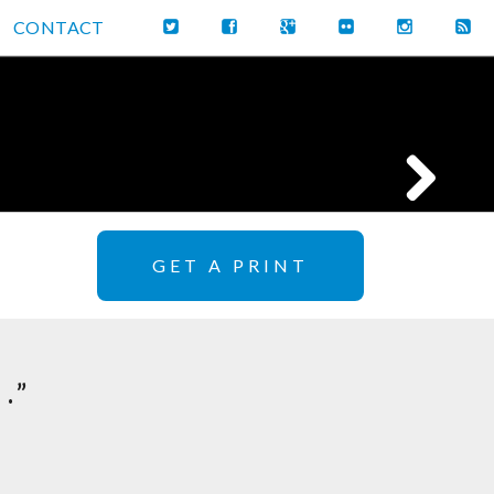
CONTACT
GET A PRINT
.”