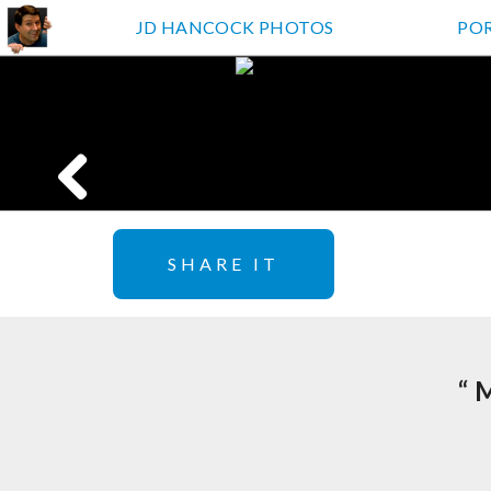
JD HANCOCK PHOTOS
PO
SHARE IT
“