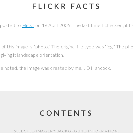
FLICKR FACTS
 posted to
Flickr
on
18 April 2009
. The last time I checked, it 
f this image is “photo.” The original file type was “jpg.” The p
giving it landscape orientation.
se noted, the image was created by me,
JD Hancock
.
CONTENTS
SELECTED IMAGERY BACKGROUND INFORMATION.