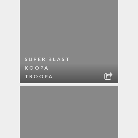
SUPER BLAST
KOOPA
TROOPA