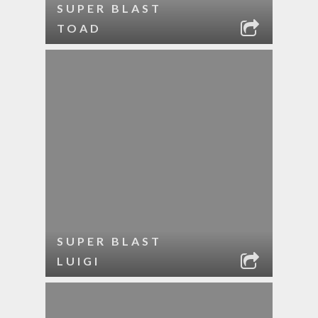
SUPER BLAST
TOAD
SUPER BLAST
LUIGI