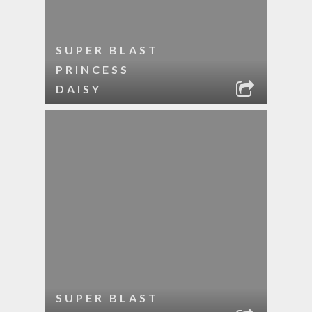
SUPER BLAST
PRINCESS
DAISY
SUPER BLAST