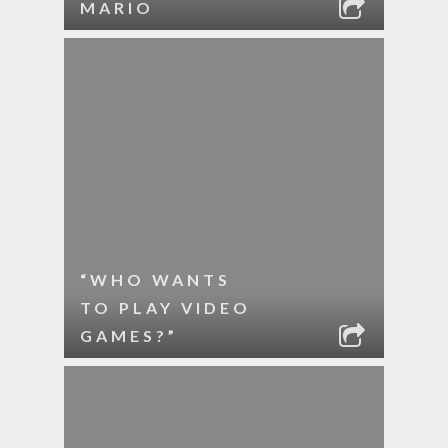
MARIO
“WHO WANTS
TO PLAY VIDEO
GAMES?”