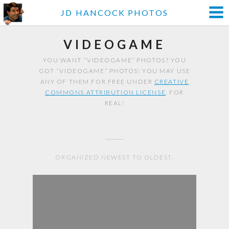
JD HANCOCK PHOTOS
VIDEOGAME
YOU WANT “VIDEOGAME” PHOTOS? YOU
GOT “VIDEOGAME” PHOTOS! YOU MAY USE
ANY OF THEM FOR FREE UNDER
CREATIVE
COMMONS ATTRIBUTION LICENSE
. FOR
REAL!
ORGANIZED NEWEST TO OLDEST.