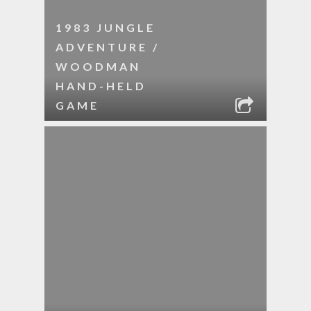
1983 JUNGLE
ADVENTURE /
WOODMAN
HAND-HELD
GAME