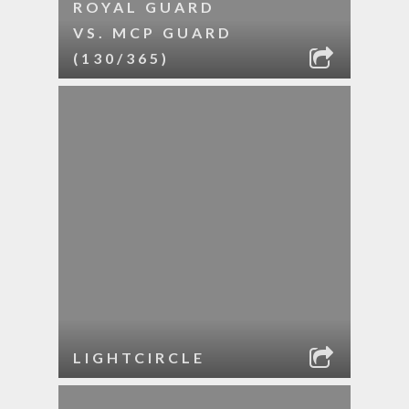
ROYAL GUARD
VS. MCP GUARD
(130/365)
LIGHTCIRCLE