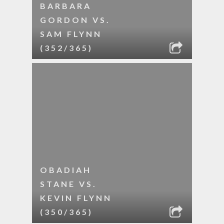
BARBARA
GORDON VS.
SAM FLYNN
(352/365)
OBADIAH
STANE VS.
KEVIN FLYNN
(350/365)