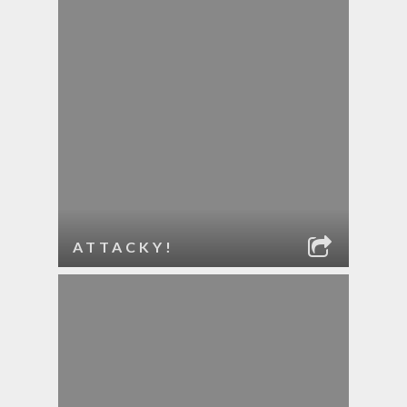
ATTACKY!