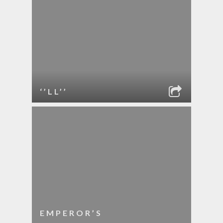
‘’LL’’
EMPEROR’S