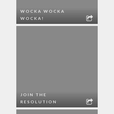
WOCKA WOCKA
WOCKA!
JOIN THE
RESOLUTION