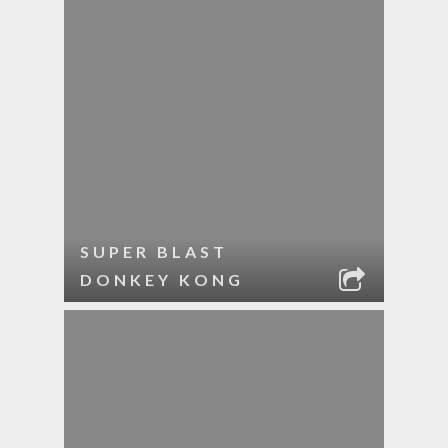
SUPER BLAST
DONKEY KONG