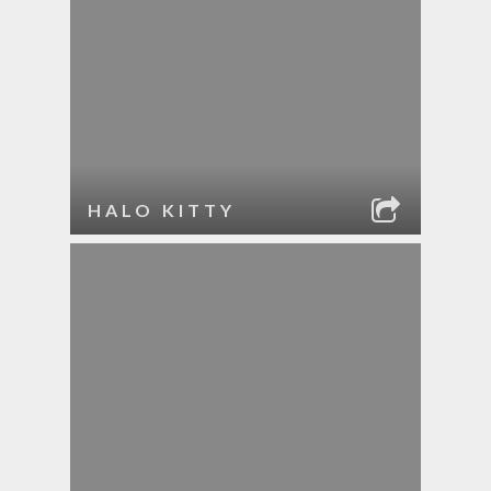
HALO KITTY