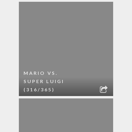
MARIO VS.
SUPER LUIGI
(316/365)