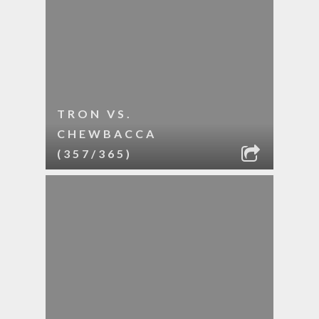
TRON VS.
CHEWBACCA
(357/365)