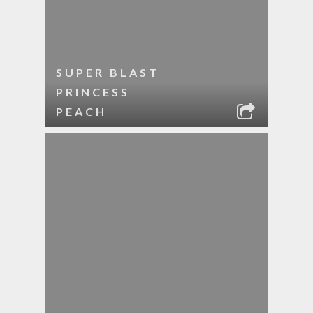
SUPER BLAST
PRINCESS
PEACH